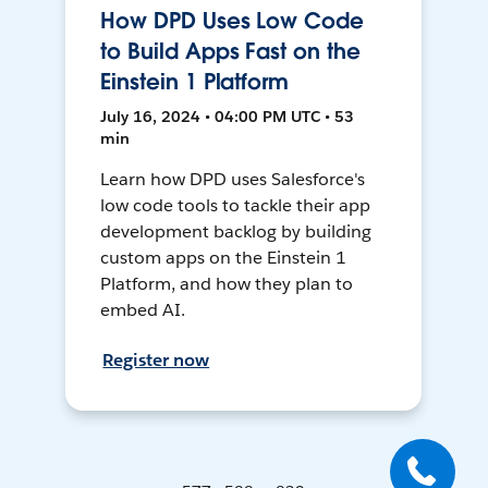
How DPD Uses Low Code
to Build Apps Fast on the
Einstein 1 Platform
July 16, 2024 • 04:00 PM UTC • 53
min
Learn how DPD uses Salesforce's
low code tools to tackle their app
development backlog by building
custom apps on the Einstein 1
Platform, and how they plan to
embed AI.
Register now