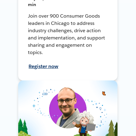
min
Join over 900 Consumer Goods
leaders in Chicago to address
industry challenges, drive action
and implementation, and support
sharing and engagement on
topics.
Register now