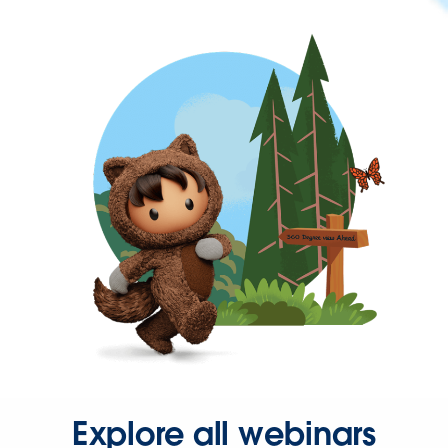
Explore all webinars