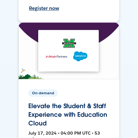
Register now
On-demand
Elevate the Student & Staff
Experience with Education
Cloud
July 17, 2024 • 04:00 PM UTC • 53