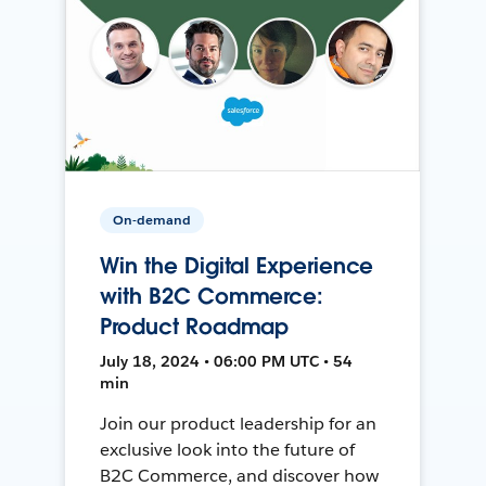
On-demand
Win the Digital Experience
with B2C Commerce:
Product Roadmap
July 18, 2024 • 06:00 PM UTC • 54
min
Join our product leadership for an
exclusive look into the future of
B2C Commerce, and discover how