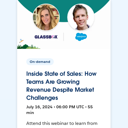
On-demand
Inside State of Sales: How
Teams Are Growing
Revenue Despite Market
Challenges
July 16, 2024 • 06:00 PM UTC • 55
min
Attend this webinar to learn from