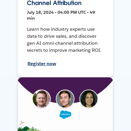
Channel Attribution
July 18, 2024 • 04:00 PM UTC • 49
min
Learn how industry experts use
data to drive sales, and discover
gen AI omni-channel attribution
secrets to improve marketing ROI.
Register now