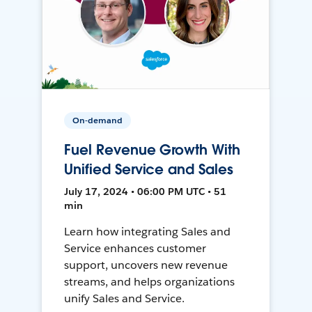
On-demand
Fuel Revenue Growth With
Unified Service and Sales
July 17, 2024 • 06:00 PM UTC • 51
min
Learn how integrating Sales and
Service enhances customer
support, uncovers new revenue
streams, and helps organizations
unify Sales and Service.