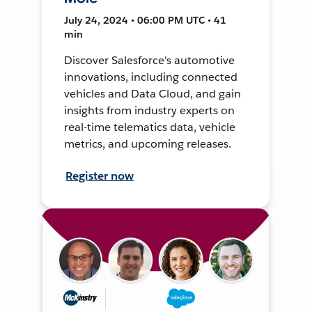
July 24, 2024 • 06:00 PM UTC • 41
min
Discover Salesforce's automotive
innovations, including connected
vehicles and Data Cloud, and gain
insights from industry experts on
real-time telematics data, vehicle
metrics, and upcoming releases.
Register now