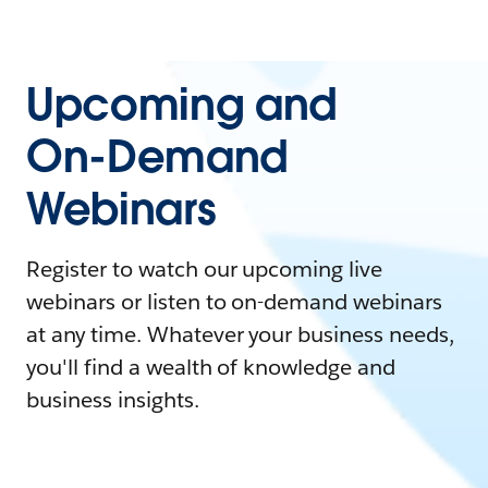
Upcoming and
On-Demand
Webinars
Register to watch our upcoming live
webinars or listen to on-demand webinars
at any time. Whatever your business needs,
you'll find a wealth of knowledge and
business insights.