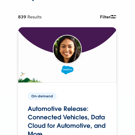
839
Results
Filter
On-demand
Automotive Release:
Connected Vehicles, Data
Cloud for Automotive, and
More