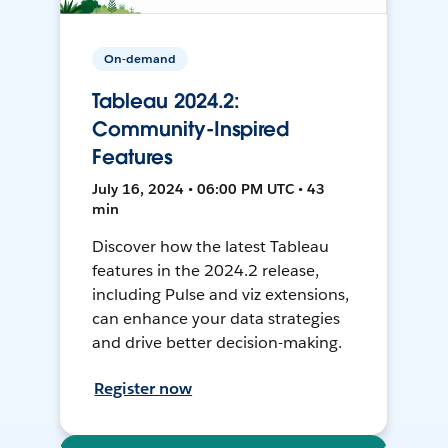
On-demand
Tableau 2024.2:
Community-Inspired
Features
July 16, 2024 • 06:00 PM UTC • 43
min
Discover how the latest Tableau
features in the 2024.2 release,
including Pulse and viz extensions,
can enhance your data strategies
and drive better decision-making.
Register now