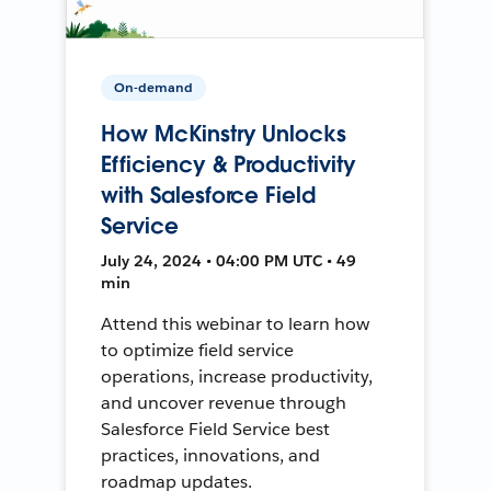
On-demand
How McKinstry Unlocks
Efficiency & Productivity
with Salesforce Field
Service
July 24, 2024 • 04:00 PM UTC • 49
min
Attend this webinar to learn how
to optimize field service
operations, increase productivity,
and uncover revenue through
Salesforce Field Service best
practices, innovations, and
roadmap updates.