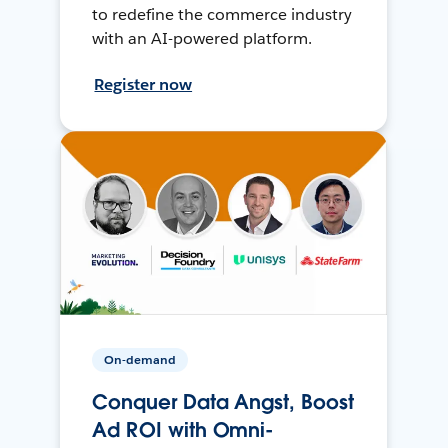
to redefine the commerce industry
with an AI-powered platform.
Register now
On-demand
Conquer Data Angst, Boost
Ad ROI with Omni-