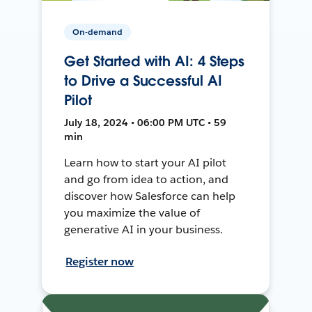
On-demand
Get Started with AI: 4 Steps
to Drive a Successful AI
Pilot
July 18, 2024 • 06:00 PM UTC • 59
min
Learn how to start your AI pilot
and go from idea to action, and
discover how Salesforce can help
you maximize the value of
generative AI in your business.
Register now