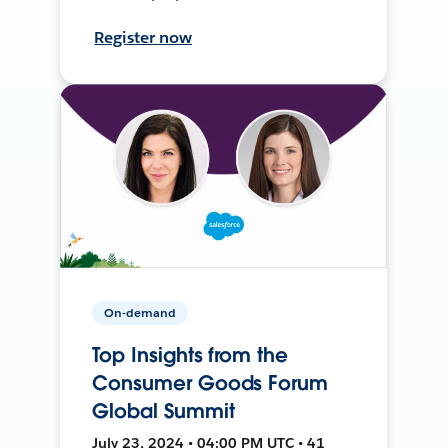
Register now
On-demand
Top Insights from the
Consumer Goods Forum
Global Summit
July 23, 2024 • 04:00 PM UTC • 41