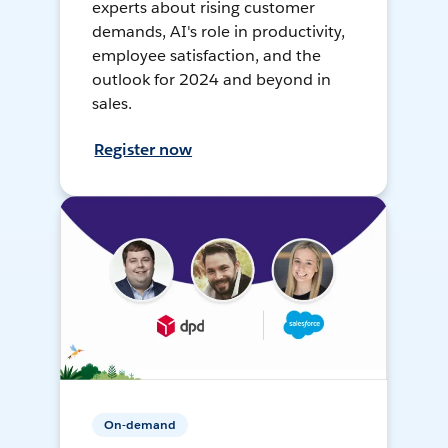
experts about rising customer
demands, AI's role in productivity,
employee satisfaction, and the
outlook for 2024 and beyond in
sales.
Register now
On-demand