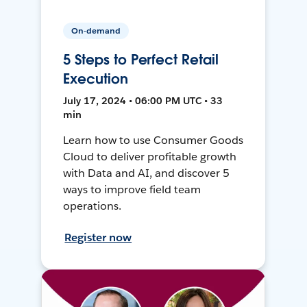
On-demand
5 Steps to Perfect Retail
Execution
July 17, 2024 • 06:00 PM UTC • 33
min
Learn how to use Consumer Goods
Cloud to deliver profitable growth
with Data and AI, and discover 5
ways to improve field team
operations.
Register now