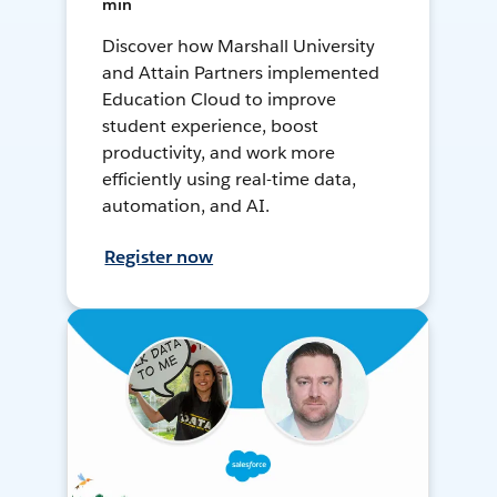
min
Discover how Marshall University
and Attain Partners implemented
Education Cloud to improve
student experience, boost
productivity, and work more
efficiently using real-time data,
automation, and AI.
Register now