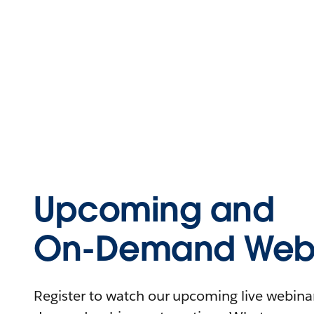
Upcoming and
On-Demand Webi
Register to watch our upcoming live webinars