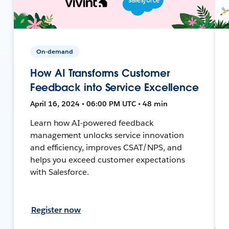
On-demand
How AI Transforms Customer
Feedback into Service Excellence
April 16, 2024 • 06:00 PM UTC • 48 min
Learn how AI-powered feedback
management unlocks service innovation
and efficiency, improves CSAT/NPS, and
helps you exceed customer expectations
with Salesforce.
Register now