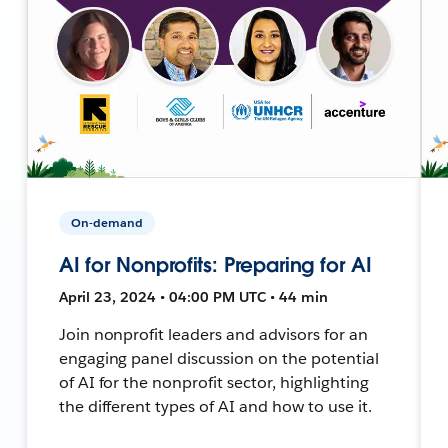
On-demand
AI for Nonprofits: Preparing for AI
April 23, 2024 • 04:00 PM UTC • 44 min
Join nonprofit leaders and advisors for an
engaging panel discussion on the potential
of AI for the nonprofit sector, highlighting
the different types of AI and how to use it.