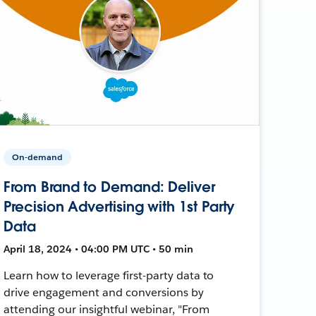
On-demand
From Brand to Demand: Deliver
Precision Advertising with 1st Party
Data
April 18, 2024 • 04:00 PM UTC • 50 min
Learn how to leverage first-party data to
drive engagement and conversions by
attending our insightful webinar, "From