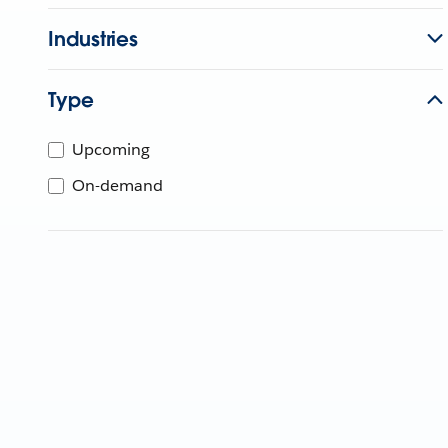
Industries
Type
Upcoming
On-demand