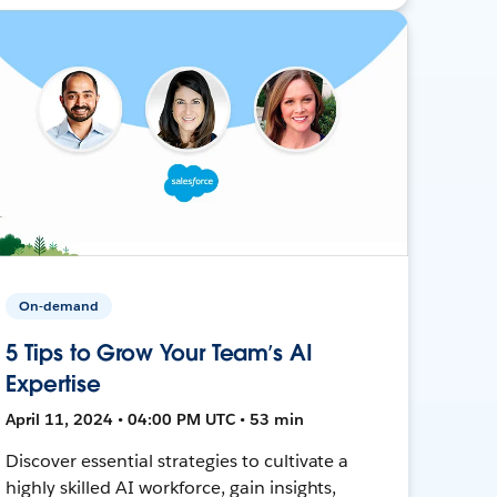
On-demand
5 Tips to Grow Your Team’s AI
Expertise
April 11, 2024 • 04:00 PM UTC • 53 min
Discover essential strategies to cultivate a
highly skilled AI workforce, gain insights,