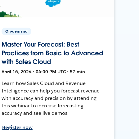
On-demand
Master Your Forecast: Best
Practices from Basic to Advanced
with Sales Cloud
April 16, 2024 • 04:00 PM UTC • 57 min
Learn how Sales Cloud and Revenue
Intelligence can help you forecast revenue
with accuracy and precision by attending
this webinar to increase forecasting
accuracy and see live demos.
Register now