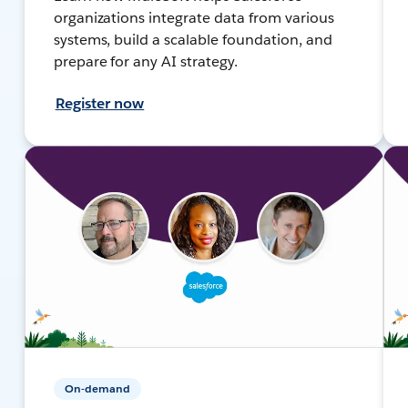
organizations integrate data from various
systems, build a scalable foundation, and
prepare for any AI strategy.
Register now
On-demand