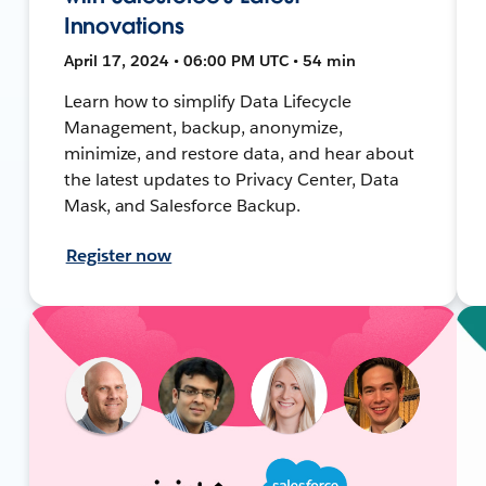
Innovations
April 17, 2024 • 06:00 PM UTC • 54 min
Learn how to simplify Data Lifecycle
Management, backup, anonymize,
minimize, and restore data, and hear about
the latest updates to Privacy Center, Data
Mask, and Salesforce Backup.
Register now