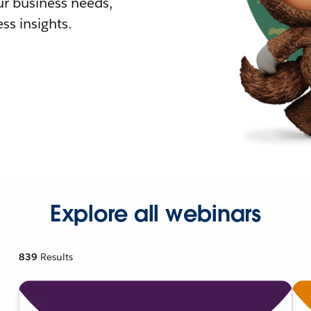
r business needs,
ss insights.
Explore all webinars
839
Results