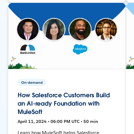
On-demand
How Salesforce Customers Build
an AI-ready Foundation with
MuleSoft
April 11, 2024 • 06:00 PM UTC • 50 min
Learn how MuleSoft helps Salesforce