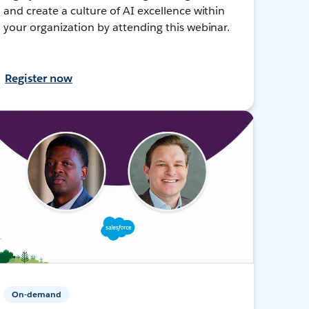
and create a culture of AI excellence within
your organization by attending this webinar.
Register now
On-demand