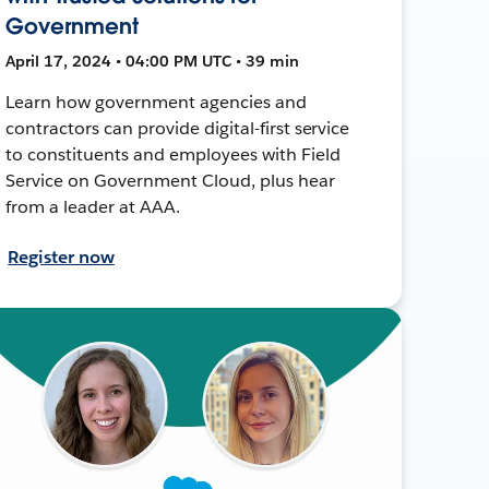
Government
April 17, 2024 • 04:00 PM UTC • 39 min
Learn how government agencies and
contractors can provide digital-first service
to constituents and employees with Field
Service on Government Cloud, plus hear
from a leader at AAA.
Register now