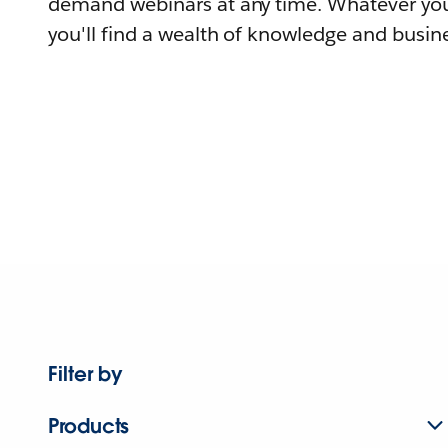
demand webinars at any time. Whatever you
you'll find a wealth of knowledge and busine
Filter by
Products