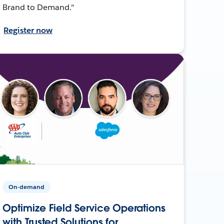
Brand to Demand."
Register now
On-demand
Optimize Field Service Operations
with Trusted Solutions for