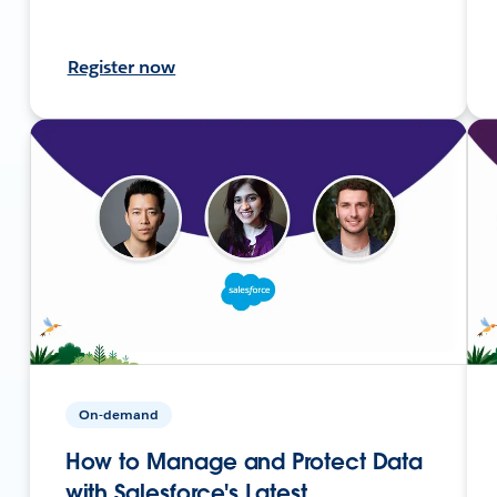
Register now
On-demand
How to Manage and Protect Data
with Salesforce's Latest