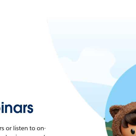
nars
 or listen to on-