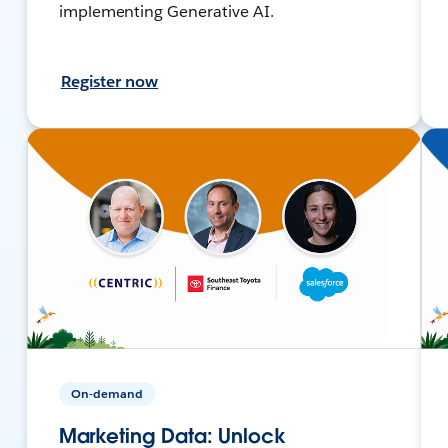
implementing Generative AI.
Register now
On-demand
Marketing Data: Unlock