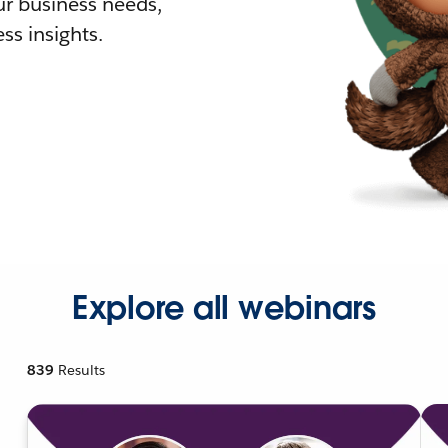
r business needs,
ss insights.
Explore all webinars
839
Results