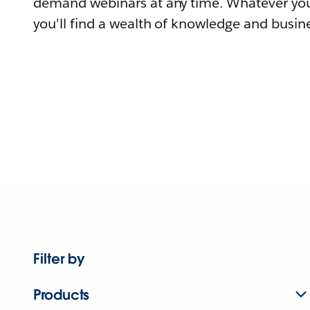
demand webinars at any time. Whatever you
you'll find a wealth of knowledge and busine
Filter by
Products