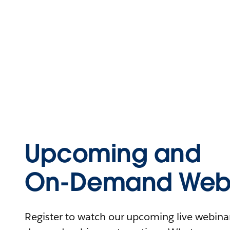
Upcoming and
On-Demand Webi
Register to watch our upcoming live webinars