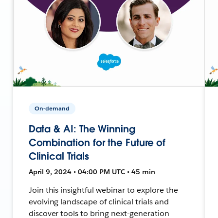
On-demand
Data & AI: The Winning
Combination for the Future of
Clinical Trials
April 9, 2024 • 04:00 PM UTC • 45 min
Join this insightful webinar to explore the
evolving landscape of clinical trials and
discover tools to bring next-generation