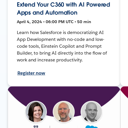
Extend Your C360 with AI Powered
Apps and Automation
April 4, 2024 • 06:00 PM UTC • 50 min
Learn how Salesforce is democratizing AI
App Development with no-code and low-
code tools, Einstein Copilot and Prompt
Builder, to bring AI directly into the flow of
work and increase productivity.
Register now