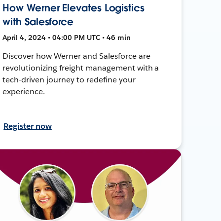
How Werner Elevates Logistics
with Salesforce
April 4, 2024 • 04:00 PM UTC • 46 min
Discover how Werner and Salesforce are
revolutionizing freight management with a
tech-driven journey to redefine your
experience.
Register now