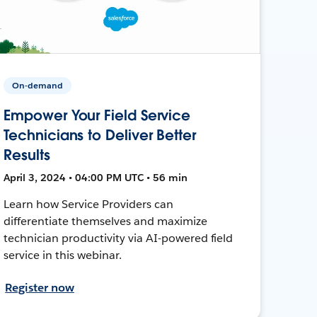
On-demand
Empower Your Field Service
Technicians to Deliver Better
Results
April 3, 2024 • 04:00 PM UTC • 56 min
Learn how Service Providers can
differentiate themselves and maximize
technician productivity via AI-powered field
service in this webinar.
Register now