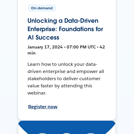
On-demand
Unlocking a Data-Driven
Enterprise: Foundations for
AI Success
January 17, 2024 • 07:00 PM UTC • 42
min
Learn how to unlock your data-
driven enterprise and empower all
stakeholders to deliver customer
value faster by attending this
webinar.
Register now