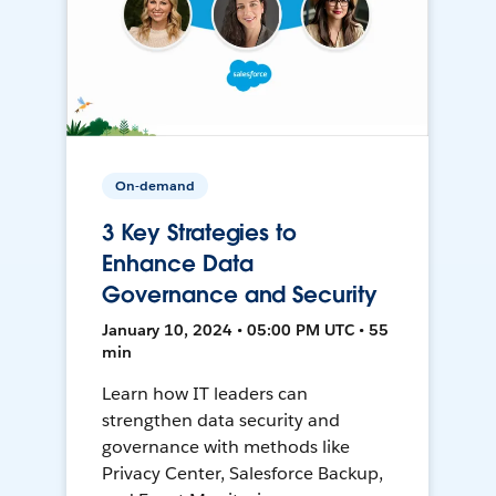
On-demand
3 Key Strategies to
Enhance Data
Governance and Security
January 10, 2024 • 05:00 PM UTC • 55
min
Learn how IT leaders can
strengthen data security and
governance with methods like
Privacy Center, Salesforce Backup,