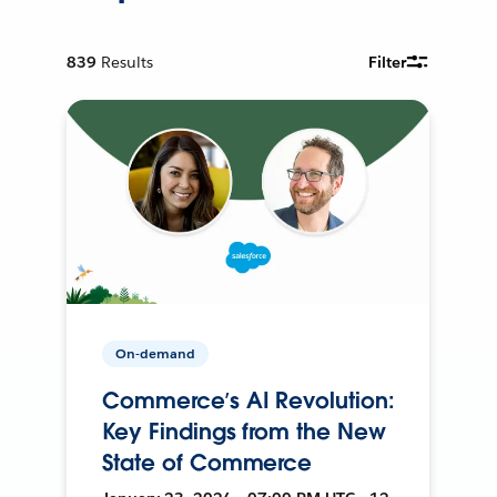
839
Results
Filter
On-demand
Commerce’s AI Revolution:
Key Findings from the New
State of Commerce