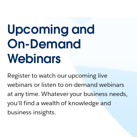
Upcoming and
On-Demand
Webinars
Register to watch our upcoming live
webinars or listen to on-demand webinars
at any time. Whatever your business needs,
you'll find a wealth of knowledge and
business insights.