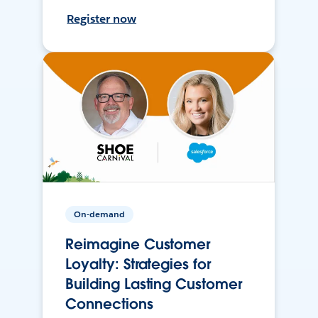
Register now
On-demand
Reimagine Customer
Loyalty: Strategies for
Building Lasting Customer
Connections