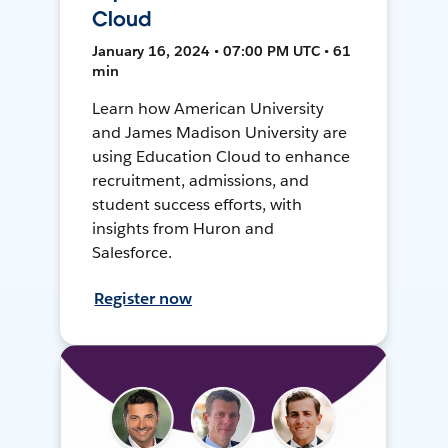
Cloud
January 16, 2024 • 07:00 PM UTC • 61
min
Learn how American University
and James Madison University are
using Education Cloud to enhance
recruitment, admissions, and
student success efforts, with
insights from Huron and
Salesforce.
Register now