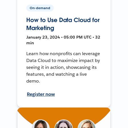
On-demand
How to Use Data Cloud for
Marketing
January 23, 2024 • 05:00 PM UTC • 32
min
Learn how nonprofits can leverage
Data Cloud to maximize impact by
seeing it in action, showcasing its
features, and watching a live
demo.
Register now