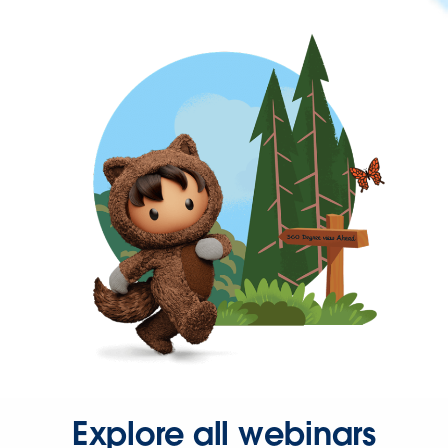
Explore all webinars