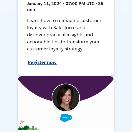
January 11, 2024 • 07:00 PM UTC • 35
min
Learn how to reimagine customer
loyalty with Salesforce and
discover practical insights and
actionable tips to transform your
customer loyalty strategy.
Register now