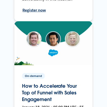
Register now
On-demand
How to Accelerate Your
Top of Funnel with Sales
Engagement
January 18, 2024 • 05:00 PM UTC • 55