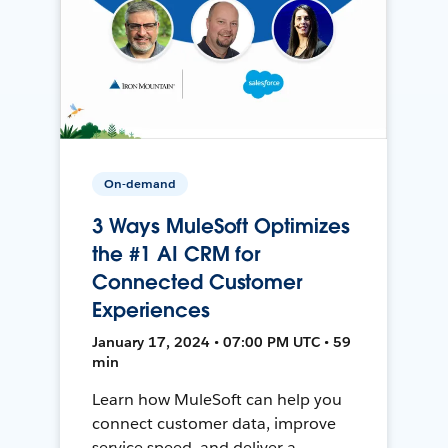
On-demand
3 Ways MuleSoft Optimizes
the #1 AI CRM for
Connected Customer
Experiences
January 17, 2024 • 07:00 PM UTC • 59
min
Learn how MuleSoft can help you
connect customer data, improve
service speed, and deliver a