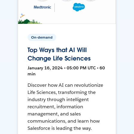
On-demand
Top Ways that AI Will
Change Life Sciences
January 16, 2024 • 05:00 PM UTC • 60
min
Discover how AI can revolutionize
Life Sciences, transforming the
industry through intelligent
recruitment, information
management, and sales
communications, and learn how
Salesforce is leading the way.