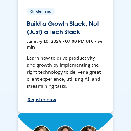
On-demand
Build a Growth Stack, Not
(Just) a Tech Stack
January 10, 2024 • 07:00 PM UTC • 54
min
Learn how to drive productivity
and growth by implementing the
right technology to deliver a great
client experience, utilizing AI, and
streamlining tasks.
Register now