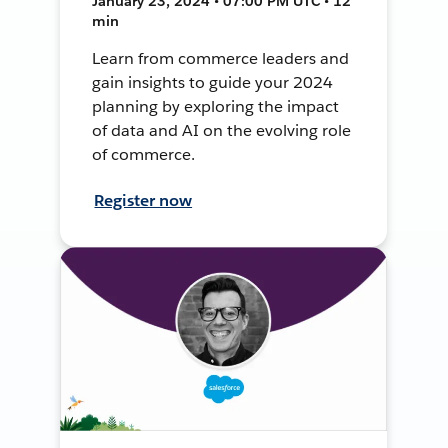
January 23, 2024 • 07:00 PM UTC • 12
min
Learn from commerce leaders and
gain insights to guide your 2024
planning by exploring the impact
of data and AI on the evolving role
of commerce.
Register now