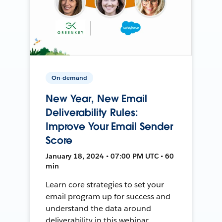
On-demand
New Year, New Email
Deliverability Rules:
Improve Your Email Sender
Score
January 18, 2024 • 07:00 PM UTC • 60
min
Learn core strategies to set your
email program up for success and
understand the data around
deliverability in this webinar.