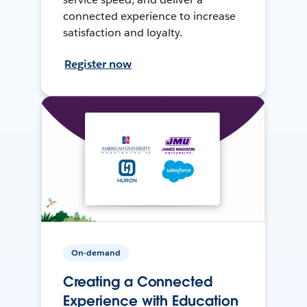
connected experience to increase
satisfaction and loyalty.
Register now
On-demand
Creating a Connected
Experience with Education