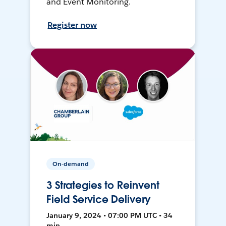
and Event Monitoring.
Register now
On-demand
3 Strategies to Reinvent
Field Service Delivery
January 9, 2024 • 07:00 PM UTC • 34
min