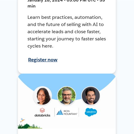
min
Learn best practices, automation,
and the future of selling with AI to
accelerate leads and close faster,
starting your journey to faster sales
cycles here.
Register now