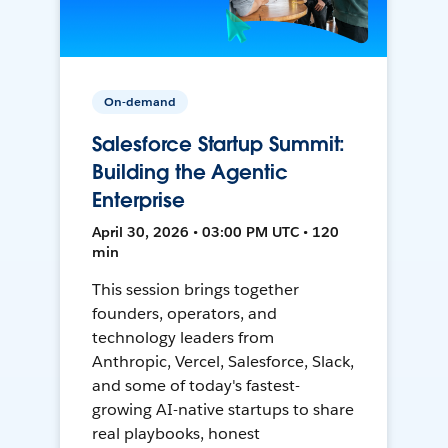
On-demand
Salesforce Startup Summit:
Building the Agentic
Enterprise
April 30, 2026 • 03:00 PM UTC • 120
min
This session brings together
founders, operators, and
technology leaders from
Anthropic, Vercel, Salesforce, Slack,
and some of today's fastest-
growing AI-native startups to share
real playbooks, honest