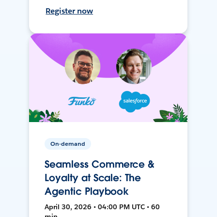
Register now
On-demand
Seamless Commerce &
Loyalty at Scale: The
Agentic Playbook
April 30, 2026 • 04:00 PM UTC • 60
min