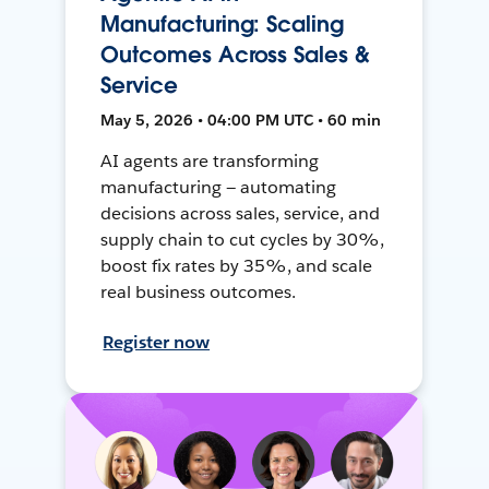
Manufacturing: Scaling
Outcomes Across Sales &
Service
May 5, 2026 • 04:00 PM UTC • 60 min
AI agents are transforming
manufacturing — automating
decisions across sales, service, and
supply chain to cut cycles by 30%,
boost fix rates by 35%, and scale
real business outcomes.
Register now