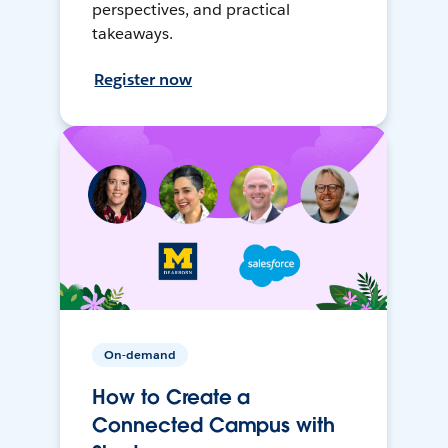
perspectives, and practical
takeaways.
Register now
On-demand
How to Create a
Connected Campus with