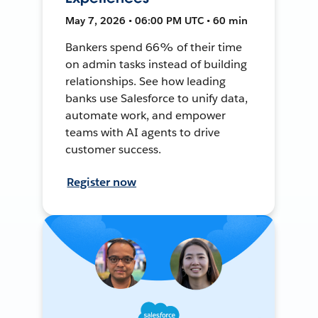
May 7, 2026 • 06:00 PM UTC • 60 min
Bankers spend 66% of their time
on admin tasks instead of building
relationships. See how leading
banks use Salesforce to unify data,
automate work, and empower
teams with AI agents to drive
customer success.
Register now