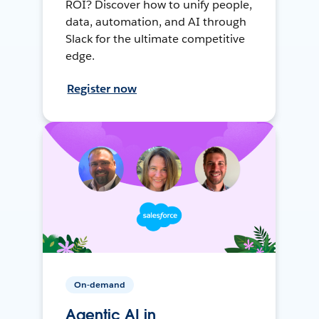
ROI? Discover how to unify people,
data, automation, and AI through
Slack for the ultimate competitive
edge.
Register now
On-demand
Agentic AI in