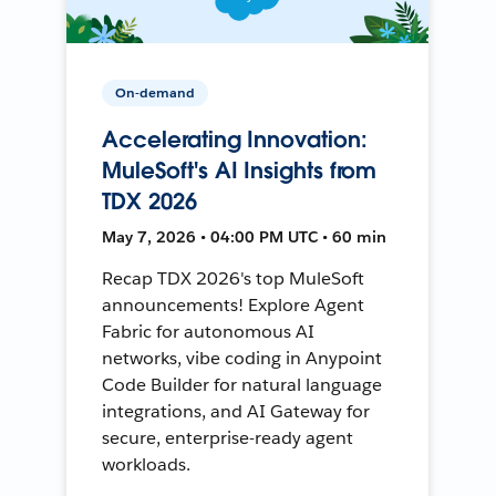
On-demand
Accelerating Innovation:
MuleSoft's AI Insights from
TDX 2026
May 7, 2026 • 04:00 PM UTC • 60 min
Recap TDX 2026's top MuleSoft
announcements! Explore Agent
Fabric for autonomous AI
networks, vibe coding in Anypoint
Code Builder for natural language
integrations, and AI Gateway for
secure, enterprise-ready agent
workloads.