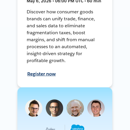
May 6, 2026 • 06:00 PM UTC • 60 min
Discover how consumer goods
brands can unify trade, finance,
and sales data to eliminate
fragmentation taxes, boost
margins, and shift from manual
processes to an automated,
insight-driven strategy for
profitable growth.
Register now