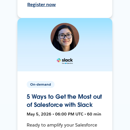
Register now
On-demand
5 Ways to Get the Most out
of Salesforce with Slack
May 5, 2026 • 06:00 PM UTC • 60 min
Ready to amplify your Salesforce