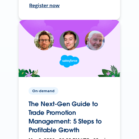
Register now
On-demand
The Next-Gen Guide to
Trade Promotion
Management: 5 Steps to
Profitable Growth