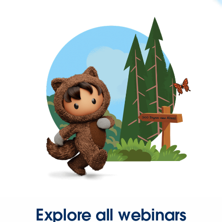
Explore all webinars