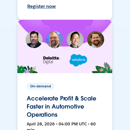
Register now
On-demand
Accelerate Profit & Scale
Faster in Automotive
Operations
April 28, 2026 • 04:00 PM UTC • 60
min