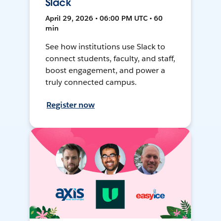
Slack
April 29, 2026 • 06:00 PM UTC • 60
min
See how institutions use Slack to
connect students, faculty, and staff,
boost engagement, and power a
truly connected campus.
Register now