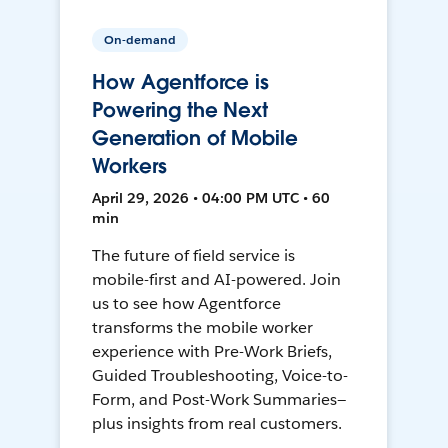
On-demand
How Agentforce is
Powering the Next
Generation of Mobile
Workers
April 29, 2026 • 04:00 PM UTC • 60
min
The future of field service is
mobile-first and AI-powered. Join
us to see how Agentforce
transforms the mobile worker
experience with Pre-Work Briefs,
Guided Troubleshooting, Voice-to-
Form, and Post-Work Summaries—
plus insights from real customers.