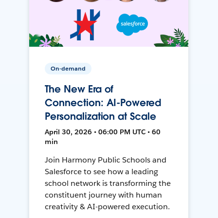
On-demand
The New Era of
Connection: AI-Powered
Personalization at Scale
April 30, 2026 • 06:00 PM UTC • 60
min
Join Harmony Public Schools and
Salesforce to see how a leading
school network is transforming the
constituent journey with human
creativity & AI-powered execution.