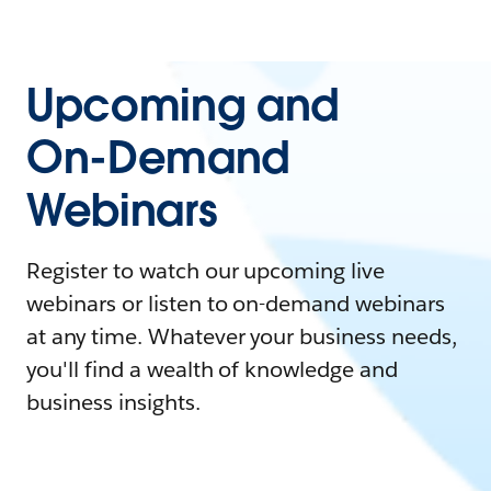
Upcoming and
On-Demand
Webinars
Register to watch our upcoming live
webinars or listen to on-demand webinars
at any time. Whatever your business needs,
you'll find a wealth of knowledge and
business insights.