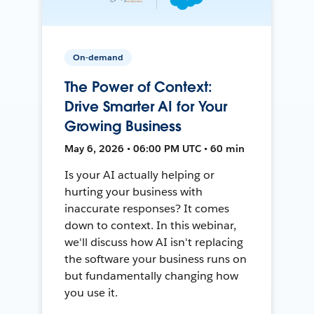
On-demand
The Power of Context:
Drive Smarter AI for Your
Growing Business
May 6, 2026 • 06:00 PM UTC • 60 min
Is your AI actually helping or
hurting your business with
inaccurate responses? It comes
down to context. In this webinar,
we'll discuss how AI isn't replacing
the software your business runs on
but fundamentally changing how
you use it.