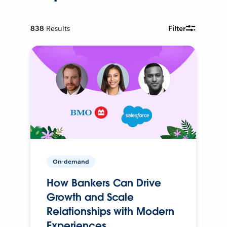
838
Results
Filter
On-demand
How Bankers Can Drive
Growth and Scale
Relationships with Modern
Experiences