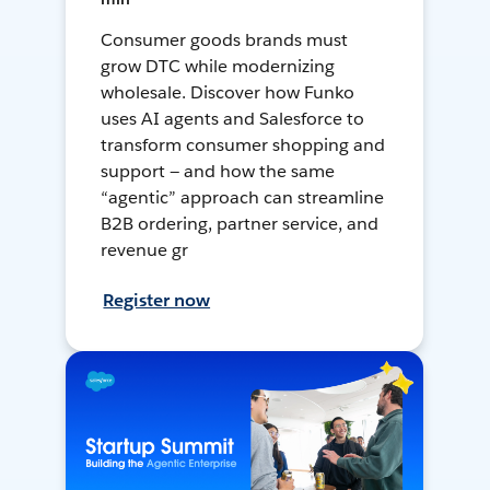
Consumer goods brands must
grow DTC while modernizing
wholesale. Discover how Funko
uses AI agents and Salesforce to
transform consumer shopping and
support — and how the same
“agentic” approach can streamline
B2B ordering, partner service, and
revenue gr
Register now