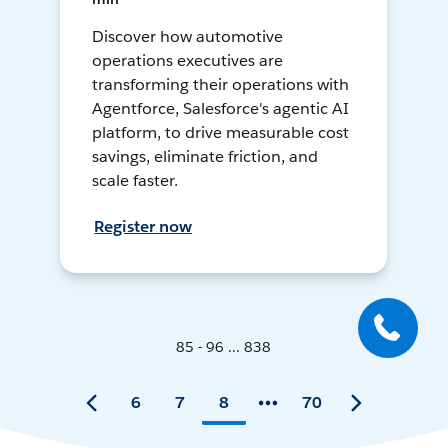
Discover how automotive
operations executives are
transforming their operations with
Agentforce, Salesforce's agentic AI
platform, to drive measurable cost
savings, eliminate friction, and
scale faster.
Register now
85 - 96 ... 838
6
7
8
70