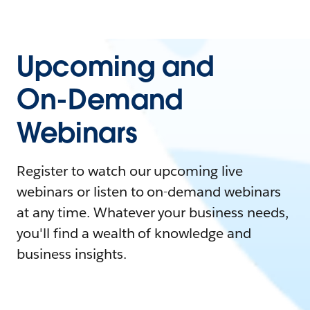
Upcoming and
On-Demand
Webinars
Register to watch our upcoming live
webinars or listen to on-demand webinars
at any time. Whatever your business needs,
you'll find a wealth of knowledge and
business insights.