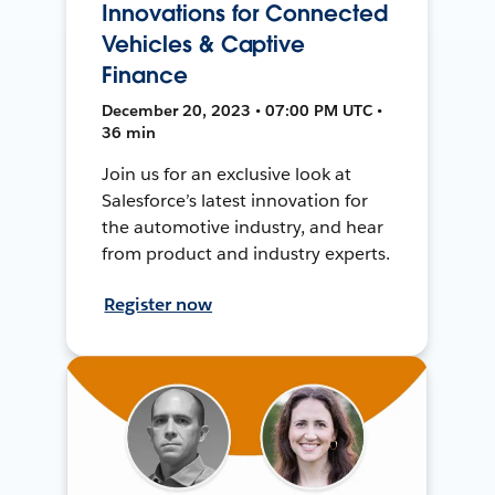
Innovations for Connected
Vehicles & Captive
Finance
December 20, 2023 • 07:00 PM UTC •
36 min
Join us for an exclusive look at
Salesforce’s latest innovation for
the automotive industry, and hear
from product and industry experts.
Register now