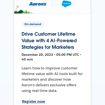
On-demand
Drive Customer Lifetime
Value with 4 AI-Powered
Strategies for Marketers
December 20, 2023 • 05:00 PM UTC •
40 min
Learn how to improve customer
lifetime value with AI tools built for
marketers and discover how
Aaron's delivers exclusive offers
using real-time data.
Register now