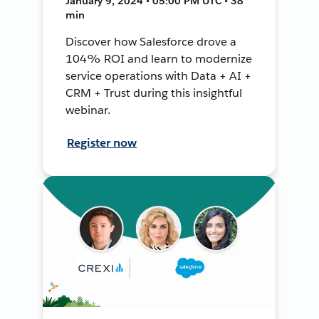
January 9, 2024 • 05:00 PM UTC • 38
min
Discover how Salesforce drove a
104% ROI and learn to modernize
service operations with Data + AI +
CRM + Trust during this insightful
webinar.
Register now