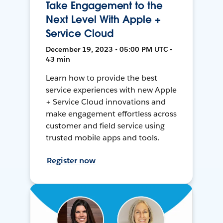
Take Engagement to the
Next Level With Apple +
Service Cloud
December 19, 2023 • 05:00 PM UTC •
43 min
Learn how to provide the best
service experiences with new Apple
+ Service Cloud innovations and
make engagement effortless across
customer and field service using
trusted mobile apps and tools.
Register now