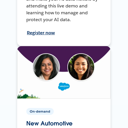
attending this live demo and
learning how to manage and
protect your AI data.
Register now
On-demand
New Automotive