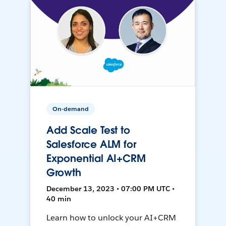
On-demand
Add Scale Test to
Salesforce ALM for
Exponential AI+CRM
Growth
December 13, 2023 • 07:00 PM UTC •
40 min
Learn how to unlock your AI+CRM