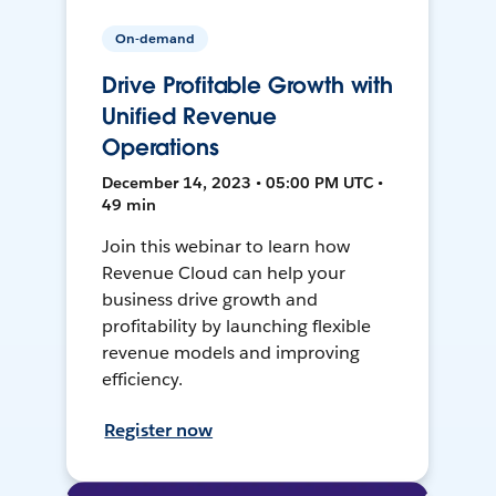
On-demand
Drive Profitable Growth with
Unified Revenue
Operations
December 14, 2023 • 05:00 PM UTC •
49 min
Join this webinar to learn how
Revenue Cloud can help your
business drive growth and
profitability by launching flexible
revenue models and improving
efficiency.
Register now