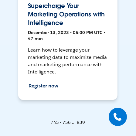
Supercharge Your
Marketing Operations with
Intelligence
December 13, 2023 • 05:00 PM UTC •
47 min
Learn how to leverage your
marketing data to maximize media
and marketing performance with
Intelligence.
Register now
745 - 756 ... 839