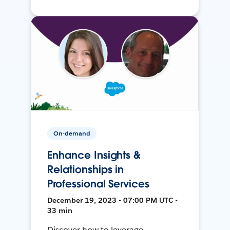
On-demand
Enhance Insights &
Relationships in
Professional Services
December 19, 2023 • 07:00 PM UTC •
33 min
Discover how to leverage