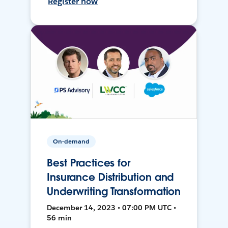
Register now
On-demand
Best Practices for
Insurance Distribution and
Underwriting Transformation
December 14, 2023 • 07:00 PM UTC •
56 min