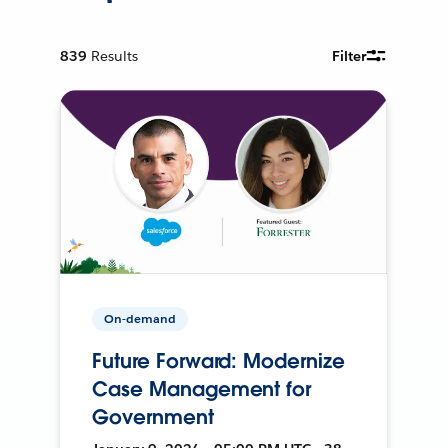
839
Results
Filter
On-demand
Future Forward: Modernize
Case Management for
Government