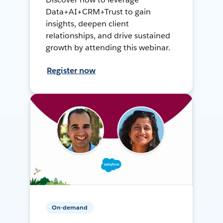
Data+AI+CRM+Trust to gain
insights, deepen client
relationships, and drive sustained
growth by attending this webinar.
Register now
On-demand