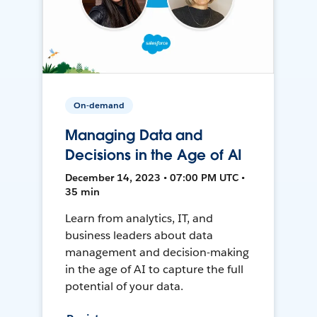
On-demand
Managing Data and
Decisions in the Age of AI
December 14, 2023 • 07:00 PM UTC •
35 min
Learn from analytics, IT, and
business leaders about data
management and decision-making
in the age of AI to capture the full
potential of your data.