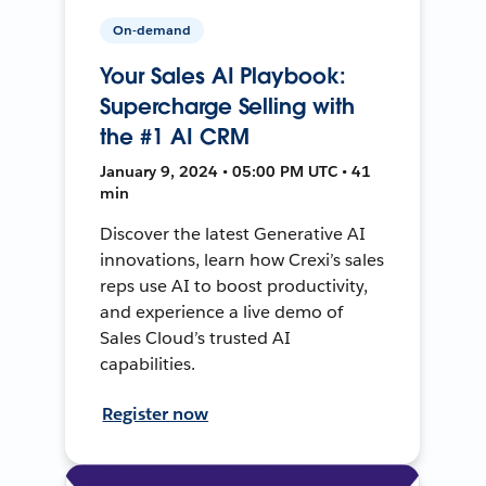
On-demand
Your Sales AI Playbook:
Supercharge Selling with
the #1 AI CRM
January 9, 2024 • 05:00 PM UTC • 41
min
Discover the latest Generative AI
innovations, learn how Crexi’s sales
reps use AI to boost productivity,
and experience a live demo of
Sales Cloud’s trusted AI
capabilities.
Register now