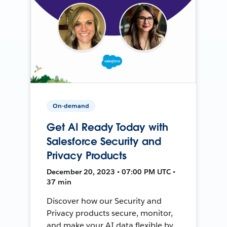
On-demand
Get AI Ready Today with
Salesforce Security and
Privacy Products
December 20, 2023 • 07:00 PM UTC •
37 min
Discover how our Security and
Privacy products secure, monitor,
and make your AI data flexible by