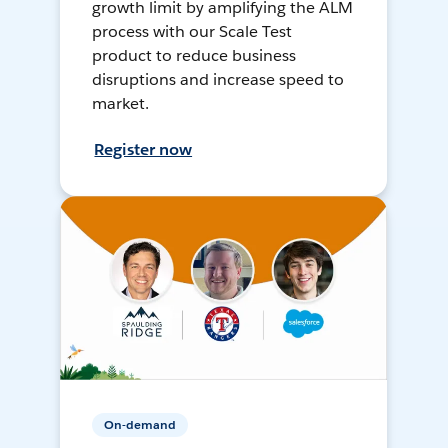
growth limit by amplifying the ALM
process with our Scale Test
product to reduce business
disruptions and increase speed to
market.
Register now
On-demand