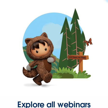
Explore all webinars