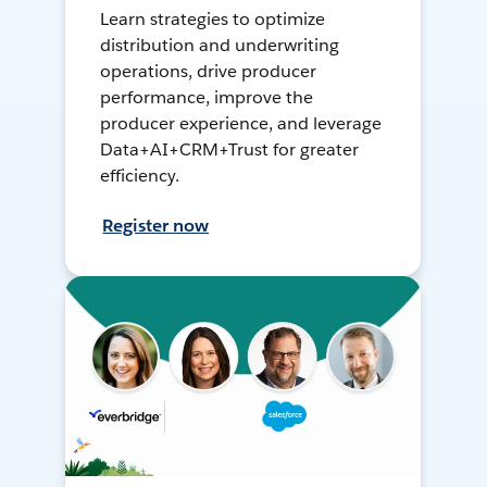
Learn strategies to optimize
distribution and underwriting
operations, drive producer
performance, improve the
producer experience, and leverage
Data+AI+CRM+Trust for greater
efficiency.
Register now