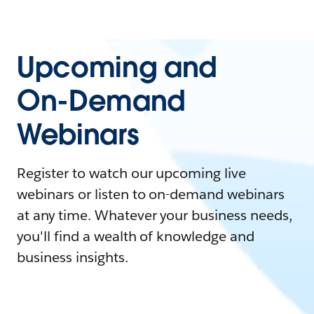
Upcoming and
On-Demand
Webinars
Register to watch our upcoming live
webinars or listen to on-demand webinars
at any time. Whatever your business needs,
you'll find a wealth of knowledge and
business insights.