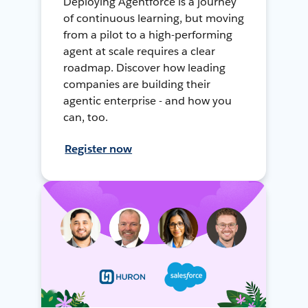
Deploying Agentforce is a journey
of continuous learning, but moving
from a pilot to a high-performing
agent at scale requires a clear
roadmap. Discover how leading
companies are building their
agentic enterprise - and how you
can, too.
Register now