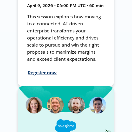
April 9, 2026 • 04:00 PM UTC • 60 min
This session explores how moving
to a connected, AI-driven
enterprise transforms your
operational efficiency and drives
scale to pursue and win the right
proposals to maximize margins
and exceed client expectations.
Register now