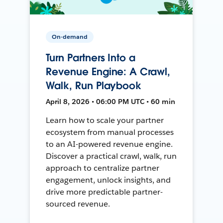
On-demand
Turn Partners Into a
Revenue Engine: A Crawl,
Walk, Run Playbook
April 8, 2026 • 06:00 PM UTC • 60 min
Learn how to scale your partner
ecosystem from manual processes
to an AI-powered revenue engine.
Discover a practical crawl, walk, run
approach to centralize partner
engagement, unlock insights, and
drive more predictable partner-
sourced revenue.