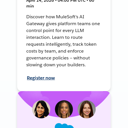
April 14, 2026 • 04:00 PM UTC • 60
min
Discover how MuleSoft's AI
Gateway gives platform teams one
control point for every LLM
interaction. Learn to route
requests intelligently, track token
costs by team, and enforce
governance policies — without
slowing down your builders.
Register now