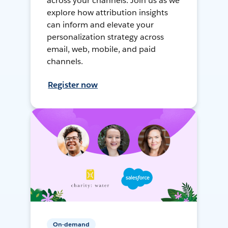
across your channels. Join us as we
explore how attribution insights
can inform and elevate your
personalization strategy across
email, web, mobile, and paid
channels.
Register now
On-demand