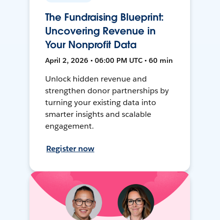
The Fundraising Blueprint:
Uncovering Revenue in
Your Nonprofit Data
April 2, 2026 • 06:00 PM UTC • 60 min
Unlock hidden revenue and
strengthen donor partnerships by
turning your existing data into
smarter insights and scalable
engagement.
Register now