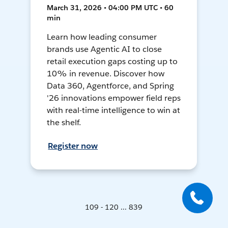
March 31, 2026 • 04:00 PM UTC • 60
min
Learn how leading consumer
brands use Agentic AI to close
retail execution gaps costing up to
10% in revenue. Discover how
Data 360, Agentforce, and Spring
'26 innovations empower field reps
with real-time intelligence to win at
the shelf.
Register now
109 - 120 ... 839