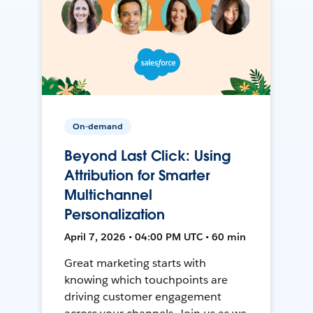
On-demand
Beyond Last Click: Using
Attribution for Smarter
Multichannel
Personalization
April 7, 2026 • 04:00 PM UTC • 60 min
Great marketing starts with
knowing which touchpoints are
driving customer engagement