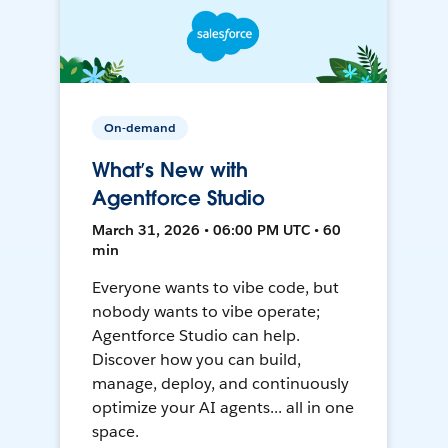
On-demand
What’s New with
Agentforce Studio
March 31, 2026 • 06:00 PM UTC • 60
min
Everyone wants to vibe code, but
nobody wants to vibe operate;
Agentforce Studio can help.
Discover how you can build,
manage, deploy, and continuously
optimize your AI agents... all in one
space.