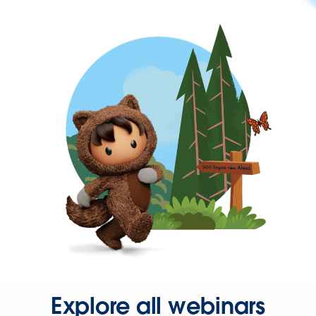
Explore all webinars