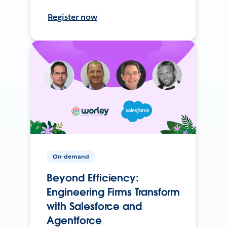
Register now
On-demand
Beyond Efficiency:
Engineering Firms Transform
with Salesforce and
Agentforce