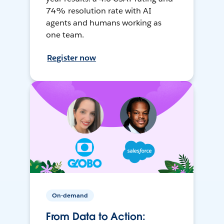
74% resolution rate with AI
agents and humans working as
one team.
Register now
On-demand
From Data to Action: