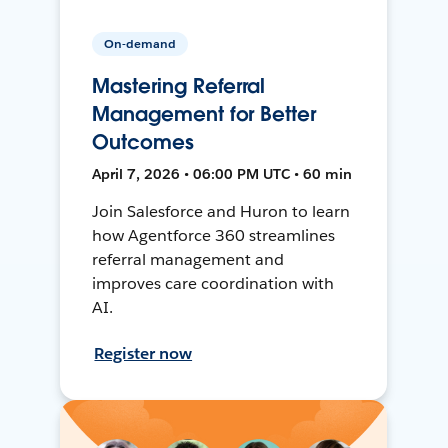
On-demand
Mastering Referral
Management for Better
Outcomes
April 7, 2026 • 06:00 PM UTC • 60 min
Join Salesforce and Huron to learn
how Agentforce 360 streamlines
referral management and
improves care coordination with
AI.
Register now