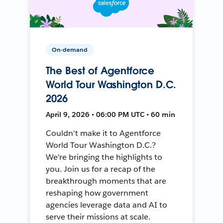
On-demand
The Best of Agentforce
World Tour Washington D.C.
2026
April 9, 2026 • 06:00 PM UTC • 60 min
Couldn't make it to Agentforce
World Tour Washington D.C.?
We're bringing the highlights to
you. Join us for a recap of the
breakthrough moments that are
reshaping how government
agencies leverage data and AI to
serve their missions at scale.