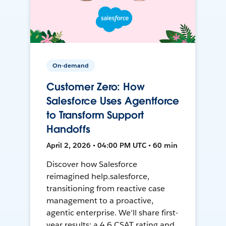
On-demand
Customer Zero: How
Salesforce Uses Agentforce
to Transform Support
Handoffs
April 2, 2026 • 04:00 PM UTC • 60 min
Discover how Salesforce
reimagined help.salesforce,
transitioning from reactive case
management to a proactive,
agentic enterprise. We'll share first-
year results: a 4.6 CSAT rating and