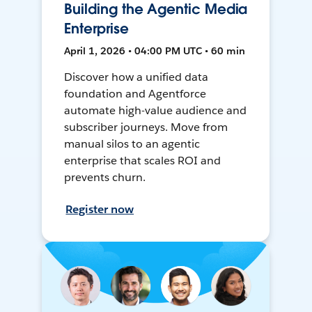
Building the Agentic Media
Enterprise
April 1, 2026 • 04:00 PM UTC • 60 min
Discover how a unified data
foundation and Agentforce
automate high-value audience and
subscriber journeys. Move from
manual silos to an agentic
enterprise that scales ROI and
prevents churn.
Register now