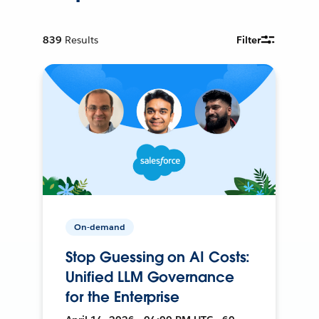
839
Results
Filter
On-demand
Stop Guessing on AI Costs:
Unified LLM Governance
for the Enterprise