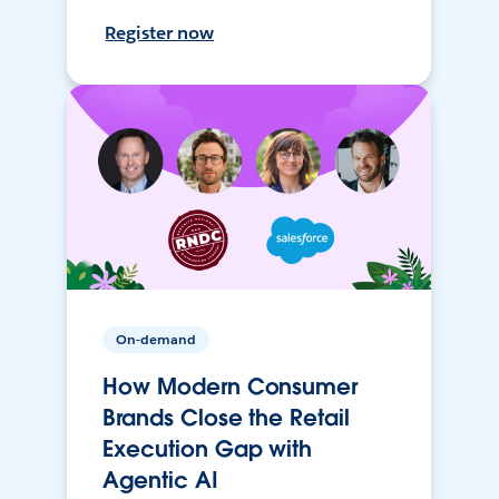
Register now
On-demand
How Modern Consumer
Brands Close the Retail
Execution Gap with
Agentic AI