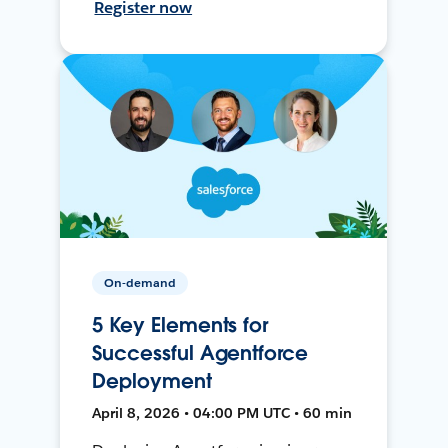
Register now
On-demand
5 Key Elements for
Successful Agentforce
Deployment
April 8, 2026 • 04:00 PM UTC • 60 min