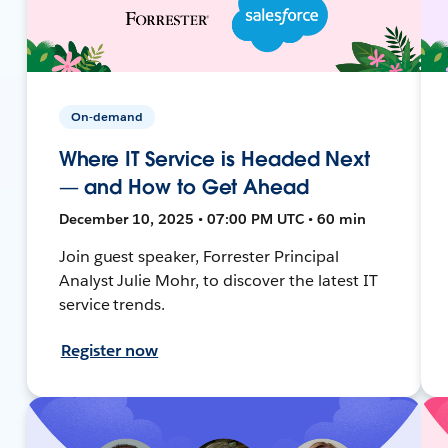
On-demand
Where IT Service is Headed Next
— and How to Get Ahead
December 10, 2025 • 07:00 PM UTC • 60 min
Join guest speaker, Forrester Principal
Analyst Julie Mohr, to discover the latest IT
service trends.
Register now