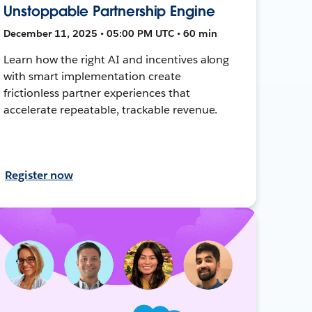
Unstoppable Partnership Engine
December 11, 2025 • 05:00 PM UTC • 60 min
Learn how the right AI and incentives along
with smart implementation create
frictionless partner experiences that
accelerate repeatable, trackable revenue.
Register now