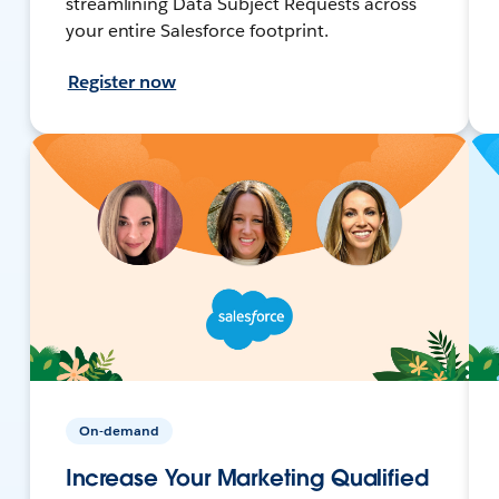
streamlining Data Subject Requests across
your entire Salesforce footprint.
Register now
On-demand
Increase Your Marketing Qualified