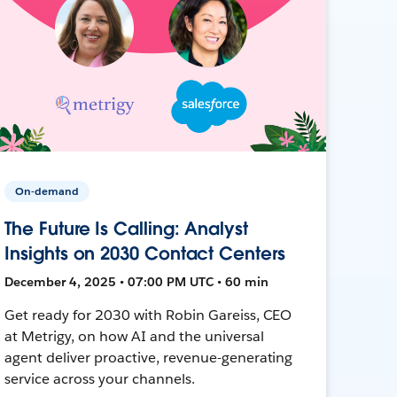
On-demand
The Future Is Calling: Analyst
Insights on 2030 Contact Centers
December 4, 2025 • 07:00 PM UTC • 60 min
Get ready for 2030 with Robin Gareiss, CEO
at Metrigy, on how AI and the universal
agent deliver proactive, revenue-generating
service across your channels.