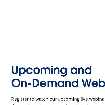
Upcoming and
On-Demand Webi
Register to watch our upcoming live webinars