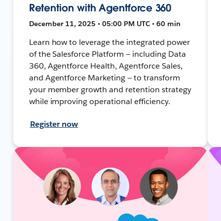
Retention with Agentforce 360
December 11, 2025 • 05:00 PM UTC • 60 min
Learn how to leverage the integrated power
of the Salesforce Platform — including Data
360, Agentforce Health, Agentforce Sales,
and Agentforce Marketing — to transform
your member growth and retention strategy
while improving operational efficiency.
Register now