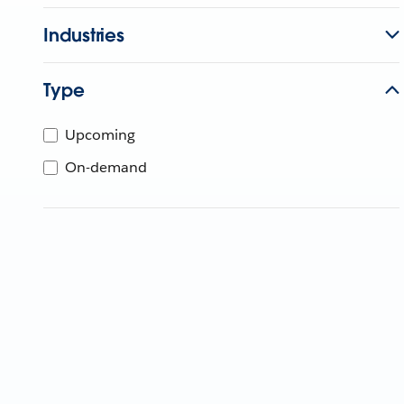
Industries
Type
Upcoming
On-demand