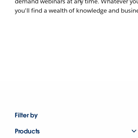
demand webinars at any time. Whatever you
you'll find a wealth of knowledge and busine
Filter by
Products