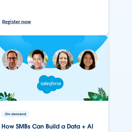
Register now
On-demand
How SMBs Can Build a Data + AI