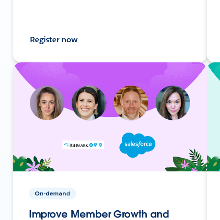
Register now
On-demand
Improve Member Growth and