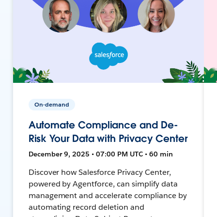
On-demand
Automate Compliance and De-
Risk Your Data with Privacy Center
December 9, 2025 • 07:00 PM UTC • 60 min
Discover how Salesforce Privacy Center,
powered by Agentforce, can simplify data
management and accelerate compliance by
automating record deletion and