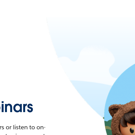
nars
 or listen to on-