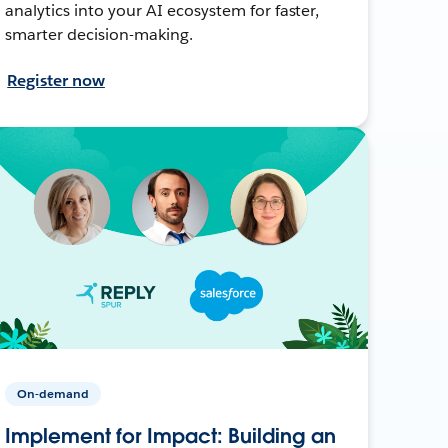
analytics into your AI ecosystem for faster,
smarter decision-making.
Register now
On-demand
Implement for Impact: Building an