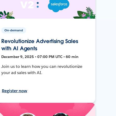
On-demand
Revolutionize Advertising Sales
with AI Agents
December 9, 2025 • 07:00 PM UTC • 60 min
Join us to learn how you can revolutionize
your ad sales with AI.
Register now