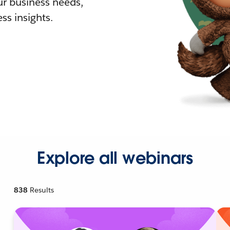
r business needs,
ss insights.
Explore all webinars
838
Results