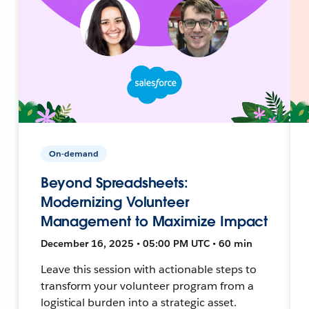
On-demand
Beyond Spreadsheets:
Modernizing Volunteer
Management to Maximize Impact
December 16, 2025 • 05:00 PM UTC • 60 min
Leave this session with actionable steps to
transform your volunteer program from a
logistical burden into a strategic asset.