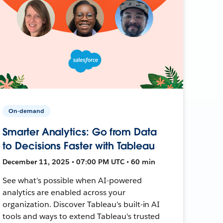
On-demand
Smarter Analytics: Go from Data
to Decisions Faster with Tableau
December 11, 2025 • 07:00 PM UTC • 60 min
See what’s possible when AI-powered
analytics are enabled across your
organization. Discover Tableau's built-in AI
tools and ways to extend Tableau's trusted