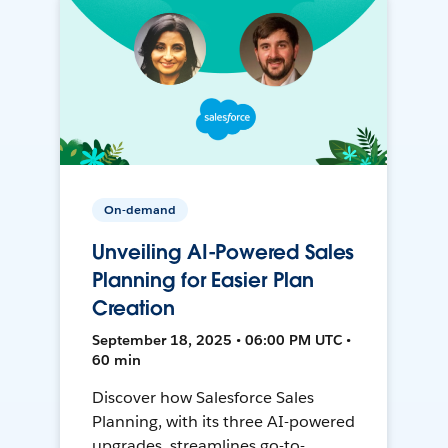
On-demand
Unveiling AI-Powered Sales
Planning for Easier Plan
Creation
September 18, 2025 • 06:00 PM UTC •
60 min
Discover how Salesforce Sales
Planning, with its three AI-powered
upgrades, streamlines go-to-