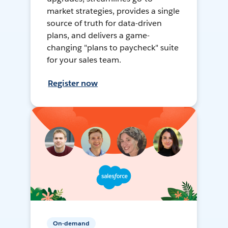
market strategies, provides a single
source of truth for data-driven
plans, and delivers a game-
changing "plans to paycheck" suite
for your sales team.
Register now
On-demand