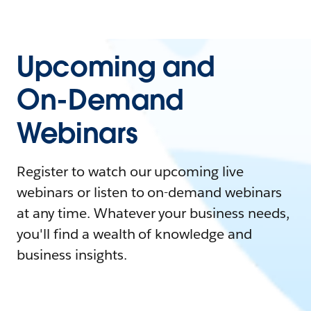
Upcoming and
On-Demand
Webinars
Register to watch our upcoming live
webinars or listen to on-demand webinars
at any time. Whatever your business needs,
you'll find a wealth of knowledge and
business insights.