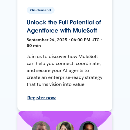
On-demand
Unlock the Full Potential of
Agentforce with MuleSoft
September 24, 2025 • 04:00 PM UTC •
60 min
Join us to discover how MuleSoft
can help you connect, coordinate,
and secure your AI agents to
create an enterprise-ready strategy
that turns vision into value.
Register now