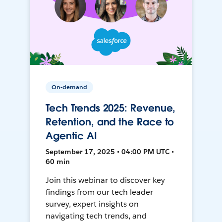
On-demand
Tech Trends 2025: Revenue,
Retention, and the Race to
Agentic AI
September 17, 2025 • 04:00 PM UTC •
60 min
Join this webinar to discover key
findings from our tech leader
survey, expert insights on
navigating tech trends, and