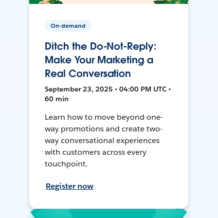
On-demand
Ditch the Do-Not-Reply:
Make Your Marketing a
Real Conversation
September 23, 2025 • 04:00 PM UTC •
60 min
Learn how to move beyond one-
way promotions and create two-
way conversational experiences
with customers across every
touchpoint.
Register now