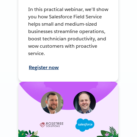
In this practical webinar, we’ll show
you how Salesforce Field Service
helps small and medium-sized
businesses streamline operations,
boost technician productivity, and
wow customers with proactive
service.
Register now