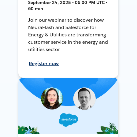
September 24, 2025 • 06:00 PM UTC •
60 min
Join our webinar to discover how
NeuraFlash and Salesforce for
Energy & Utilities are transforming
customer service in the energy and
utilities sector
Register now