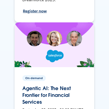
Register now
On-demand
Agentic AI: The Next
Frontier for Financial
Services