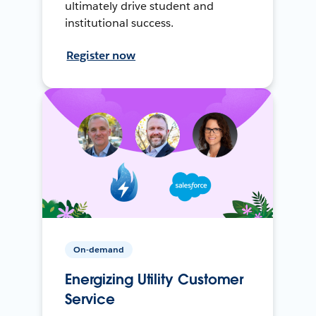
ultimately drive student and
institutional success.
Register now
On-demand
Energizing Utility Customer
Service