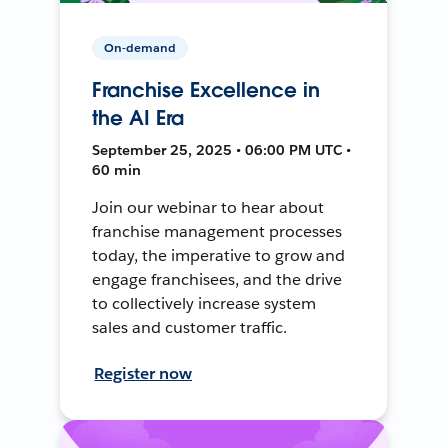
On-demand
Franchise Excellence in
the AI Era
September 25, 2025 • 06:00 PM UTC •
60 min
Join our webinar to hear about
franchise management processes
today, the imperative to grow and
engage franchisees, and the drive
to collectively increase system
sales and customer traffic.
Register now