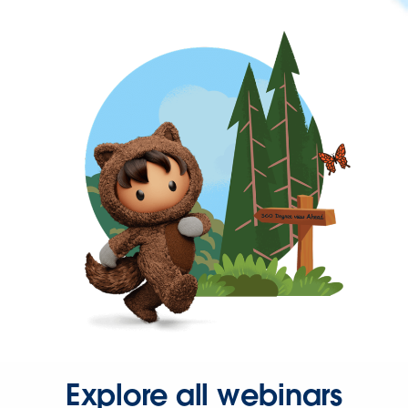
Explore all webinars