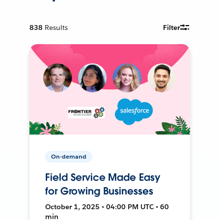
838
Results
Filter
On-demand
Field Service Made Easy
for Growing Businesses
October 1, 2025 • 04:00 PM UTC • 60
min