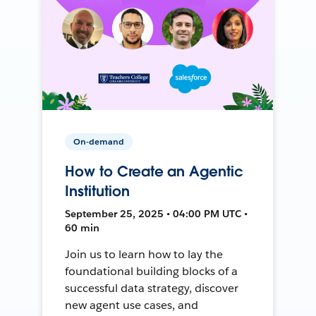
On-demand
How to Create an Agentic
Institution
September 25, 2025 • 04:00 PM UTC •
60 min
Join us to learn how to lay the
foundational building blocks of a
successful data strategy, discover
new agent use cases, and