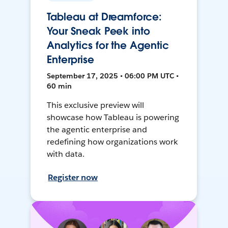
Tableau at Dreamforce:
Your Sneak Peek into
Analytics for the Agentic
Enterprise
September 17, 2025 • 06:00 PM UTC •
60 min
This exclusive preview will
showcase how Tableau is powering
the agentic enterprise and
redefining how organizations work
with data.
Register now