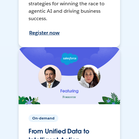
strategies for winning the race to
agentic AI and driving business
success.
Register now
On-demand
From Unified Data to