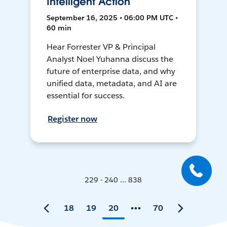
Intelligent Action
September 16, 2025 • 06:00 PM UTC •
60 min
Hear Forrester VP & Principal
Analyst Noel Yuhanna discuss the
future of enterprise data, and why
unified data, metadata, and AI are
essential for success.
Register now
229 - 240 ... 838
18
19
20
70