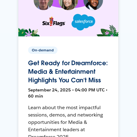
On-demand
Get Ready for Dreamforce:
Media & Entertainment
Highlights You Can’t Miss
September 24, 2025 • 04:00 PM UTC •
60 min
Learn about the most impactful
sessions, demos, and networking
opportunities for Media &
Entertainment leaders at
Dreamforce 2025.