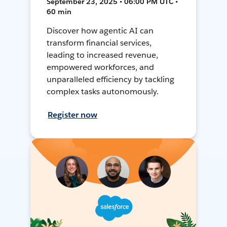
September 23, 2025 • 06:00 PM UTC •
60 min
Discover how agentic AI can
transform financial services,
leading to increased revenue,
empowered workforces, and
unparalleled efficiency by tackling
complex tasks autonomously.
Register now