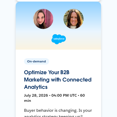
On-demand
Optimize Your B2B
Marketing with Connected
Analytics
July 28, 2026 • 04:00 PM UTC • 60
min
Buyer behavior is changing. Is your
analytics strategy keeping up?