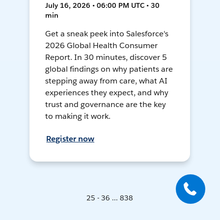
July 16, 2026 • 06:00 PM UTC • 30
min
Get a sneak peek into Salesforce's
2026 Global Health Consumer
Report. In 30 minutes, discover 5
global findings on why patients are
stepping away from care, what AI
experiences they expect, and why
trust and governance are the key
to making it work.
Register now
25 - 36 ... 838