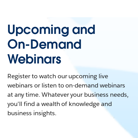
Upcoming and
On-Demand
Webinars
Register to watch our upcoming live
webinars or listen to on-demand webinars
at any time. Whatever your business needs,
you'll find a wealth of knowledge and
business insights.