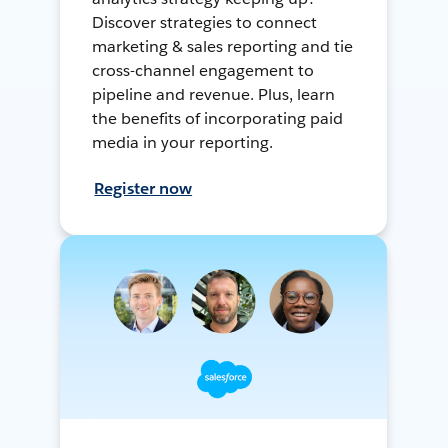
Discover strategies to connect
marketing & sales reporting and tie
cross-channel engagement to
pipeline and revenue. Plus, learn
the benefits of incorporating paid
media in your reporting.
Register now