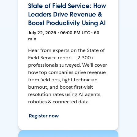
State of Field Service: How
Leaders Drive Revenue &
Boost Productivity Using AI
July 22, 2026 • 06:00 PM UTC • 60
min
Hear from experts on the State of
Field Service report — 2,300+
professionals surveyed. We'll cover
how top companies drive revenue
from field ops, fight technician
burnout, and boost first-visit
resolution rates using AI agents,
robotics & connected data
Register now