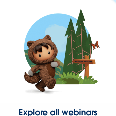
Explore all webinars