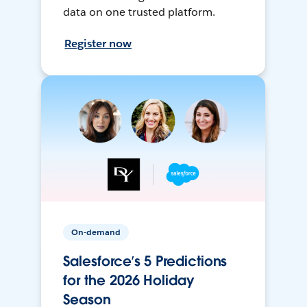
data on one trusted platform.
Register now
On-demand
Salesforce’s 5 Predictions
for the 2026 Holiday
Season