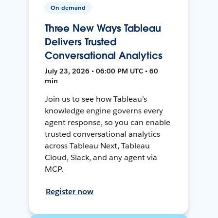
On-demand
Three New Ways Tableau
Delivers Trusted
Conversational Analytics
July 23, 2026 • 06:00 PM UTC • 60
min
Join us to see how Tableau’s
knowledge engine governs every
agent response, so you can enable
trusted conversational analytics
across Tableau Next, Tableau
Cloud, Slack, and any agent via
MCP.
Register now