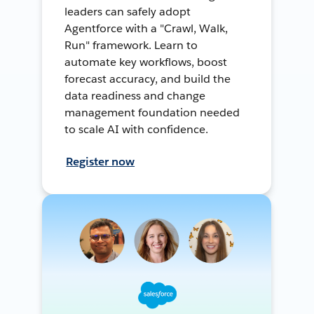
leaders can safely adopt
Agentforce with a "Crawl, Walk,
Run" framework. Learn to
automate key workflows, boost
forecast accuracy, and build the
data readiness and change
management foundation needed
to scale AI with confidence.
Register now