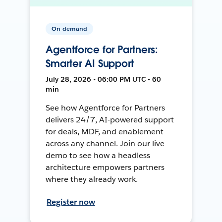
On-demand
Agentforce for Partners:
Smarter AI Support
July 28, 2026 • 06:00 PM UTC • 60
min
See how Agentforce for Partners
delivers 24/7, AI-powered support
for deals, MDF, and enablement
across any channel. Join our live
demo to see how a headless
architecture empowers partners
where they already work.
Register now