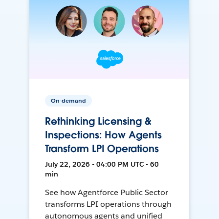
On-demand
Rethinking Licensing &
Inspections: How Agents
Transform LPI Operations
July 22, 2026 • 04:00 PM UTC • 60
min
See how Agentforce Public Sector
transforms LPI operations through
autonomous agents and unified