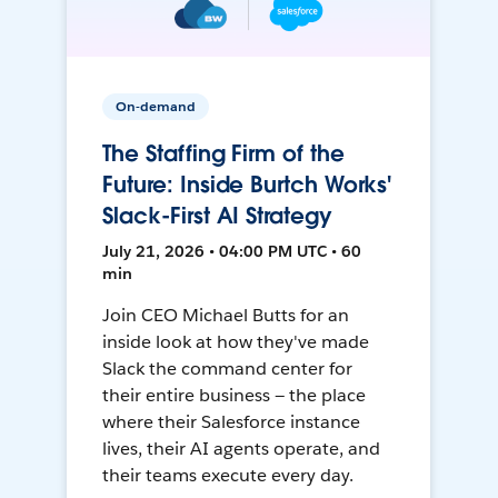
On-demand
The Staffing Firm of the
Future: Inside Burtch Works'
Slack-First AI Strategy
July 21, 2026 • 04:00 PM UTC • 60
min
Join CEO Michael Butts for an
inside look at how they've made
Slack the command center for
their entire business — the place
where their Salesforce instance
lives, their AI agents operate, and
their teams execute every day.