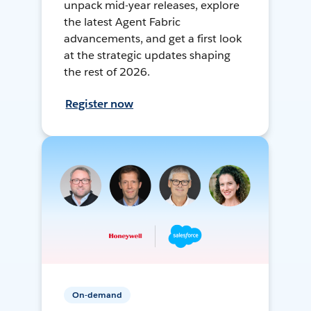
unpack mid-year releases, explore
the latest Agent Fabric
advancements, and get a first look
at the strategic updates shaping
the rest of 2026.
Register now
On-demand