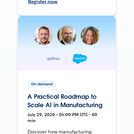
Register now
On-demand
A Practical Roadmap to
Scale AI in Manufacturing
July 29, 2026 • 04:00 PM UTC • 60
min
Discover how manufacturing