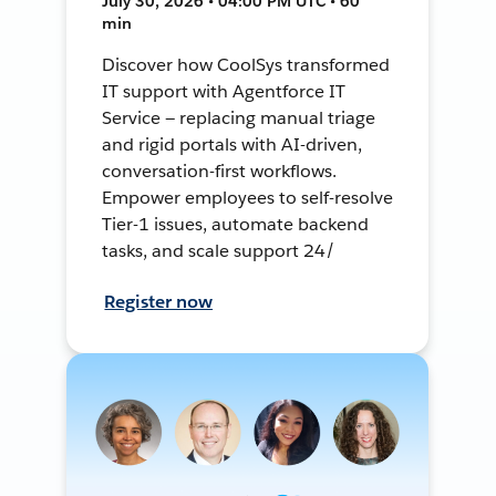
July 30, 2026 • 04:00 PM UTC • 60
min
Discover how CoolSys transformed
IT support with Agentforce IT
Service — replacing manual triage
and rigid portals with AI-driven,
conversation-first workflows.
Empower employees to self-resolve
Tier-1 issues, automate backend
tasks, and scale support 24/
Register now