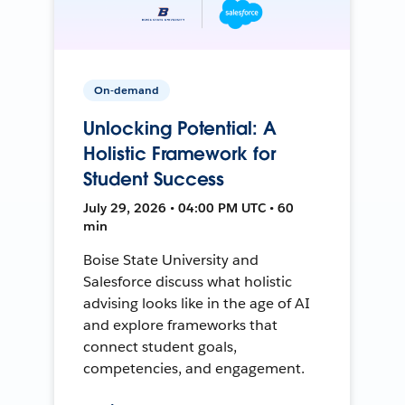
On-demand
Unlocking Potential: A
Holistic Framework for
Student Success
July 29, 2026 • 04:00 PM UTC • 60
min
Boise State University and
Salesforce discuss what holistic
advising looks like in the age of AI
and explore frameworks that
connect student goals,
competencies, and engagement.