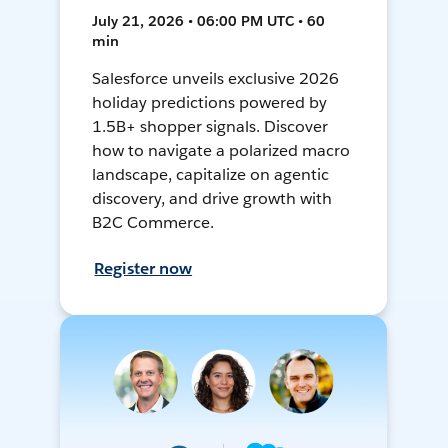
July 21, 2026 • 06:00 PM UTC • 60
min
Salesforce unveils exclusive 2026
holiday predictions powered by
1.5B+ shopper signals. Discover
how to navigate a polarized macro
landscape, capitalize on agentic
discovery, and drive growth with
B2C Commerce.
Register now