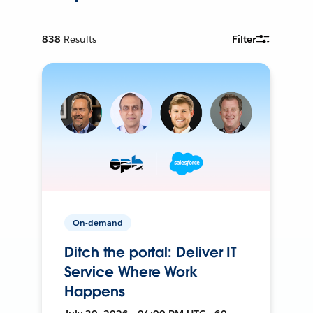
838
Results
Filter
On-demand
Ditch the portal: Deliver IT
Service Where Work
Happens