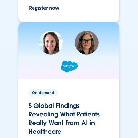
Register now
On-demand
5 Global Findings
Revealing What Patients
Really Want From AI in
Healthcare