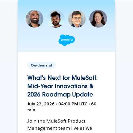
On-demand
What's Next for MuleSoft:
Mid-Year Innovations &
2026 Roadmap Update
July 23, 2026 • 04:00 PM UTC • 60
min
Join the MuleSoft Product
Management team live as we