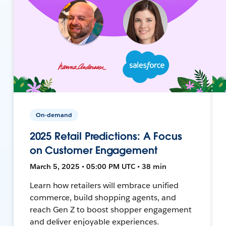
On-demand
2025 Retail Predictions: A Focus
on Customer Engagement
March 5, 2025 • 05:00 PM UTC • 38 min
Learn how retailers will embrace unified
commerce, build shopping agents, and
reach Gen Z to boost shopper engagement
and deliver enjoyable experiences.