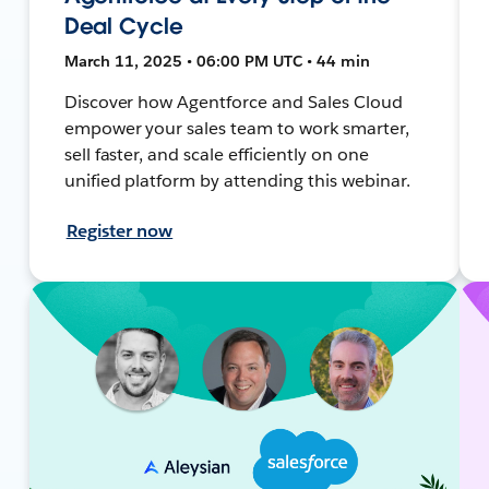
Deal Cycle
March 11, 2025 • 06:00 PM UTC • 44 min
Discover how Agentforce and Sales Cloud
empower your sales team to work smarter,
sell faster, and scale efficiently on one
unified platform by attending this webinar.
Register now