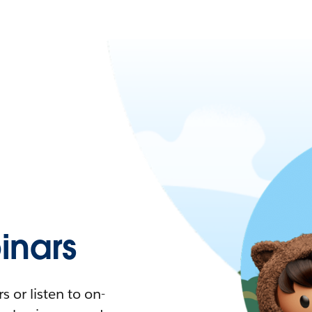
nars
 or listen to on-