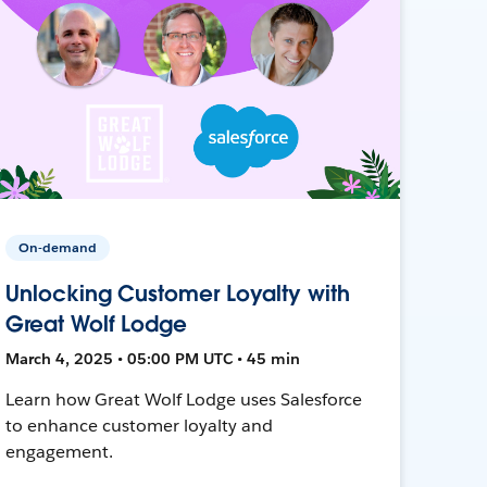
On-demand
Unlocking Customer Loyalty with
Great Wolf Lodge
March 4, 2025 • 05:00 PM UTC • 45 min
Learn how Great Wolf Lodge uses Salesforce
to enhance customer loyalty and
engagement.