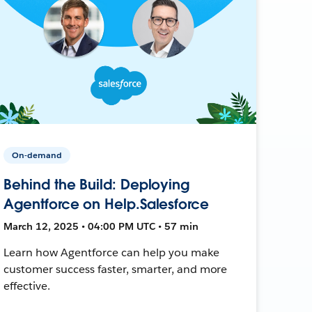
On-demand
Behind the Build: Deploying
Agentforce on Help.Salesforce
March 12, 2025 • 04:00 PM UTC • 57 min
Learn how Agentforce can help you make
customer success faster, smarter, and more
effective.