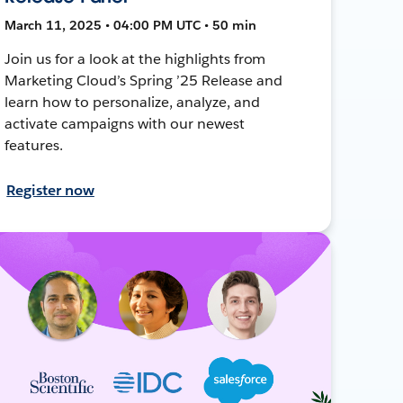
March 11, 2025 • 04:00 PM UTC • 50 min
Join us for a look at the highlights from
Marketing Cloud’s Spring ’25 Release and
learn how to personalize, analyze, and
activate campaigns with our newest
features.
Register now