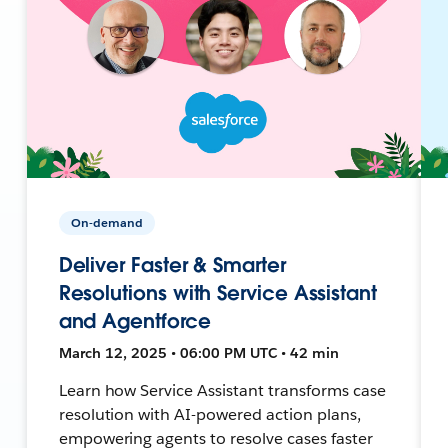
On-demand
Deliver Faster & Smarter
Resolutions with Service Assistant
and Agentforce
March 12, 2025 • 06:00 PM UTC • 42 min
Learn how Service Assistant transforms case
resolution with AI-powered action plans,
empowering agents to resolve cases faster