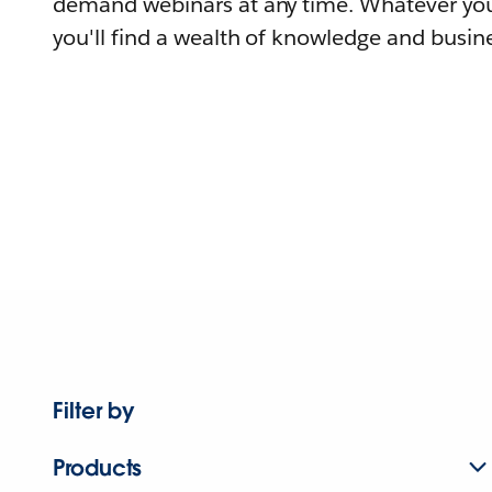
demand webinars at any time. Whatever you
you'll find a wealth of knowledge and busine
Filter by
Products