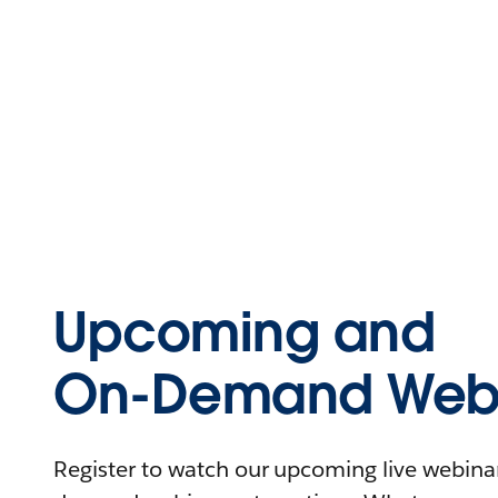
Upcoming and
On-Demand Webi
Register to watch our upcoming live webinars