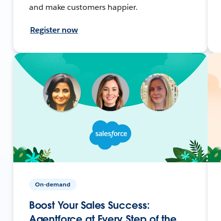
and make customers happier.
Register now
On-demand
Boost Your Sales Success:
Agentforce at Every Step of the