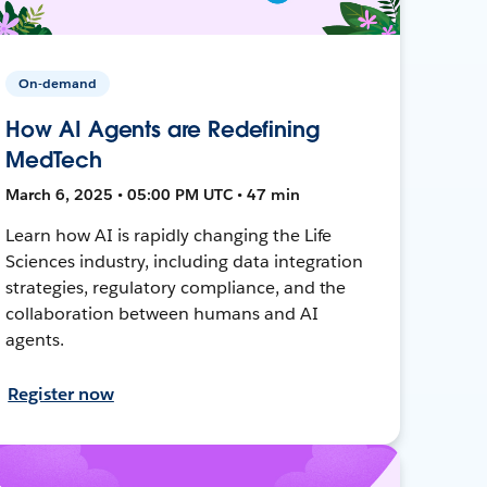
On-demand
How AI Agents are Redefining
MedTech
March 6, 2025 • 05:00 PM UTC • 47 min
Learn how AI is rapidly changing the Life
Sciences industry, including data integration
strategies, regulatory compliance, and the
collaboration between humans and AI
agents.
Register now