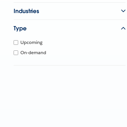
Industries
Type
Upcoming
On-demand