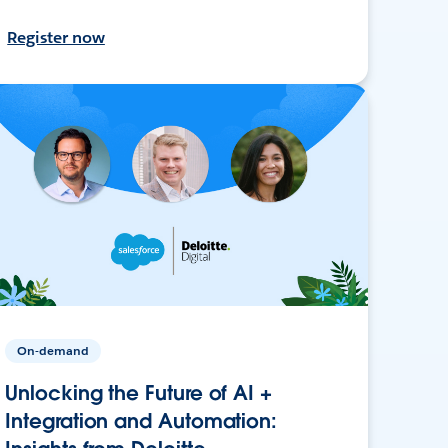
Register now
On-demand
Unlocking the Future of AI +
Integration and Automation: