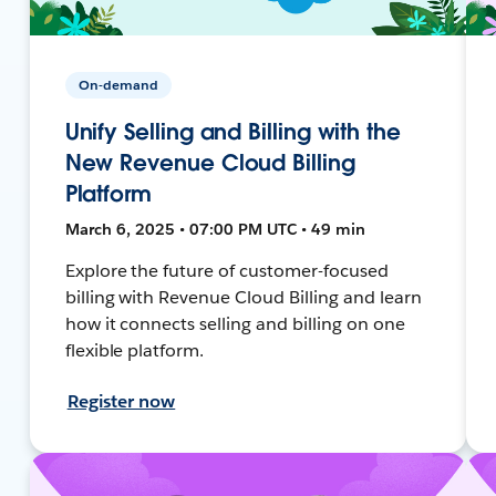
On-demand
Unify Selling and Billing with the
New Revenue Cloud Billing
Platform
March 6, 2025 • 07:00 PM UTC • 49 min
Explore the future of customer-focused
billing with Revenue Cloud Billing and learn
how it connects selling and billing on one
flexible platform.
Register now