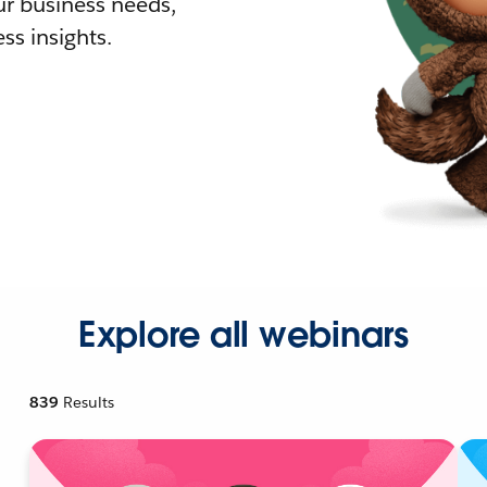
r business needs,
ss insights.
Explore all webinars
839
Results