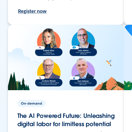
Register now
On-demand
The AI Powered Future: Unleashing
digital labor for limitless potential