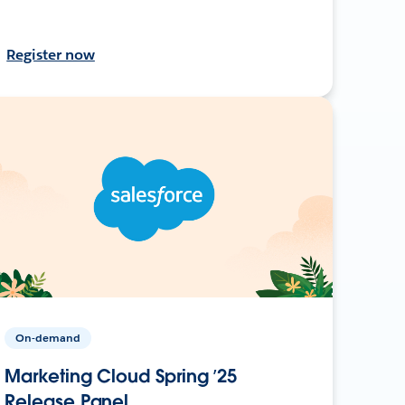
Register now
On-demand
Marketing Cloud Spring ’25
Release Panel