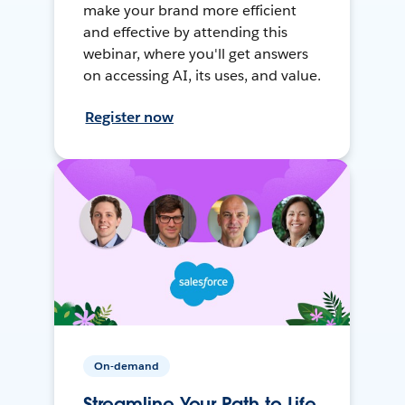
make your brand more efficient
and effective by attending this
webinar, where you'll get answers
on accessing AI, its uses, and value.
Register now
On-demand
Streamline Your Path to Life