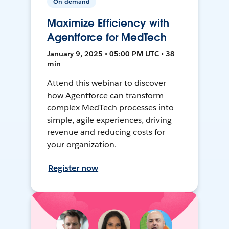
On-demand
Maximize Efficiency with
Agentforce for MedTech
January 9, 2025 • 05:00 PM UTC • 38
min
Attend this webinar to discover
how Agentforce can transform
complex MedTech processes into
simple, agile experiences, driving
revenue and reducing costs for
your organization.
Register now