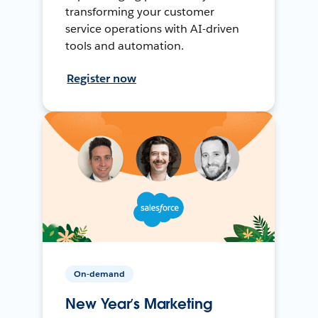
transforming your customer
service operations with AI-driven
tools and automation.
Register now
On-demand
New Year’s Marketing