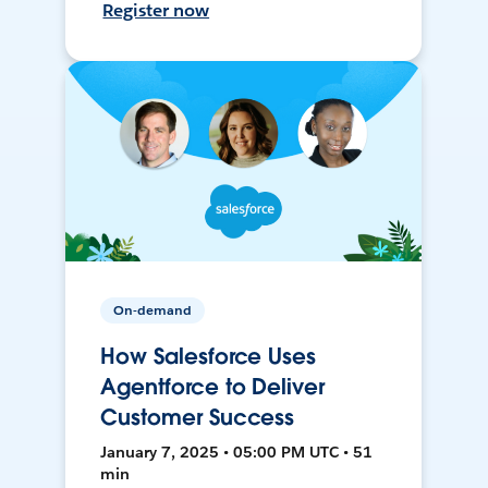
Register now
On-demand
How Salesforce Uses
Agentforce to Deliver
Customer Success
January 7, 2025 • 05:00 PM UTC • 51
min