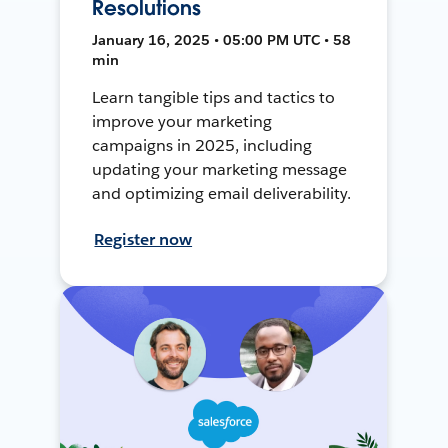
Resolutions
January 16, 2025 • 05:00 PM UTC • 58
min
Learn tangible tips and tactics to
improve your marketing
campaigns in 2025, including
updating your marketing message
and optimizing email deliverability.
Register now