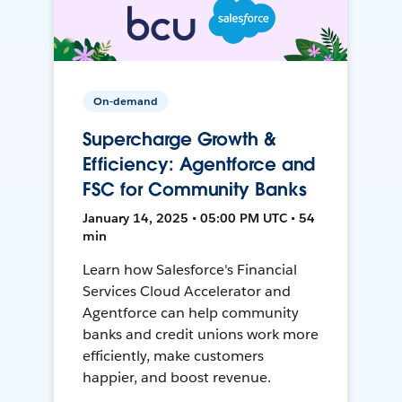
On-demand
Supercharge Growth &
Efficiency: Agentforce and
FSC for Community Banks
January 14, 2025 • 05:00 PM UTC • 54
min
Learn how Salesforce's Financial
Services Cloud Accelerator and
Agentforce can help community
banks and credit unions work more
efficiently, make customers
happier, and boost revenue.