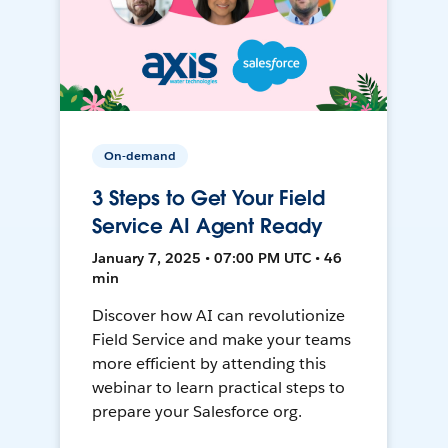
On-demand
3 Steps to Get Your Field
Service AI Agent Ready
January 7, 2025 • 07:00 PM UTC • 46
min
Discover how AI can revolutionize
Field Service and make your teams
more efficient by attending this
webinar to learn practical steps to
prepare your Salesforce org.