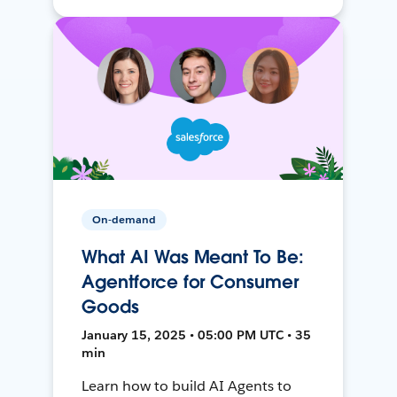
On-demand
What AI Was Meant To Be:
Agentforce for Consumer
Goods
January 15, 2025 • 05:00 PM UTC • 35
min
Learn how to build AI Agents to