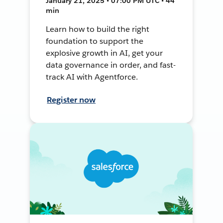
January 21, 2025 • 07:00 PM UTC • 44
min
Learn how to build the right
foundation to support the
explosive growth in AI, get your
data governance in order, and fast-
track AI with Agentforce.
Register now