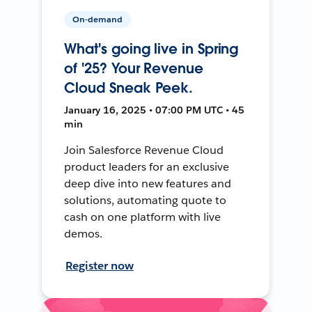
On-demand
What's going live in Spring
of '25? Your Revenue
Cloud Sneak Peek.
January 16, 2025 • 07:00 PM UTC • 45
min
Join Salesforce Revenue Cloud
product leaders for an exclusive
deep dive into new features and
solutions, automating quote to
cash on one platform with live
demos.
Register now