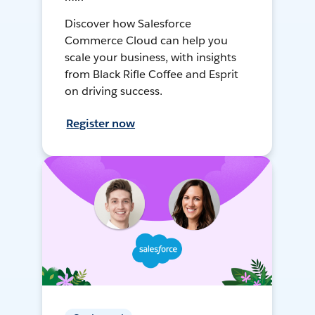
Discover how Salesforce
Commerce Cloud can help you
scale your business, with insights
from Black Rifle Coffee and Esprit
on driving success.
Register now