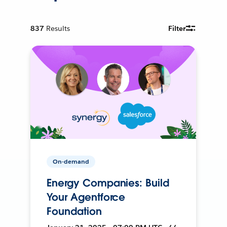
837
Results
Filter
On-demand
Energy Companies: Build
Your Agentforce
Foundation