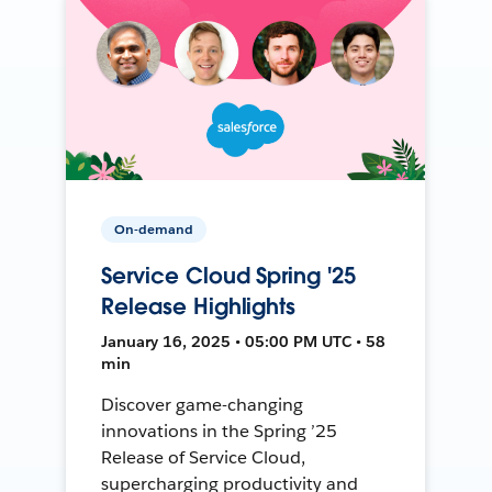
On-demand
Service Cloud Spring '25
Release Highlights
January 16, 2025 • 05:00 PM UTC • 58
min
Discover game-changing
innovations in the Spring ’25
Release of Service Cloud,
supercharging productivity and