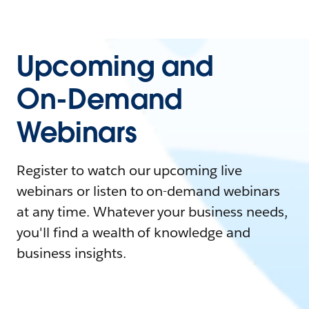
Upcoming and
On-Demand
Webinars
Register to watch our upcoming live
webinars or listen to on-demand webinars
at any time. Whatever your business needs,
you'll find a wealth of knowledge and
business insights.