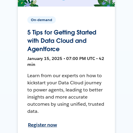
On-demand
5 Tips for Getting Started
with Data Cloud and
Agentforce
January 15, 2025 • 07:00 PM UTC • 42
min
Learn from our experts on how to
kickstart your Data Cloud journey
to power agents, leading to better
insights and more accurate
outcomes by using unified, trusted
data.
Register now