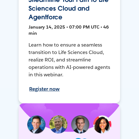
Sciences Cloud and
Agentforce
January 14, 2025 • 07:00 PM UTC • 46
min
Learn how to ensure a seamless
transition to Life Sciences Cloud,
realize ROI, and streamline
operations with AI-powered agents
in this webinar.
Register now