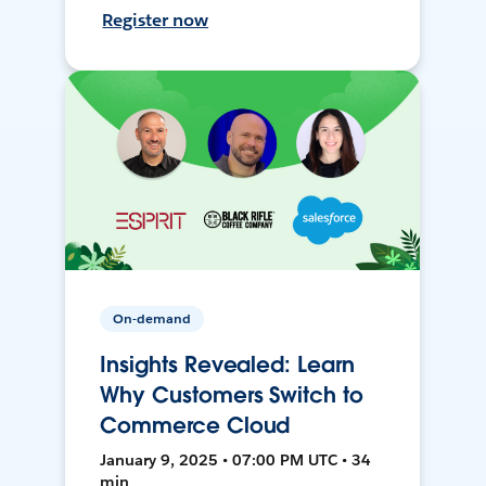
Register now
On-demand
Insights Revealed: Learn
Why Customers Switch to
Commerce Cloud
January 9, 2025 • 07:00 PM UTC • 34
min