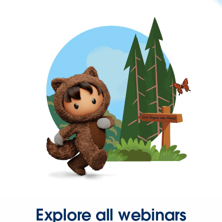
Explore all webinars