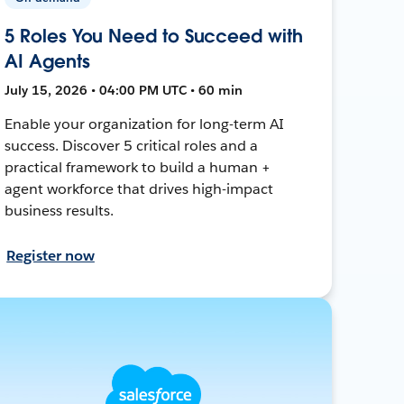
5 Roles You Need to Succeed with
AI Agents
July 15, 2026 • 04:00 PM UTC • 60 min
Enable your organization for long-term AI
success. Discover 5 critical roles and a
practical framework to build a human +
agent workforce that drives high-impact
business results.
Register now