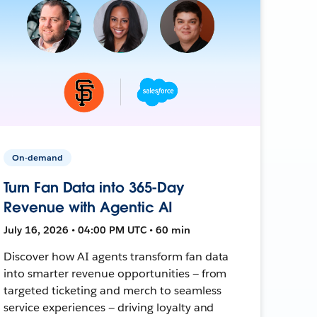
On-demand
Turn Fan Data into 365-Day
Revenue with Agentic AI
July 16, 2026 • 04:00 PM UTC • 60 min
Discover how AI agents transform fan data
into smarter revenue opportunities — from
targeted ticketing and merch to seamless
service experiences — driving loyalty and