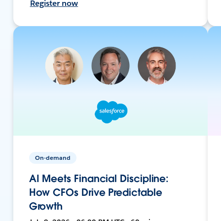
Register now
On-demand
AI Meets Financial Discipline:
How CFOs Drive Predictable
Growth