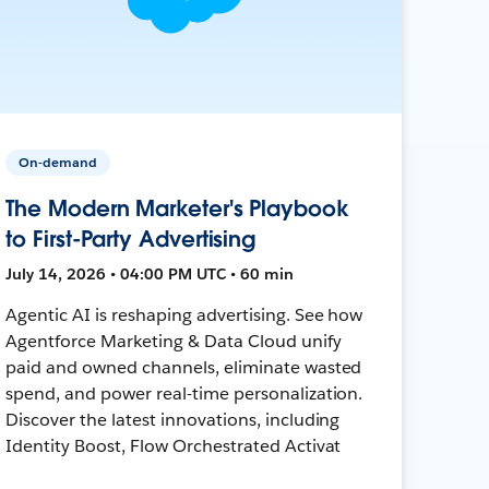
On-demand
The Modern Marketer's Playbook
to First-Party Advertising
July 14, 2026 • 04:00 PM UTC • 60 min
Agentic AI is reshaping advertising. See how
Agentforce Marketing & Data Cloud unify
paid and owned channels, eliminate wasted
spend, and power real-time personalization.
Discover the latest innovations, including
Identity Boost, Flow Orchestrated Activat