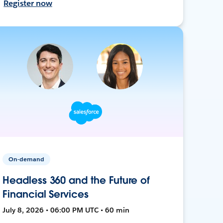
Register now
On-demand
Headless 360 and the Future of
Financial Services
July 8, 2026 • 06:00 PM UTC • 60 min