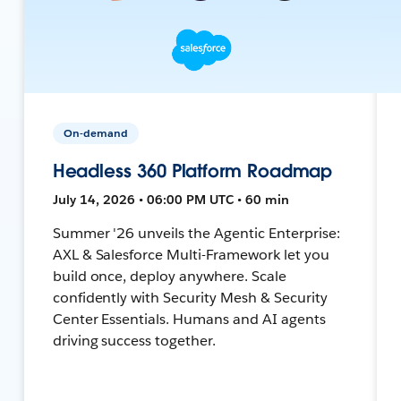
On-demand
Headless 360 Platform Roadmap
July 14, 2026 • 06:00 PM UTC • 60 min
Summer '26 unveils the Agentic Enterprise:
AXL & Salesforce Multi-Framework let you
build once, deploy anywhere. Scale
confidently with Security Mesh & Security
Center Essentials. Humans and AI agents
driving success together.