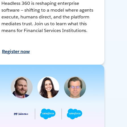
Headless 360 is reshaping enterprise
software — shifting to a model where agents
execute, humans direct, and the platform
mediates trust. Join us to learn what this
means for Financial Services Institutions.
Register now