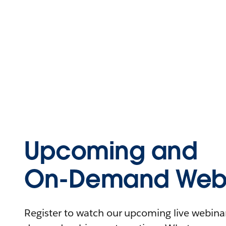
Upcoming and
On-Demand Webi
Register to watch our upcoming live webinars