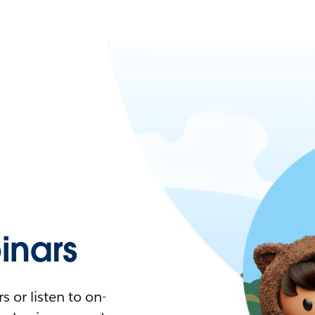
nars
 or listen to on-