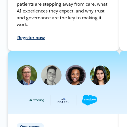
patients are stepping away from care, what
AI experiences they expect, and why trust
and governance are the key to making it
work.
Register now
On-demand