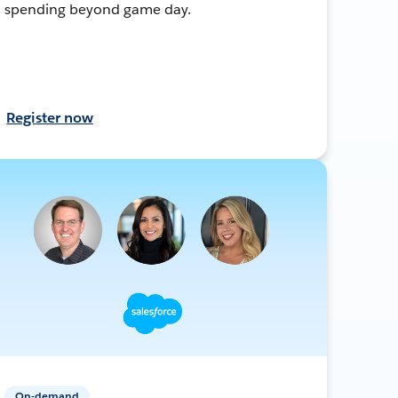
spending beyond game day.
Register now
On-demand