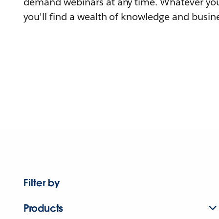
demand webinars at any time. Whatever you
you'll find a wealth of knowledge and busine
Filter by
Products