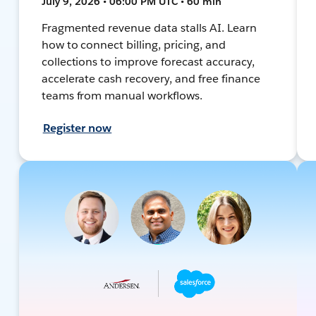
July 9, 2026 • 06:00 PM UTC • 60 min
Fragmented revenue data stalls AI. Learn
how to connect billing, pricing, and
collections to improve forecast accuracy,
accelerate cash recovery, and free finance
teams from manual workflows.
Register now