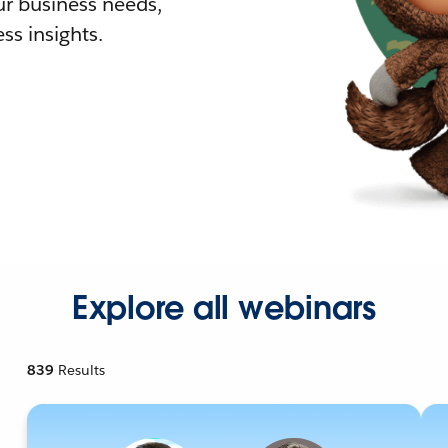
r business needs,
ss insights.
Explore all webinars
839
Results