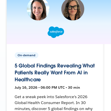
On-demand
5 Global Findings Revealing What
Patients Really Want From AI in
Healthcare
July 16, 2026 • 06:00 PM UTC • 30 min
Get a sneak peek into Salesforce's 2026
Global Health Consumer Report. In 30
minutes, discover 5 global findings on why