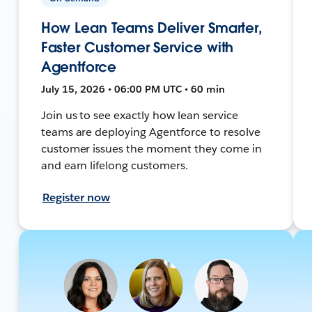
How Lean Teams Deliver Smarter,
Faster Customer Service with
Agentforce
July 15, 2026 • 06:00 PM UTC • 60 min
Join us to see exactly how lean service
teams are deploying Agentforce to resolve
customer issues the moment they come in
and earn lifelong customers.
Register now