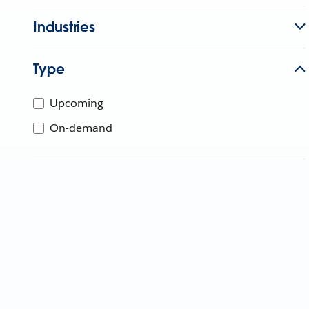
Industries
Type
Upcoming
On-demand