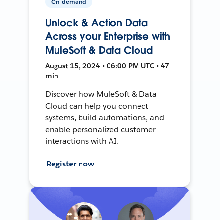
On-demand
Unlock & Action Data
Across your Enterprise with
MuleSoft & Data Cloud
August 15, 2024 • 06:00 PM UTC • 47
min
Discover how MuleSoft & Data
Cloud can help you connect
systems, build automations, and
enable personalized customer
interactions with AI.
Register now