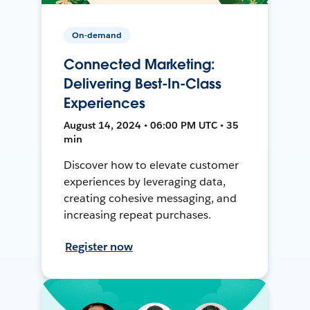
On-demand
Connected Marketing:
Delivering Best-In-Class
Experiences
August 14, 2024 • 06:00 PM UTC • 35
min
Discover how to elevate customer
experiences by leveraging data,
creating cohesive messaging, and
increasing repeat purchases.
Register now