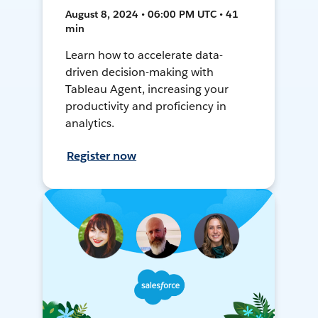
August 8, 2024 • 06:00 PM UTC • 41
min
Learn how to accelerate data-
driven decision-making with
Tableau Agent, increasing your
productivity and proficiency in
analytics.
Register now