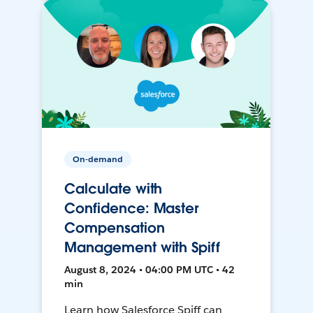
On-demand
Calculate with
Confidence: Master
Compensation
Management with Spiff
August 8, 2024 • 04:00 PM UTC • 42
min
Learn how Salesforce Spiff can