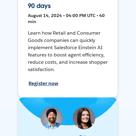
90 days
August 14, 2024 • 04:00 PM UTC • 40
min
Learn how Retail and Consumer
Goods companies can quickly
implement Salesforce Einstein AI
features to boost agent efficiency,
reduce costs, and increase shopper
satisfaction.
Register now