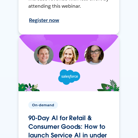
attending this webinar.
Register now
On-demand
90-Day AI for Retail &
Consumer Goods: How to
launch Service AI in under