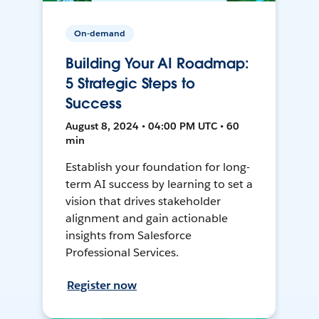
On-demand
Building Your AI Roadmap:
5 Strategic Steps to
Success
August 8, 2024 • 04:00 PM UTC • 60
min
Establish your foundation for long-
term AI success by learning to set a
vision that drives stakeholder
alignment and gain actionable
insights from Salesforce
Professional Services.
Register now