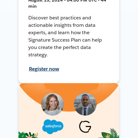
min
Discover best practices and
actionable insights from data
experts, and learn how the
Signature Success Plan can help
you create the perfect data
strategy.
Register now