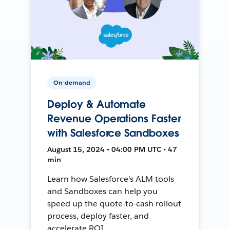
On-demand
Deploy & Automate
Revenue Operations Faster
with Salesforce Sandboxes
August 15, 2024 • 04:00 PM UTC • 47
min
Learn how Salesforce's ALM tools
and Sandboxes can help you
speed up the quote-to-cash rollout
process, deploy faster, and
accelerate ROI.