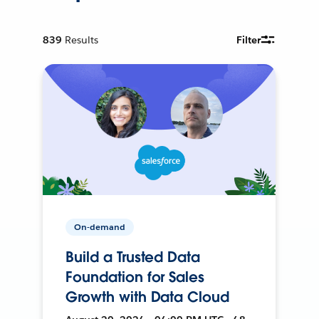
839
Results
Filter
On-demand
Build a Trusted Data
Foundation for Sales
Growth with Data Cloud