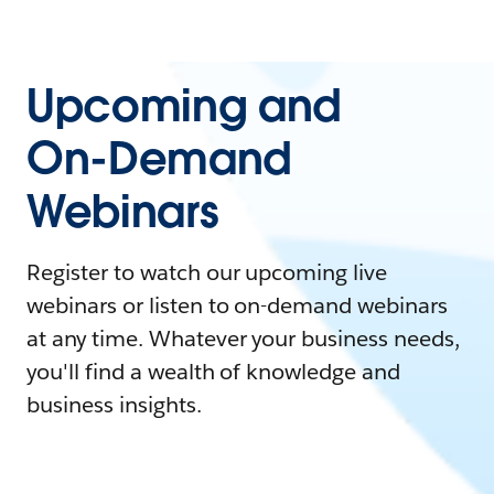
Upcoming and
On-Demand
Webinars
Register to watch our upcoming live
webinars or listen to on-demand webinars
at any time. Whatever your business needs,
you'll find a wealth of knowledge and
business insights.