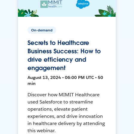
On-demand
Secrets to Healthcare
Business Success: How to
drive efficiency and
engagement
August 13, 2024 • 06:00 PM UTC • 50
min
Discover how MIMIT Healthcare
used Salesforce to streamline
operations, elevate patient
experiences, and drive innovation
in healthcare delivery by attending
this webinar.