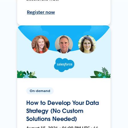
Register now
On-demand
How to Develop Your Data
Strategy (No Custom
Solutions Needed)
August 15, 2024 • 04:00 PM UTC • 44