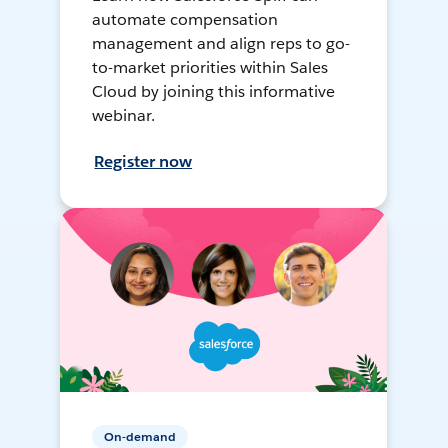
automate compensation
management and align reps to go-
to-market priorities within Sales
Cloud by joining this informative
webinar.
Register now
On-demand