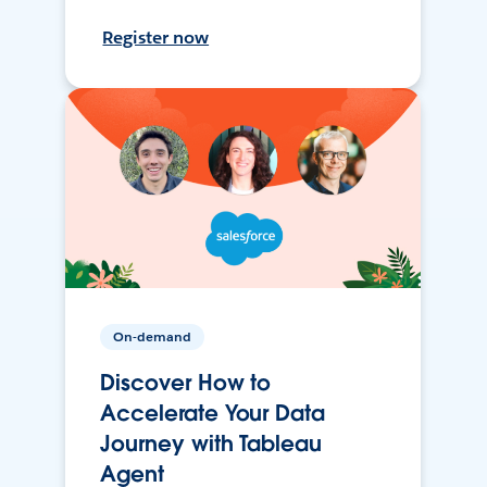
Register now
On-demand
Discover How to
Accelerate Your Data
Journey with Tableau
Agent