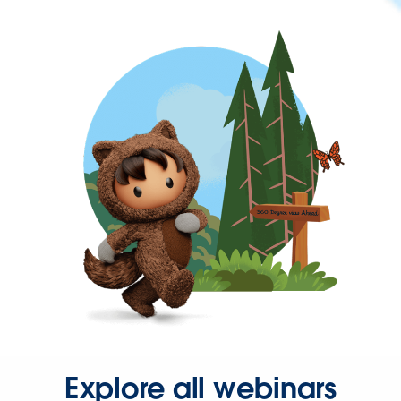
Explore all webinars