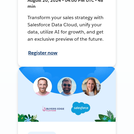
August 20, 2024 • 04:00 PM UTC • 48
min
Transform your sales strategy with
Salesforce Data Cloud, unify your
data, utilize AI for growth, and get
an exclusive preview of the future.
Register now