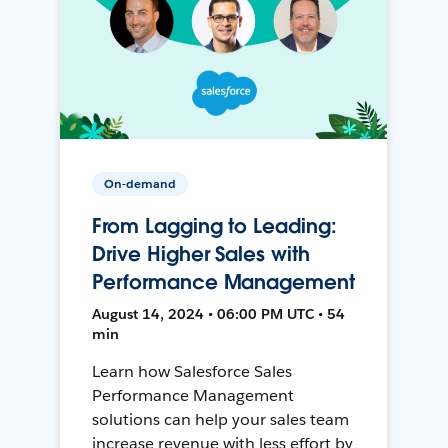
On-demand
From Lagging to Leading:
Drive Higher Sales with
Performance Management
August 14, 2024 • 06:00 PM UTC • 54
min
Learn how Salesforce Sales
Performance Management
solutions can help your sales team
increase revenue with less effort by