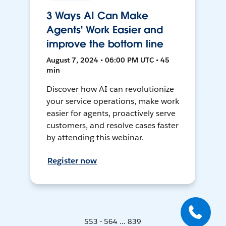
3 Ways AI Can Make
Agents' Work Easier and
improve the bottom line
August 7, 2024 • 06:00 PM UTC • 45
min
Discover how AI can revolutionize
your service operations, make work
easier for agents, proactively serve
customers, and resolve cases faster
by attending this webinar.
Register now
553 - 564 ... 839