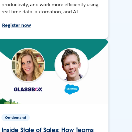
productivity, and work more efficiently using
real-time data, automation, and AI.
Register now
On-demand
Inside State of Sales: How Teams