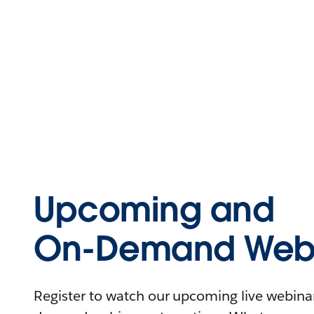
Upcoming and
On-Demand Webi
Register to watch our upcoming live webinars