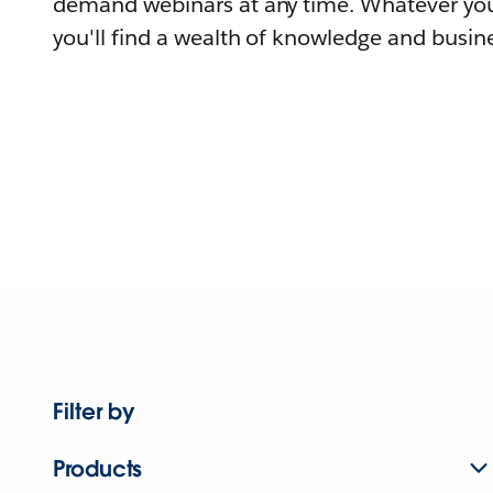
demand webinars at any time. Whatever you
you'll find a wealth of knowledge and busine
Filter by
Products