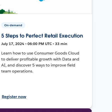
On-demand
5 Steps to Perfect Retail Execution
July 17, 2024 • 06:00 PM UTC • 33 min
Learn how to use Consumer Goods Cloud
to deliver profitable growth with Data and
AI, and discover 5 ways to improve field
team operations.
Register now