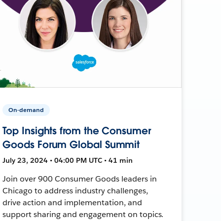
On-demand
Top Insights from the Consumer
Goods Forum Global Summit
July 23, 2024 • 04:00 PM UTC • 41 min
Join over 900 Consumer Goods leaders in
Chicago to address industry challenges,
drive action and implementation, and
support sharing and engagement on topics.