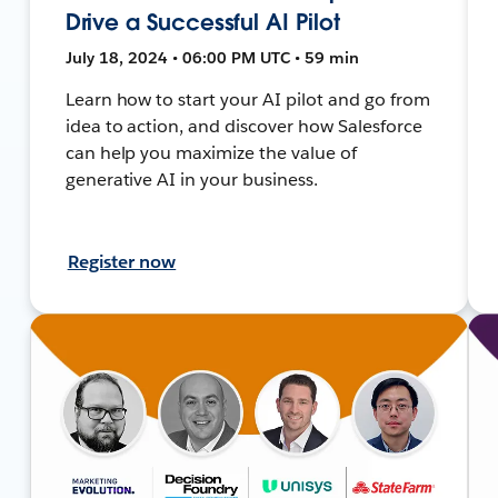
Drive a Successful AI Pilot
July 18, 2024 • 06:00 PM UTC • 59 min
Learn how to start your AI pilot and go from
idea to action, and discover how Salesforce
can help you maximize the value of
generative AI in your business.
Register now