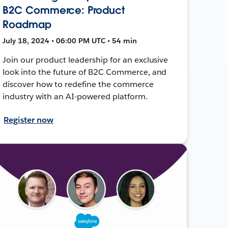
B2C Commerce: Product
Roadmap
July 18, 2024 • 06:00 PM UTC • 54 min
Join our product leadership for an exclusive
look into the future of B2C Commerce, and
discover how to redefine the commerce
industry with an AI-powered platform.
Register now