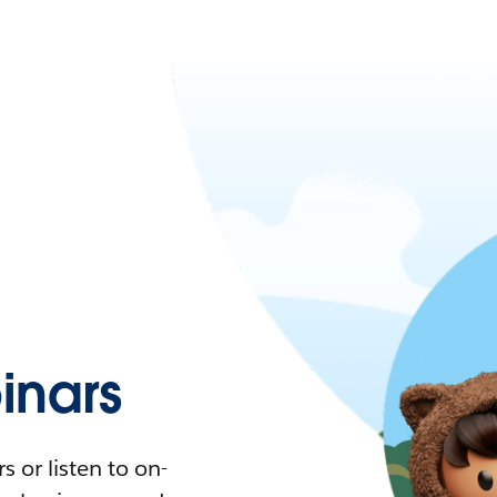
nars
 or listen to on-