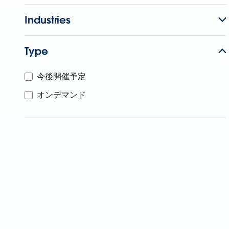
Industries
Type
今後開催予定
オンデマンド