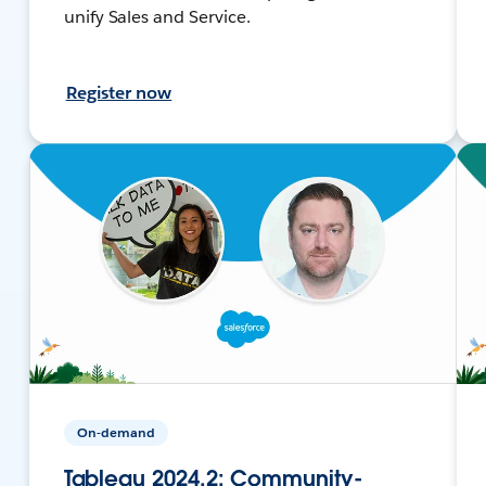
unify Sales and Service.
Register now
On-demand
Tableau 2024.2: Community-