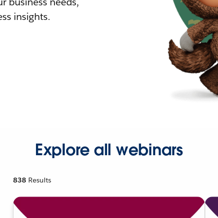
r business needs,
ss insights.
Explore all webinars
838
Results