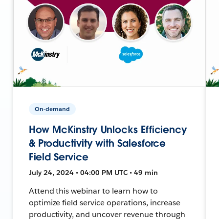
On-demand
How McKinstry Unlocks Efficiency
& Productivity with Salesforce
Field Service
July 24, 2024 • 04:00 PM UTC • 49 min
Attend this webinar to learn how to
optimize field service operations, increase
productivity, and uncover revenue through