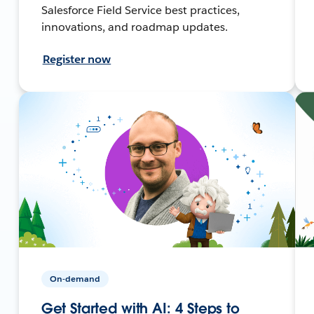
Salesforce Field Service best practices,
innovations, and roadmap updates.
Register now
On-demand
Get Started with AI: 4 Steps to