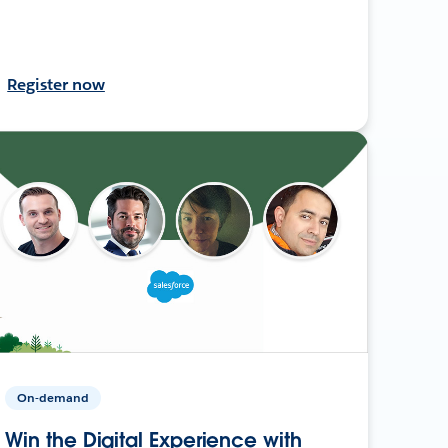
Register now
On-demand
Win the Digital Experience with