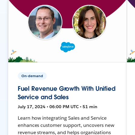
On-demand
Fuel Revenue Growth With Unified
Service and Sales
July 17, 2024 • 06:00 PM UTC • 51 min
Learn how integrating Sales and Service
enhances customer support, uncovers new
revenue streams, and helps organizations