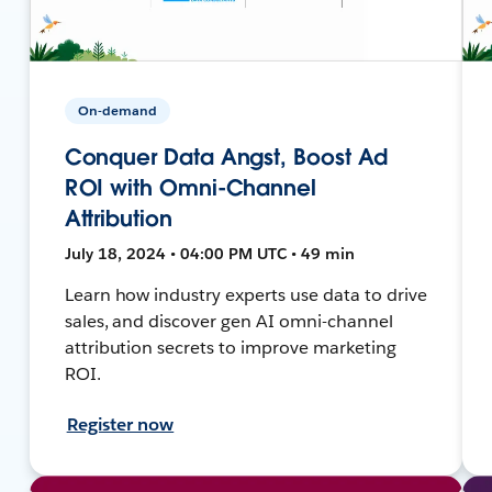
On-demand
Conquer Data Angst, Boost Ad
ROI with Omni-Channel
Attribution
July 18, 2024 • 04:00 PM UTC • 49 min
Learn how industry experts use data to drive
sales, and discover gen AI omni-channel
attribution secrets to improve marketing
ROI.
Register now