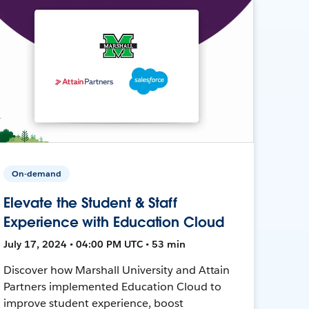
On-demand
Elevate the Student & Staff
Experience with Education Cloud
July 17, 2024 • 04:00 PM UTC • 53 min
Discover how Marshall University and Attain
Partners implemented Education Cloud to
improve student experience, boost