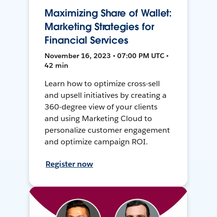
Maximizing Share of Wallet:
Marketing Strategies for
Financial Services
November 16, 2023 • 07:00 PM UTC •
42 min
Learn how to optimize cross-sell
and upsell initiatives by creating a
360-degree view of your clients
and using Marketing Cloud to
personalize customer engagement
and optimize campaign ROI.
Register now