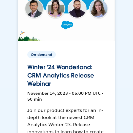
On-demand
Winter '24 Wonderland:
CRM Analytics Release
Webinar
November 14, 2023 • 05:00 PM UTC •
50 min
Join our product experts for an in-
depth look at the newest CRM
Analytics Winter '24 Release
innovations to learn how to create