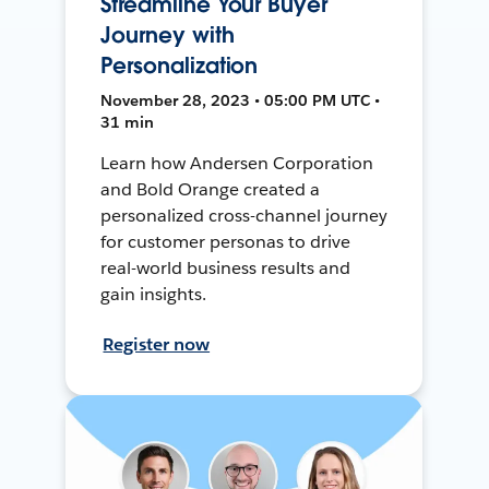
Streamline Your Buyer
Journey with
Personalization
November 28, 2023 • 05:00 PM UTC •
31 min
Learn how Andersen Corporation
and Bold Orange created a
personalized cross-channel journey
for customer personas to drive
real-world business results and
gain insights.
Register now