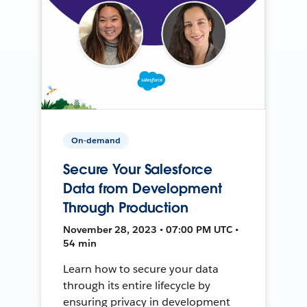
On-demand
Secure Your Salesforce
Data from Development
Through Production
November 28, 2023 • 07:00 PM UTC •
54 min
Learn how to secure your data
through its entire lifecycle by
ensuring privacy in development