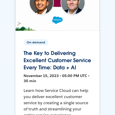
On-demand
The Key to Delivering
Excellent Customer Service
Every Time: Data + AI
November 15, 2023 • 05:00 PM UTC •
30 min
Learn how Service Cloud can help
you deliver excellent customer
service by creating a single source
of truth and streamlining your