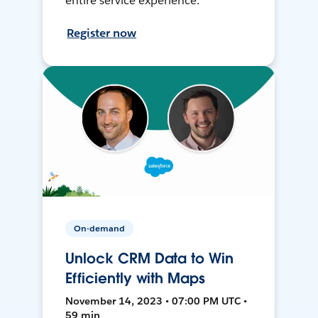
entire service experience.
Register now
On-demand
Unlock CRM Data to Win
Efficiently with Maps
November 14, 2023 • 07:00 PM UTC •
59 min