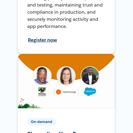
and testing, maintaining trust and
compliance in production, and
securely monitoring activity and
app performance.
Register now
On-demand