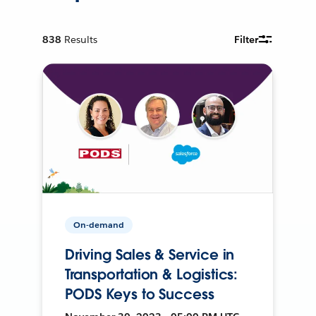
838
Results
Filter
On-demand
Driving Sales & Service in
Transportation & Logistics:
PODS Keys to Success