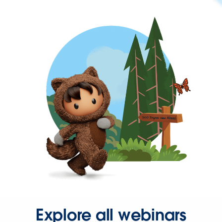
Explore all webinars