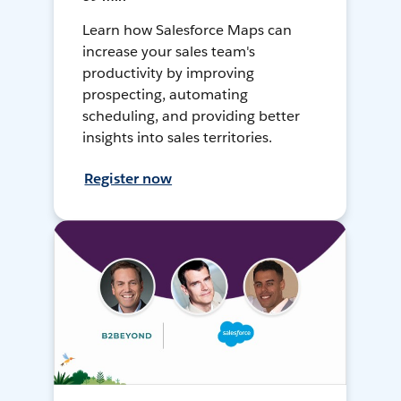
Learn how Salesforce Maps can
increase your sales team's
productivity by improving
prospecting, automating
scheduling, and providing better
insights into sales territories.
Register now