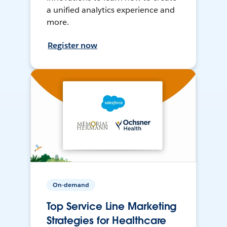
a unified analytics experience and
more.
Register now
On-demand
Top Service Line Marketing
Strategies for Healthcare