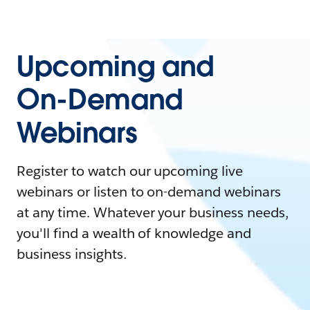
Upcoming and
On-Demand
Webinars
Register to watch our upcoming live
webinars or listen to on-demand webinars
at any time. Whatever your business needs,
you'll find a wealth of knowledge and
business insights.