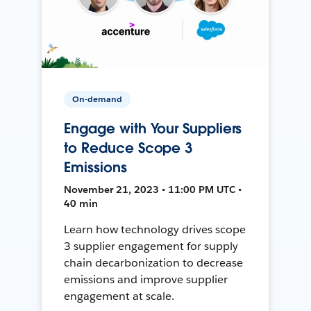
On-demand
Engage with Your Suppliers
to Reduce Scope 3
Emissions
November 21, 2023 • 11:00 PM UTC •
40 min
Learn how technology drives scope
3 supplier engagement for supply
chain decarbonization to decrease
emissions and improve supplier
engagement at scale.