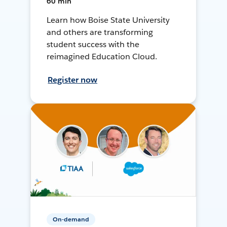
60 min
Learn how Boise State University
and others are transforming
student success with the
reimagined Education Cloud.
Register now
On-demand