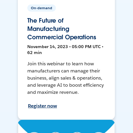
On-demand
The Future of
Manufacturing
Commercial Operations
November 14, 2023 • 05:00 PM UTC •
62 min
Join this webinar to learn how
manufacturers can manage their
business, align sales & operations,
and leverage AI to boost efficiency
and maximize revenue.
Register now