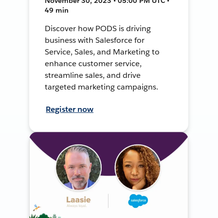
November 30, 2023 • 05:00 PM UTC •
49 min
Discover how PODS is driving
business with Salesforce for
Service, Sales, and Marketing to
enhance customer service,
streamline sales, and drive
targeted marketing campaigns.
Register now