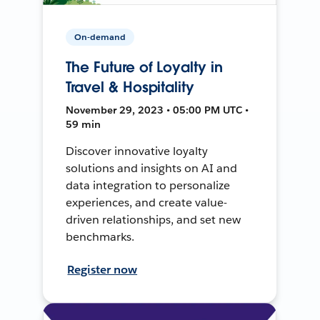
On-demand
The Future of Loyalty in
Travel & Hospitality
November 29, 2023 • 05:00 PM UTC •
59 min
Discover innovative loyalty
solutions and insights on AI and
data integration to personalize
experiences, and create value-
driven relationships, and set new
benchmarks.
Register now