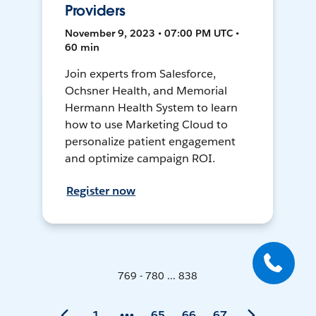
Providers
November 9, 2023 • 07:00 PM UTC •
60 min
Join experts from Salesforce,
Ochsner Health, and Memorial
Hermann Health System to learn
how to use Marketing Cloud to
personalize patient engagement
and optimize campaign ROI.
Register now
769 - 780 ... 838
1
65
66
67