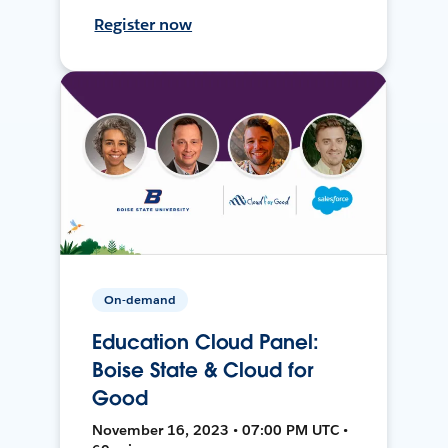
Register now
On-demand
Education Cloud Panel:
Boise State & Cloud for
Good
November 16, 2023 • 07:00 PM UTC •