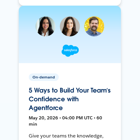
On-demand
5 Ways to Build Your Team’s
Confidence with
Agentforce
May 20, 2026 • 04:00 PM UTC • 60
min
Give your teams the knowledge,