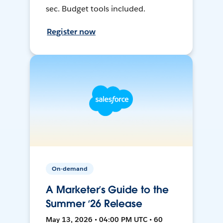
sec. Budget tools included.
Register now
On-demand
A Marketer’s Guide to the
Summer ‘26 Release
May 13, 2026 • 04:00 PM UTC • 60