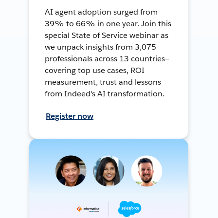
AI agent adoption surged from
39% to 66% in one year. Join this
special State of Service webinar as
we unpack insights from 3,075
professionals across 13 countries—
covering top use cases, ROI
measurement, trust and lessons
from Indeed's AI transformation.
Register now