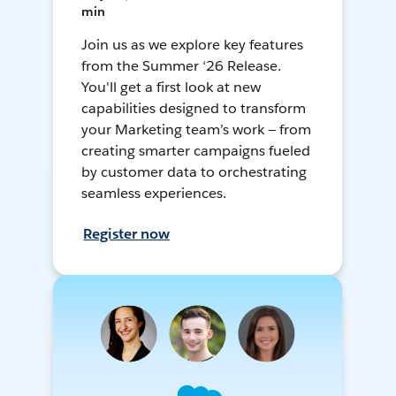
min
Join us as we explore key features
from the Summer ‘26 Release.
You'll get a first look at new
capabilities designed to transform
your Marketing team’s work — from
creating smarter campaigns fueled
by customer data to orchestrating
seamless experiences.
Register now