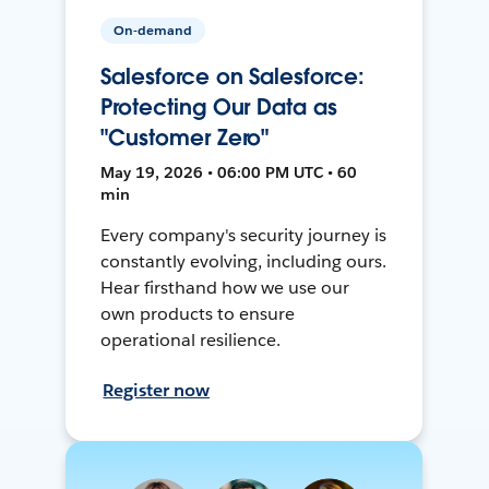
On-demand
Salesforce on Salesforce:
Protecting Our Data as
"Customer Zero"
May 19, 2026 • 06:00 PM UTC • 60
min
Every company's security journey is
constantly evolving, including ours.
Hear firsthand how we use our
own products to ensure
operational resilience.
Register now