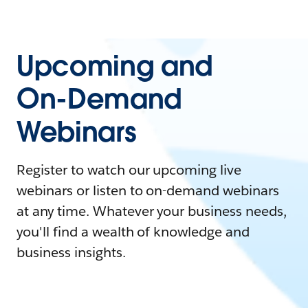
Upcoming and
On-Demand
Webinars
Register to watch our upcoming live
webinars or listen to on-demand webinars
at any time. Whatever your business needs,
you'll find a wealth of knowledge and
business insights.