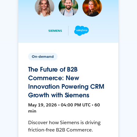
On-demand
The Future of B2B
Commerce: New
Innovation Powering CRM
Growth with Siemens
May 19, 2026 • 04:00 PM UTC • 60
min
Discover how Siemens is driving
friction-free B2B Commerce.