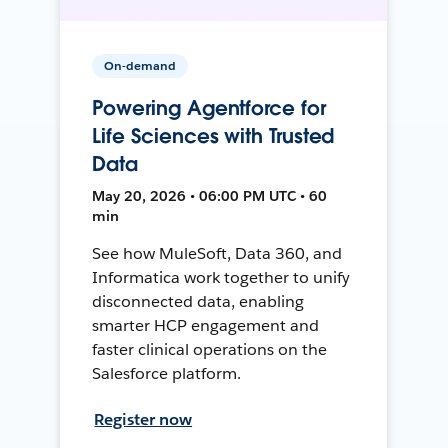
On-demand
Powering Agentforce for
Life Sciences with Trusted
Data
May 20, 2026 • 06:00 PM UTC • 60
min
See how MuleSoft, Data 360, and
Informatica work together to unify
disconnected data, enabling
smarter HCP engagement and
faster clinical operations on the
Salesforce platform.
Register now