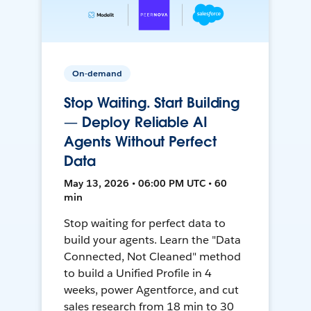
On-demand
Stop Waiting. Start Building
— Deploy Reliable AI
Agents Without Perfect
Data
May 13, 2026 • 06:00 PM UTC • 60
min
Stop waiting for perfect data to
build your agents. Learn the "Data
Connected, Not Cleaned" method
to build a Unified Profile in 4
weeks, power Agentforce, and cut
sales research from 18 min to 30