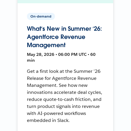
On-demand
What’s New in Summer ‘26:
Agentforce Revenue
Management
May 28, 2026 • 06:00 PM UTC • 60
min
Get a first look at the Summer ’26
Release for Agentforce Revenue
Management. See how new
innovations accelerate deal cycles,
reduce quote-to-cash friction, and
turn product signals into revenue
with AI-powered workflows
embedded in Slack.