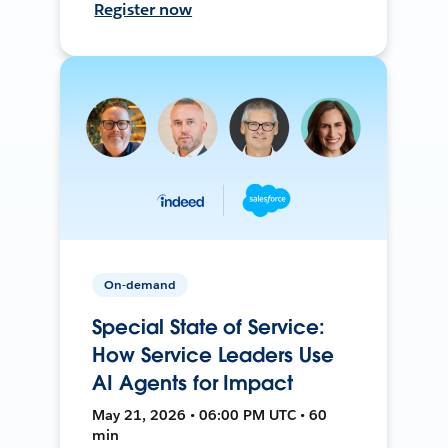
Register now
On-demand
Special State of Service:
How Service Leaders Use
AI Agents for Impact
May 21, 2026 • 06:00 PM UTC • 60
min