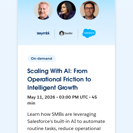
On-demand
Scaling With AI: From
Operational Friction to
Intelligent Growth
May 11, 2026 • 03:00 PM UTC • 45
min
Learn how SMBs are leveraging
Salesforce’s built-in AI to automate
routine tasks, reduce operational