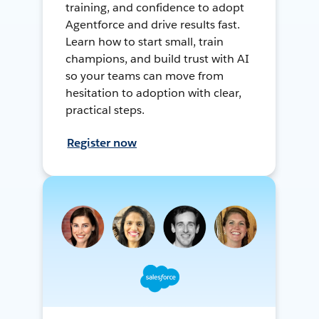
training, and confidence to adopt
Agentforce and drive results fast.
Learn how to start small, train
champions, and build trust with AI
so your teams can move from
hesitation to adoption with clear,
practical steps.
Register now