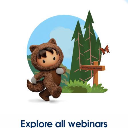
Explore all webinars