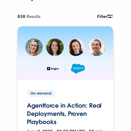
838
Results
Filter
On-demand
Agentforce in Action: Real
Deployments, Proven
Playbooks