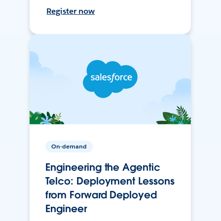
Register now
On-demand
Engineering the Agentic
Telco: Deployment Lessons
from Forward Deployed
Engineer