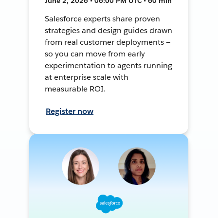
June 2, 2026 • 06:00 PM UTC • 60 min
Salesforce experts share proven
strategies and design guides drawn
from real customer deployments —
so you can move from early
experimentation to agents running
at enterprise scale with
measurable ROI.
Register now