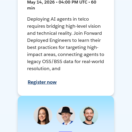
May 14, 2026 • 04:00 PM UTC • 60
min
Deploying AI agents in telco
requires bridging high-level vision
and technical reality. Join Forward
Deployed Engineers to learn their
best practices for targeting high-
impact areas, connecting agents to
legacy OSS/BSS data for real-world
resolution, and
Register now