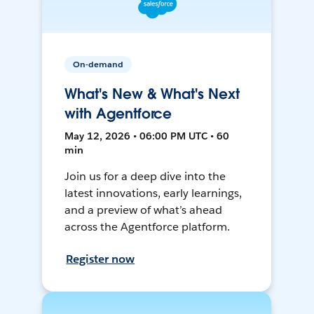
On-demand
What's New & What's Next
with Agentforce
May 12, 2026 • 06:00 PM UTC • 60
min
Join us for a deep dive into the
latest innovations, early learnings,
and a preview of what’s ahead
across the Agentforce platform.
Register now