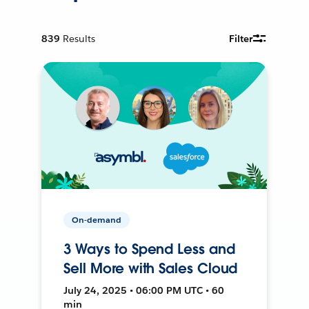
839
Results
Filter
On-demand
3 Ways to Spend Less and
Sell More with Sales Cloud
July 24, 2025 • 06:00 PM UTC • 60
min