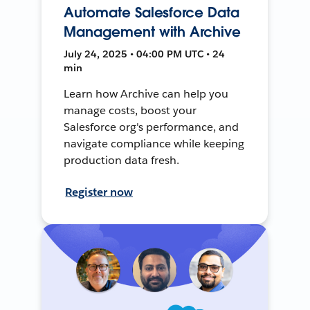
Automate Salesforce Data
Management with Archive
July 24, 2025 • 04:00 PM UTC • 24
min
Learn how Archive can help you
manage costs, boost your
Salesforce org's performance, and
navigate compliance while keeping
production data fresh.
Register now