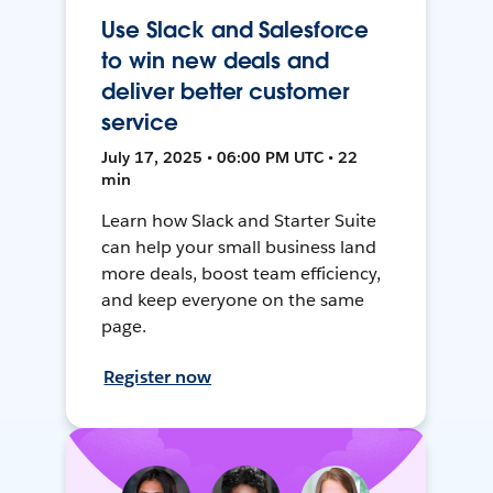
Use Slack and Salesforce
to win new deals and
deliver better customer
service
July 17, 2025 • 06:00 PM UTC • 22
min
Learn how Slack and Starter Suite
can help your small business land
more deals, boost team efficiency,
and keep everyone on the same
page.
Register now