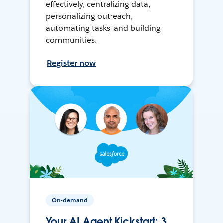
effectively, centralizing data,
personalizing outreach,
automating tasks, and building
communities.
Register now
On-demand
Your AI Agent Kickstart: 3