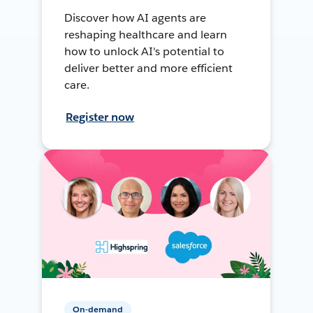
Discover how AI agents are
reshaping healthcare and learn
how to unlock AI's potential to
deliver better and more efficient
care.
Register now
On-demand