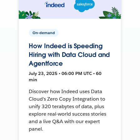
On-demand
How Indeed is Speeding
Hiring with Data Cloud and
Agentforce
July 23, 2025 • 06:00 PM UTC • 60
min
Discover how Indeed uses Data
Cloud's Zero Copy Integration to
unify 320 terabytes of data, plus
explore real-world success stories
and a live Q&A with our expert
panel.