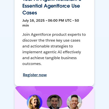
Essential Agentforce Use
Cases
July 16, 2025 • 06:00 PM UTC • 50
min
Join Agentforce product experts to
discover the three key use cases
and actionable strategies to
implement agentic AI effectively
and achieve tangible business
outcomes.
Register now