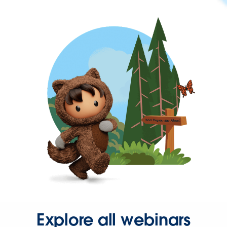
Explore all webinars