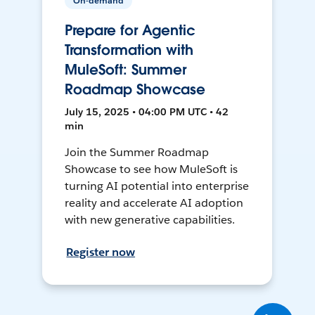
On-demand
Prepare for Agentic
Transformation with
MuleSoft: Summer
Roadmap Showcase
July 15, 2025 • 04:00 PM UTC • 42
min
Join the Summer Roadmap
Showcase to see how MuleSoft is
turning AI potential into enterprise
reality and accelerate AI adoption
with new generative capabilities.
Register now