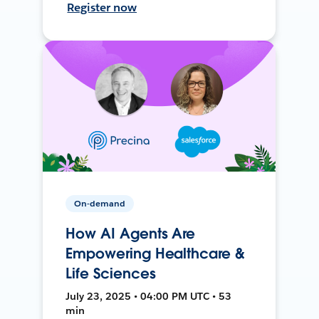
Register now
On-demand
How AI Agents Are
Empowering Healthcare &
Life Sciences
July 23, 2025 • 04:00 PM UTC • 53
min