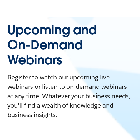
Upcoming and
On-Demand
Webinars
Register to watch our upcoming live
webinars or listen to on-demand webinars
at any time. Whatever your business needs,
you'll find a wealth of knowledge and
business insights.