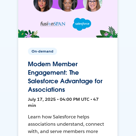
On-demand
Modern Member
Engagement: The
Salesforce Advantage for
Associations
July 17, 2025 • 04:00 PM UTC • 47
min
Learn how Salesforce helps
associations understand, connect
with, and serve members more