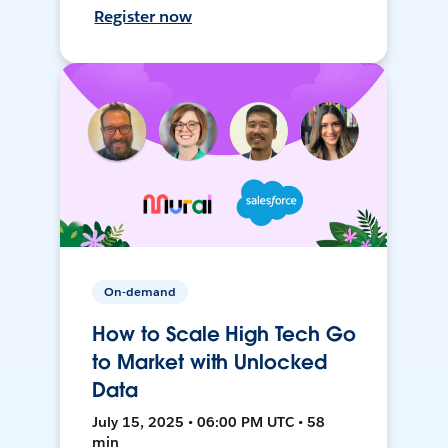
Register now
On-demand
How to Scale High Tech Go
to Market with Unlocked
Data
July 15, 2025 • 06:00 PM UTC • 58
min