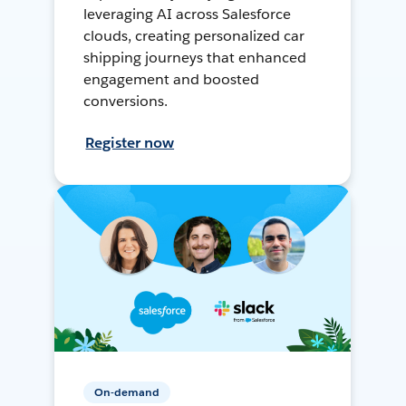
leveraging AI across Salesforce
clouds, creating personalized car
shipping journeys that enhanced
engagement and boosted
conversions.
Register now
On-demand