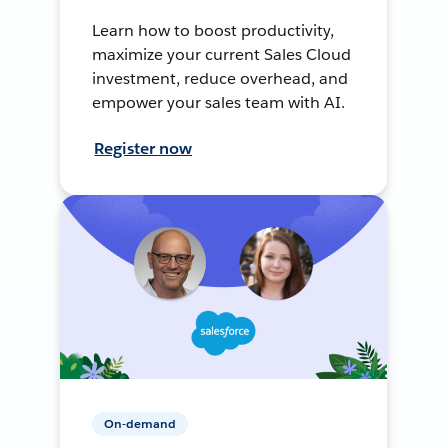
Learn how to boost productivity,
maximize your current Sales Cloud
investment, reduce overhead, and
empower your sales team with AI.
Register now
On-demand