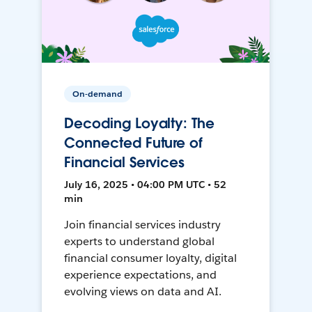
On-demand
Decoding Loyalty: The
Connected Future of
Financial Services
July 16, 2025 • 04:00 PM UTC • 52
min
Join financial services industry
experts to understand global
financial consumer loyalty, digital
experience expectations, and
evolving views on data and AI.