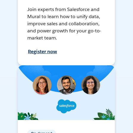
Join experts from Salesforce and
Mural to learn how to unify data,
improve sales and collaboration,
and power growth for your go-to-
market team.
Register now