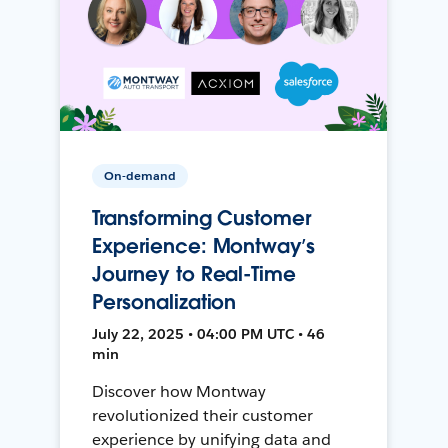
On-demand
Transforming Customer
Experience: Montway’s
Journey to Real-Time
Personalization
July 22, 2025 • 04:00 PM UTC • 46
min
Discover how Montway
revolutionized their customer
experience by unifying data and