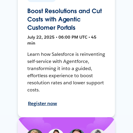
Boost Resolutions and Cut
Costs with Agentic
Customer Portals
July 22, 2025 • 06:00 PM UTC • 45
min
Learn how Salesforce is reinventing
self-service with Agentforce,
transforming it into a guided,
effortless experience to boost
resolution rates and lower support
costs.
Register now