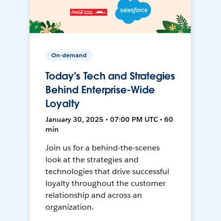
On-demand
Today's Tech and Strategies
Behind Enterprise-Wide
Loyalty
January 30, 2025 • 07:00 PM UTC • 60
min
Join us for a behind-the-scenes
look at the strategies and
technologies that drive successful
loyalty throughout the customer
relationship and across an
organization.