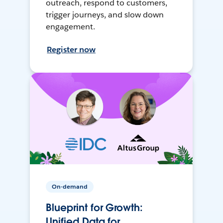
outreach, respond to customers,
trigger journeys, and slow down
engagement.
Register now
On-demand
Blueprint for Growth:
Unified Data for