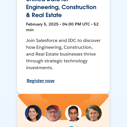
Engineering, Construction
& Real Estate
February 5, 2025 • 04:00 PM UTC • 52
min
Join Salesforce and IDC to discover
how Engineering, Construction,
and Real Estate businesses thrive
through strategic technology
investments.
Register now