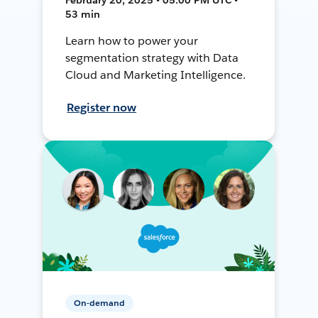
53 min
Learn how to power your
segmentation strategy with Data
Cloud and Marketing Intelligence.
Register now
On-demand