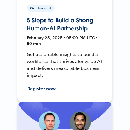
On-demand
5 Steps to Build a Strong
Human-AI Partnership
February 25, 2025 • 05:00 PM UTC •
60 min
Get actionable insights to build a
workforce that thrives alongside AI
and delivers measurable business
impact.
Register now