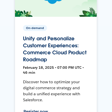
On-demand
Unify and Personalize
Customer Experiences:
Commerce Cloud Product
Roadmap
February 18, 2025 • 07:00 PM UTC •
46 min
Discover how to optimize your
digital commerce strategy and
build a unified experience with
Salesforce.
Register now