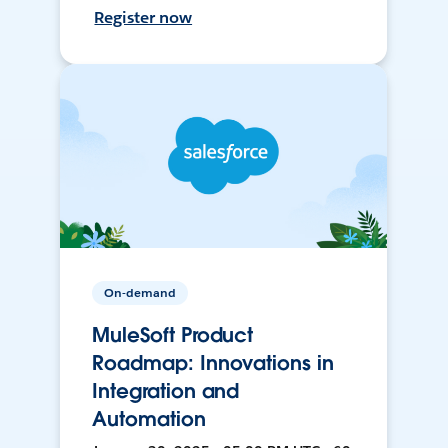
Register now
On-demand
MuleSoft Product
Roadmap: Innovations in
Integration and
Automation