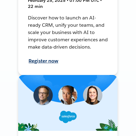
February 25, 2025 • 07:00 PM UTC •
22 min
Discover how to launch an AI-
ready CRM, unify your teams, and
scale your business with AI to
improve customer experiences and
make data-driven decisions.
Register now