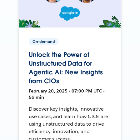
On-demand
Unlock the Power of
Unstructured Data for
Agentic AI: New Insights
from CIOs
February 20, 2025 • 07:00 PM UTC •
56 min
Discover key insights, innovative
use cases, and learn how CIOs are
using unstructured data to drive
efficiency, innovation, and
customer success.