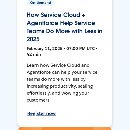
On-demand
How Service Cloud +
Agentforce Help Service
Teams Do More with Less in
2025
February 11, 2025 • 07:00 PM UTC •
42 min
Learn how Service Cloud and
Agentforce can help your service
teams do more with less by
increasing productivity, scaling
effortlessly, and wowing your
customers.
Register now