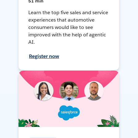
51 min
Learn the top five sales and service
experiences that automotive
consumers would like to see
improved with the help of agentic
AI.
Register now