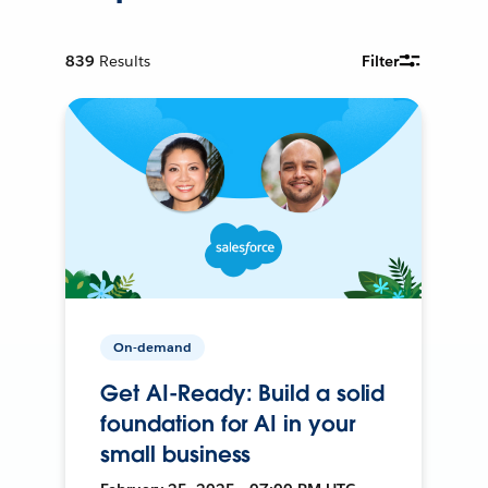
839
Results
Filter
On-demand
Get AI-Ready: Build a solid
foundation for AI in your
small business