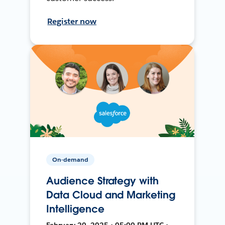
Register now
On-demand
Audience Strategy with
Data Cloud and Marketing
Intelligence
February 20, 2025 • 05:00 PM UTC •