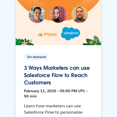
On-demand
3 Ways Marketers can use
Salesforce Flow to Reach
Customers
February 11, 2025 • 05:00 PM UTC •
50 min
Learn how marketers can use
Salesforce Flow to personalize