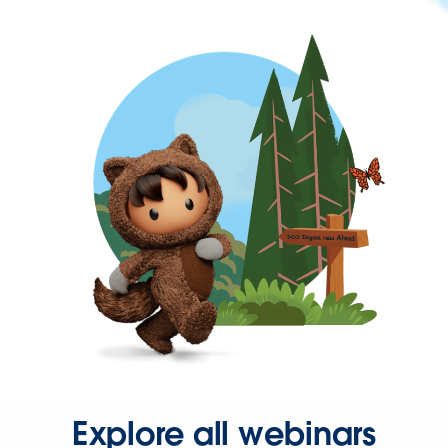
Explore all webinars