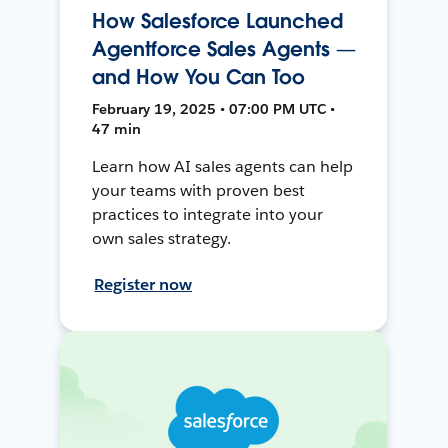
How Salesforce Launched
Agentforce Sales Agents —
and How You Can Too
February 19, 2025 • 07:00 PM UTC •
47 min
Learn how AI sales agents can help
your teams with proven best
practices to integrate into your
own sales strategy.
Register now