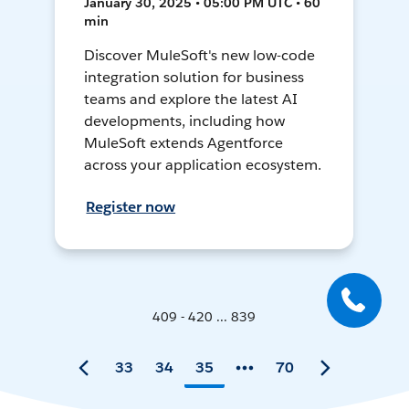
January 30, 2025 • 05:00 PM UTC • 60
min
Discover MuleSoft's new low-code
integration solution for business
teams and explore the latest AI
developments, including how
MuleSoft extends Agentforce
across your application ecosystem.
Register now
409 - 420 ... 839
33
34
35
70