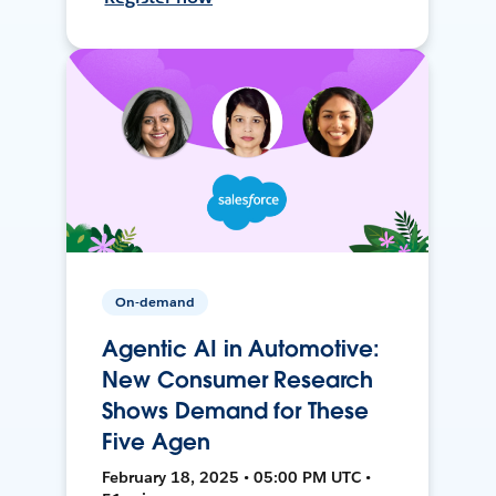
On-demand
Agentic AI in Automotive:
New Consumer Research
Shows Demand for These
Five Agen
February 18, 2025 • 05:00 PM UTC •