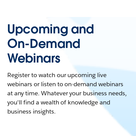
Upcoming and
On-Demand
Webinars
Register to watch our upcoming live
webinars or listen to on-demand webinars
at any time. Whatever your business needs,
you'll find a wealth of knowledge and
business insights.