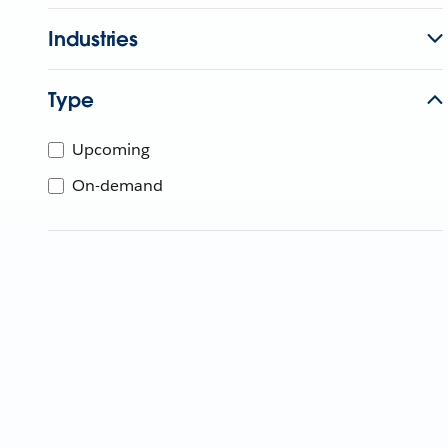
Industries
Type
Upcoming
On-demand