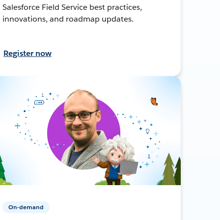
Salesforce Field Service best practices,
innovations, and roadmap updates.
Register now
On-demand