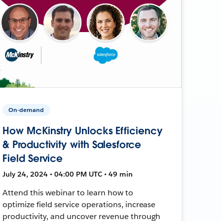
On-demand
How McKinstry Unlocks Efficiency
& Productivity with Salesforce
Field Service
July 24, 2024 • 04:00 PM UTC • 49 min
Attend this webinar to learn how to
optimize field service operations, increase
productivity, and uncover revenue through