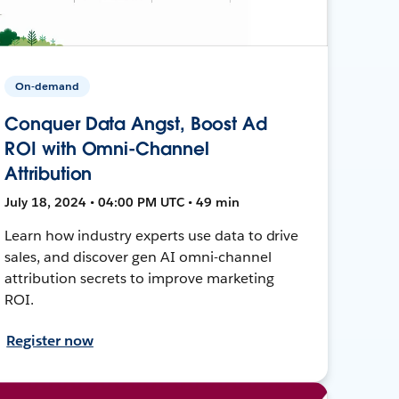
On-demand
Conquer Data Angst, Boost Ad
ROI with Omni-Channel
Attribution
July 18, 2024 • 04:00 PM UTC • 49 min
Learn how industry experts use data to drive
sales, and discover gen AI omni-channel
attribution secrets to improve marketing
ROI.
Register now