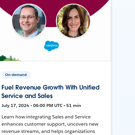
On-demand
Fuel Revenue Growth With Unified
Service and Sales
July 17, 2024 • 06:00 PM UTC • 51 min
Learn how integrating Sales and Service
enhances customer support, uncovers new
revenue streams, and helps organizations