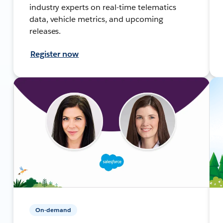
industry experts on real-time telematics
data, vehicle metrics, and upcoming
releases.
Register now
On-demand