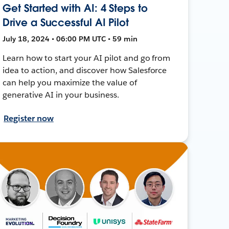
Get Started with AI: 4 Steps to
Drive a Successful AI Pilot
July 18, 2024 • 06:00 PM UTC • 59 min
Learn how to start your AI pilot and go from
idea to action, and discover how Salesforce
can help you maximize the value of
generative AI in your business.
Register now