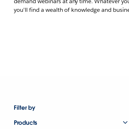
demand webinars at any time. Whatever you
you'll find a wealth of knowledge and busine
Filter by
Products