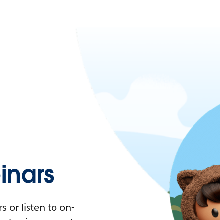
nars
 or listen to on-