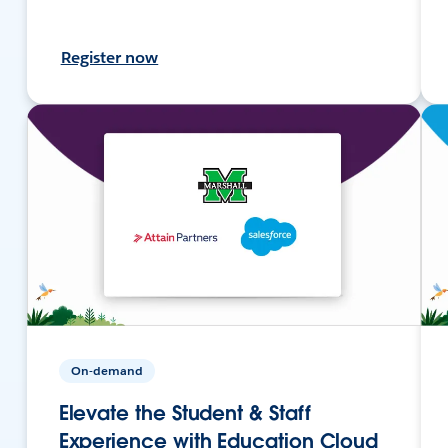
Register now
On-demand
Elevate the Student & Staff
Experience with Education Cloud