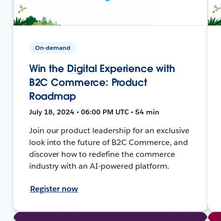
On-demand
Win the Digital Experience with
B2C Commerce: Product
Roadmap
July 18, 2024 • 06:00 PM UTC • 54 min
Join our product leadership for an exclusive
look into the future of B2C Commerce, and
discover how to redefine the commerce
industry with an AI-powered platform.
Register now