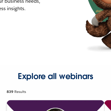
r business needs,
ss insights.
Explore all webinars
839
Results