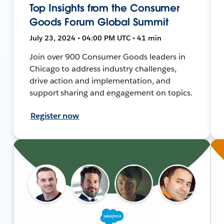
Top Insights from the Consumer
Goods Forum Global Summit
July 23, 2024 • 04:00 PM UTC • 41 min
Join over 900 Consumer Goods leaders in
Chicago to address industry challenges,
drive action and implementation, and
support sharing and engagement on topics.
Register now