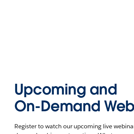
Upcoming and
On-Demand Webi
Register to watch our upcoming live webinars