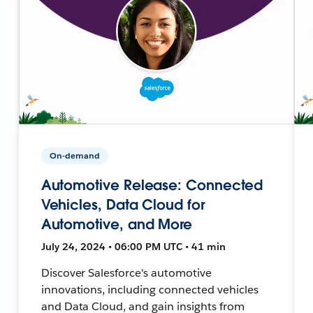
On-demand
Automotive Release: Connected
Vehicles, Data Cloud for
Automotive, and More
July 24, 2024 • 06:00 PM UTC • 41 min
Discover Salesforce's automotive
innovations, including connected vehicles
and Data Cloud, and gain insights from