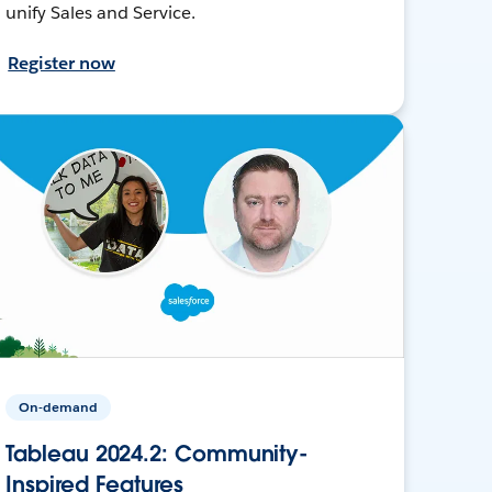
unify Sales and Service.
Register now
On-demand
Tableau 2024.2: Community-
Inspired Features