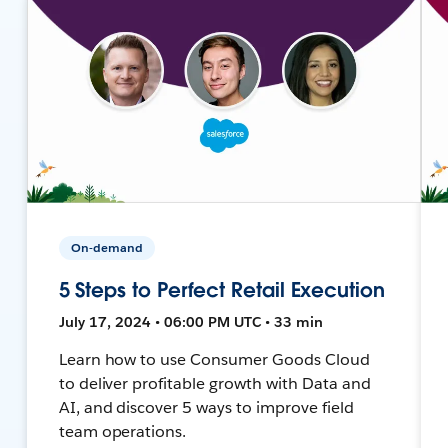
On-demand
5 Steps to Perfect Retail Execution
July 17, 2024 • 06:00 PM UTC • 33 min
Learn how to use Consumer Goods Cloud
to deliver profitable growth with Data and
AI, and discover 5 ways to improve field
team operations.