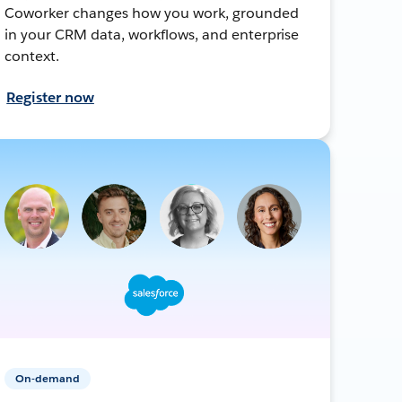
Coworker changes how you work, grounded
in your CRM data, workflows, and enterprise
context.
Register now
On-demand