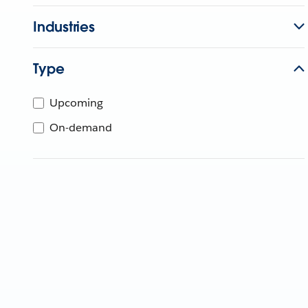
Industries
Type
Upcoming
On-demand