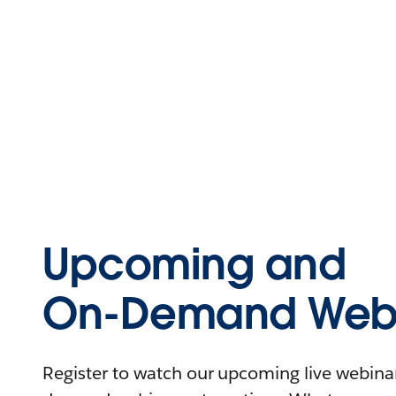
Upcoming and
On-Demand Webi
Register to watch our upcoming live webinars