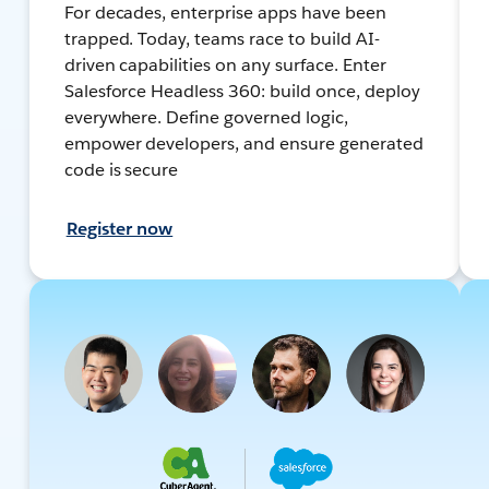
For decades, enterprise apps have been
trapped. Today, teams race to build AI-
driven capabilities on any surface. Enter
Salesforce Headless 360: build once, deploy
everywhere. Define governed logic,
empower developers, and ensure generated
code is secure
Register now