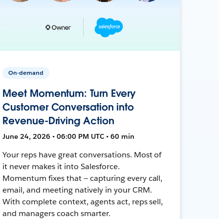
On-demand
Meet Momentum: Turn Every
Customer Conversation into
Revenue-Driving Action
June 24, 2026 • 06:00 PM UTC • 60 min
Your reps have great conversations. Most of
it never makes it into Salesforce.
Momentum fixes that — capturing every call,
email, and meeting natively in your CRM.
With complete context, agents act, reps sell,
and managers coach smarter.