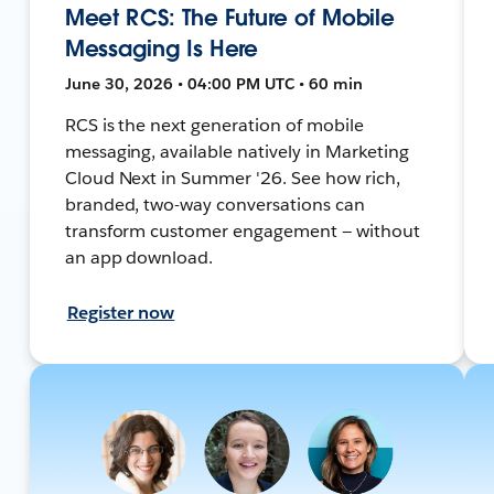
Meet RCS: The Future of Mobile
Messaging Is Here
June 30, 2026 • 04:00 PM UTC • 60 min
RCS is the next generation of mobile
messaging, available natively in Marketing
Cloud Next in Summer '26. See how rich,
branded, two-way conversations can
transform customer engagement — without
an app download.
Register now