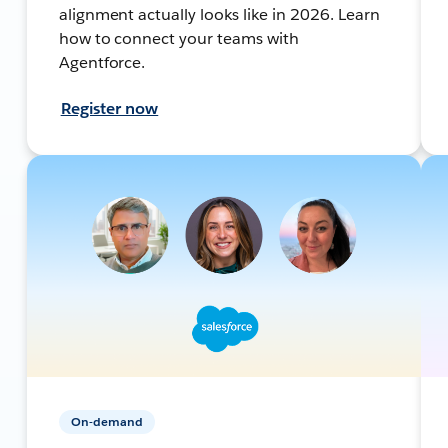
alignment actually looks like in 2026. Learn
how to connect your teams with
Agentforce.
Register now
On-demand