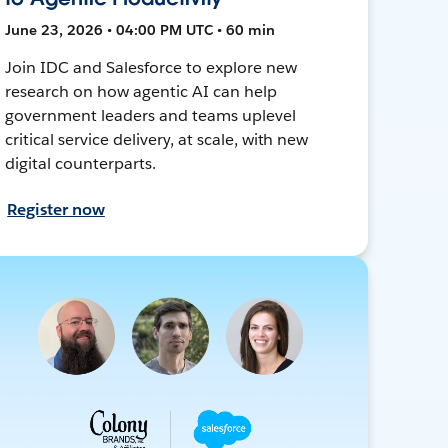
June 23, 2026 • 04:00 PM UTC • 60 min
Join IDC and Salesforce to explore new
research on how agentic AI can help
government leaders and teams uplevel
critical service delivery, at scale, with new
digital counterparts.
Register now