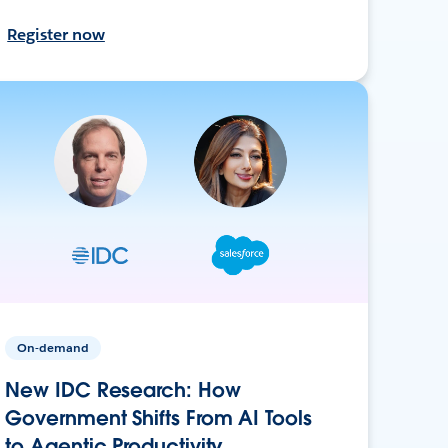
Register now
On-demand
New IDC Research: How
Government Shifts From AI Tools
to Agentic Productivity