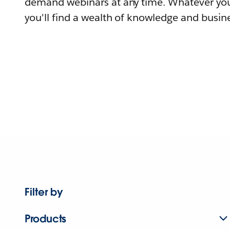
demand webinars at any time. Whatever you
you'll find a wealth of knowledge and busine
Filter by
Products