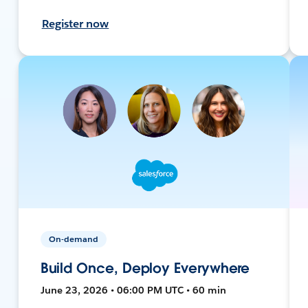
Register now
On-demand
Build Once, Deploy Everywhere
June 23, 2026 • 06:00 PM UTC • 60 min