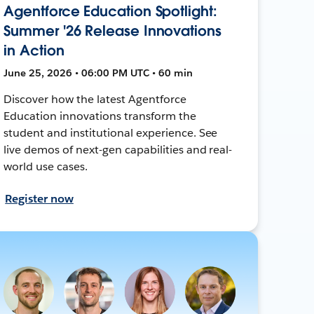
Agentforce Education Spotlight:
Summer '26 Release Innovations
in Action
June 25, 2026 • 06:00 PM UTC • 60 min
Discover how the latest Agentforce
Education innovations transform the
student and institutional experience. See
live demos of next-gen capabilities and real-
world use cases.
Register now