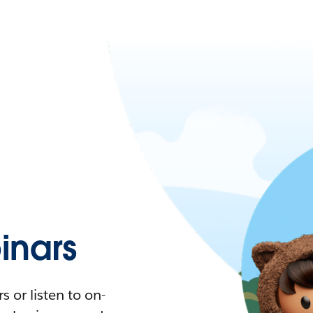
nars
 or listen to on-