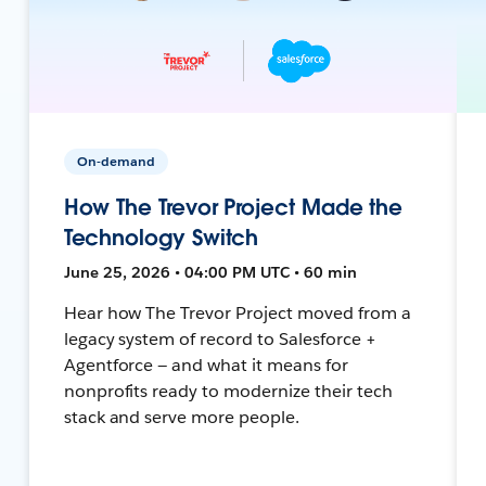
On-demand
How The Trevor Project Made the
Technology Switch
June 25, 2026 • 04:00 PM UTC • 60 min
Hear how The Trevor Project moved from a
legacy system of record to Salesforce +
Agentforce — and what it means for
nonprofits ready to modernize their tech
stack and serve more people.