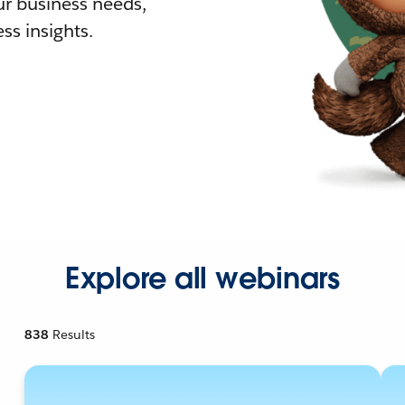
r business needs,
ss insights.
Explore all webinars
838
Results