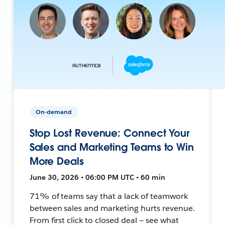
On-demand
Stop Lost Revenue: Connect Your
Sales and Marketing Teams to Win
More Deals
June 30, 2026 • 06:00 PM UTC • 60 min
71% of teams say that a lack of teamwork
between sales and marketing hurts revenue.
From first click to closed deal — see what