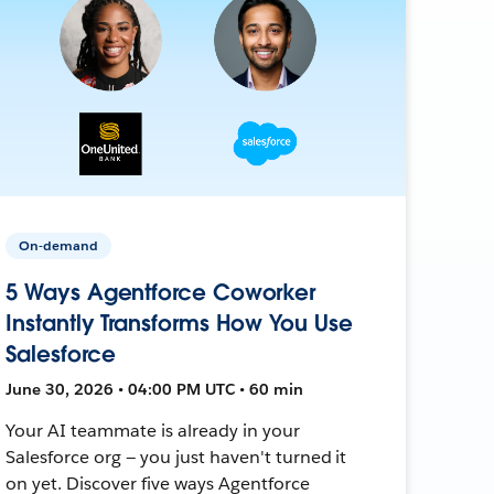
On-demand
5 Ways Agentforce Coworker
Instantly Transforms How You Use
Salesforce
June 30, 2026 • 04:00 PM UTC • 60 min
Your AI teammate is already in your
Salesforce org — you just haven't turned it
on yet. Discover five ways Agentforce