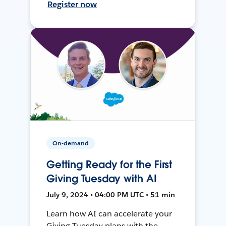
Register now
On-demand
Getting Ready for the First
Giving Tuesday with AI
July 9, 2024 • 04:00 PM UTC • 51 min
Learn how AI can accelerate your
Giving Tuesday plans with the