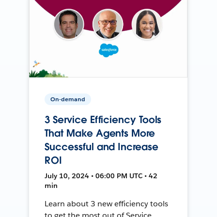
On-demand
3 Service Efficiency Tools
That Make Agents More
Successful and Increase
ROI
July 10, 2024 • 06:00 PM UTC • 42
min
Learn about 3 new efficiency tools
to get the most out of Service