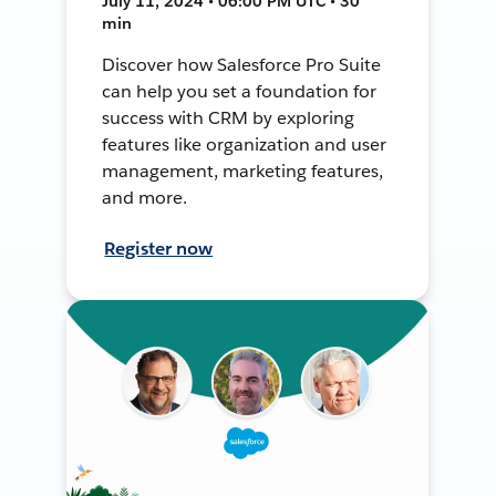
July 11, 2024 • 06:00 PM UTC • 30
min
Discover how Salesforce Pro Suite
can help you set a foundation for
success with CRM by exploring
features like organization and user
management, marketing features,
and more.
Register now