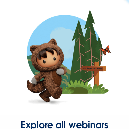
Explore all webinars