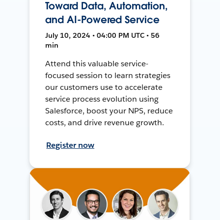
Toward Data, Automation,
and AI-Powered Service
July 10, 2024 • 04:00 PM UTC • 56
min
Attend this valuable service-
focused session to learn strategies
our customers use to accelerate
service process evolution using
Salesforce, boost your NPS, reduce
costs, and drive revenue growth.
Register now