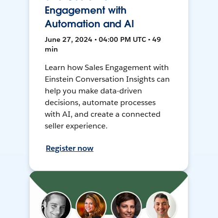
Engagement with
Automation and AI
June 27, 2024 • 04:00 PM UTC • 49
min
Learn how Sales Engagement with
Einstein Conversation Insights can
help you make data-driven
decisions, automate processes
with AI, and create a connected
seller experience.
Register now