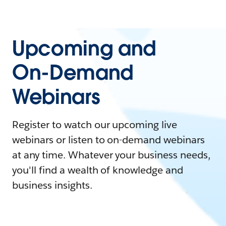
Upcoming and
On-Demand
Webinars
Register to watch our upcoming live
webinars or listen to on-demand webinars
at any time. Whatever your business needs,
you'll find a wealth of knowledge and
business insights.