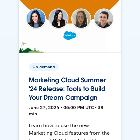
On-demand
Marketing Cloud Summer
'24 Release: Tools to Build
Your Dream Campaign
June 27, 2024 • 06:00 PM UTC • 39
min
Learn how to use the new
Marketing Cloud features from the