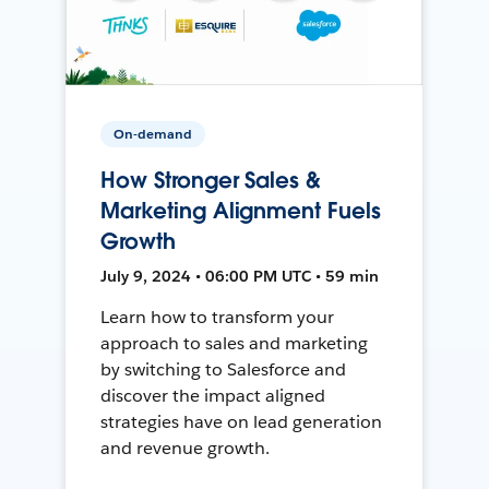
On-demand
How Stronger Sales &
Marketing Alignment Fuels
Growth
July 9, 2024 • 06:00 PM UTC • 59 min
Learn how to transform your
approach to sales and marketing
by switching to Salesforce and
discover the impact aligned
strategies have on lead generation
and revenue growth.