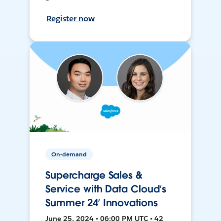
Register now
On-demand
Supercharge Sales &
Service with Data Cloud’s
Summer 24’ Innovations
June 25, 2024 • 06:00 PM UTC • 42