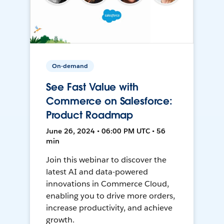
On-demand
See Fast Value with
Commerce on Salesforce:
Product Roadmap
June 26, 2024 • 06:00 PM UTC • 56
min
Join this webinar to discover the
latest AI and data-powered
innovations in Commerce Cloud,
enabling you to drive more orders,
increase productivity, and achieve
growth.