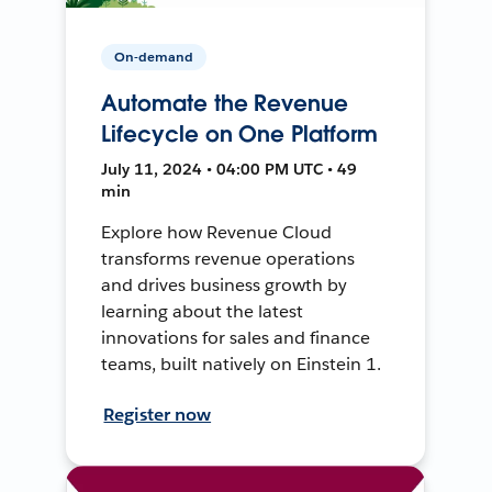
On-demand
Automate the Revenue
Lifecycle on One Platform
July 11, 2024 • 04:00 PM UTC • 49
min
Explore how Revenue Cloud
transforms revenue operations
and drives business growth by
learning about the latest
innovations for sales and finance
teams, built natively on Einstein 1.
Register now