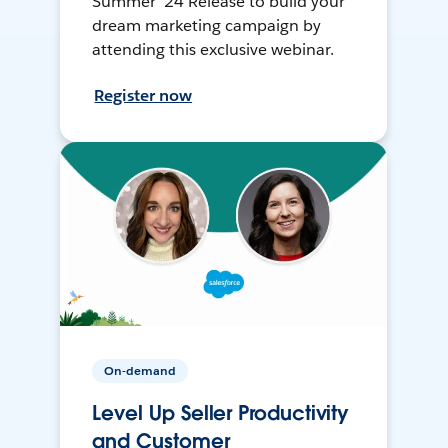
Summer ’24 Release to build your
dream marketing campaign by
attending this exclusive webinar.
Register now
On-demand
Level Up Seller Productivity
and Customer