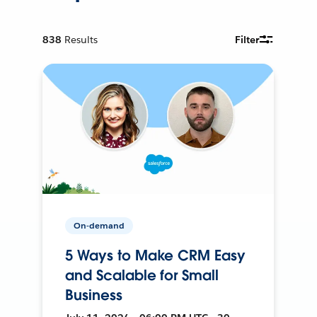
838
Results
Filter
On-demand
5 Ways to Make CRM Easy
and Scalable for Small
Business