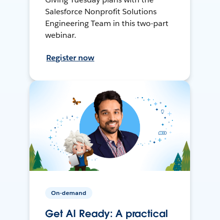
Salesforce Nonprofit Solutions
Engineering Team in this two-part
webinar.
Register now
On-demand
Get AI Ready: A practical