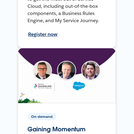
Cloud, including out-of-the-box
components, a Business Rules
Engine, and My Service Journey.
Register now
On-demand
Gaining Momentum