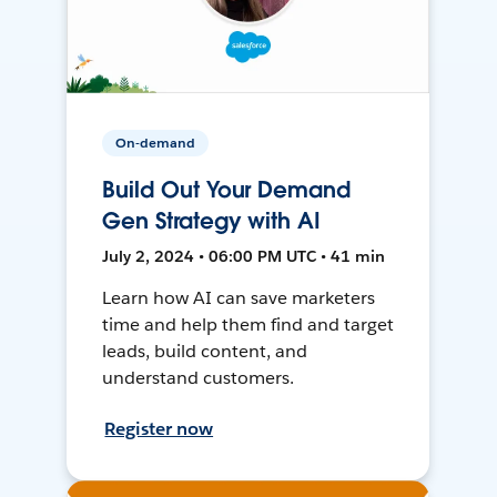
On-demand
Build Out Your Demand
Gen Strategy with AI
July 2, 2024 • 06:00 PM UTC • 41 min
Learn how AI can save marketers
time and help them find and target
leads, build content, and
understand customers.
Register now