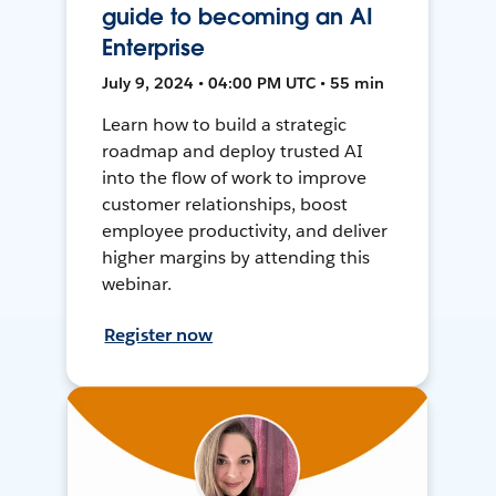
guide to becoming an AI
Enterprise
July 9, 2024 • 04:00 PM UTC • 55 min
Learn how to build a strategic
roadmap and deploy trusted AI
into the flow of work to improve
customer relationships, boost
employee productivity, and deliver
higher margins by attending this
webinar.
Register now