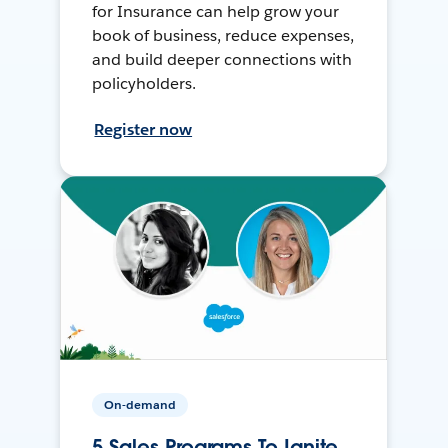
for Insurance can help grow your
book of business, reduce expenses,
and build deeper connections with
policyholders.
Register now
On-demand
5 Sales Programs To Ignite