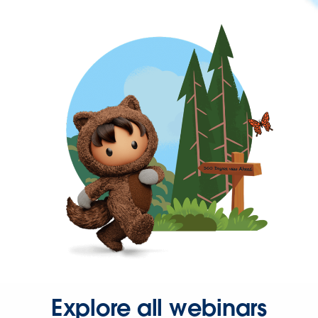
Explore all webinars