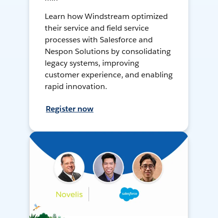
Learn how Windstream optimized
their service and field service
processes with Salesforce and
Nespon Solutions by consolidating
legacy systems, improving
customer experience, and enabling
rapid innovation.
Register now