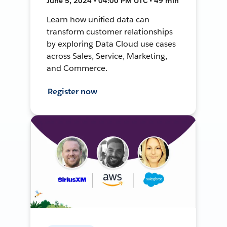
June 5, 2024 • 04:00 PM UTC • 49 min
Learn how unified data can
transform customer relationships
by exploring Data Cloud use cases
across Sales, Service, Marketing,
and Commerce.
Register now