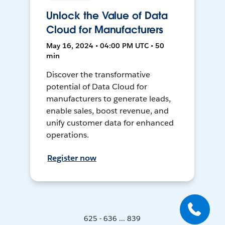
Unlock the Value of Data
Cloud for Manufacturers
May 16, 2024 • 04:00 PM UTC • 50
min
Discover the transformative
potential of Data Cloud for
manufacturers to generate leads,
enable sales, boost revenue, and
unify customer data for enhanced
operations.
Register now
625 - 636 ... 839