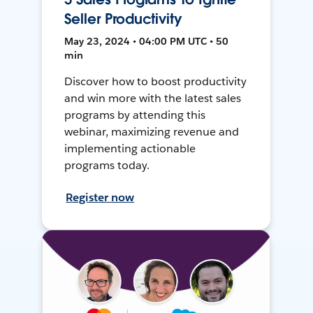
Seller Productivity
May 23, 2024 • 04:00 PM UTC • 50
min
Discover how to boost productivity
and win more with the latest sales
programs by attending this
webinar, maximizing revenue and
implementing actionable
programs today.
Register now