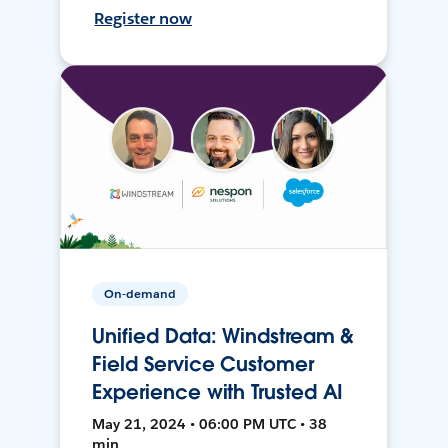
Register now
On-demand
Unified Data: Windstream &
Field Service Customer
Experience with Trusted AI
May 21, 2024 • 06:00 PM UTC • 38
min