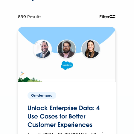
839
Results
Filter
On-demand
Unlock Enterprise Data: 4
Use Cases for Better
Customer Experiences