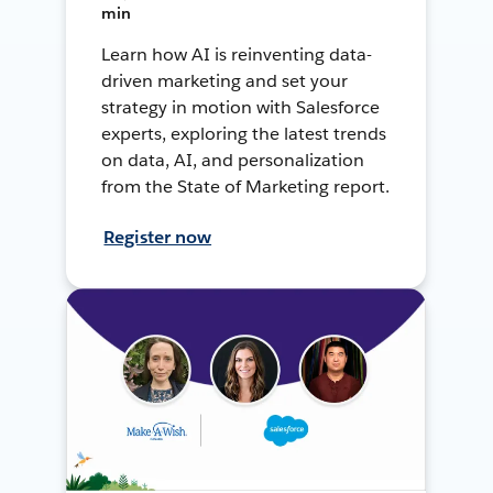
min
Learn how AI is reinventing data-
driven marketing and set your
strategy in motion with Salesforce
experts, exploring the latest trends
on data, AI, and personalization
from the State of Marketing report.
Register now