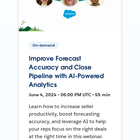
On-demand
Improve Forecast
Accuracy and Close
Pipeline with AI-Powered
Analytics
June 4, 2024 • 06:00 PM UTC • 55 min
Learn how to increase seller
productivity, boost forecasting
accuracy, and leverage AI to help
your reps focus on the right deals
at the right time in this webinar.