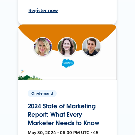
Register now
On-demand
2024 State of Marketing
Report: What Every
Marketer Needs to Know
May 30, 2024 • 06:00 PM UTC • 45