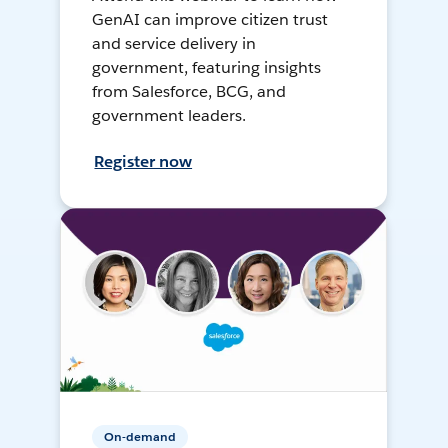
GenAI can improve citizen trust
and service delivery in
government, featuring insights
from Salesforce, BCG, and
government leaders.
Register now
On-demand