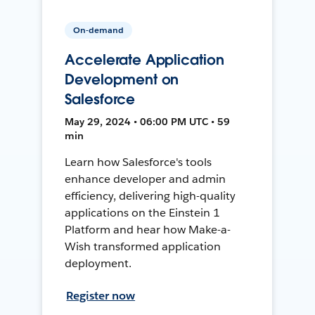
On-demand
Accelerate Application
Development on
Salesforce
May 29, 2024 • 06:00 PM UTC • 59
min
Learn how Salesforce's tools
enhance developer and admin
efficiency, delivering high-quality
applications on the Einstein 1
Platform and hear how Make-a-
Wish transformed application
deployment.
Register now