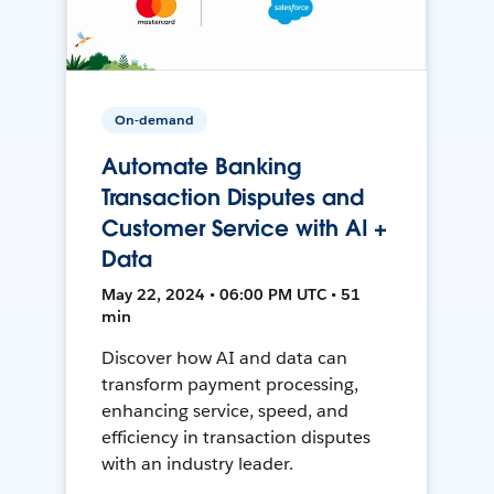
On-demand
Automate Banking
Transaction Disputes and
Customer Service with AI +
Data
May 22, 2024 • 06:00 PM UTC • 51
min
Discover how AI and data can
transform payment processing,
enhancing service, speed, and
efficiency in transaction disputes
with an industry leader.