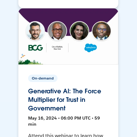
On-demand
Generative AI: The Force
Multiplier for Trust in
Government
May 16, 2024 • 06:00 PM UTC • 59
min
Attend this webinar to learn how