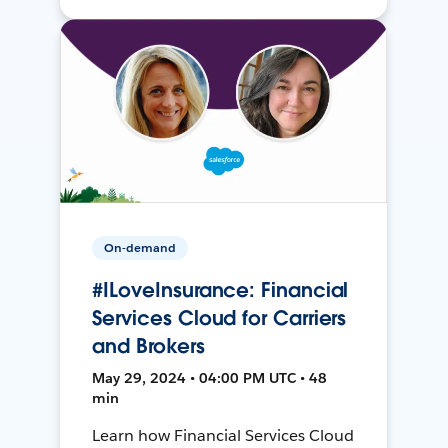
On-demand
#ILoveInsurance: Financial
Services Cloud for Carriers
and Brokers
May 29, 2024 • 04:00 PM UTC • 48
min
Learn how Financial Services Cloud