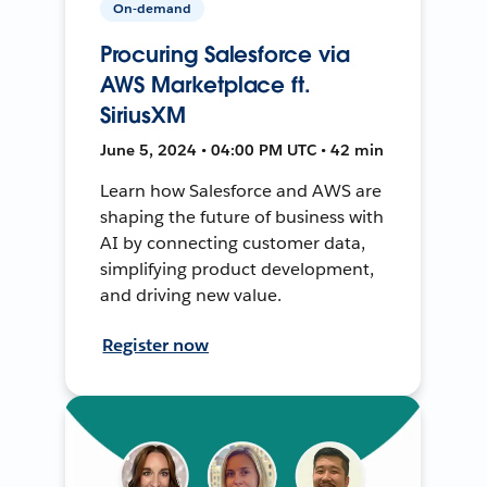
On-demand
Procuring Salesforce via
AWS Marketplace ft.
SiriusXM
June 5, 2024 • 04:00 PM UTC • 42 min
Learn how Salesforce and AWS are
shaping the future of business with
AI by connecting customer data,
simplifying product development,
and driving new value.
Register now