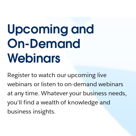
Upcoming and
On-Demand
Webinars
Register to watch our upcoming live
webinars or listen to on-demand webinars
at any time. Whatever your business needs,
you'll find a wealth of knowledge and
business insights.