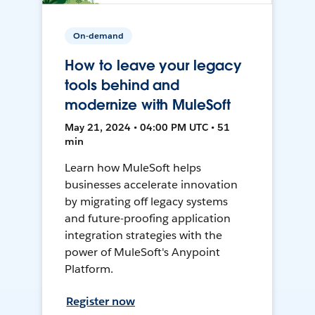
On-demand
How to leave your legacy
tools behind and
modernize with MuleSoft
May 21, 2024 • 04:00 PM UTC • 51
min
Learn how MuleSoft helps
businesses accelerate innovation
by migrating off legacy systems
and future-proofing application
integration strategies with the
power of MuleSoft's Anypoint
Platform.
Register now