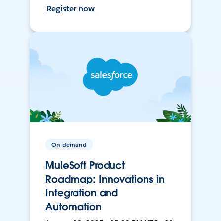
Register now
On-demand
MuleSoft Product
Roadmap: Innovations in
Integration and
Automation