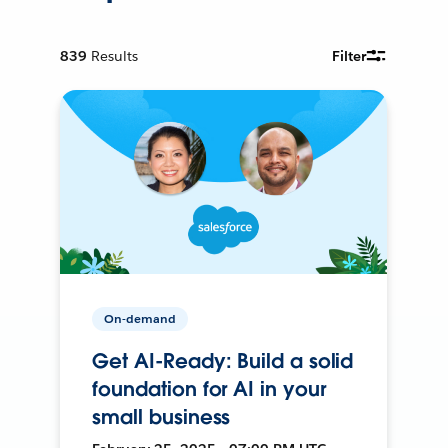
839
Results
Filter
On-demand
Get AI-Ready: Build a solid
foundation for AI in your
small business