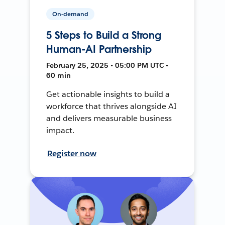
On-demand
5 Steps to Build a Strong
Human-AI Partnership
February 25, 2025 • 05:00 PM UTC •
60 min
Get actionable insights to build a
workforce that thrives alongside AI
and delivers measurable business
impact.
Register now