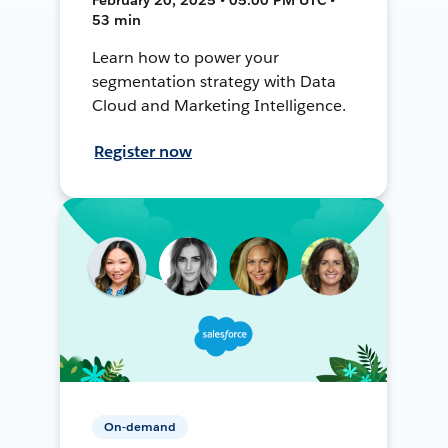
53 min
Learn how to power your
segmentation strategy with Data
Cloud and Marketing Intelligence.
Register now
On-demand