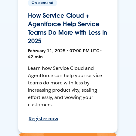
On-demand
How Service Cloud +
Agentforce Help Service
Teams Do More with Less in
2025
February 11, 2025 • 07:00 PM UTC •
42 min
Learn how Service Cloud and
Agentforce can help your service
teams do more with less by
increasing productivity, scaling
effortlessly, and wowing your
customers.
Register now