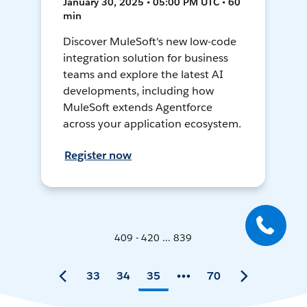
January 30, 2025 • 05:00 PM UTC • 60
min
Discover MuleSoft's new low-code
integration solution for business
teams and explore the latest AI
developments, including how
MuleSoft extends Agentforce
across your application ecosystem.
Register now
409 - 420 ... 839
33
34
35
70