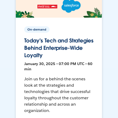
On-demand
Today's Tech and Strategies
Behind Enterprise-Wide
Loyalty
January 30, 2025 • 07:00 PM UTC • 60
min
Join us for a behind-the-scenes
look at the strategies and
technologies that drive successful
loyalty throughout the customer
relationship and across an
organization.