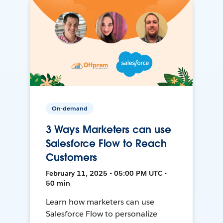
On-demand
3 Ways Marketers can use
Salesforce Flow to Reach
Customers
February 11, 2025 • 05:00 PM UTC •
50 min
Learn how marketers can use
Salesforce Flow to personalize