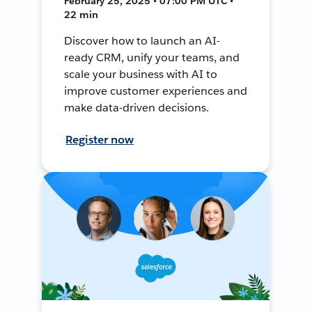
February 25, 2025 • 07:00 PM UTC •
22 min
Discover how to launch an AI-
ready CRM, unify your teams, and
scale your business with AI to
improve customer experiences and
make data-driven decisions.
Register now