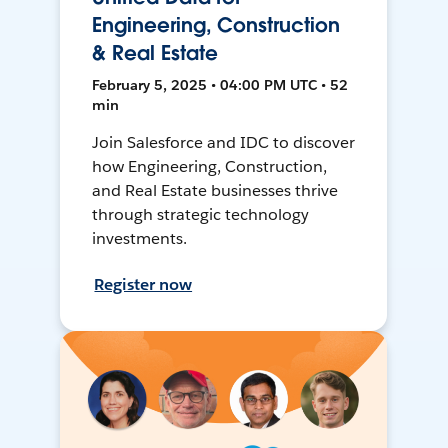
Engineering, Construction
& Real Estate
February 5, 2025 • 04:00 PM UTC • 52
min
Join Salesforce and IDC to discover
how Engineering, Construction,
and Real Estate businesses thrive
through strategic technology
investments.
Register now