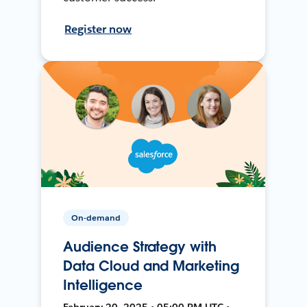
Register now
On-demand
Audience Strategy with
Data Cloud and Marketing
Intelligence
February 20, 2025 • 05:00 PM UTC •