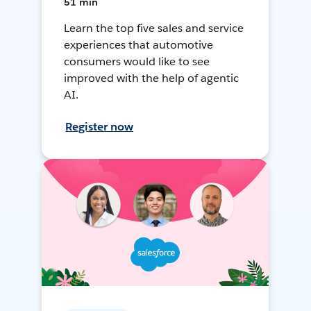
51 min
Learn the top five sales and service
experiences that automotive
consumers would like to see
improved with the help of agentic
AI.
Register now