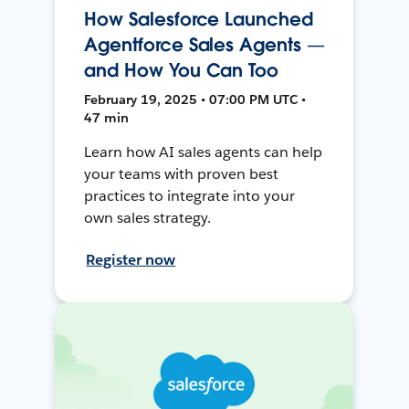
How Salesforce Launched
Agentforce Sales Agents —
and How You Can Too
February 19, 2025 • 07:00 PM UTC •
47 min
Learn how AI sales agents can help
your teams with proven best
practices to integrate into your
own sales strategy.
Register now