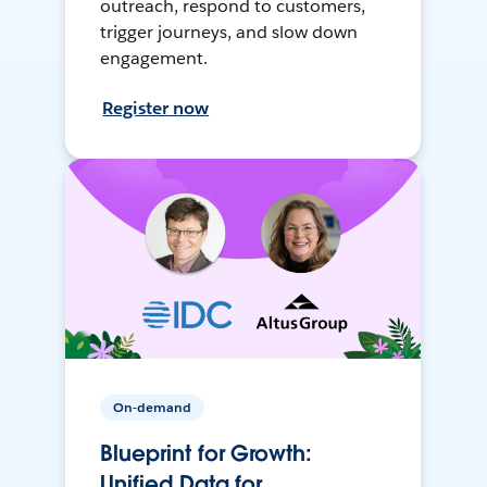
outreach, respond to customers,
trigger journeys, and slow down
engagement.
Register now
On-demand
Blueprint for Growth:
Unified Data for