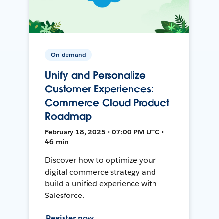
On-demand
Unify and Personalize
Customer Experiences:
Commerce Cloud Product
Roadmap
February 18, 2025 • 07:00 PM UTC •
46 min
Discover how to optimize your
digital commerce strategy and
build a unified experience with
Salesforce.
Register now