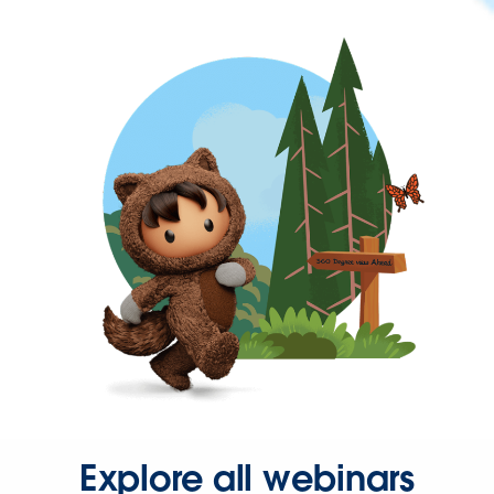
Explore all webinars