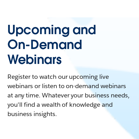
Upcoming and
On-Demand
Webinars
Register to watch our upcoming live
webinars or listen to on-demand webinars
at any time. Whatever your business needs,
you'll find a wealth of knowledge and
business insights.