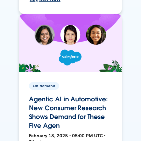
On-demand
Agentic AI in Automotive:
New Consumer Research
Shows Demand for These
Five Agen
February 18, 2025 • 05:00 PM UTC •