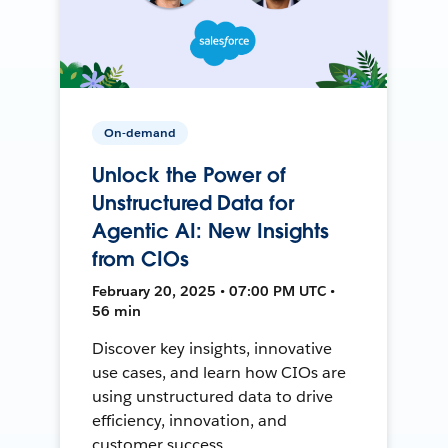
On-demand
Unlock the Power of
Unstructured Data for
Agentic AI: New Insights
from CIOs
February 20, 2025 • 07:00 PM UTC •
56 min
Discover key insights, innovative
use cases, and learn how CIOs are
using unstructured data to drive
efficiency, innovation, and
customer success.