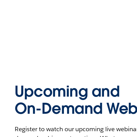
Upcoming and
On-Demand Webi
Register to watch our upcoming live webinars