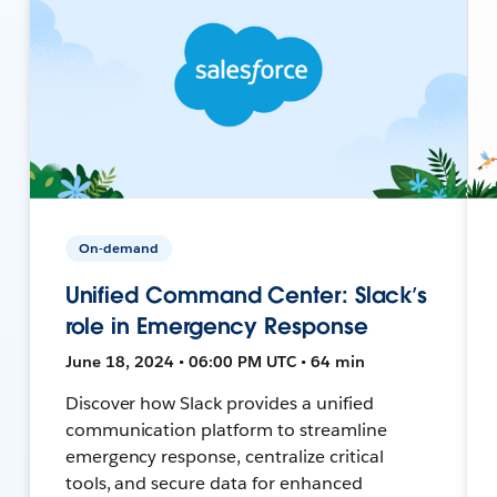
On-demand
Unified Command Center: Slack’s
role in Emergency Response
June 18, 2024 • 06:00 PM UTC • 64 min
Discover how Slack provides a unified
communication platform to streamline
emergency response, centralize critical
tools, and secure data for enhanced