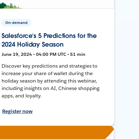
On-demand
Salesforce’s 5 Predictions for the
2024 Holiday Season
June 19, 2024 • 04:00 PM UTC • 51 min
Discover key predictions and strategies to
increase your share of wallet during the
holiday season by attending this webinar,
including insights on AI, Chinese shopping
apps, and loyalty.
Register now