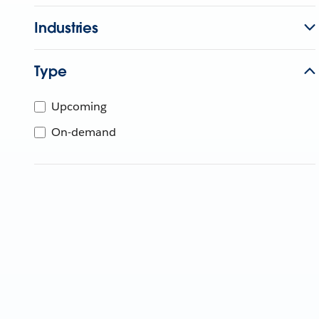
Industries
Type
Upcoming
On-demand