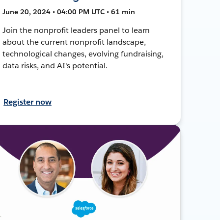
June 20, 2024 • 04:00 PM UTC • 61 min
Join the nonprofit leaders panel to learn
about the current nonprofit landscape,
technological changes, evolving fundraising,
data risks, and AI's potential.
Register now