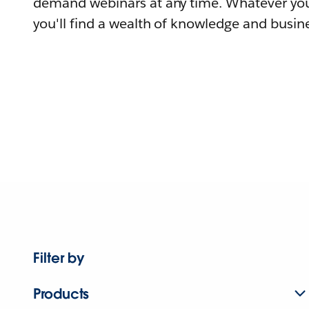
demand webinars at any time. Whatever you
you'll find a wealth of knowledge and busine
Filter by
Products