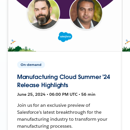
On-demand
Manufacturing Cloud Summer '24
Release Highlights
June 25, 2024 • 06:00 PM UTC • 56 min
Join us for an exclusive preview of
Salesforce’s latest breakthrough for the
manufacturing industry to transform your
manufacturing processes.