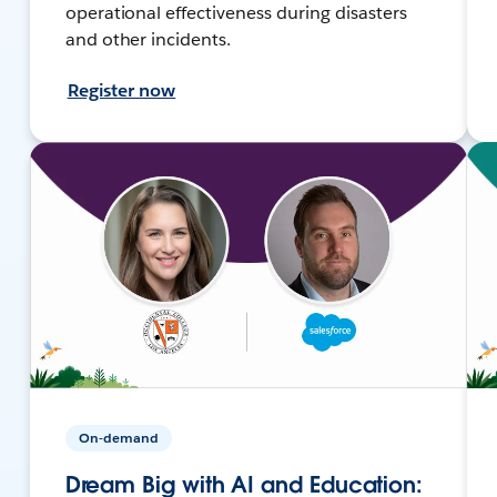
operational effectiveness during disasters
and other incidents.
Register now
On-demand
Dream Big with AI and Education: