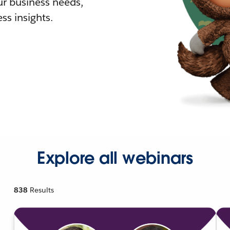
r business needs,
ss insights.
Explore all webinars
838
Results