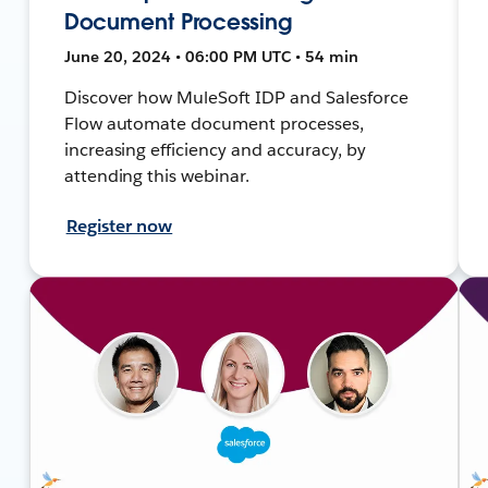
Document Processing
June 20, 2024 • 06:00 PM UTC • 54 min
Discover how MuleSoft IDP and Salesforce
Flow automate document processes,
increasing efficiency and accuracy, by
attending this webinar.
Register now