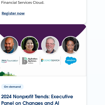
Financial Services Cloud.
Register now
On-demand
2024 Nonprofit Trends: Executive
Panel on Changes and AI