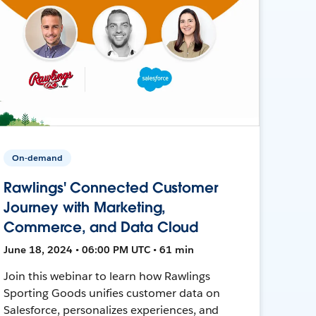
On-demand
Rawlings' Connected Customer
Journey with Marketing,
Commerce, and Data Cloud
June 18, 2024 • 06:00 PM UTC • 61 min
Join this webinar to learn how Rawlings
Sporting Goods unifies customer data on
Salesforce, personalizes experiences, and