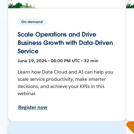
On-demand
Scale Operations and Drive
Business Growth with Data-Driven
Service
June 19, 2024 • 06:00 PM UTC • 32 min
Learn how Data Cloud and AI can help you
scale service productivity, make smarter
decisions, and achieve your KPIs in this
webinar.
Register now