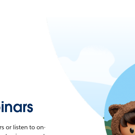
nars
 or listen to on-