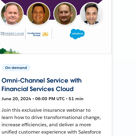
On-demand
Omni-Channel Service with
Financial Services Cloud
June 20, 2024 • 06:00 PM UTC • 51 min
Join this exclusive insurance webinar to
learn how to drive transformational change,
increase efficiencies, and deliver a more
unified customer experience with Salesforce