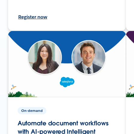
Register now
On-demand
Automate document workflows
with AI-powered Intelligent