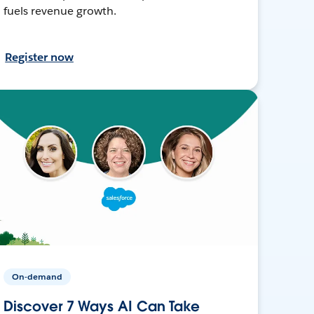
fuels revenue growth.
Register now
On-demand
Discover 7 Ways AI Can Take