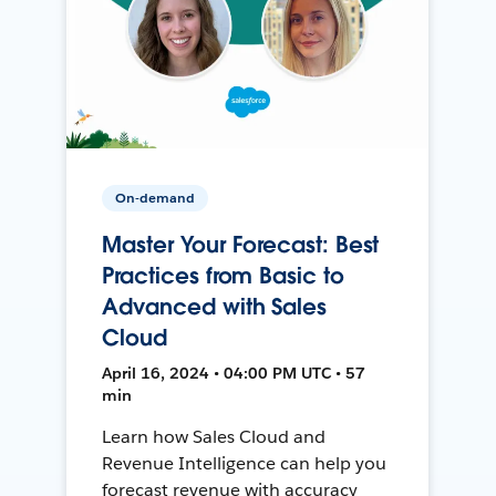
On-demand
Master Your Forecast: Best
Practices from Basic to
Advanced with Sales
Cloud
April 16, 2024 • 04:00 PM UTC • 57
min
Learn how Sales Cloud and
Revenue Intelligence can help you
forecast revenue with accuracy