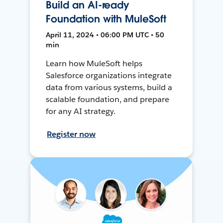
Build an AI-ready
Foundation with MuleSoft
April 11, 2024 • 06:00 PM UTC • 50
min
Learn how MuleSoft helps
Salesforce organizations integrate
data from various systems, build a
scalable foundation, and prepare
for any AI strategy.
Register now