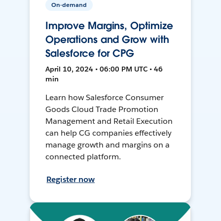
On-demand
Improve Margins, Optimize
Operations and Grow with
Salesforce for CPG
April 10, 2024 • 06:00 PM UTC • 46
min
Learn how Salesforce Consumer
Goods Cloud Trade Promotion
Management and Retail Execution
can help CG companies effectively
manage growth and margins on a
connected platform.
Register now