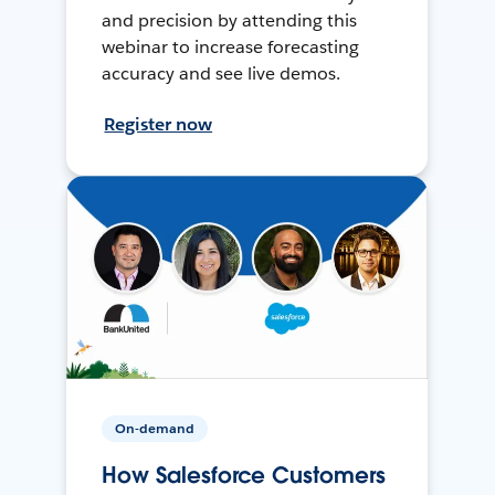
and precision by attending this
webinar to increase forecasting
accuracy and see live demos.
Register now
On-demand
How Salesforce Customers