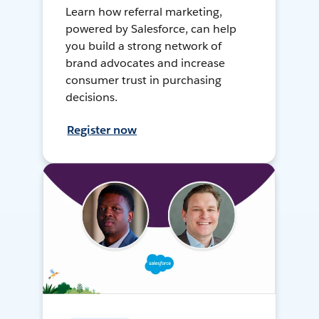
Learn how referral marketing,
powered by Salesforce, can help
you build a strong network of
brand advocates and increase
consumer trust in purchasing
decisions.
Register now