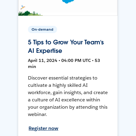
On-demand
5 Tips to Grow Your Team’s
AI Expertise
April 11, 2024 • 04:00 PM UTC • 53
min
Discover essential strategies to
cultivate a highly skilled AI
workforce, gain insights, and create
a culture of AI excellence within
your organization by attending this
webinar.
Register now