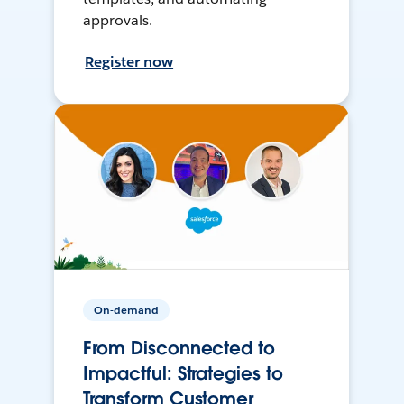
approvals.
Register now
On-demand
From Disconnected to
Impactful: Strategies to
Transform Customer