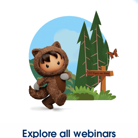
Explore all webinars