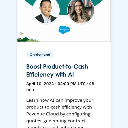
On-demand
Boost Product-to-Cash
Efficiency with AI
April 10, 2024 • 04:00 PM UTC • 48
min
Learn how AI can improve your
product-to-cash efficiency with
Revenue Cloud by configuring
quotes, generating contract
templates, and automating