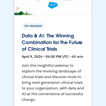
On-demand
Data & AI: The Winning
Combination for the Future
of Clinical Trials
April 9, 2024 • 04:00 PM UTC • 45 min
Join this insightful webinar to
explore the evolving landscape of
clinical trials and discover tools to
bring next-generation clinical trials
to your organization, with data and
AI as the cornerstone of successful
change.