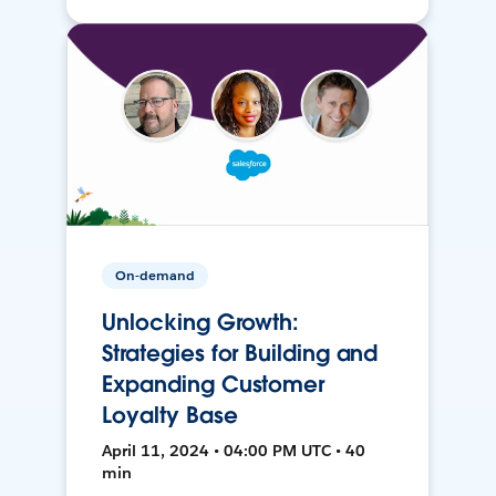
On-demand
Unlocking Growth:
Strategies for Building and
Expanding Customer
Loyalty Base
April 11, 2024 • 04:00 PM UTC • 40
min