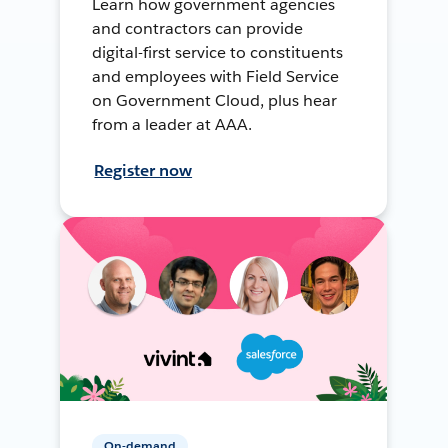
Learn how government agencies
and contractors can provide
digital-first service to constituents
and employees with Field Service
on Government Cloud, plus hear
from a leader at AAA.
Register now
On-demand