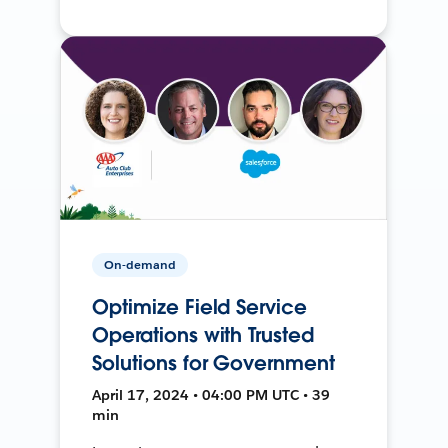
On-demand
Optimize Field Service
Operations with Trusted
Solutions for Government
April 17, 2024 • 04:00 PM UTC • 39
min