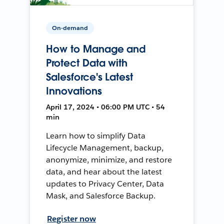
On-demand
How to Manage and
Protect Data with
Salesforce's Latest
Innovations
April 17, 2024 • 06:00 PM UTC • 54
min
Learn how to simplify Data
Lifecycle Management, backup,
anonymize, minimize, and restore
data, and hear about the latest
updates to Privacy Center, Data
Mask, and Salesforce Backup.
Register now