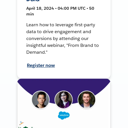
April 18, 2024 • 04:00 PM UTC • 50
min
Learn how to leverage first-party
data to drive engagement and
conversions by attending our
insightful webinar, "From Brand to
Demand."
Register now