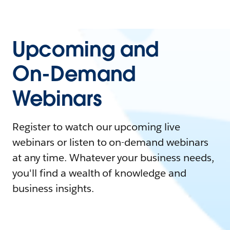
Upcoming and
On-Demand
Webinars
Register to watch our upcoming live
webinars or listen to on-demand webinars
at any time. Whatever your business needs,
you'll find a wealth of knowledge and
business insights.