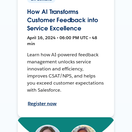
How AI Transforms
Customer Feedback into
Service Excellence
April 16, 2024 • 06:00 PM UTC • 48
min
Learn how AI-powered feedback
management unlocks service
innovation and efficiency,
improves CSAT/NPS, and helps
you exceed customer expectations
with Salesforce.
Register now