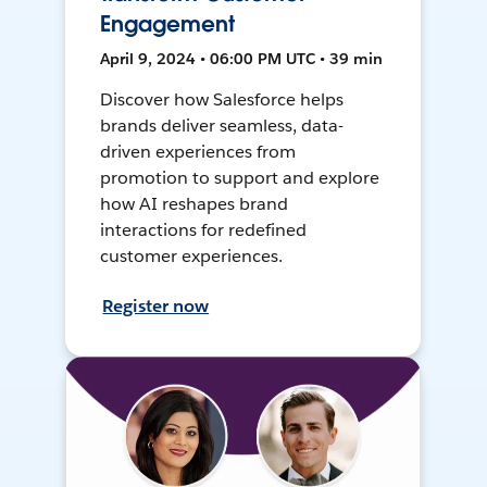
Engagement
April 9, 2024 • 06:00 PM UTC • 39 min
Discover how Salesforce helps
brands deliver seamless, data-
driven experiences from
promotion to support and explore
how AI reshapes brand
interactions for redefined
customer experiences.
Register now