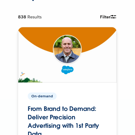
838
Results
Filter
On-demand
From Brand to Demand:
Deliver Precision
Advertising with 1st Party
Data