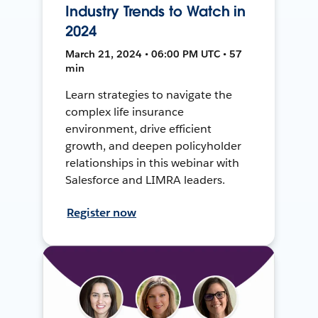
Industry Trends to Watch in
2024
March 21, 2024 • 06:00 PM UTC • 57
min
Learn strategies to navigate the
complex life insurance
environment, drive efficient
growth, and deepen policyholder
relationships in this webinar with
Salesforce and LIMRA leaders.
Register now