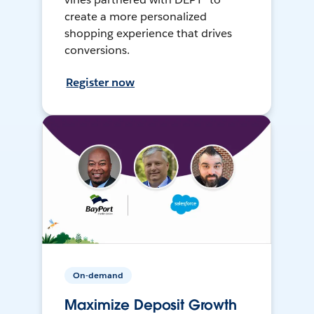
create a more personalized
shopping experience that drives
conversions.
Register now
On-demand
Maximize Deposit Growth