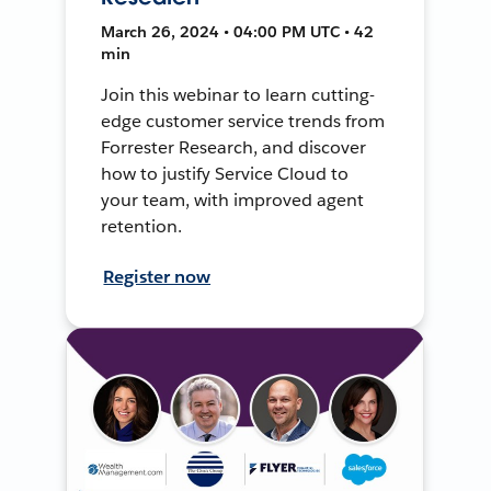
March 26, 2024 • 04:00 PM UTC • 42
min
Join this webinar to learn cutting-
edge customer service trends from
Forrester Research, and discover
how to justify Service Cloud to
your team, with improved agent
retention.
Register now