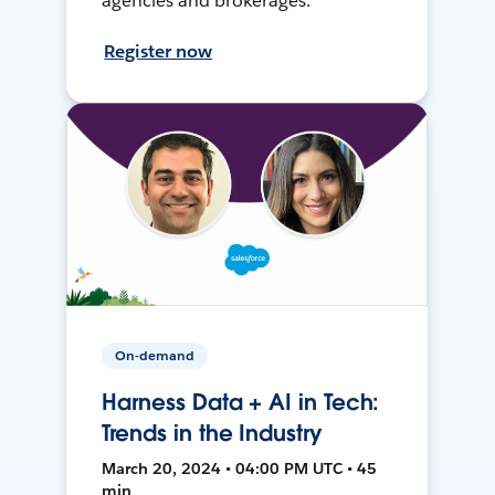
agencies and brokerages.
Register now
On-demand
Harness Data + AI in Tech:
Trends in the Industry
March 20, 2024 • 04:00 PM UTC • 45
min