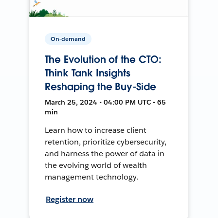
On-demand
The Evolution of the CTO:
Think Tank Insights
Reshaping the Buy-Side
March 25, 2024 • 04:00 PM UTC • 65
min
Learn how to increase client
retention, prioritize cybersecurity,
and harness the power of data in
the evolving world of wealth
management technology.
Register now