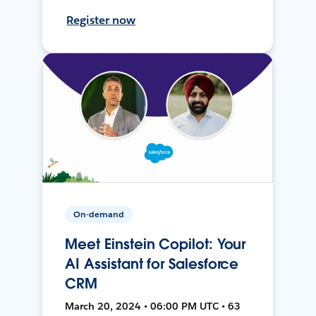
Register now
On-demand
Meet Einstein Copilot: Your
AI Assistant for Salesforce
CRM
March 20, 2024 • 06:00 PM UTC • 63