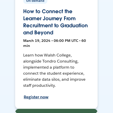
On-demand
How to Connect the
Learner Journey From
Recruitment to Graduation
and Beyond
March 19, 2024 • 06:00 PM UTC • 60
min
Learn how Walsh College,
alongside Tondro Consulting,
implemented a platform to
connect the student experience,
eliminate data silos, and improve
staff productivity.
Register now