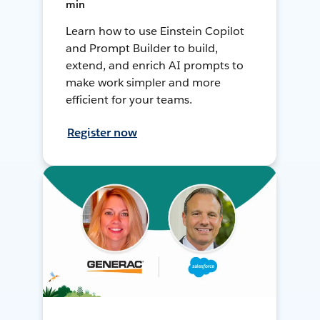
min
Learn how to use Einstein Copilot
and Prompt Builder to build,
extend, and enrich AI prompts to
make work simpler and more
efficient for your teams.
Register now