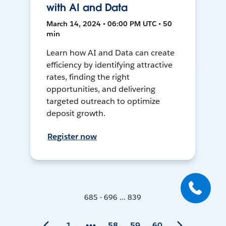
with AI and Data
March 14, 2024 • 06:00 PM UTC • 50
min
Learn how AI and Data can create
efficiency by identifying attractive
rates, finding the right
opportunities, and delivering
targeted outreach to optimize
deposit growth.
Register now
685 - 696 ... 839
1
58
59
60