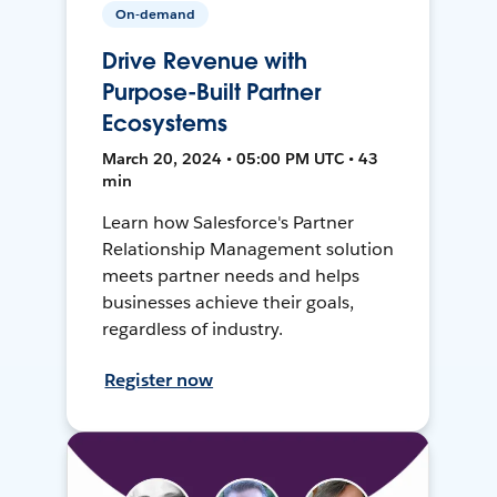
On-demand
Drive Revenue with
Purpose-Built Partner
Ecosystems
March 20, 2024 • 05:00 PM UTC • 43
min
Learn how Salesforce's Partner
Relationship Management solution
meets partner needs and helps
businesses achieve their goals,
regardless of industry.
Register now