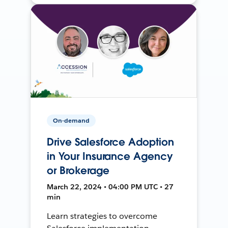
On-demand
Drive Salesforce Adoption
in Your Insurance Agency
or Brokerage
March 22, 2024 • 04:00 PM UTC • 27
min
Learn strategies to overcome