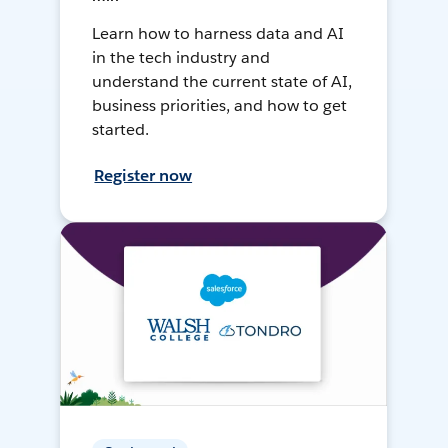
Learn how to harness data and AI
in the tech industry and
understand the current state of AI,
business priorities, and how to get
started.
Register now