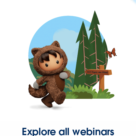
Explore all webinars