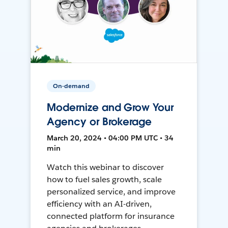
On-demand
Modernize and Grow Your
Agency or Brokerage
March 20, 2024 • 04:00 PM UTC • 34
min
Watch this webinar to discover
how to fuel sales growth, scale
personalized service, and improve
efficiency with an AI-driven,
connected platform for insurance