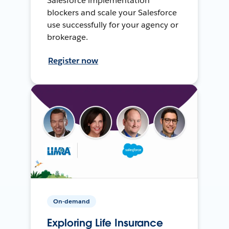
Salesforce implementation
blockers and scale your Salesforce
use successfully for your agency or
brokerage.
Register now
On-demand
Exploring Life Insurance