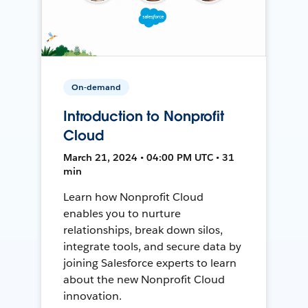
On-demand
Introduction to Nonprofit
Cloud
March 21, 2024 • 04:00 PM UTC • 31
min
Learn how Nonprofit Cloud
enables you to nurture
relationships, break down silos,
integrate tools, and secure data by
joining Salesforce experts to learn
about the new Nonprofit Cloud
innovation.