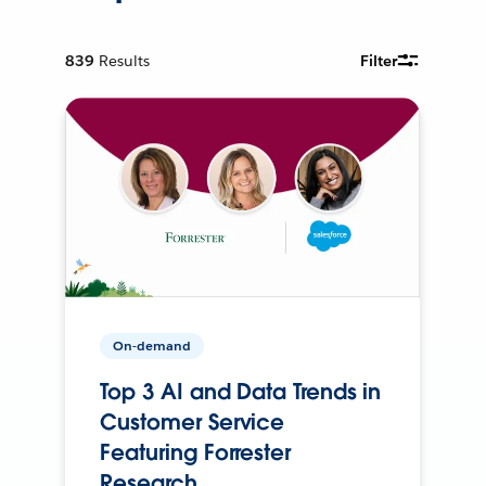
839
Results
Filter
On-demand
Top 3 AI and Data Trends in
Customer Service
Featuring Forrester
Research