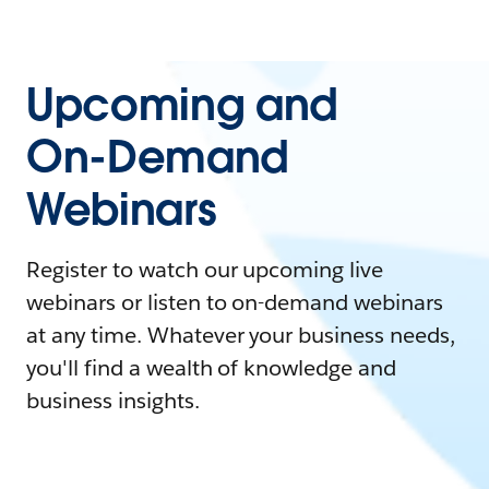
Upcoming and
On-Demand
Webinars
Register to watch our upcoming live
webinars or listen to on-demand webinars
at any time. Whatever your business needs,
you'll find a wealth of knowledge and
business insights.