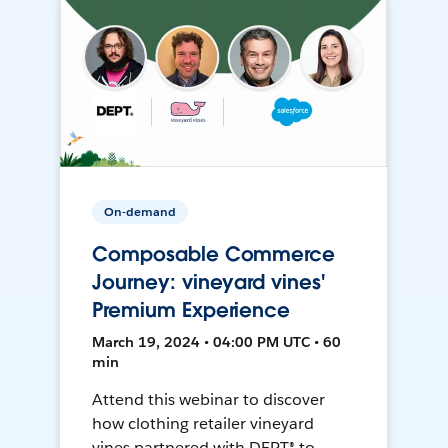
On-demand
Composable Commerce
Journey: vineyard vines'
Premium Experience
March 19, 2024 • 04:00 PM UTC • 60
min
Attend this webinar to discover
how clothing retailer vineyard
vines partnered with DEPT® to