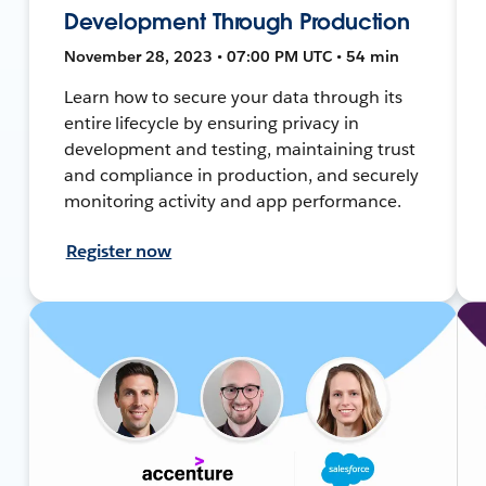
Development Through Production
November 28, 2023 • 07:00 PM UTC • 54 min
Learn how to secure your data through its
entire lifecycle by ensuring privacy in
development and testing, maintaining trust
and compliance in production, and securely
monitoring activity and app performance.
Register now