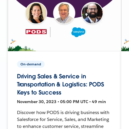
On-demand
Driving Sales & Service in
Transportation & Logistics: PODS
Keys to Success
November 30, 2023 • 05:00 PM UTC • 49 min
Discover how PODS is driving business with
Salesforce for Service, Sales, and Marketing
to enhance customer service, streamline