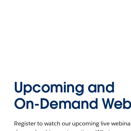
Upcoming and
On-Demand Webi
Register to watch our upcoming live webinars