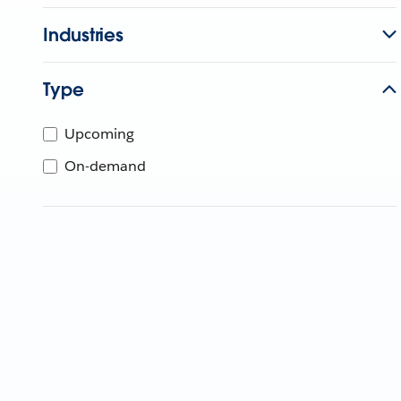
Industries
Type
Upcoming
On-demand