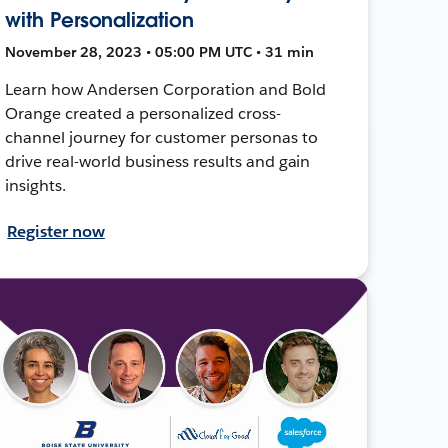
with Personalization
November 28, 2023 • 05:00 PM UTC • 31 min
Learn how Andersen Corporation and Bold
Orange created a personalized cross-
channel journey for customer personas to
drive real-world business results and gain
insights.
Register now