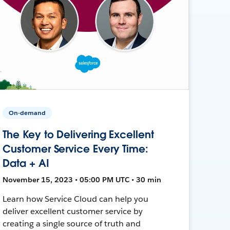
On-demand
The Key to Delivering Excellent
Customer Service Every Time:
Data + AI
November 15, 2023 • 05:00 PM UTC • 30 min
Learn how Service Cloud can help you
deliver excellent customer service by
creating a single source of truth and