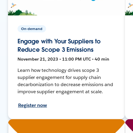
On-demand
Engage with Your Suppliers to
Reduce Scope 3 Emissions
November 21, 2023 • 11:00 PM UTC • 40 min
Learn how technology drives scope 3
supplier engagement for supply chain
decarbonization to decrease emissions and
improve supplier engagement at scale.
Register now