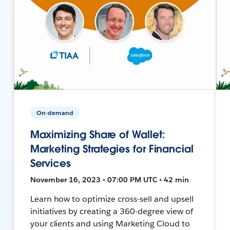
On-demand
Maximizing Share of Wallet:
Marketing Strategies for Financial
Services
November 16, 2023 • 07:00 PM UTC • 42 min
Learn how to optimize cross-sell and upsell
initiatives by creating a 360-degree view of
your clients and using Marketing Cloud to