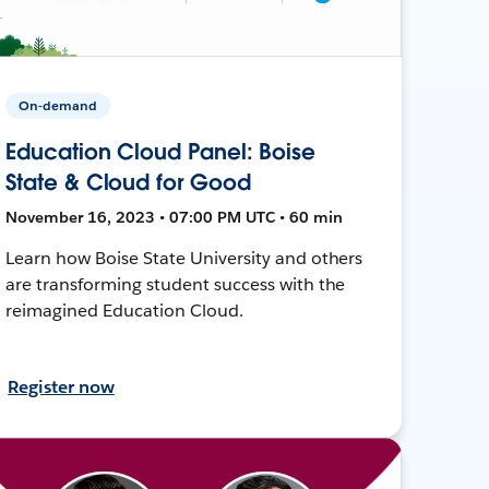
On-demand
Education Cloud Panel: Boise
State & Cloud for Good
November 16, 2023 • 07:00 PM UTC • 60 min
Learn how Boise State University and others
are transforming student success with the
reimagined Education Cloud.
Register now