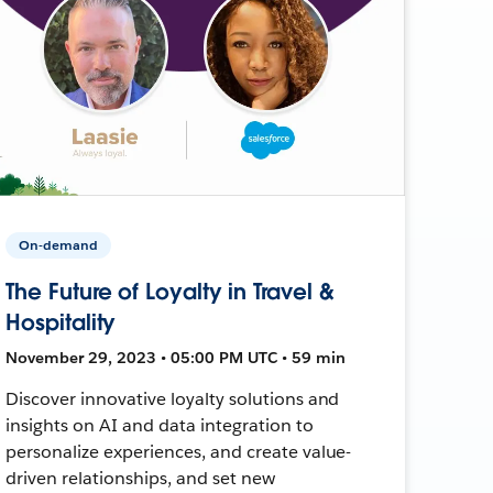
On-demand
The Future of Loyalty in Travel &
Hospitality
November 29, 2023 • 05:00 PM UTC • 59 min
Discover innovative loyalty solutions and
insights on AI and data integration to
personalize experiences, and create value-
driven relationships, and set new