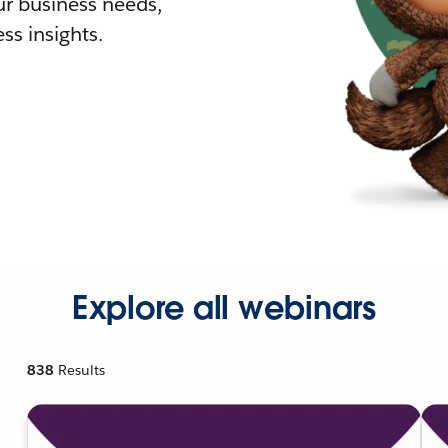
r business needs,
ss insights.
Explore all webinars
838
Results