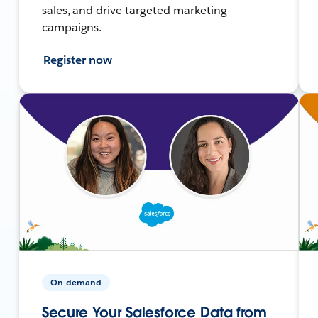
sales, and drive targeted marketing
campaigns.
Register now
On-demand
Secure Your Salesforce Data from