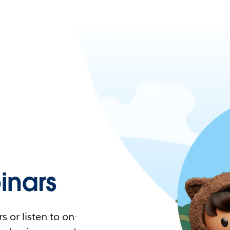
nars
 or listen to on-