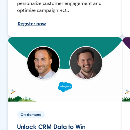
personalize customer engagement and
optimize campaign ROI.
Register now
On-demand
Unlock CRM Data to Win