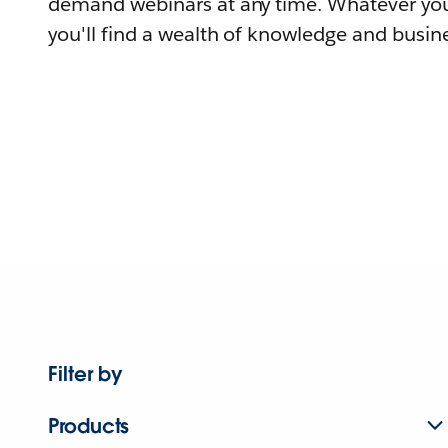
demand webinars at any time. Whatever you
you'll find a wealth of knowledge and busine
Filter by
Products