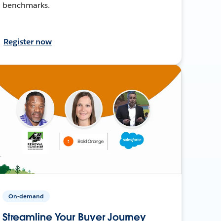
benchmarks.
Register now
On-demand
Streamline Your Buyer Journey