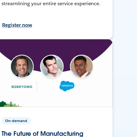
streamlining your entire service experience.
Register now
On-demand
The Future of Manufacturing