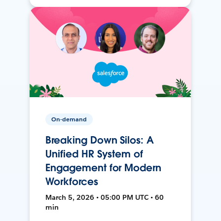
On-demand
Breaking Down Silos: A
Unified HR System of
Engagement for Modern
Workforces
March 5, 2026 • 05:00 PM UTC • 60
min