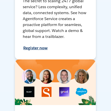
The secret to scaling 24/7 global
service? Less complexity, unified
data, connected systems. See how
Agentforce Service creates a
proactive platform for seamless,
global support. Watch a demo &
hear from a trailblazer.
Register now