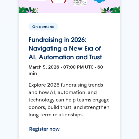
On-demand
Fundraising in 2026:
Navigating a New Era of
AI, Automation and Trust
March 5, 2026 • 07:00 PM UTC • 60
min
Explore 2026 fundraising trends
and how AI, automation, and
technology can help teams engage
donors, build trust, and strengthen
long-term relationships.
Register now