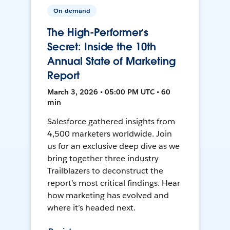
On-demand
The High-Performer’s
Secret: Inside the 10th
Annual State of Marketing
Report
March 3, 2026 • 05:00 PM UTC • 60
min
Salesforce gathered insights from
4,500 marketers worldwide. Join
us for an exclusive deep dive as we
bring together three industry
Trailblazers to deconstruct the
report’s most critical findings. Hear
how marketing has evolved and
where it’s headed next.