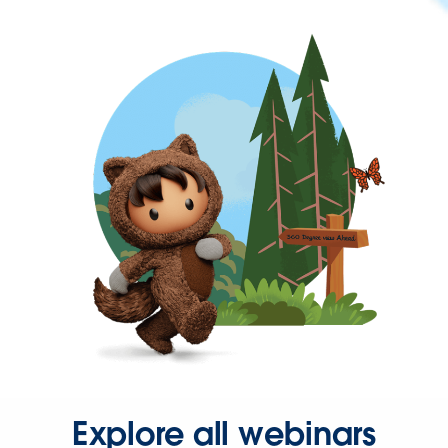
Explore all webinars