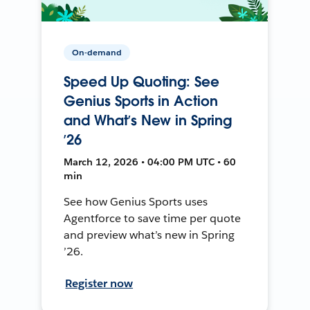
On-demand
Speed Up Quoting: See
Genius Sports in Action
and What’s New in Spring
’26
March 12, 2026 • 04:00 PM UTC • 60
min
See how Genius Sports uses
Agentforce to save time per quote
and preview what’s new in Spring
’26.
Register now