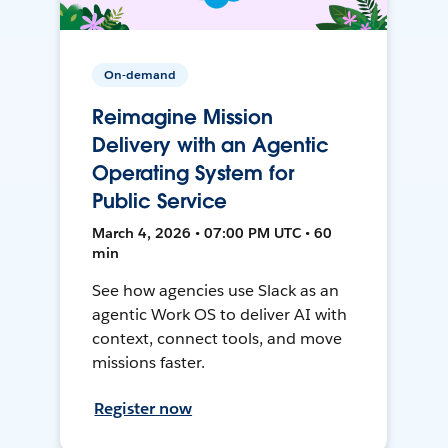
On-demand
Reimagine Mission
Delivery with an Agentic
Operating System for
Public Service
March 4, 2026 • 07:00 PM UTC • 60
min
See how agencies use Slack as an
agentic Work OS to deliver AI with
context, connect tools, and move
missions faster.
Register now