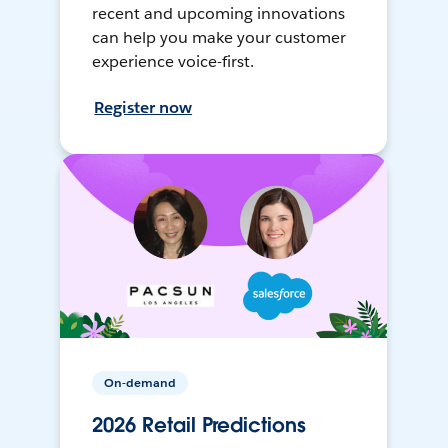
recent and upcoming innovations
can help you make your customer
experience voice-first.
Register now
On-demand
2026 Retail Predictions