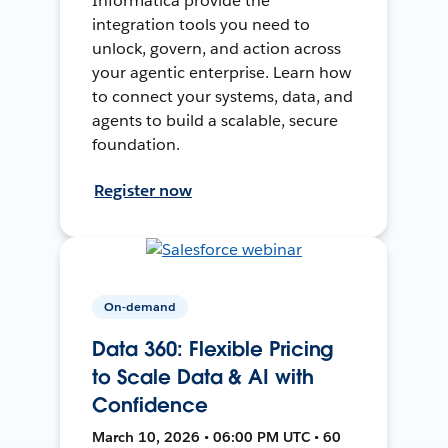
Informatica provide the
integration tools you need to
unlock, govern, and action across
your agentic enterprise. Learn how
to connect your systems, data, and
agents to build a scalable, secure
foundation.
Register now
On-demand
Data 360: Flexible Pricing
to Scale Data & AI with
Confidence
March 10, 2026 • 06:00 PM UTC • 60