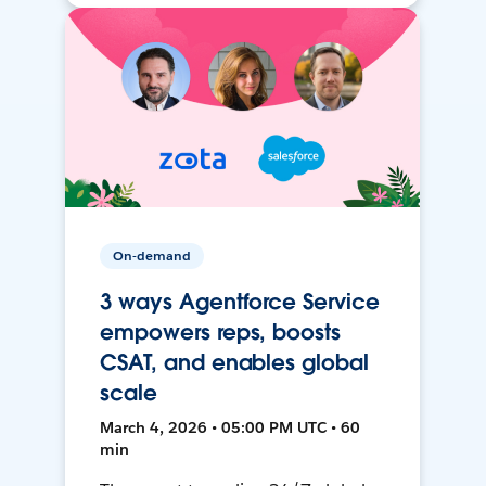
On-demand
3 ways Agentforce Service
empowers reps, boosts
CSAT, and enables global
scale
March 4, 2026 • 05:00 PM UTC • 60
min