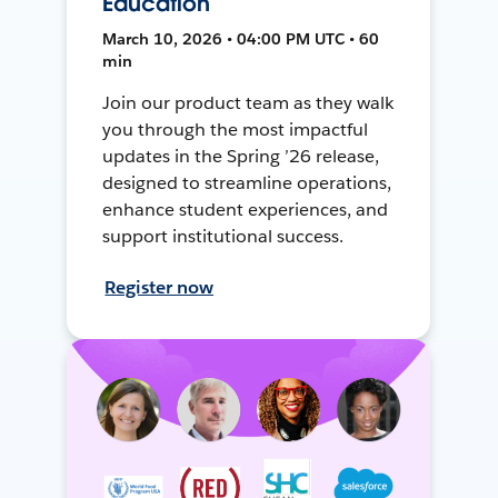
Education
March 10, 2026 • 04:00 PM UTC • 60
min
Join our product team as they walk
you through the most impactful
updates in the Spring ’26 release,
designed to streamline operations,
enhance student experiences, and
support institutional success.
Register now