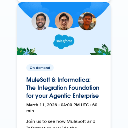
On-demand
MuleSoft & Informatica:
The Integration Foundation
for your Agentic Enterprise
March 11, 2026 • 04:00 PM UTC • 60
min
Join us to see how MuleSoft and