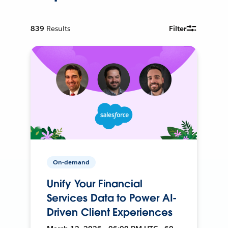
839
Results
Filter
On-demand
Unify Your Financial
Services Data to Power AI-
Driven Client Experiences