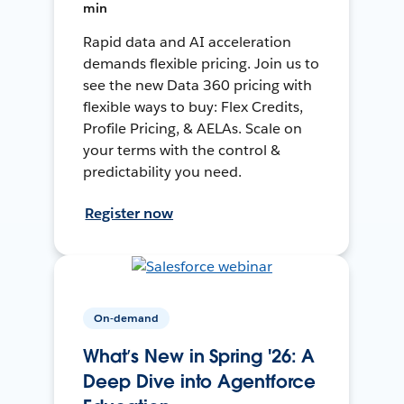
min
Rapid data and AI acceleration
demands flexible pricing. Join us to
see the new Data 360 pricing with
flexible ways to buy: Flex Credits,
Profile Pricing, & AELAs. Scale on
your terms with the control &
predictability you need.
Register now
On-demand
What’s New in Spring '26: A
Deep Dive into Agentforce