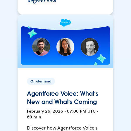
Register now
On-demand
Agentforce Voice: What’s
New and What’s Coming
February 26, 2026 • 07:00 PM UTC •
60 min
Discover how Agentforce Voice's