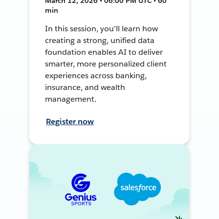
March 12, 2026 • 06:00 PM UTC • 60
min
In this session, you’ll learn how
creating a strong, unified data
foundation enables AI to deliver
smarter, more personalized client
experiences across banking,
insurance, and wealth
management.
Register now