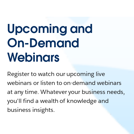
Upcoming and
On-Demand
Webinars
Register to watch our upcoming live
webinars or listen to on-demand webinars
at any time. Whatever your business needs,
you'll find a wealth of knowledge and
business insights.