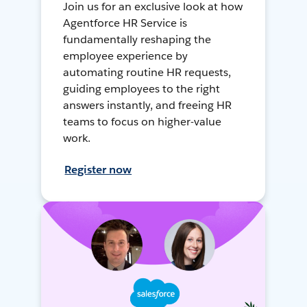
Join us for an exclusive look at how
Agentforce HR Service is
fundamentally reshaping the
employee experience by
automating routine HR requests,
guiding employees to the right
answers instantly, and freeing HR
teams to focus on higher-value
work.
Register now