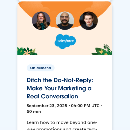
On-demand
Ditch the Do-Not-Reply:
Make Your Marketing a
Real Conversation
September 23, 2025 • 04:00 PM UTC •
60 min
Learn how to move beyond one-
way promotions and create two-