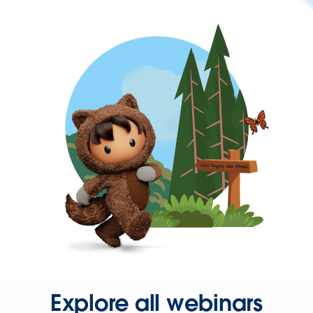
Explore all webinars