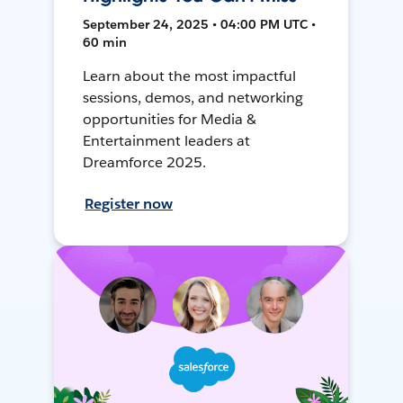
September 24, 2025 • 04:00 PM UTC •
60 min
Learn about the most impactful
sessions, demos, and networking
opportunities for Media &
Entertainment leaders at
Dreamforce 2025.
Register now