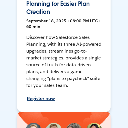
Planning for Easier Plan
Creation
September 18, 2025 • 06:00 PM UTC •
60 min
Discover how Salesforce Sales
Planning, with its three AI-powered
upgrades, streamlines go-to-
market strategies, provides a single
source of truth for data-driven
plans, and delivers a game-
changing "plans to paycheck" suite
for your sales team.
Register now