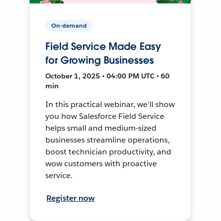
On-demand
Field Service Made Easy
for Growing Businesses
October 1, 2025 • 04:00 PM UTC • 60
min
In this practical webinar, we’ll show
you how Salesforce Field Service
helps small and medium-sized
businesses streamline operations,
boost technician productivity, and
wow customers with proactive
service.
Register now