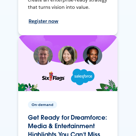
that turns vision into value.
Register now
On-demand
Get Ready for Dreamforce:
Media & Entertainment
Highlights You Can’t Miss