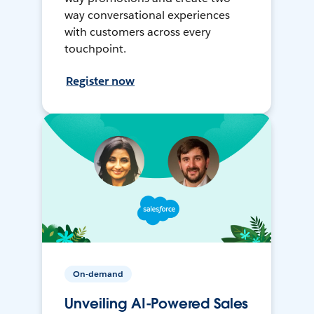
way conversational experiences
with customers across every
touchpoint.
Register now
On-demand
Unveiling AI-Powered Sales