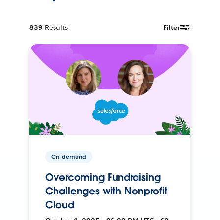
839
Results
Filter
On-demand
Overcoming Fundraising
Challenges with Nonprofit
Cloud