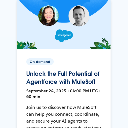
On-demand
Unlock the Full Potential of
Agentforce with MuleSoft
September 24, 2025 • 04:00 PM UTC •
60 min
Join us to discover how MuleSoft
can help you connect, coordinate,
and secure your AI agents to
create an enterprise-ready strategy