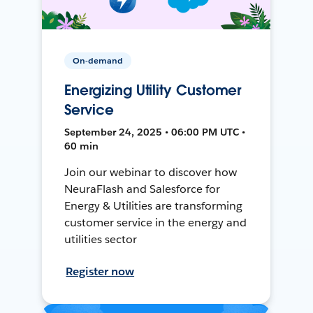
On-demand
Energizing Utility Customer
Service
September 24, 2025 • 06:00 PM UTC •
60 min
Join our webinar to discover how
NeuraFlash and Salesforce for
Energy & Utilities are transforming
customer service in the energy and
utilities sector
Register now