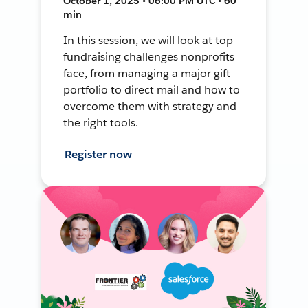
October 1, 2025 • 06:00 PM UTC • 60
min
In this session, we will look at top
fundraising challenges nonprofits
face, from managing a major gift
portfolio to direct mail and how to
overcome them with strategy and
the right tools.
Register now