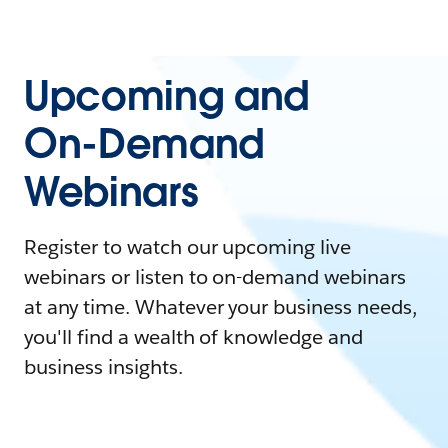
Upcoming and
On-Demand
Webinars
Register to watch our upcoming live
webinars or listen to on-demand webinars
at any time. Whatever your business needs,
you'll find a wealth of knowledge and
business insights.