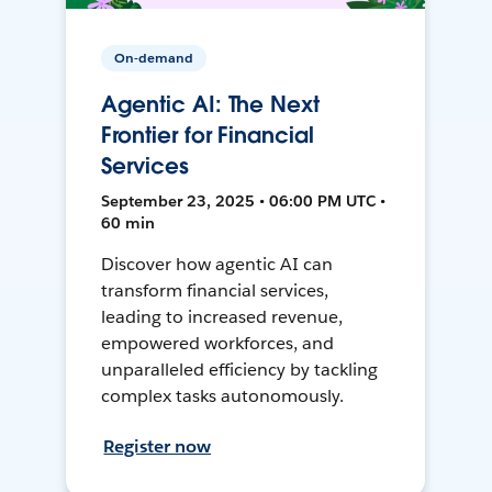
On-demand
Agentic AI: The Next
Frontier for Financial
Services
September 23, 2025 • 06:00 PM UTC •
60 min
Discover how agentic AI can
transform financial services,
leading to increased revenue,
empowered workforces, and
unparalleled efficiency by tackling
complex tasks autonomously.
Register now