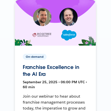
On-demand
Franchise Excellence in
the AI Era
September 25, 2025 • 06:00 PM UTC •
60 min
Join our webinar to hear about
franchise management processes
today, the imperative to grow and