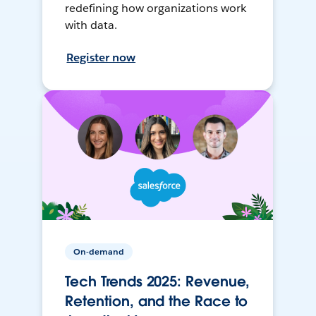
redefining how organizations work
with data.
Register now
On-demand
Tech Trends 2025: Revenue,
Retention, and the Race to