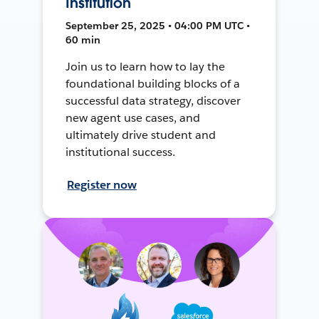
Institution
September 25, 2025 • 04:00 PM UTC •
60 min
Join us to learn how to lay the
foundational building blocks of a
successful data strategy, discover
new agent use cases, and
ultimately drive student and
institutional success.
Register now