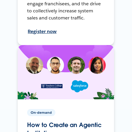
engage franchisees, and the drive
to collectively increase system
sales and customer traffic.
Register now
On-demand
How to Create an Agentic