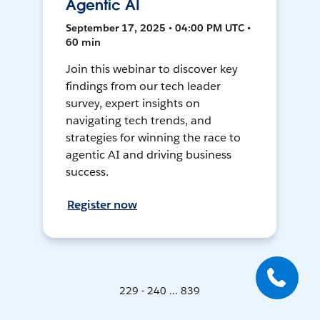
Agentic AI
September 17, 2025 • 04:00 PM UTC •
60 min
Join this webinar to discover key
findings from our tech leader
survey, expert insights on
navigating tech trends, and
strategies for winning the race to
agentic AI and driving business
success.
Register now
229 - 240 ... 839