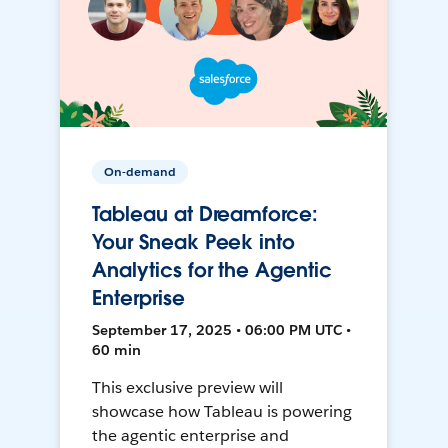
On-demand
Tableau at Dreamforce:
Your Sneak Peek into
Analytics for the Agentic
Enterprise
September 17, 2025 • 06:00 PM UTC •
60 min
This exclusive preview will
showcase how Tableau is powering
the agentic enterprise and