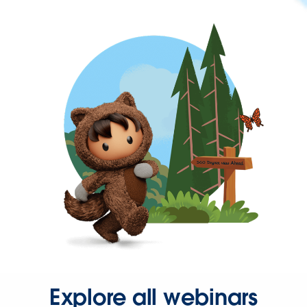
Explore all webinars