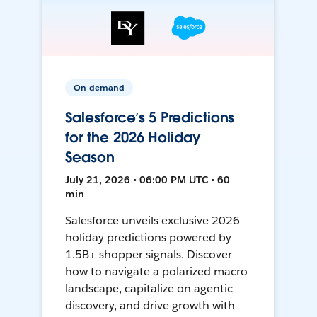
On-demand
Salesforce’s 5 Predictions
for the 2026 Holiday
Season
July 21, 2026 • 06:00 PM UTC • 60
min
Salesforce unveils exclusive 2026
holiday predictions powered by
1.5B+ shopper signals. Discover
how to navigate a polarized macro
landscape, capitalize on agentic
discovery, and drive growth with