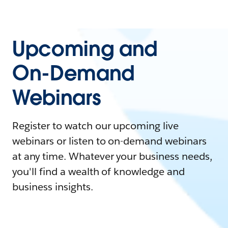
Upcoming and
On-Demand
Webinars
Register to watch our upcoming live
webinars or listen to on-demand webinars
at any time. Whatever your business needs,
you'll find a wealth of knowledge and
business insights.