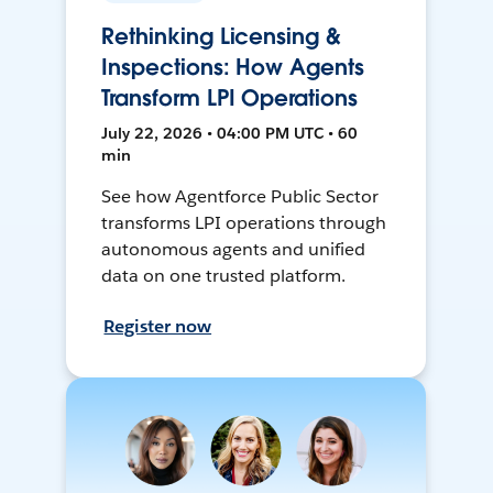
Rethinking Licensing &
Inspections: How Agents
Transform LPI Operations
July 22, 2026 • 04:00 PM UTC • 60
min
See how Agentforce Public Sector
transforms LPI operations through
autonomous agents and unified
data on one trusted platform.
Register now