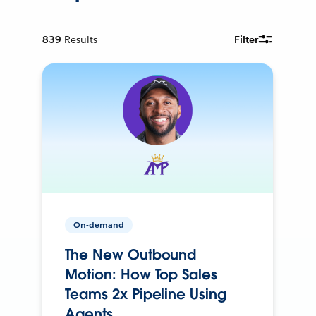
839
Results
Filter
On-demand
The New Outbound
Motion: How Top Sales
Teams 2x Pipeline Using
Agents