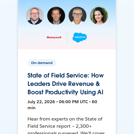
On-demand
State of Field Service: How
Leaders Drive Revenue &
Boost Productivity Using AI
July 22, 2026 • 06:00 PM UTC • 60
min
Hear from experts on the State of
Field Service report — 2,300+
professionals surveyed. We'll cover