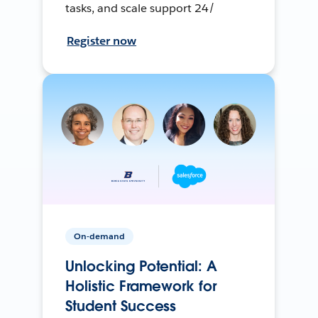
tasks, and scale support 24/
Register now
On-demand
Unlocking Potential: A
Holistic Framework for
Student Success