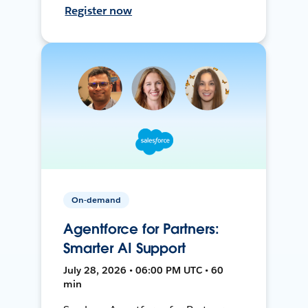
Register now
On-demand
Agentforce for Partners:
Smarter AI Support
July 28, 2026 • 06:00 PM UTC • 60
min