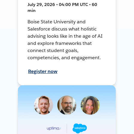
July 29, 2026 • 04:00 PM UTC • 60
min
Boise State University and
Salesforce discuss what holistic
advising looks like in the age of AI
and explore frameworks that
connect student goals,
competencies, and engagement.
Register now