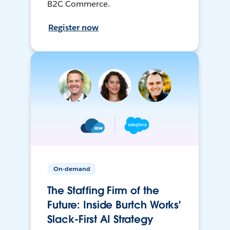
B2C Commerce.
Register now
On-demand
The Staffing Firm of the
Future: Inside Burtch Works'
Slack-First AI Strategy