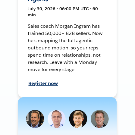
July 30, 2026 • 06:00 PM UTC • 60
min
Sales coach Morgan Ingram has
trained 50,000+ B2B sellers. Now
he's mapping the full agentic
outbound motion, so your reps
spend time on relationships, not
research. Leave with a Monday
move for every stage.
Register now