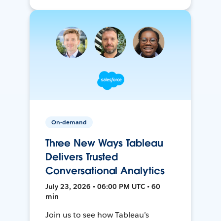
On-demand
Three New Ways Tableau
Delivers Trusted
Conversational Analytics
July 23, 2026 • 06:00 PM UTC • 60
min
Join us to see how Tableau’s