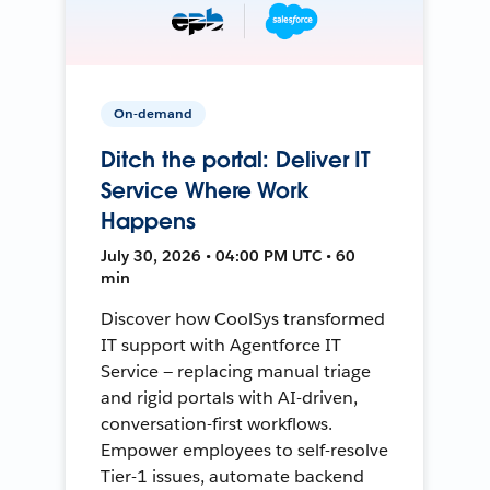
On-demand
Ditch the portal: Deliver IT
Service Where Work
Happens
July 30, 2026 • 04:00 PM UTC • 60
min
Discover how CoolSys transformed
IT support with Agentforce IT
Service — replacing manual triage
and rigid portals with AI-driven,
conversation-first workflows.
Empower employees to self-resolve
Tier-1 issues, automate backend