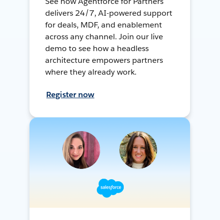
See how Agentforce for Partners
delivers 24/7, AI-powered support
for deals, MDF, and enablement
across any channel. Join our live
demo to see how a headless
architecture empowers partners
where they already work.
Register now