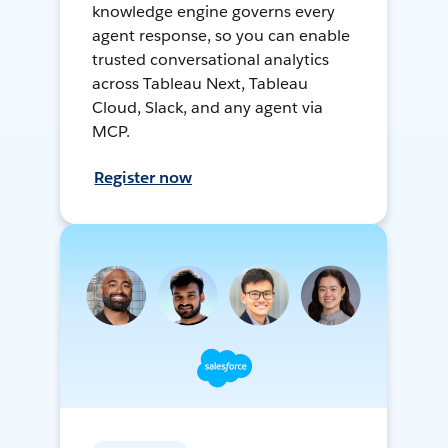
knowledge engine governs every
agent response, so you can enable
trusted conversational analytics
across Tableau Next, Tableau
Cloud, Slack, and any agent via
MCP.
Register now