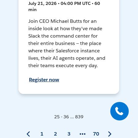
July 21, 2026 • 04:00 PM UTC • 60
min
Join CEO Michael Butts for an
inside look at how they've made
Slack the command center for
their entire business — the place
where their Salesforce instance
lives, their AI agents operate, and
their teams execute every day.
Register now
25 - 36 ... 839
1
2
3
70