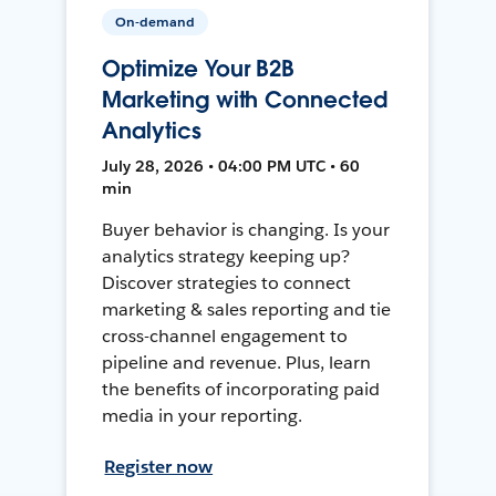
On-demand
Optimize Your B2B
Marketing with Connected
Analytics
July 28, 2026 • 04:00 PM UTC • 60
min
Buyer behavior is changing. Is your
analytics strategy keeping up?
Discover strategies to connect
marketing & sales reporting and tie
cross-channel engagement to
pipeline and revenue. Plus, learn
the benefits of incorporating paid
media in your reporting.
Register now