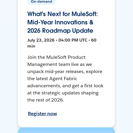
On-demand
What's Next for MuleSoft:
Mid-Year Innovations &
2026 Roadmap Update
July 23, 2026 • 04:00 PM UTC • 60
min
Join the MuleSoft Product
Management team live as we
unpack mid-year releases, explore
the latest Agent Fabric
advancements, and get a first look
at the strategic updates shaping
the rest of 2026.
Register now