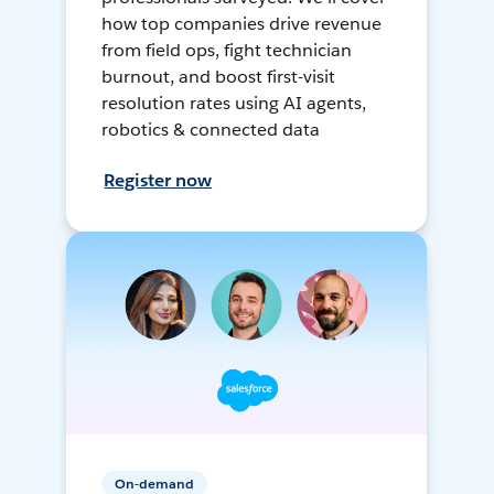
how top companies drive revenue
from field ops, fight technician
burnout, and boost first-visit
resolution rates using AI agents,
robotics & connected data
Register now
On-demand