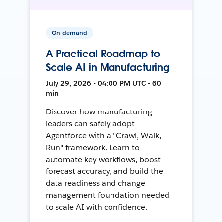
On-demand
A Practical Roadmap to
Scale AI in Manufacturing
July 29, 2026 • 04:00 PM UTC • 60
min
Discover how manufacturing
leaders can safely adopt
Agentforce with a "Crawl, Walk,
Run" framework. Learn to
automate key workflows, boost
forecast accuracy, and build the
data readiness and change
management foundation needed
to scale AI with confidence.