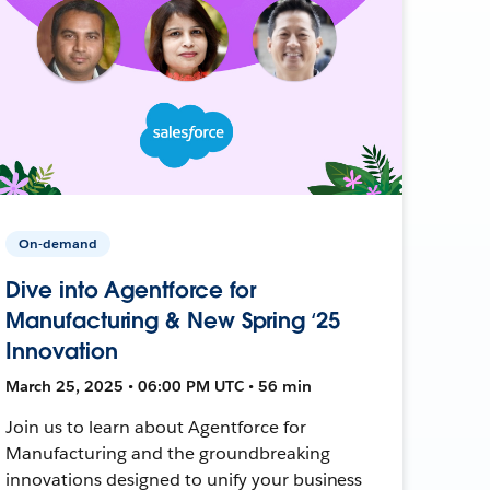
On-demand
Dive into Agentforce for
Manufacturing & New Spring ‘25
Innovation
March 25, 2025 • 06:00 PM UTC • 56 min
Join us to learn about Agentforce for
Manufacturing and the groundbreaking
innovations designed to unify your business