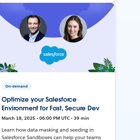
On-demand
Optimize your Salesforce
Environment for Fast, Secure Dev
March 18, 2025 • 06:00 PM UTC • 39 min
Learn how data masking and seeding in
Salesforce Sandboxes can help your teams