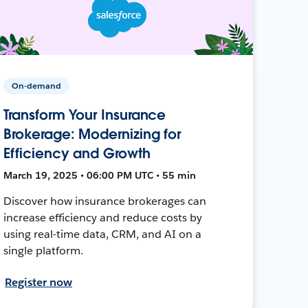
On-demand
Transform Your Insurance
Brokerage: Modernizing for
Efficiency and Growth
March 19, 2025 • 06:00 PM UTC • 55 min
Discover how insurance brokerages can
increase efficiency and reduce costs by
using real-time data, CRM, and AI on a
single platform.
Register now