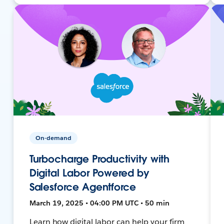
On-demand
Turbocharge Productivity with
Digital Labor Powered by
Salesforce Agentforce
March 19, 2025 • 04:00 PM UTC • 50 min
Learn how digital labor can help your firm