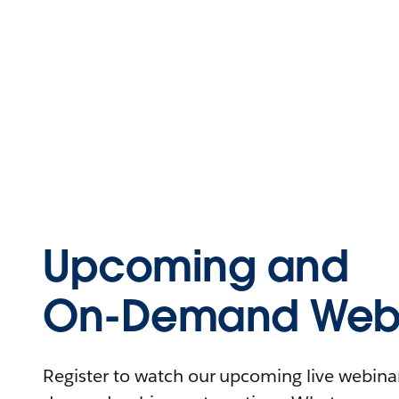
Upcoming and
On-Demand Webi
Register to watch our upcoming live webinars