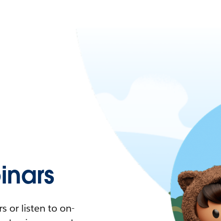
nars
 or listen to on-