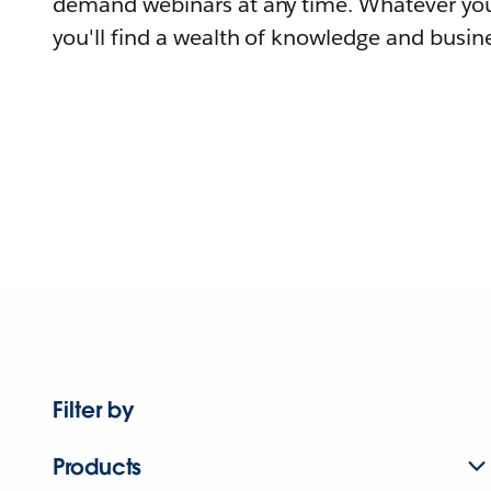
demand webinars at any time. Whatever you
you'll find a wealth of knowledge and busine
Filter by
Products