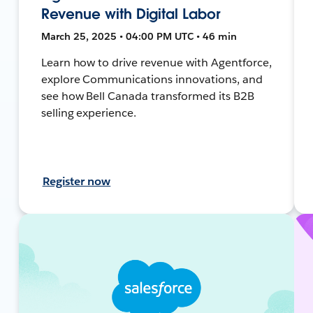
Revenue with Digital Labor
March 25, 2025 • 04:00 PM UTC • 46 min
Learn how to drive revenue with Agentforce,
explore Communications innovations, and
see how Bell Canada transformed its B2B
selling experience.
Register now