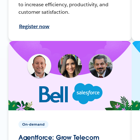
to increase efficiency, productivity, and
customer satisfaction.
Register now
On-demand
Agentforce: Grow Telecom