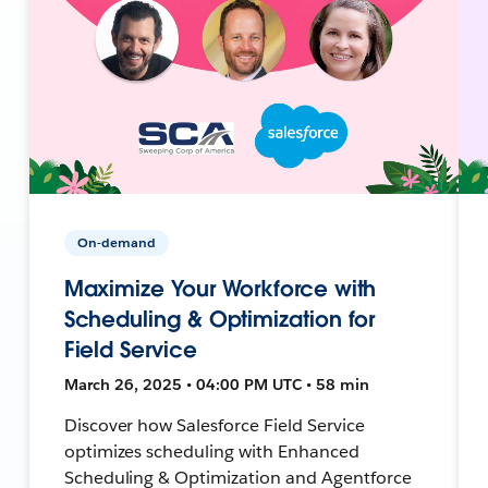
On-demand
Maximize Your Workforce with
Scheduling & Optimization for
Field Service
March 26, 2025 • 04:00 PM UTC • 58 min
Discover how Salesforce Field Service
optimizes scheduling with Enhanced
Scheduling & Optimization and Agentforce