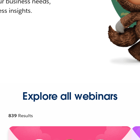
r business needs,
ss insights.
Explore all webinars
839
Results