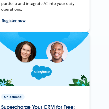
portfolio and integrate AI into your daily
operations.
Register now
On-demand
Supercharge Your CRM for Free: