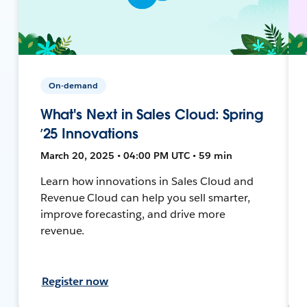
On-demand
What's Next in Sales Cloud: Spring
’25 Innovations
March 20, 2025 • 04:00 PM UTC • 59 min
Learn how innovations in Sales Cloud and
Revenue Cloud can help you sell smarter,
improve forecasting, and drive more
revenue.
Register now