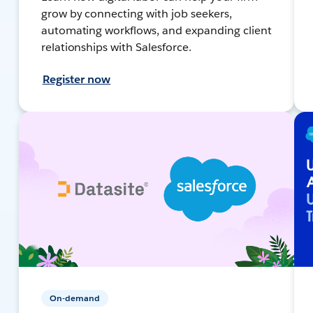
grow by connecting with job seekers,
automating workflows, and expanding client
relationships with Salesforce.
Register now
On-demand