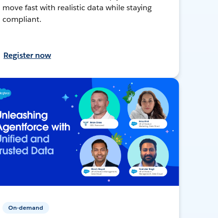
move fast with realistic data while staying
compliant.
Register now
On-demand