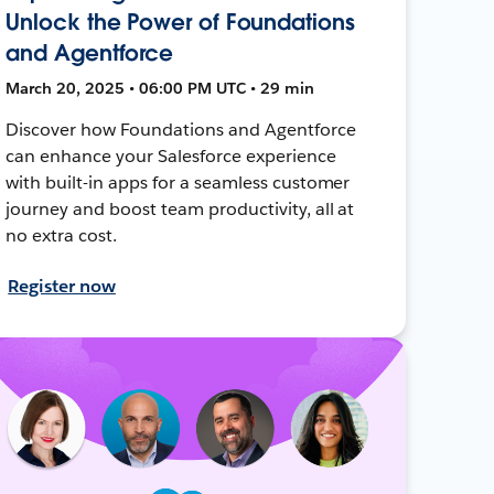
Unlock the Power of Foundations
and Agentforce
March 20, 2025 • 06:00 PM UTC • 29 min
Discover how Foundations and Agentforce
can enhance your Salesforce experience
with built-in apps for a seamless customer
journey and boost team productivity, all at
no extra cost.
Register now