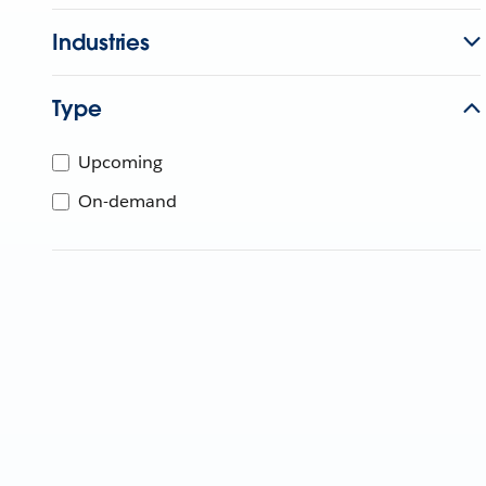
Industries
Type
Upcoming
On-demand