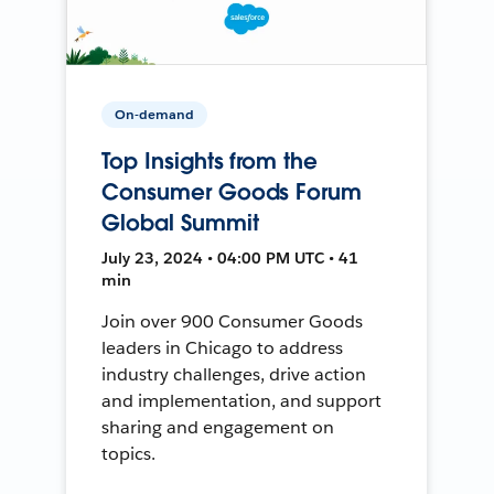
On-demand
Top Insights from the
Consumer Goods Forum
Global Summit
July 23, 2024 • 04:00 PM UTC • 41
min
Join over 900 Consumer Goods
leaders in Chicago to address
industry challenges, drive action
and implementation, and support
sharing and engagement on
topics.