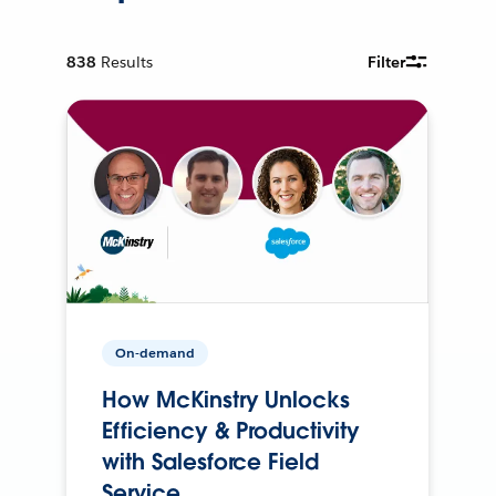
838
Results
Filter
On-demand
How McKinstry Unlocks
Efficiency & Productivity
with Salesforce Field
Service