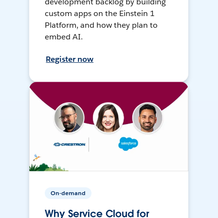
development backlog by building
custom apps on the Einstein 1
Platform, and how they plan to
embed AI.
Register now
On-demand
Why Service Cloud for