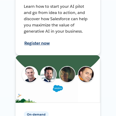
Learn how to start your AI pilot
and go from idea to action, and
discover how Salesforce can help
you maximize the value of
generative AI in your business.
Register now
On-demand