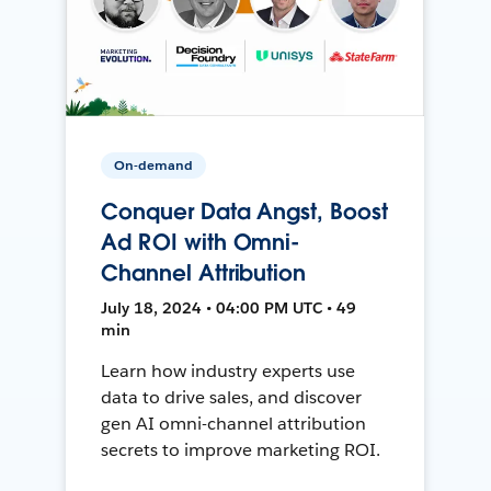
On-demand
Conquer Data Angst, Boost
Ad ROI with Omni-
Channel Attribution
July 18, 2024 • 04:00 PM UTC • 49
min
Learn how industry experts use
data to drive sales, and discover
gen AI omni-channel attribution
secrets to improve marketing ROI.