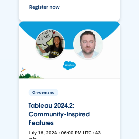
Register now
On-demand
Tableau 2024.2:
Community-Inspired
Features
July 16, 2024 • 06:00 PM UTC • 43