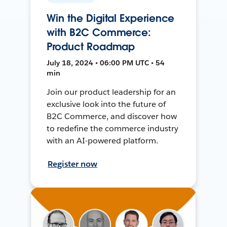
Win the Digital Experience
with B2C Commerce:
Product Roadmap
July 18, 2024 • 06:00 PM UTC • 54
min
Join our product leadership for an
exclusive look into the future of
B2C Commerce, and discover how
to redefine the commerce industry
with an AI-powered platform.
Register now