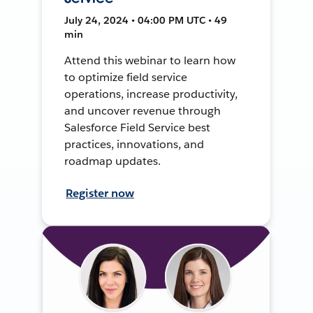
July 24, 2024 • 04:00 PM UTC • 49
min
Attend this webinar to learn how
to optimize field service
operations, increase productivity,
and uncover revenue through
Salesforce Field Service best
practices, innovations, and
roadmap updates.
Register now