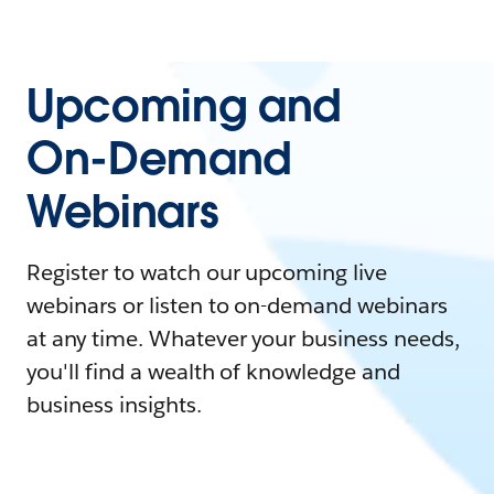
Upcoming and
On-Demand
Webinars
Register to watch our upcoming live
webinars or listen to on-demand webinars
at any time. Whatever your business needs,
you'll find a wealth of knowledge and
business insights.