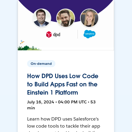
On-demand
How DPD Uses Low Code
to Build Apps Fast on the
Einstein 1 Platform
July 16, 2024 • 04:00 PM UTC • 53
min
Learn how DPD uses Salesforce's
low code tools to tackle their app