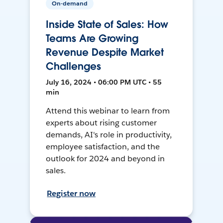
On-demand
Inside State of Sales: How
Teams Are Growing
Revenue Despite Market
Challenges
July 16, 2024 • 06:00 PM UTC • 55
min
Attend this webinar to learn from
experts about rising customer
demands, AI's role in productivity,
employee satisfaction, and the
outlook for 2024 and beyond in
sales.
Register now