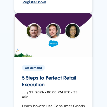
Register now
On-demand
5 Steps to Perfect Retail
Execution
July 17, 2024 • 06:00 PM UTC • 33
min
Learn how to use Consumer Goods