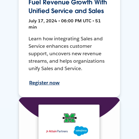
Fuel Revenue Growth With
Unified Service and Sales
July 17, 2024 • 06:00 PM UTC • 51
min
Learn how integrating Sales and
Service enhances customer
support, uncovers new revenue
streams, and helps organizations
unify Sales and Service.
Register now