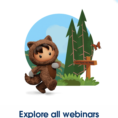
Explore all webinars