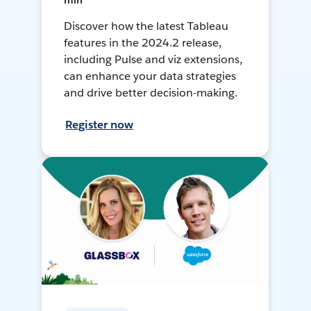
min
Discover how the latest Tableau
features in the 2024.2 release,
including Pulse and viz extensions,
can enhance your data strategies
and drive better decision-making.
Register now