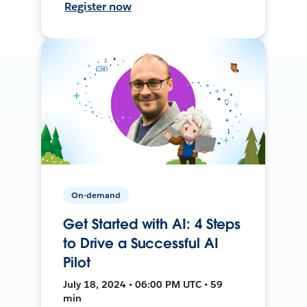
Register now
On-demand
Get Started with AI: 4 Steps
to Drive a Successful AI
Pilot
July 18, 2024 • 06:00 PM UTC • 59
min