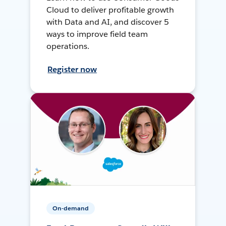
Cloud to deliver profitable growth
with Data and AI, and discover 5
ways to improve field team
operations.
Register now
On-demand