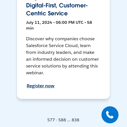
Digital-First, Customer-
Centric Service
July 11, 2024 • 06:00 PM UTC • 58
min
Discover why companies choose
Salesforce Service Cloud, learn
from industry leaders, and make
an informed decision on customer
service solutions by attending this
webinar.
Register now
577 - 588 ... 838