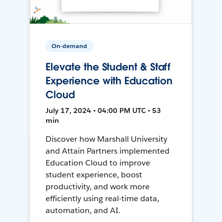
On-demand
Elevate the Student & Staff
Experience with Education
Cloud
July 17, 2024 • 04:00 PM UTC • 53
min
Discover how Marshall University
and Attain Partners implemented
Education Cloud to improve
student experience, boost
productivity, and work more
efficiently using real-time data,
automation, and AI.