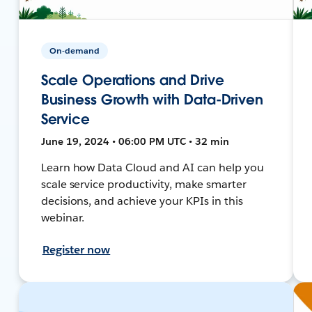
On-demand
Scale Operations and Drive
Business Growth with Data-Driven
Service
June 19, 2024 • 06:00 PM UTC • 32 min
Learn how Data Cloud and AI can help you
scale service productivity, make smarter
decisions, and achieve your KPIs in this
webinar.
Register now