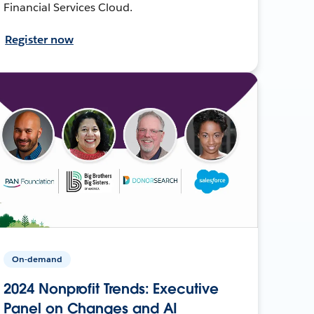
Financial Services Cloud.
Register now
On-demand
2024 Nonprofit Trends: Executive
Panel on Changes and AI