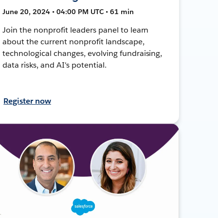
June 20, 2024 • 04:00 PM UTC • 61 min
Join the nonprofit leaders panel to learn
about the current nonprofit landscape,
technological changes, evolving fundraising,
data risks, and AI's potential.
Register now