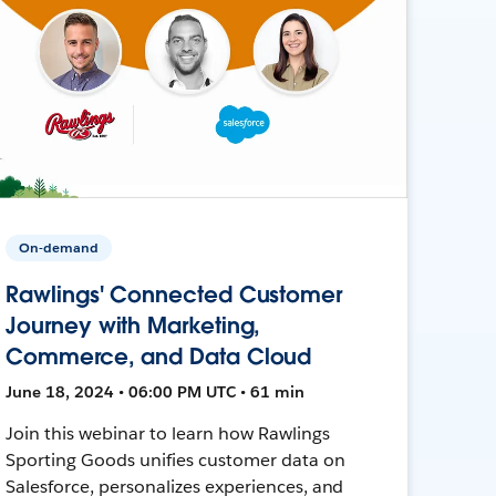
On-demand
Rawlings' Connected Customer
Journey with Marketing,
Commerce, and Data Cloud
June 18, 2024 • 06:00 PM UTC • 61 min
Join this webinar to learn how Rawlings
Sporting Goods unifies customer data on
Salesforce, personalizes experiences, and