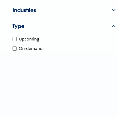
Industries
Type
Upcoming
On-demand