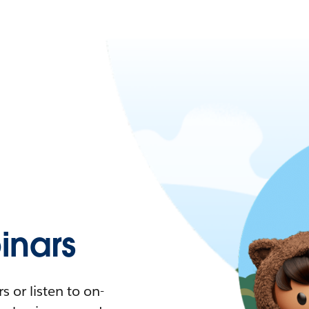
nars
 or listen to on-