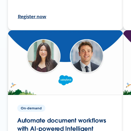
Register now
On-demand
Automate document workflows
with AI-powered Intelligent