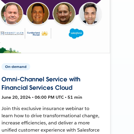
On-demand
Omni-Channel Service with
Financial Services Cloud
June 20, 2024 • 06:00 PM UTC • 51 min
Join this exclusive insurance webinar to
learn how to drive transformational change,
increase efficiencies, and deliver a more
unified customer experience with Salesforce