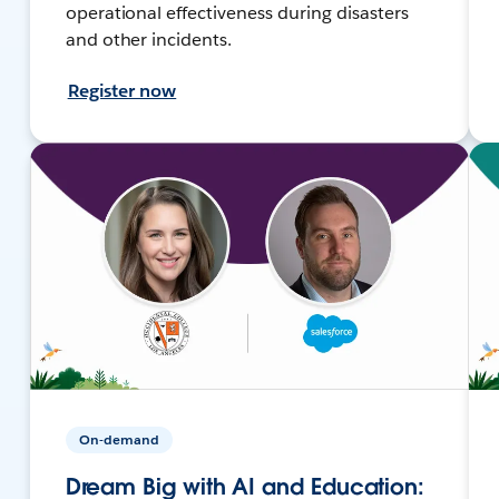
operational effectiveness during disasters
and other incidents.
Register now
On-demand
Dream Big with AI and Education: