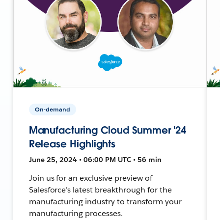
On-demand
Manufacturing Cloud Summer '24
Release Highlights
June 25, 2024 • 06:00 PM UTC • 56 min
Join us for an exclusive preview of
Salesforce’s latest breakthrough for the
manufacturing industry to transform your
manufacturing processes.