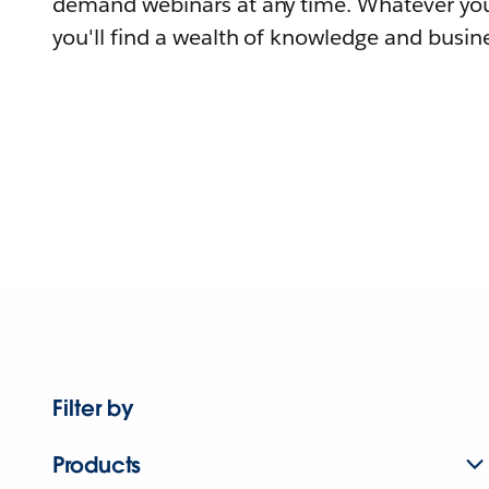
demand webinars at any time. Whatever you
you'll find a wealth of knowledge and busine
Filter by
Products