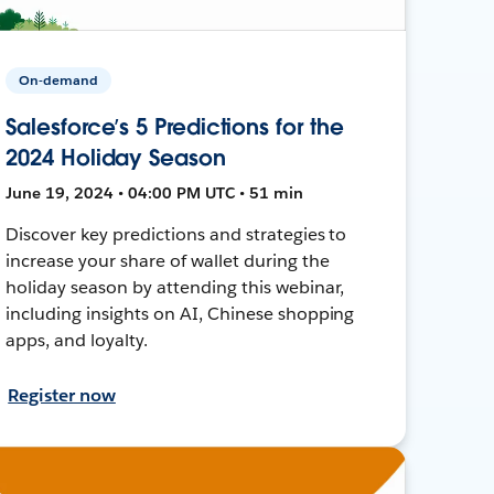
On-demand
Salesforce’s 5 Predictions for the
2024 Holiday Season
June 19, 2024 • 04:00 PM UTC • 51 min
Discover key predictions and strategies to
increase your share of wallet during the
holiday season by attending this webinar,
including insights on AI, Chinese shopping
apps, and loyalty.
Register now