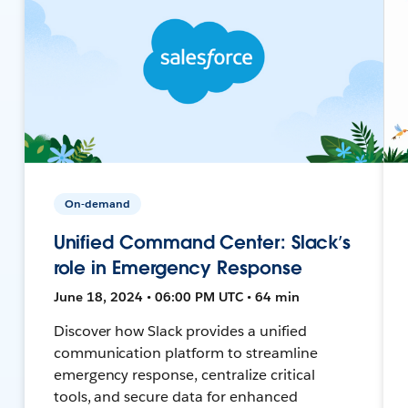
On-demand
Unified Command Center: Slack’s
role in Emergency Response
June 18, 2024 • 06:00 PM UTC • 64 min
Discover how Slack provides a unified
communication platform to streamline
emergency response, centralize critical
tools, and secure data for enhanced