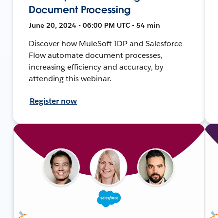
Document Processing
June 20, 2024 • 06:00 PM UTC • 54 min
Discover how MuleSoft IDP and Salesforce
Flow automate document processes,
increasing efficiency and accuracy, by
attending this webinar.
Register now