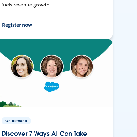
fuels revenue growth.
Register now
On-demand
Discover 7 Ways AI Can Take