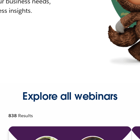
r business needs,
ss insights.
Explore all webinars
838
Results