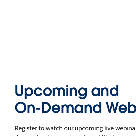
Upcoming and
On-Demand Webi
Register to watch our upcoming live webinars