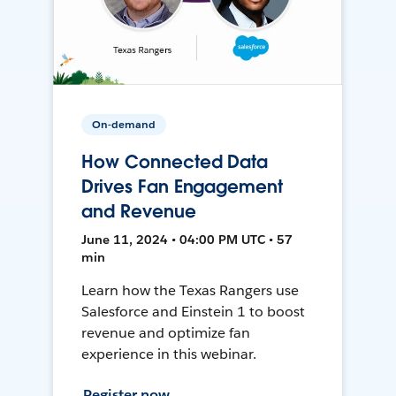
On-demand
How Connected Data
Drives Fan Engagement
and Revenue
June 11, 2024 • 04:00 PM UTC • 57
min
Learn how the Texas Rangers use
Salesforce and Einstein 1 to boost
revenue and optimize fan
experience in this webinar.
Register now