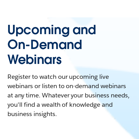
Upcoming and
On-Demand
Webinars
Register to watch our upcoming live
webinars or listen to on-demand webinars
at any time. Whatever your business needs,
you'll find a wealth of knowledge and
business insights.