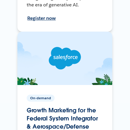
the era of generative AI.
Register now
On-demand
Growth Marketing for the
Federal System Integrator
& Aerospace/Defense