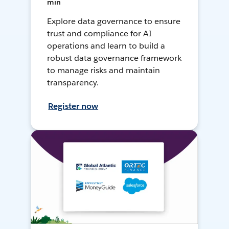
min
Explore data governance to ensure
trust and compliance for AI
operations and learn to build a
robust data governance framework
to manage risks and maintain
transparency.
Register now