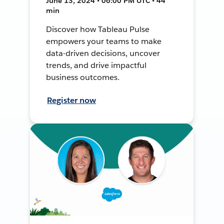
June 13, 2024 • 06:00 PM UTC • 44
min
Discover how Tableau Pulse
empowers your teams to make
data-driven decisions, uncover
trends, and drive impactful
business outcomes.
Register now