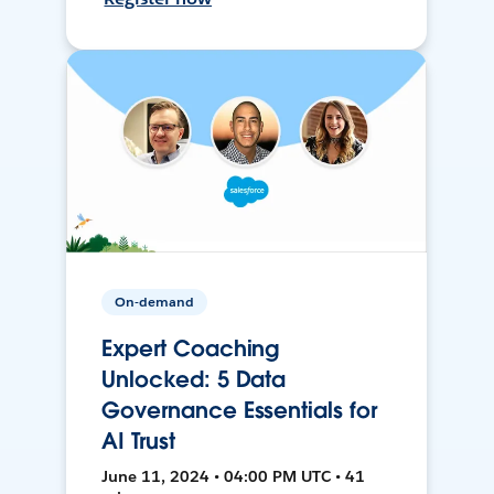
On-demand
Expert Coaching
Unlocked: 5 Data
Governance Essentials for
AI Trust
June 11, 2024 • 04:00 PM UTC • 41