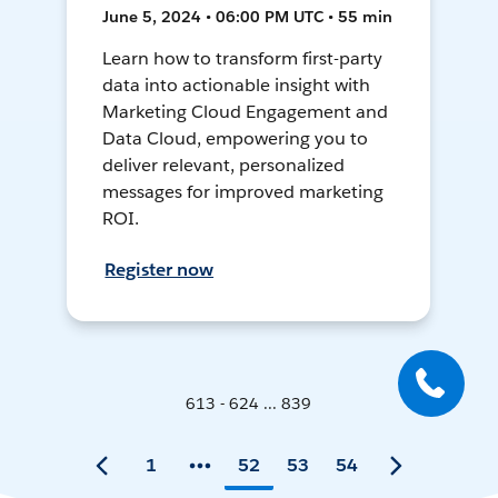
June 5, 2024 • 06:00 PM UTC • 55 min
Learn how to transform first-party
data into actionable insight with
Marketing Cloud Engagement and
Data Cloud, empowering you to
deliver relevant, personalized
messages for improved marketing
ROI.
Register now
613 - 624 ... 839
1
52
53
54