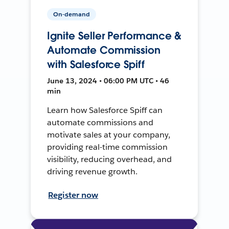
On-demand
Ignite Seller Performance &
Automate Commission
with Salesforce Spiff
June 13, 2024 • 06:00 PM UTC • 46
min
Learn how Salesforce Spiff can
automate commissions and
motivate sales at your company,
providing real-time commission
visibility, reducing overhead, and
driving revenue growth.
Register now