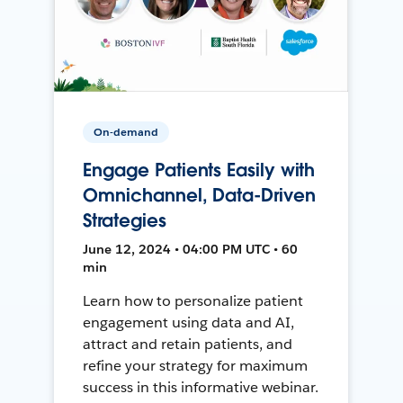
On-demand
Engage Patients Easily with
Omnichannel, Data-Driven
Strategies
June 12, 2024 • 04:00 PM UTC • 60
min
Learn how to personalize patient
engagement using data and AI,
attract and retain patients, and
refine your strategy for maximum
success in this informative webinar.