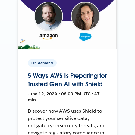
On-demand
5 Ways AWS Is Preparing for
Trusted Gen AI with Shield
June 12, 2024 • 06:00 PM UTC • 47
min
Discover how AWS uses Shield to
protect your sensitive data,
mitigate cybersecurity threats, and
navigate regulatory compliance in