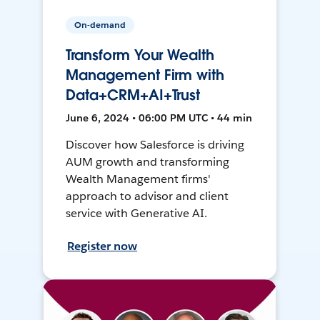
On-demand
Transform Your Wealth
Management Firm with
Data+CRM+AI+Trust
June 6, 2024 • 06:00 PM UTC • 44 min
Discover how Salesforce is driving
AUM growth and transforming
Wealth Management firms'
approach to advisor and client
service with Generative AI.
Register now