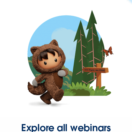
Explore all webinars