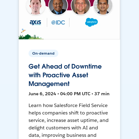
On-demand
Get Ahead of Downtime
with Proactive Asset
Management
June 6, 2024 • 04:00 PM UTC • 37 min
Learn how Salesforce Field Service
helps companies shift to proactive
service, increase asset uptime, and
delight customers with AI and
data, improving business and