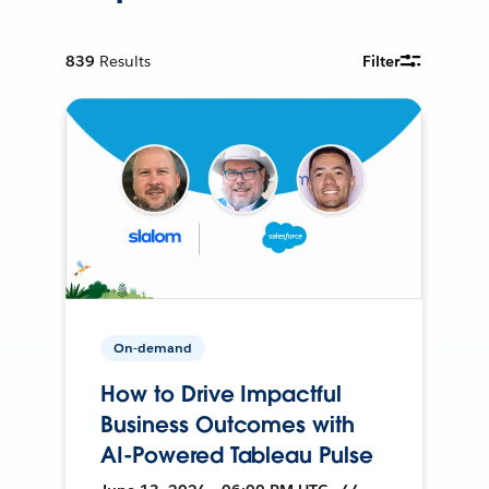
839
Results
Filter
On-demand
How to Drive Impactful
Business Outcomes with
AI-Powered Tableau Pulse