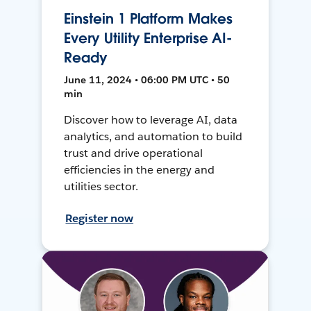
Einstein 1 Platform Makes
Every Utility Enterprise AI-
Ready
June 11, 2024 • 06:00 PM UTC • 50
min
Discover how to leverage AI, data
analytics, and automation to build
trust and drive operational
efficiencies in the energy and
utilities sector.
Register now