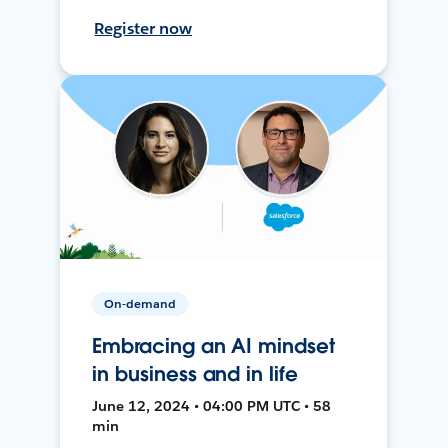
Register now
On-demand
Embracing an AI mindset
in business and in life
June 12, 2024 • 04:00 PM UTC • 58
min