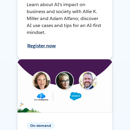
Learn about AI's impact on
business and society with Allie K.
Miller and Adam Alfano; discover
AI use cases and tips for an AI-first
mindset.
Register now
On-demand