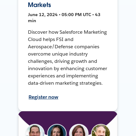
Markets
June 12, 2024 • 05:00 PM UTC • 43
min
Discover how Salesforce Marketing
Cloud helps FSI and
Aerospace/Defense companies
overcome unique industry
challenges, driving growth and
innovation by enhancing customer
experiences and implementing
data-driven marketing strategies.
Register now