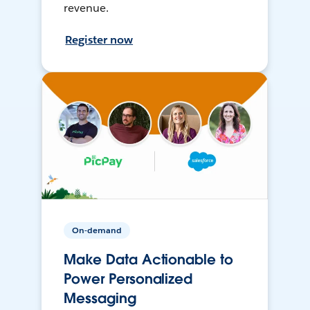
revenue.
Register now
On-demand
Make Data Actionable to
Power Personalized
Messaging