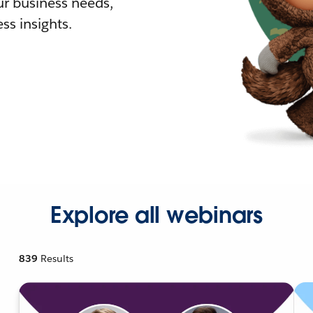
r business needs,
ss insights.
Explore all webinars
839
Results