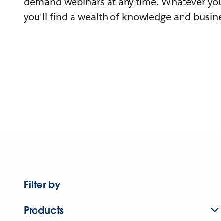
demand webinars at any time. Whatever you
you'll find a wealth of knowledge and busine
Filter by
Products