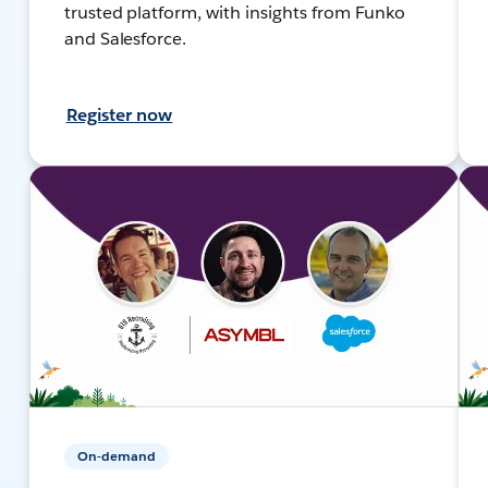
trusted platform, with insights from Funko
and Salesforce.
Register now
On-demand