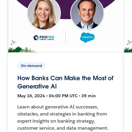
On-demand
How Banks Can Make the Most of
Generative AI
May 16, 2024 • 04:00 PM UTC • 39 min
Learn about generative AI successes,
obstacles, and strategies in banking from
expert insights on banking strategy,
customer service, and data management.