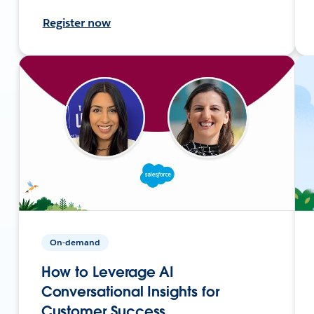
Register now
On-demand
How to Leverage AI
Conversational Insights for
Customer Success