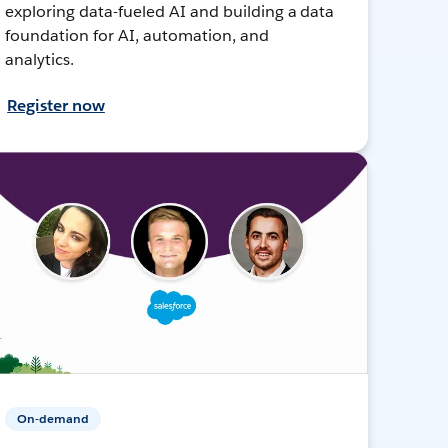
exploring data-fueled AI and building a data
foundation for AI, automation, and
analytics.
Register now
On-demand