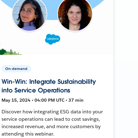
On-demand
Win-Win: Integrate Sustainability
into Service Operations
May 15, 2024 • 04:00 PM UTC • 37 min
Discover how integrating ESG data into your
service operations can lead to cost savings,
increased revenue, and more customers by
attending this webinar.