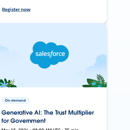
Register now
On-demand
Generative AI: The Trust Multiplier
for Government
May 15, 2024 • 08:00 AM UTC • 75 min