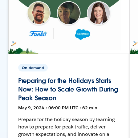
On-demand
Preparing for the Holidays Starts
Now: How to Scale Growth During
Peak Season
May 9, 2024 • 06:00 PM UTC • 62 min
Prepare for the holiday season by learning
how to prepare for peak traffic, deliver
growth expectations, and innovate on a