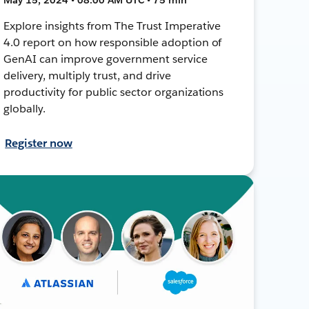
Explore insights from The Trust Imperative
4.0 report on how responsible adoption of
GenAI can improve government service
delivery, multiply trust, and drive
productivity for public sector organizations
globally.
Register now