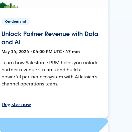
On-demand
Unlock Partner Revenue with Data
and AI
May 14, 2024 • 04:00 PM UTC • 47 min
Learn how Salesforce PRM helps you unlock
partner revenue streams and build a
powerful partner ecosystem with Atlassian's
channel operations team.
Register now