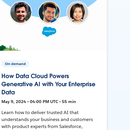
On-demand
How Data Cloud Powers
Generative AI with Your Enterprise
Data
May 9, 2024 • 04:00 PM UTC • 55 min
Learn how to deliver trusted AI that
understands your business and customers
with product experts from Salesforce,