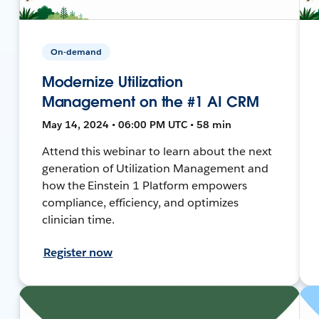
On-demand
Modernize Utilization
Management on the #1 AI CRM
May 14, 2024 • 06:00 PM UTC • 58 min
Attend this webinar to learn about the next
generation of Utilization Management and
how the Einstein 1 Platform empowers
compliance, efficiency, and optimizes
clinician time.
Register now