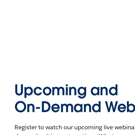
Upcoming and
On-Demand Webi
Register to watch our upcoming live webinars