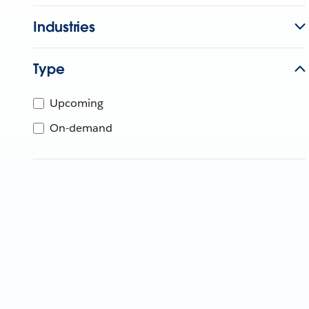
Industries
Type
Upcoming
On-demand