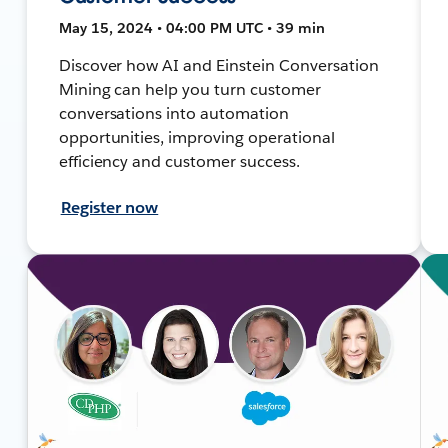
May 15, 2024 • 04:00 PM UTC • 39 min
Discover how AI and Einstein Conversation
Mining can help you turn customer
conversations into automation
opportunities, improving operational
efficiency and customer success.
Register now