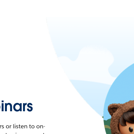
nars
 or listen to on-