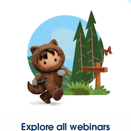
Explore all webinars