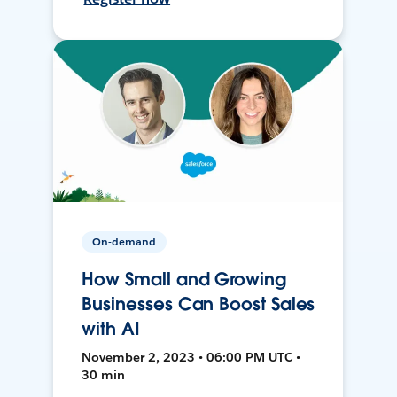
On-demand
How Small and Growing
Businesses Can Boost Sales
with AI
November 2, 2023 • 06:00 PM UTC •
30 min