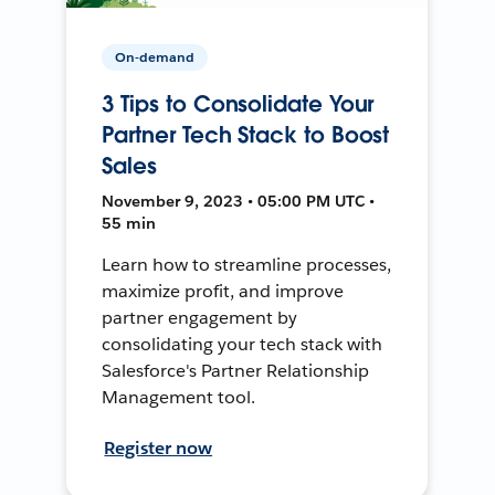
On-demand
3 Tips to Consolidate Your
Partner Tech Stack to Boost
Sales
November 9, 2023 • 05:00 PM UTC •
55 min
Learn how to streamline processes,
maximize profit, and improve
partner engagement by
consolidating your tech stack with
Salesforce's Partner Relationship
Management tool.
Register now