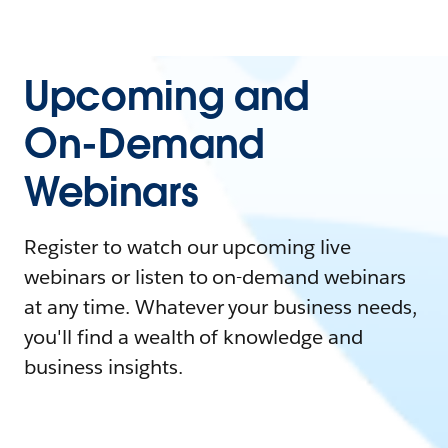
Upcoming and
On-Demand
Webinars
Register to watch our upcoming live
webinars or listen to on-demand webinars
at any time. Whatever your business needs,
you'll find a wealth of knowledge and
business insights.