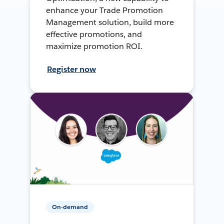
enhance your Trade Promotion
Management solution, build more
effective promotions, and
maximize promotion ROI.
Register now
On-demand