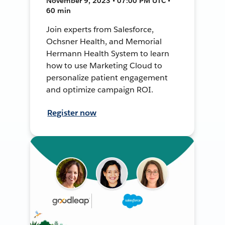
November 9, 2023 • 07:00 PM UTC •
60 min
Join experts from Salesforce,
Ochsner Health, and Memorial
Hermann Health System to learn
how to use Marketing Cloud to
personalize patient engagement
and optimize campaign ROI.
Register now