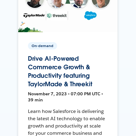
On-demand
Drive AI-Powered
Commerce Growth &
Productivity featuring
TaylorMade & Threekit
November 7, 2023 • 07:00 PM UTC •
39 min
Learn how Salesforce is delivering
the latest AI technology to enable
growth and productivity at scale
for your commerce business and