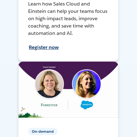
Learn how Sales Cloud and
Einstein can help your teams focus
on high-impact leads, improve
coaching, and save time with
automation and AI.
Register now
On-demand