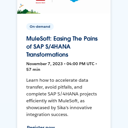
On-demand
MuleSoft: Easing The Pains
of SAP S/4HANA
Transformations
November 7, 2023 • 04:00 PM UTC •
57 min
Learn how to accelerate data
transfer, avoid pitfalls, and
complete SAP S/4HANA projects
efficiently with MuleSoft, as
showcased by Sika's innovative
integration success.
Register now