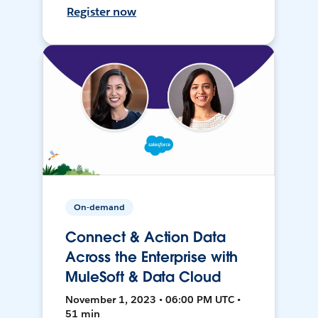
Register now
On-demand
Connect & Action Data
Across the Enterprise with
MuleSoft & Data Cloud
November 1, 2023 • 06:00 PM UTC •
51 min