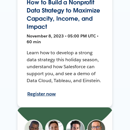
How to Build a Nonprofit
Data Strategy to Maximize
Capacity, Income, and
Impact
November 8, 2023 • 05:00 PM UTC •
60 min
Learn how to develop a strong
data strategy this holiday season,
understand how Salesforce can
support you, and see a demo of
Data Cloud, Tableau, and Einstein.
Register now