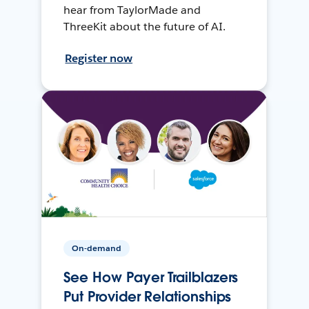
hear from TaylorMade and
ThreeKit about the future of AI.
Register now
On-demand
See How Payer Trailblazers
Put Provider Relationships