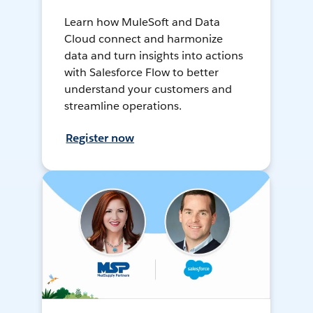
Learn how MuleSoft and Data
Cloud connect and harmonize
data and turn insights into actions
with Salesforce Flow to better
understand your customers and
streamline operations.
Register now