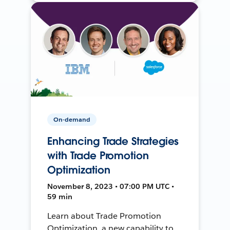
On-demand
Enhancing Trade Strategies
with Trade Promotion
Optimization
November 8, 2023 • 07:00 PM UTC •
59 min
Learn about Trade Promotion
Optimization, a new capability to