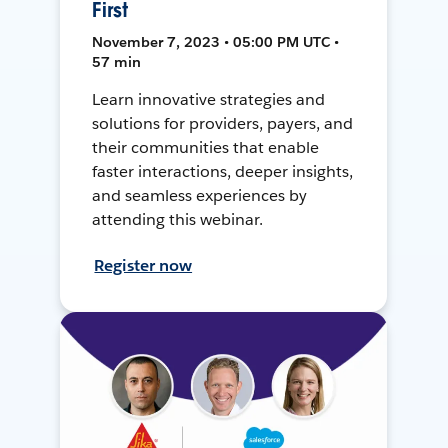
First
November 7, 2023 • 05:00 PM UTC •
57 min
Learn innovative strategies and
solutions for providers, payers, and
their communities that enable
faster interactions, deeper insights,
and seamless experiences by
attending this webinar.
Register now