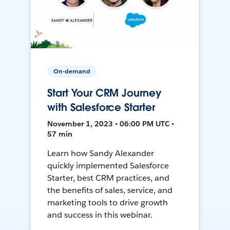
On-demand
Start Your CRM Journey
with Salesforce Starter
November 1, 2023 • 06:00 PM UTC •
57 min
Learn how Sandy Alexander
quickly implemented Salesforce
Starter, best CRM practices, and
the benefits of sales, service, and
marketing tools to drive growth
and success in this webinar.