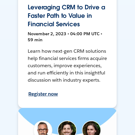
Leveraging CRM to Drive a
Faster Path to Value in
Financial Services
November 2, 2023 • 04:00 PM UTC •
59 min
Learn how next-gen CRM solutions
help financial services firms acquire
customers, improve experiences,
and run efficiently in this insightful
discussion with industry experts.
Register now