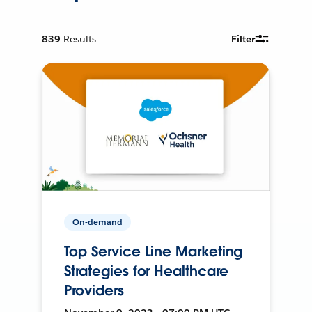
839
Results
Filter
On-demand
Top Service Line Marketing
Strategies for Healthcare
Providers