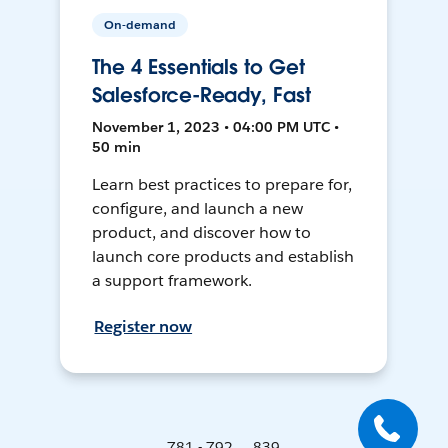
On-demand
The 4 Essentials to Get
Salesforce-Ready, Fast
November 1, 2023 • 04:00 PM UTC •
50 min
Learn best practices to prepare for,
configure, and launch a new
product, and discover how to
launch core products and establish
a support framework.
Register now
781 - 792 ... 839