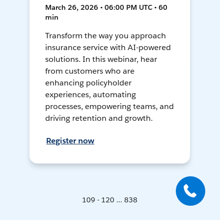
March 26, 2026 • 06:00 PM UTC • 60
min
Transform the way you approach
insurance service with AI-powered
solutions. In this webinar, hear
from customers who are
enhancing policyholder
experiences, automating
processes, empowering teams, and
driving retention and growth.
Register now
109 - 120 ... 838