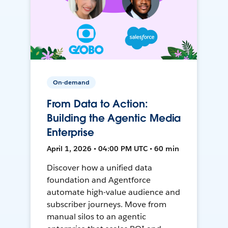
On-demand
From Data to Action:
Building the Agentic Media
Enterprise
April 1, 2026 • 04:00 PM UTC • 60 min
Discover how a unified data
foundation and Agentforce
automate high-value audience and
subscriber journeys. Move from
manual silos to an agentic