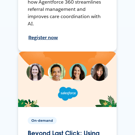
how Agentforce 360 streamlines
referral management and
improves care coordination with
AI.
Register now
On-demand
Beyond Last Click: Using