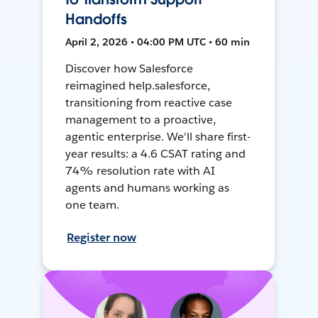
Handoffs
April 2, 2026 • 04:00 PM UTC • 60 min
Discover how Salesforce
reimagined help.salesforce,
transitioning from reactive case
management to a proactive,
agentic enterprise. We'll share first-
year results: a 4.6 CSAT rating and
74% resolution rate with AI
agents and humans working as
one team.
Register now