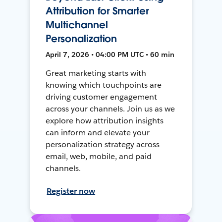
Attribution for Smarter
Multichannel
Personalization
April 7, 2026 • 04:00 PM UTC • 60 min
Great marketing starts with
knowing which touchpoints are
driving customer engagement
across your channels. Join us as we
explore how attribution insights
can inform and elevate your
personalization strategy across
email, web, mobile, and paid
channels.
Register now