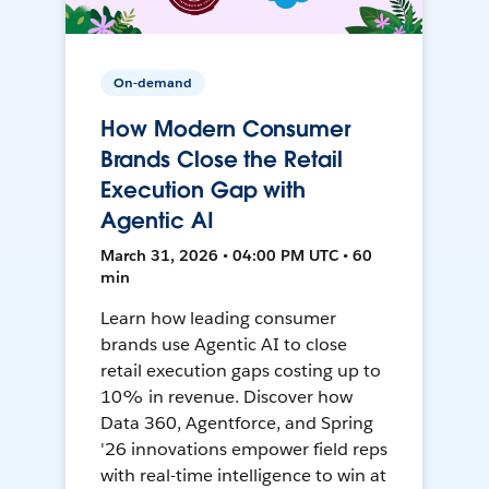
On-demand
How Modern Consumer
Brands Close the Retail
Execution Gap with
Agentic AI
March 31, 2026 • 04:00 PM UTC • 60
min
Learn how leading consumer
brands use Agentic AI to close
retail execution gaps costing up to
10% in revenue. Discover how
Data 360, Agentforce, and Spring
'26 innovations empower field reps
with real-time intelligence to win at