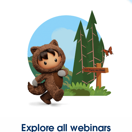
Explore all webinars