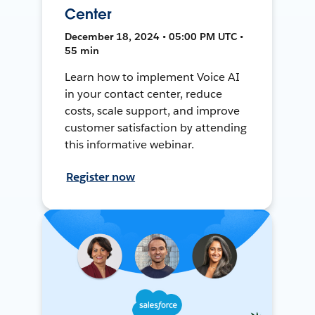
Center
December 18, 2024 • 05:00 PM UTC •
55 min
Learn how to implement Voice AI
in your contact center, reduce
costs, scale support, and improve
customer satisfaction by attending
this informative webinar.
Register now