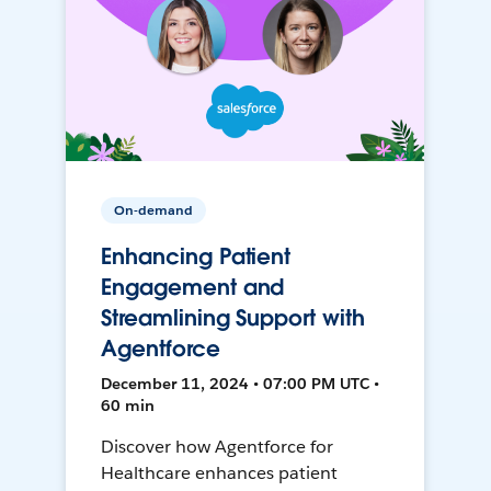
On-demand
Enhancing Patient
Engagement and
Streamlining Support with
Agentforce
December 11, 2024 • 07:00 PM UTC •
60 min
Discover how Agentforce for
Healthcare enhances patient