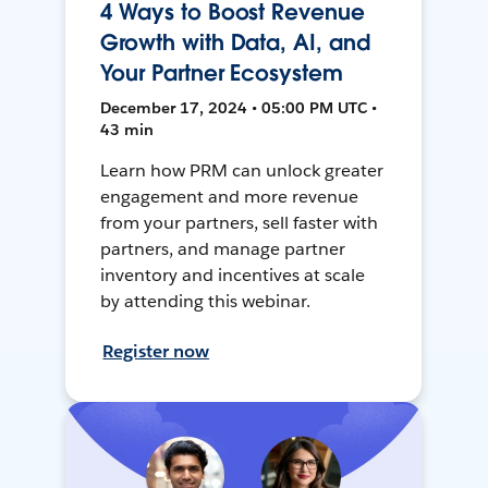
4 Ways to Boost Revenue
Growth with Data, AI, and
Your Partner Ecosystem
December 17, 2024 • 05:00 PM UTC •
43 min
Learn how PRM can unlock greater
engagement and more revenue
from your partners, sell faster with
partners, and manage partner
inventory and incentives at scale
by attending this webinar.
Register now