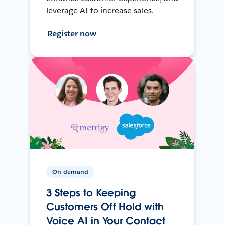
leverage AI to increase sales.
Register now
On-demand
3 Steps to Keeping
Customers Off Hold with
Voice AI in Your Contact