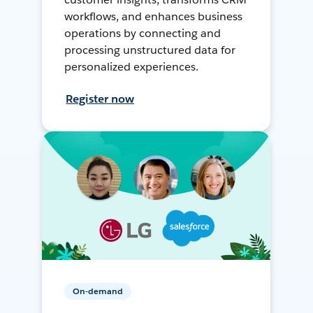
workflows, and enhances business
operations by connecting and
processing unstructured data for
personalized experiences.
Register now
On-demand