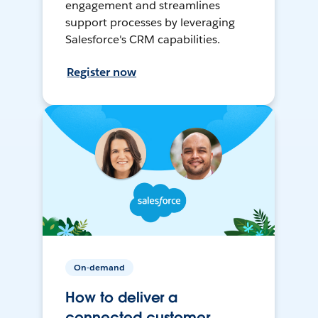
engagement and streamlines
support processes by leveraging
Salesforce's CRM capabilities.
Register now
On-demand
How to deliver a
connected customer