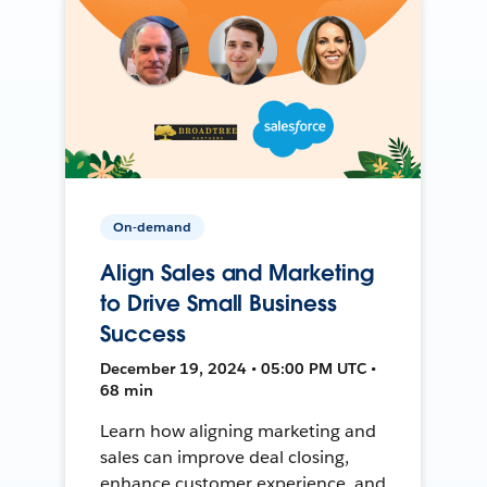
On-demand
Align Sales and Marketing
to Drive Small Business
Success
December 19, 2024 • 05:00 PM UTC •
68 min
Learn how aligning marketing and
sales can improve deal closing,
enhance customer experience, and