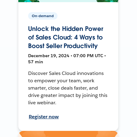
On-demand
Unlock the Hidden Power
of Sales Cloud: 4 Ways to
Boost Seller Productivity
December 19, 2024 • 07:00 PM UTC •
57 min
Discover Sales Cloud innovations
to empower your team, work
smarter, close deals faster, and
drive greater impact by joining this
live webinar.
Register now