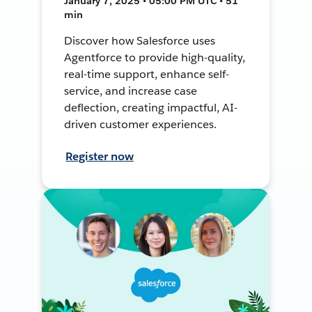
January 7, 2025 • 05:00 PM UTC • 51
min
Discover how Salesforce uses
Agentforce to provide high-quality,
real-time support, enhance self-
service, and increase case
deflection, creating impactful, AI-
driven customer experiences.
Register now