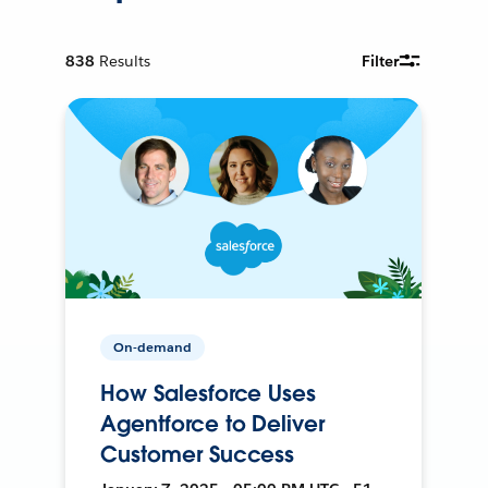
838
Results
Filter
On-demand
How Salesforce Uses
Agentforce to Deliver
Customer Success