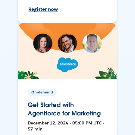
Register now
On-demand
Get Started with
Agentforce for Marketing
December 12, 2024 • 05:00 PM UTC •
57 min