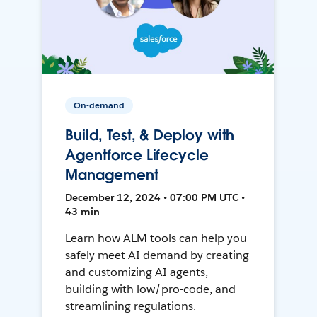
On-demand
Build, Test, & Deploy with
Agentforce Lifecycle
Management
December 12, 2024 • 07:00 PM UTC •
43 min
Learn how ALM tools can help you
safely meet AI demand by creating
and customizing AI agents,
building with low/pro-code, and
streamlining regulations.