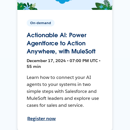
On-demand
Actionable AI: Power
Agentforce to Action
Anywhere, with MuleSoft
December 17, 2024 • 07:00 PM UTC •
55 min
Learn how to connect your AI
agents to your systems in two
simple steps with Salesforce and
MuleSoft leaders and explore use
cases for sales and service.
Register now