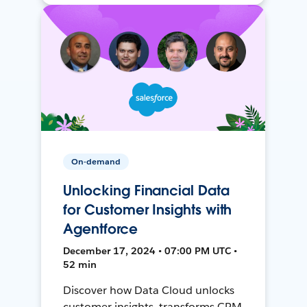
On-demand
Unlocking Financial Data
for Customer Insights with
Agentforce
December 17, 2024 • 07:00 PM UTC •
52 min
Discover how Data Cloud unlocks
customer insights, transforms CRM