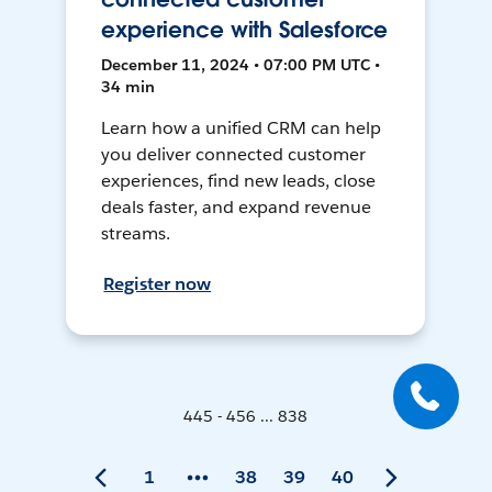
experience with Salesforce
December 11, 2024 • 07:00 PM UTC •
34 min
Learn how a unified CRM can help
you deliver connected customer
experiences, find new leads, close
deals faster, and expand revenue
streams.
Register now
445 - 456 ... 838
1
38
39
40