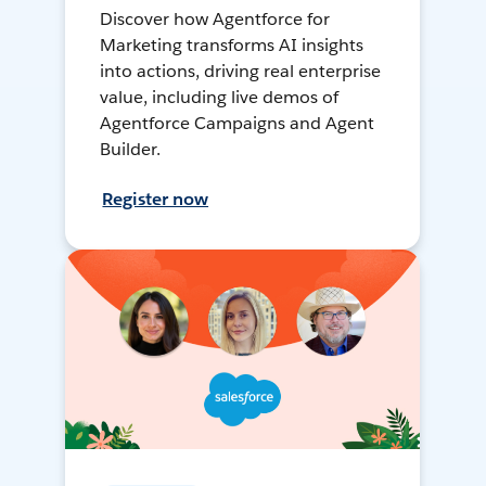
Discover how Agentforce for
Marketing transforms AI insights
into actions, driving real enterprise
value, including live demos of
Agentforce Campaigns and Agent
Builder.
Register now