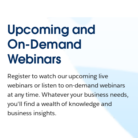
Upcoming and
On-Demand
Webinars
Register to watch our upcoming live
webinars or listen to on-demand webinars
at any time. Whatever your business needs,
you'll find a wealth of knowledge and
business insights.