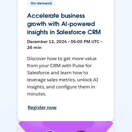
On-demand
Accelerate business
growth with AI-powered
insights in Salesforce CRM
December 12, 2024 • 05:00 PM UTC •
26 min
Discover how to get more value
from your CRM with Pulse for
Salesforce and learn how to
leverage sales metrics, unlock AI
insights, and configure them in
minutes.
Register now