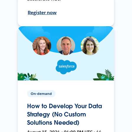
Register now
On-demand
How to Develop Your Data
Strategy (No Custom
Solutions Needed)
August 15, 2024 • 04:00 PM UTC • 44