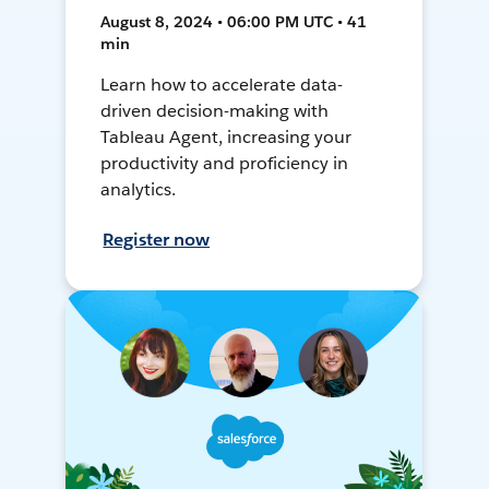
August 8, 2024 • 06:00 PM UTC • 41
min
Learn how to accelerate data-
driven decision-making with
Tableau Agent, increasing your
productivity and proficiency in
analytics.
Register now