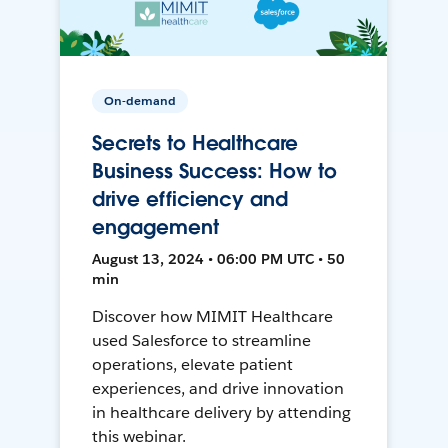
On-demand
Secrets to Healthcare
Business Success: How to
drive efficiency and
engagement
August 13, 2024 • 06:00 PM UTC • 50
min
Discover how MIMIT Healthcare
used Salesforce to streamline
operations, elevate patient
experiences, and drive innovation
in healthcare delivery by attending
this webinar.