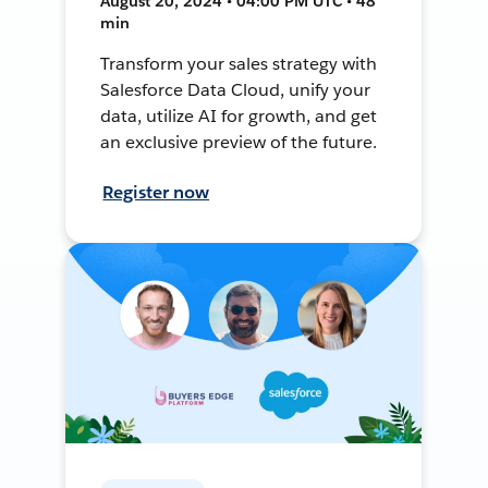
August 20, 2024 • 04:00 PM UTC • 48
min
Transform your sales strategy with
Salesforce Data Cloud, unify your
data, utilize AI for growth, and get
an exclusive preview of the future.
Register now