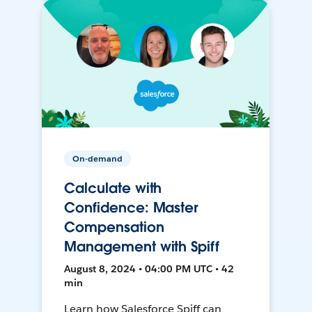
On-demand
Calculate with
Confidence: Master
Compensation
Management with Spiff
August 8, 2024 • 04:00 PM UTC • 42
min
Learn how Salesforce Spiff can