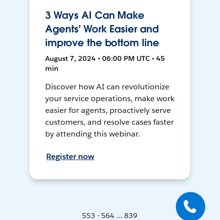
3 Ways AI Can Make
Agents' Work Easier and
improve the bottom line
August 7, 2024 • 06:00 PM UTC • 45
min
Discover how AI can revolutionize
your service operations, make work
easier for agents, proactively serve
customers, and resolve cases faster
by attending this webinar.
Register now
553 - 564 ... 839