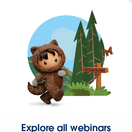
Explore all webinars