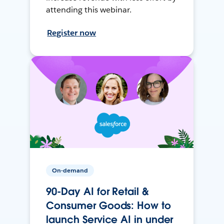
attending this webinar.
Register now
On-demand
90-Day AI for Retail &
Consumer Goods: How to
launch Service AI in under