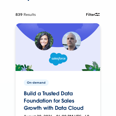
839
Results
Filter
On-demand
Build a Trusted Data
Foundation for Sales
Growth with Data Cloud