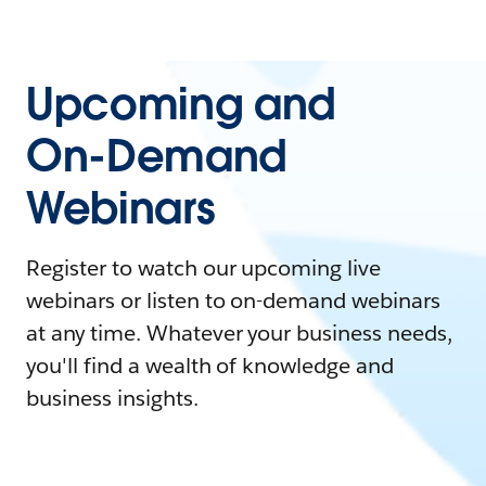
Upcoming and
On-Demand
Webinars
Register to watch our upcoming live
webinars or listen to on-demand webinars
at any time. Whatever your business needs,
you'll find a wealth of knowledge and
business insights.