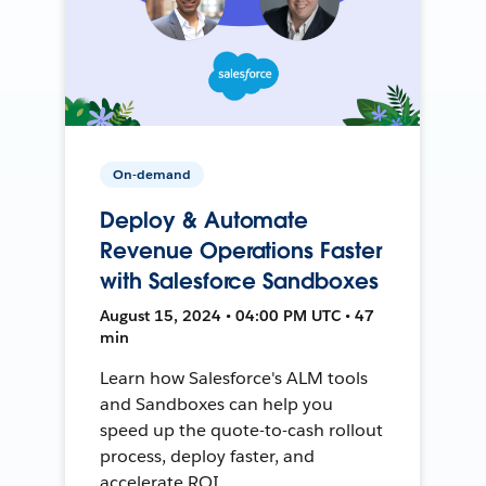
On-demand
Deploy & Automate
Revenue Operations Faster
with Salesforce Sandboxes
August 15, 2024 • 04:00 PM UTC • 47
min
Learn how Salesforce's ALM tools
and Sandboxes can help you
speed up the quote-to-cash rollout
process, deploy faster, and
accelerate ROI.