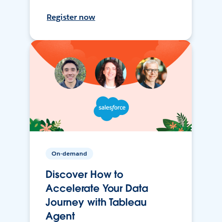
Register now
On-demand
Discover How to
Accelerate Your Data
Journey with Tableau
Agent