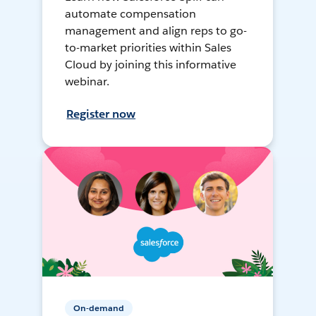
automate compensation
management and align reps to go-
to-market priorities within Sales
Cloud by joining this informative
webinar.
Register now
On-demand