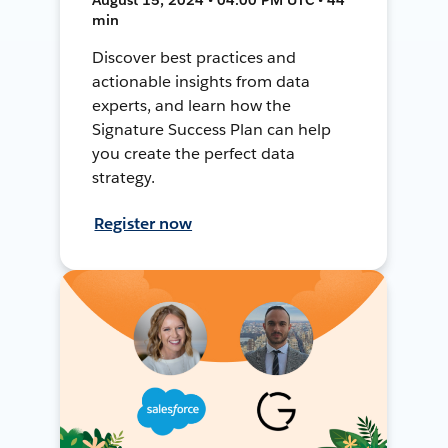
min
Discover best practices and
actionable insights from data
experts, and learn how the
Signature Success Plan can help
you create the perfect data
strategy.
Register now