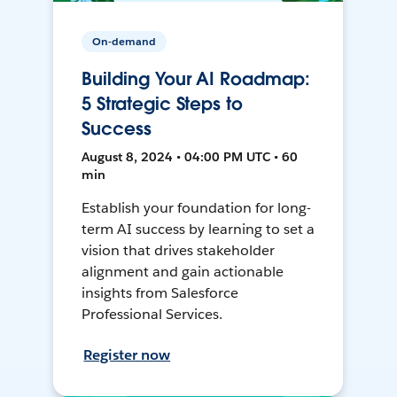
On-demand
Building Your AI Roadmap:
5 Strategic Steps to
Success
August 8, 2024 • 04:00 PM UTC • 60
min
Establish your foundation for long-
term AI success by learning to set a
vision that drives stakeholder
alignment and gain actionable
insights from Salesforce
Professional Services.
Register now