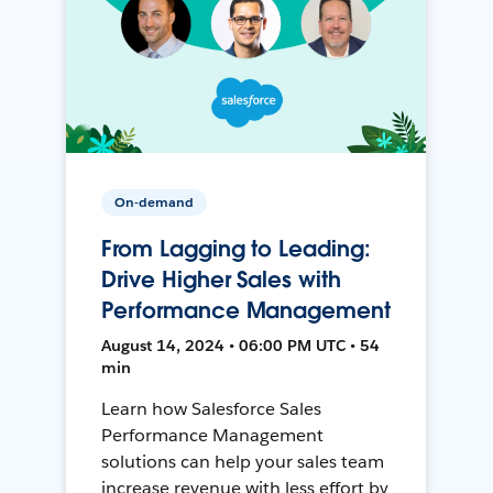
On-demand
From Lagging to Leading:
Drive Higher Sales with
Performance Management
August 14, 2024 • 06:00 PM UTC • 54
min
Learn how Salesforce Sales
Performance Management
solutions can help your sales team
increase revenue with less effort by