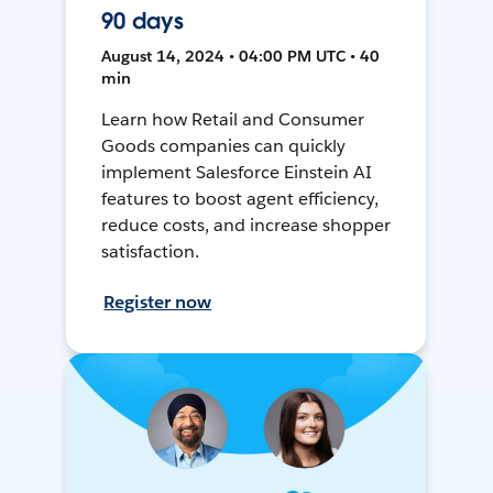
90 days
August 14, 2024 • 04:00 PM UTC • 40
min
Learn how Retail and Consumer
Goods companies can quickly
implement Salesforce Einstein AI
features to boost agent efficiency,
reduce costs, and increase shopper
satisfaction.
Register now