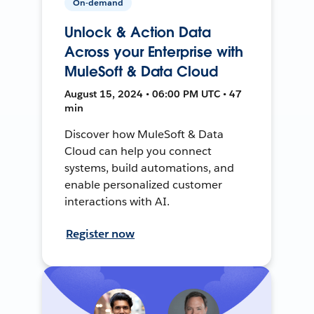
On-demand
Unlock & Action Data
Across your Enterprise with
MuleSoft & Data Cloud
August 15, 2024 • 06:00 PM UTC • 47
min
Discover how MuleSoft & Data
Cloud can help you connect
systems, build automations, and
enable personalized customer
interactions with AI.
Register now