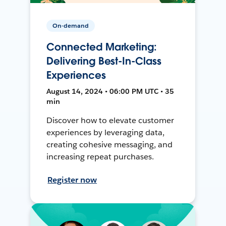
On-demand
Connected Marketing:
Delivering Best-In-Class
Experiences
August 14, 2024 • 06:00 PM UTC • 35
min
Discover how to elevate customer
experiences by leveraging data,
creating cohesive messaging, and
increasing repeat purchases.
Register now