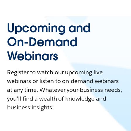
Upcoming and
On-Demand
Webinars
Register to watch our upcoming live
webinars or listen to on-demand webinars
at any time. Whatever your business needs,
you'll find a wealth of knowledge and
business insights.