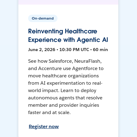
On-demand
Reinventing Healthcare
Experience with Agentic AI
June 2, 2026 • 10:30 PM UTC • 60 min
See how Salesforce, NeuraFlash,
and Accenture use Agentforce to
move healthcare organizations
from AI experimentation to real-
world impact. Learn to deploy
autonomous agents that resolve
member and provider inquiries
faster and at scale.
Register now