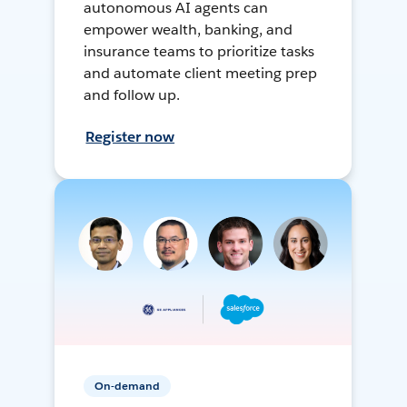
autonomous AI agents can
empower wealth, banking, and
insurance teams to prioritize tasks
and automate client meeting prep
and follow up.
Register now
On-demand