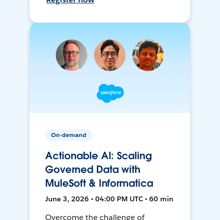
On-demand
Actionable AI: Scaling
Governed Data with
MuleSoft & Informatica
June 3, 2026 • 04:00 PM UTC • 60 min
Overcome the challenge of