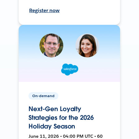
Register now
On-demand
Next-Gen Loyalty
Strategies for the 2026
Holiday Season
June 11, 2026 • 04:00 PM UTC • 60