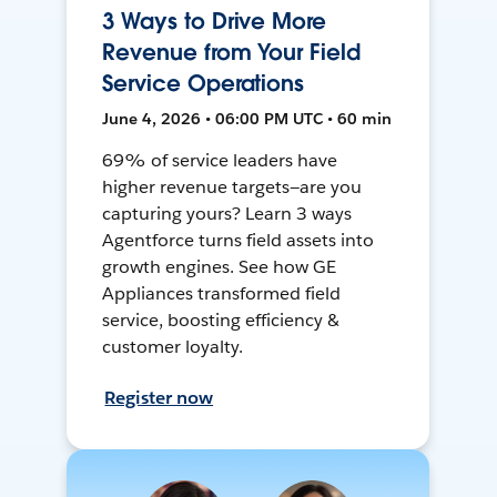
3 Ways to Drive More
Revenue from Your Field
Service Operations
June 4, 2026 • 06:00 PM UTC • 60 min
69% of service leaders have
higher revenue targets—are you
capturing yours? Learn 3 ways
Agentforce turns field assets into
growth engines. See how GE
Appliances transformed field
service, boosting efficiency &
customer loyalty.
Register now