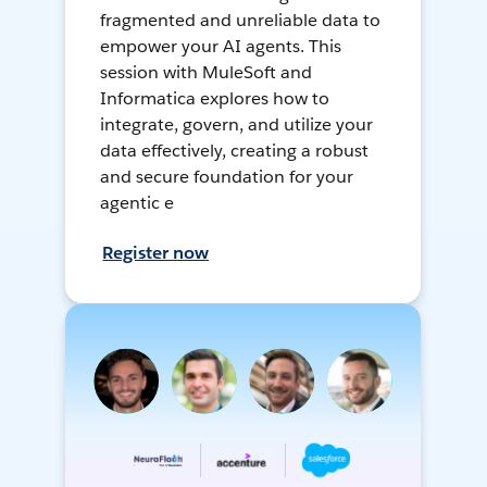
fragmented and unreliable data to
empower your AI agents. This
session with MuleSoft and
Informatica explores how to
integrate, govern, and utilize your
data effectively, creating a robust
and secure foundation for your
agentic e
Register now