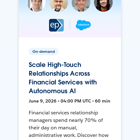
On-demand
Scale High-Touch
Relationships Across
Financial Services with
Autonomous AI
June 9, 2026 • 04:00 PM UTC • 60 min
Financial services relationship
managers spend nearly 70% of
their day on manual,
administrative work. Discover how