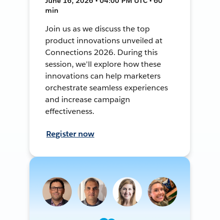
June 16, 2026 • 04:00 PM UTC • 60
min
Join us as we discuss the top
product innovations unveiled at
Connections 2026. During this
session, we'll explore how these
innovations can help marketers
orchestrate seamless experiences
and increase campaign
effectiveness.
Register now