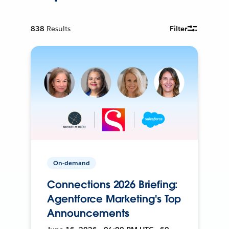
838
Results
Filter
On-demand
Connections 2026 Briefing:
Agentforce Marketing's Top
Announcements