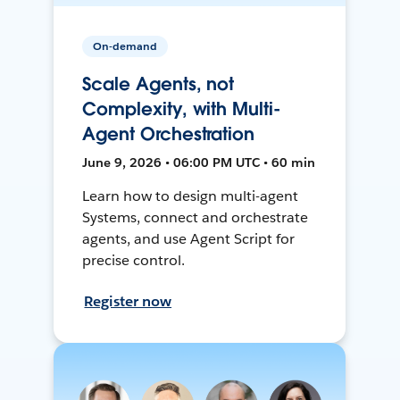
On-demand
Scale Agents, not
Complexity, with Multi-
Agent Orchestration
June 9, 2026 • 06:00 PM UTC • 60 min
Learn how to design multi-agent
Systems, connect and orchestrate
agents, and use Agent Script for
precise control.
Register now