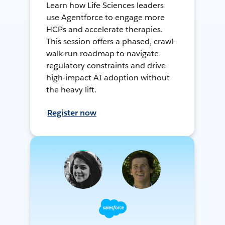
Learn how Life Sciences leaders
use Agentforce to engage more
HCPs and accelerate therapies.
This session offers a phased, crawl-
walk-run roadmap to navigate
regulatory constraints and drive
high-impact AI adoption without
the heavy lift.
Register now