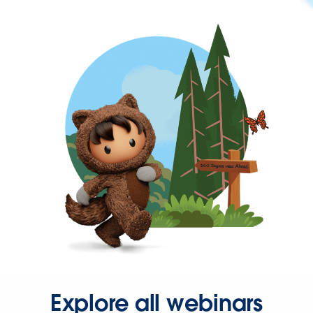
Explore all webinars