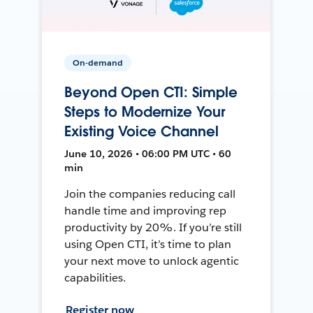
On-demand
Beyond Open CTI: Simple
Steps to Modernize Your
Existing Voice Channel
June 10, 2026 • 06:00 PM UTC • 60
min
Join the companies reducing call
handle time and improving rep
productivity by 20%. If you’re still
using Open CTI, it’s time to plan
your next move to unlock agentic
capabilities.
Register now