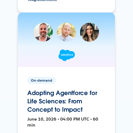
On-demand
Adopting Agentforce for
Life Sciences: From
Concept to Impact
June 10, 2026 • 04:00 PM UTC • 60
min