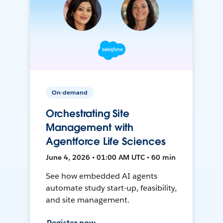
On-demand
Orchestrating Site
Management with
Agentforce Life Sciences
June 4, 2026 • 01:00 AM UTC • 60 min
See how embedded AI agents
automate study start-up, feasibility,
and site management.
Register now