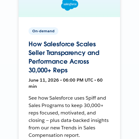
On-demand
How Salesforce Scales
Seller Transparency and
Performance Across
30,000+ Reps
June 11, 2026 • 06:00 PM UTC • 60
min
See how Salesforce uses Spiff and
Sales Programs to keep 30,000+
reps focused, motivated, and
closing — plus data-backed insights
from our new Trends in Sales
Compensation report.