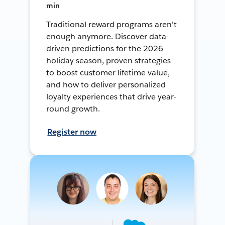
min
Traditional reward programs aren't
enough anymore. Discover data-
driven predictions for the 2026
holiday season, proven strategies
to boost customer lifetime value,
and how to deliver personalized
loyalty experiences that drive year-
round growth.
Register now