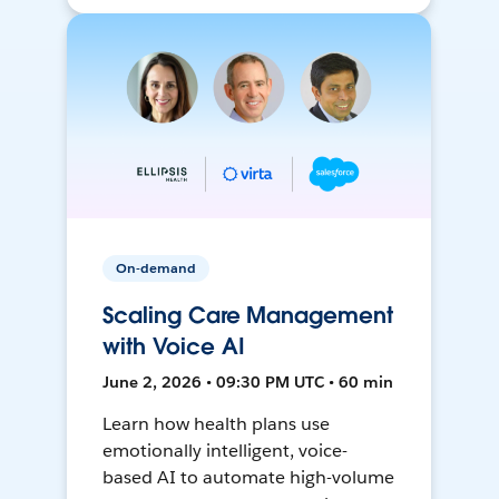
On-demand
Scaling Care Management
with Voice AI
June 2, 2026 • 09:30 PM UTC • 60 min
Learn how health plans use
emotionally intelligent, voice-
based AI to automate high-volume