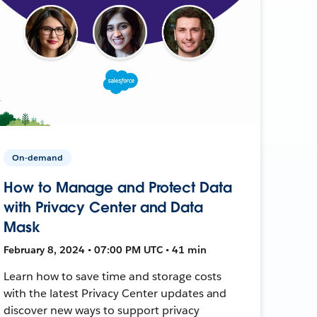
On-demand
How to Manage and Protect Data
with Privacy Center and Data
Mask
February 8, 2024 • 07:00 PM UTC • 41 min
Learn how to save time and storage costs
with the latest Privacy Center updates and
discover new ways to support privacy