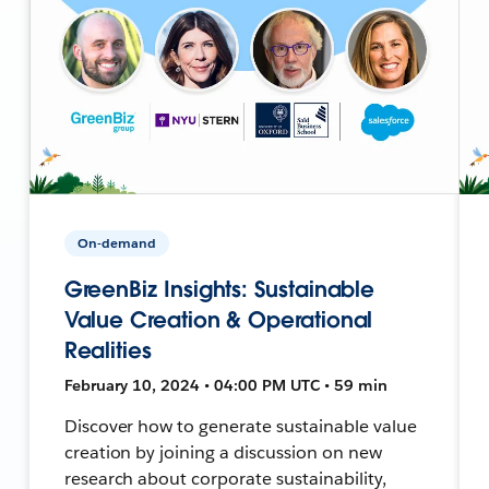
On-demand
GreenBiz Insights: Sustainable
Value Creation & Operational
Realities
February 10, 2024 • 04:00 PM UTC • 59 min
Discover how to generate sustainable value
creation by joining a discussion on new
research about corporate sustainability,