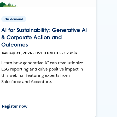
On-demand
AI for Sustainability: Generative AI
& Corporate Action and
Outcomes
January 31, 2024 • 05:00 PM UTC • 57 min
Learn how generative AI can revolutionize
ESG reporting and drive positive impact in
this webinar featuring experts from
Salesforce and Accenture.
Register now