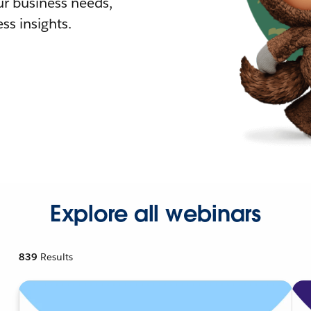
r business needs,
ss insights.
Explore all webinars
839
Results