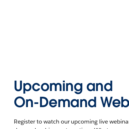
Upcoming and
On-Demand Webi
Register to watch our upcoming live webinars