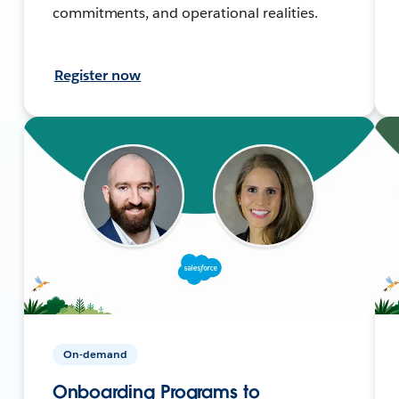
commitments, and operational realities.
Register now
On-demand
Onboarding Programs to