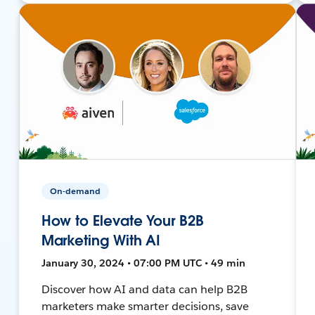
On-demand
How to Elevate Your B2B
Marketing With AI
January 30, 2024 • 07:00 PM UTC • 49 min
Discover how AI and data can help B2B
marketers make smarter decisions, save