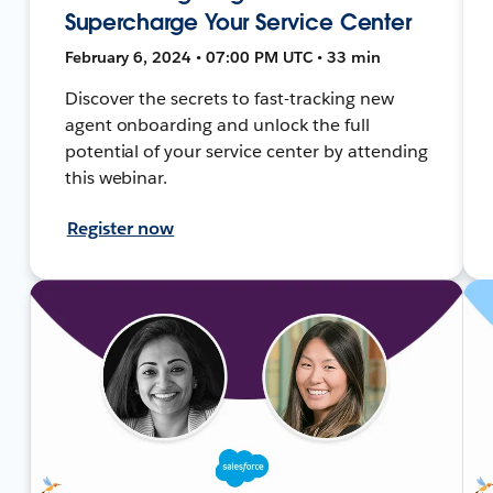
Supercharge Your Service Center
February 6, 2024 • 07:00 PM UTC • 33 min
Discover the secrets to fast-tracking new
agent onboarding and unlock the full
potential of your service center by attending
this webinar.
Register now