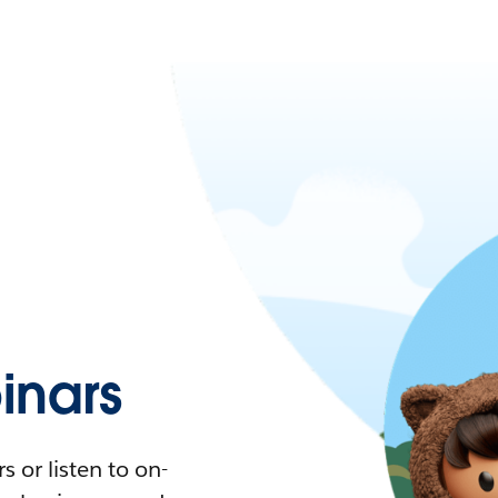
nars
 or listen to on-