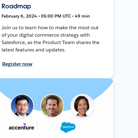
Roadmap
February 6, 2024 • 05:00 PM UTC • 49 min
Join us to learn how to make the most out
of your digital commerce strategy with
Salesforce, as the Product Team shares the
latest features and updates.
Register now