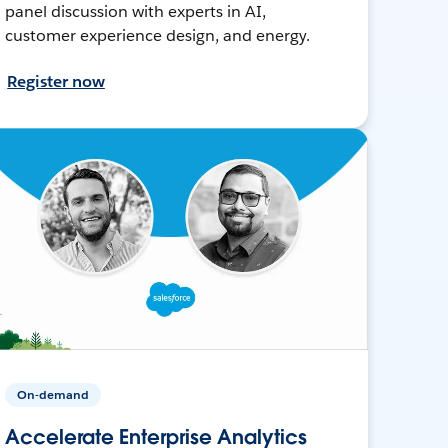
panel discussion with experts in AI,
customer experience design, and energy.
Register now
On-demand
Accelerate Enterprise Analytics