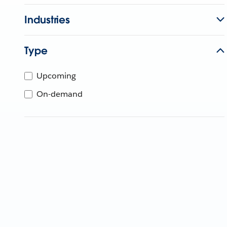
Industries
Type
Upcoming
On-demand