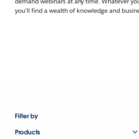
demand webinars at any time. Whatever you
you'll find a wealth of knowledge and busine
Filter by
Products