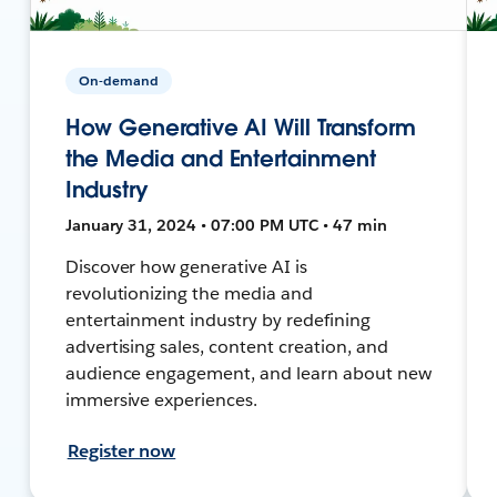
On-demand
How Generative AI Will Transform
the Media and Entertainment
Industry
January 31, 2024 • 07:00 PM UTC • 47 min
Discover how generative AI is
revolutionizing the media and
entertainment industry by redefining
advertising sales, content creation, and
audience engagement, and learn about new
immersive experiences.
Register now