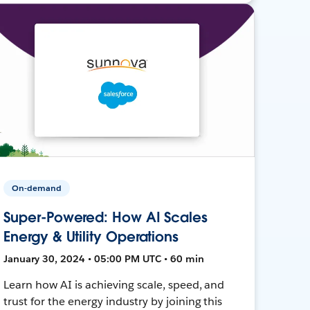
On-demand
Super-Powered: How AI Scales
Energy & Utility Operations
January 30, 2024 • 05:00 PM UTC • 60 min
Learn how AI is achieving scale, speed, and
trust for the energy industry by joining this