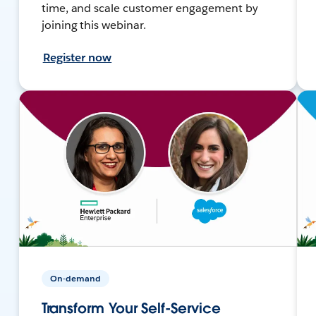
time, and scale customer engagement by
joining this webinar.
Register now
On-demand
Transform Your Self-Service