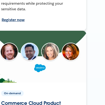
requirements while protecting your
sensitive data.
Register now
On-demand
Commerce Cloud Product