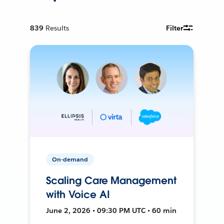
839
Results
Filter
On-demand
Scaling Care Management
with Voice AI
June 2, 2026 • 09:30 PM UTC • 60 min