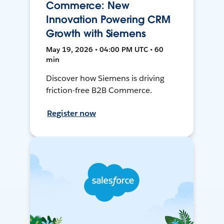
Commerce: New
Innovation Powering CRM
Growth with Siemens
May 19, 2026 • 04:00 PM UTC • 60
min
Discover how Siemens is driving
friction-free B2B Commerce.
Register now