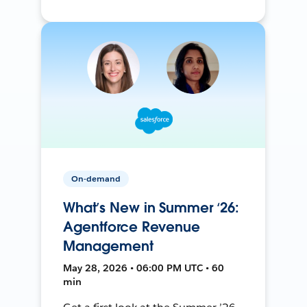
On-demand
What’s New in Summer ‘26:
Agentforce Revenue
Management
May 28, 2026 • 06:00 PM UTC • 60
min