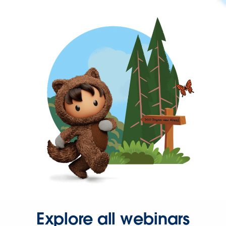
Explore all webinars