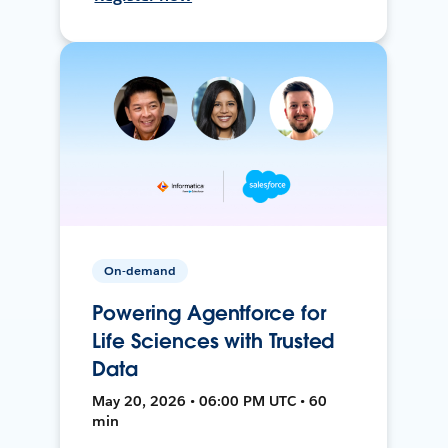
On-demand
Powering Agentforce for
Life Sciences with Trusted
Data
May 20, 2026 • 06:00 PM UTC • 60
min