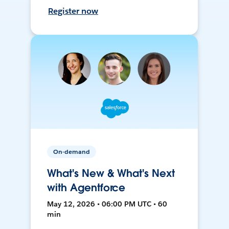
Register now
On-demand
What's New & What's Next
with Agentforce
May 12, 2026 • 06:00 PM UTC • 60
min