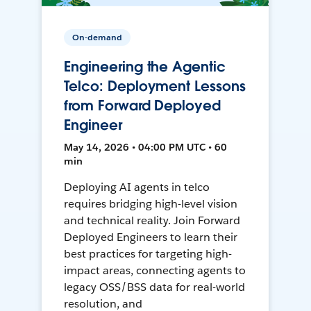
On-demand
Engineering the Agentic
Telco: Deployment Lessons
from Forward Deployed
Engineer
May 14, 2026 • 04:00 PM UTC • 60
min
Deploying AI agents in telco
requires bridging high-level vision
and technical reality. Join Forward
Deployed Engineers to learn their
best practices for targeting high-
impact areas, connecting agents to
legacy OSS/BSS data for real-world
resolution, and