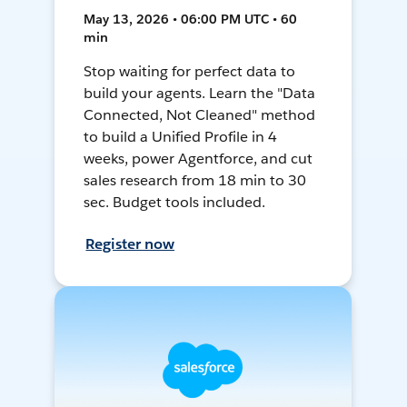
May 13, 2026 • 06:00 PM UTC • 60
min
Stop waiting for perfect data to
build your agents. Learn the "Data
Connected, Not Cleaned" method
to build a Unified Profile in 4
weeks, power Agentforce, and cut
sales research from 18 min to 30
sec. Budget tools included.
Register now