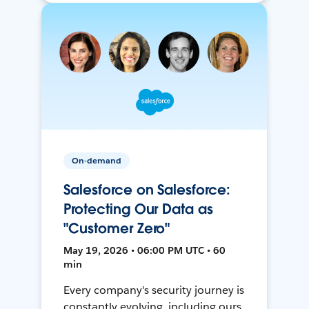
On-demand
Salesforce on Salesforce:
Protecting Our Data as
"Customer Zero"
May 19, 2026 • 06:00 PM UTC • 60
min
Every company's security journey is
constantly evolving, including ours.