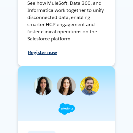
See how MuleSoft, Data 360, and
Informatica work together to unify
disconnected data, enabling
smarter HCP engagement and
faster clinical operations on the
Salesforce platform.
Register now