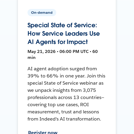
On-demand
Special State of Service:
How Service Leaders Use
AI Agents for Impact
May 21, 2026 • 06:00 PM UTC • 60
min
AI agent adoption surged from
39% to 66% in one year. Join this
special State of Service webinar as
we unpack insights from 3,075
professionals across 13 countries—
covering top use cases, ROI
measurement, trust and lessons
from Indeed's AI transformation.
Register now