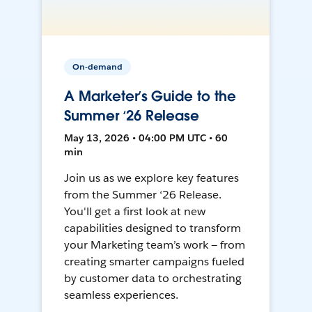
On-demand
A Marketer’s Guide to the
Summer ‘26 Release
May 13, 2026 • 04:00 PM UTC • 60
min
Join us as we explore key features
from the Summer ‘26 Release.
You'll get a first look at new
capabilities designed to transform
your Marketing team’s work — from
creating smarter campaigns fueled
by customer data to orchestrating
seamless experiences.