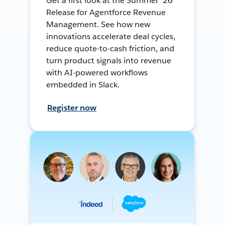
Get a first look at the Summer ’26
Release for Agentforce Revenue
Management. See how new
innovations accelerate deal cycles,
reduce quote-to-cash friction, and
turn product signals into revenue
with AI-powered workflows
embedded in Slack.
Register now