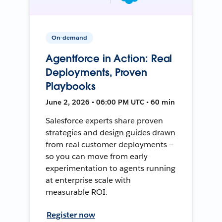
On-demand
Agentforce in Action: Real
Deployments, Proven
Playbooks
June 2, 2026 • 06:00 PM UTC • 60 min
Salesforce experts share proven
strategies and design guides drawn
from real customer deployments —
so you can move from early
experimentation to agents running
at enterprise scale with
measurable ROI.
Register now