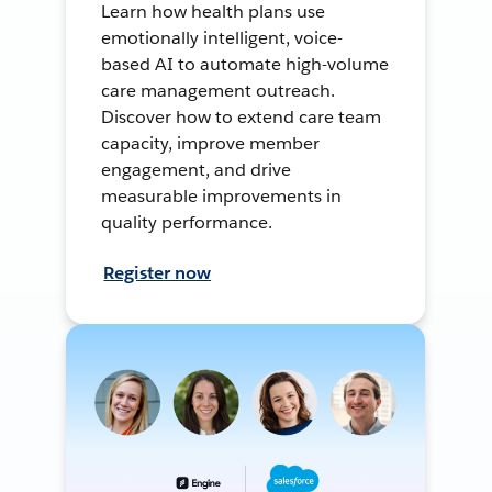
Learn how health plans use
emotionally intelligent, voice-
based AI to automate high-volume
care management outreach.
Discover how to extend care team
capacity, improve member
engagement, and drive
measurable improvements in
quality performance.
Register now