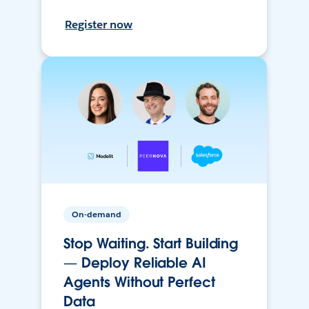
Register now
On-demand
Stop Waiting. Start Building
— Deploy Reliable AI
Agents Without Perfect
Data