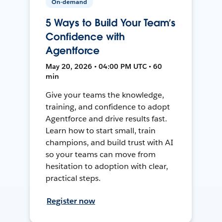
On-demand
5 Ways to Build Your Team’s
Confidence with
Agentforce
May 20, 2026 • 04:00 PM UTC • 60
min
Give your teams the knowledge,
training, and confidence to adopt
Agentforce and drive results fast.
Learn how to start small, train
champions, and build trust with AI
so your teams can move from
hesitation to adoption with clear,
practical steps.
Register now