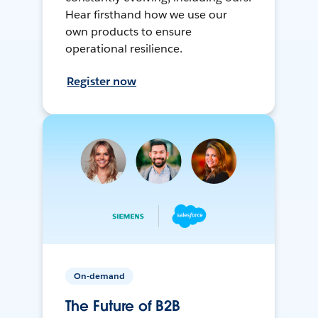
Hear firsthand how we use our
own products to ensure
operational resilience.
Register now
On-demand
The Future of B2B