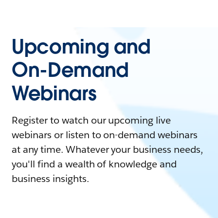
Upcoming and
On-Demand
Webinars
Register to watch our upcoming live
webinars or listen to on-demand webinars
at any time. Whatever your business needs,
you'll find a wealth of knowledge and
business insights.