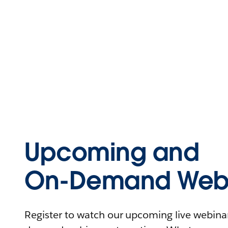
Upcoming and
On-Demand Webi
Register to watch our upcoming live webinars