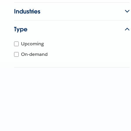
Industries
Type
Upcoming
On-demand