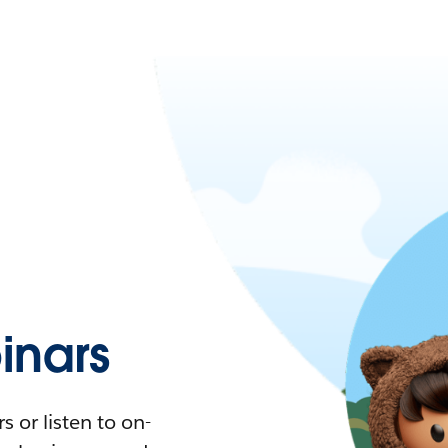
nars
 or listen to on-