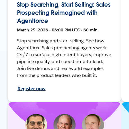
Stop Searching, Start Selling: Sales
Prospecting Reimagined with
Agentforce
March 25, 2026 • 06:00 PM UTC • 60 min
Stop searching and start selling. See how
Agentforce Sales prospecting agents work
24/7 to surface high-intent buyers, improve
pipeline quality, and speed time-to-lead.
Join live demos and real-world examples
from the product leaders who built it.
Register now