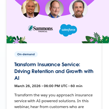
On-demand
Transform Insurance Service:
Driving Retention and Growth with
AI
March 26, 2026 • 06:00 PM UTC • 60 min
Transform the way you approach insurance
service with AI-powered solutions. In this
webinar, hear from customers who are