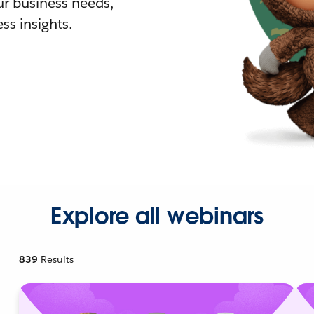
r business needs,
ss insights.
Explore all webinars
839
Results