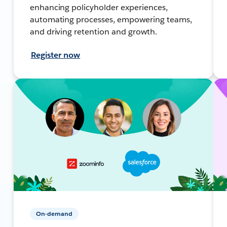
enhancing policyholder experiences,
automating processes, empowering teams,
and driving retention and growth.
Register now
On-demand