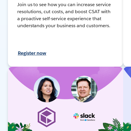
Join us to see how you can increase service
resolutions, cut costs, and boost CSAT with
a proactive self-service experience that
understands your business and customers.
Register now