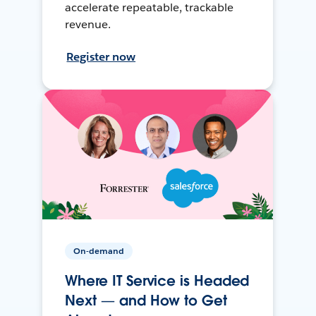
accelerate repeatable, trackable
revenue.
Register now
On-demand
Where IT Service is Headed
Next — and How to Get