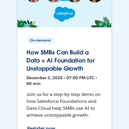
On-demand
How SMBs Can Build a
Data + AI Foundation for
Unstoppable Growth
December 3, 2025 • 07:00 PM UTC •
60 min
Join us for a step-by-step demo on
how Salesforce Foundations and
Data Cloud help SMBs use AI to
achieve unstoppable growth.
Register now