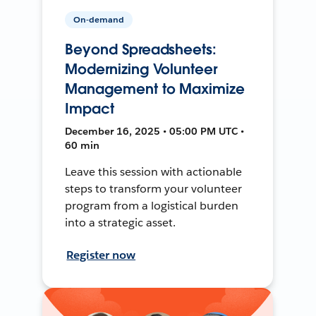
On-demand
Beyond Spreadsheets:
Modernizing Volunteer
Management to Maximize
Impact
December 16, 2025 • 05:00 PM UTC •
60 min
Leave this session with actionable
steps to transform your volunteer
program from a logistical burden
into a strategic asset.
Register now