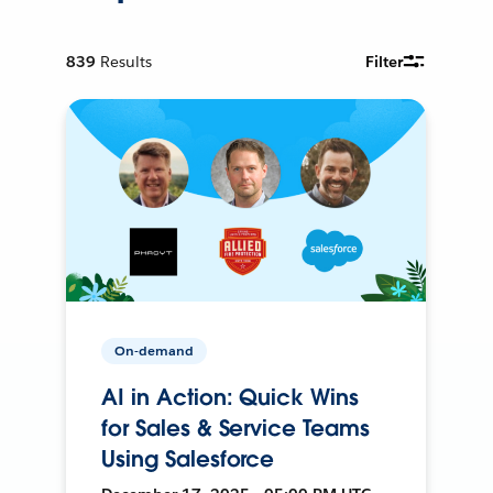
839
Results
Filter
On-demand
AI in Action: Quick Wins
for Sales & Service Teams
Using Salesforce