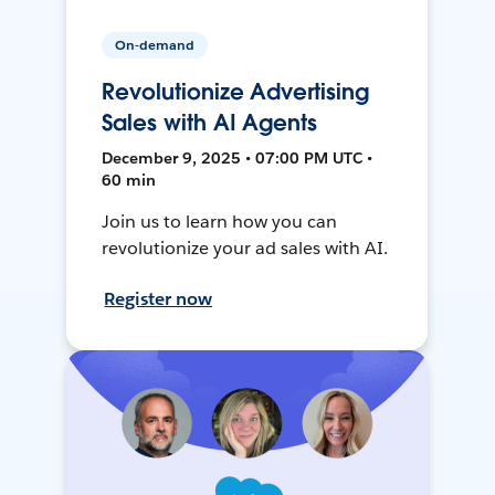
On-demand
Revolutionize Advertising
Sales with AI Agents
December 9, 2025 • 07:00 PM UTC •
60 min
Join us to learn how you can
revolutionize your ad sales with AI.
Register now