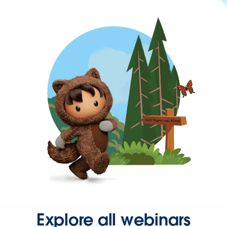
Explore all webinars