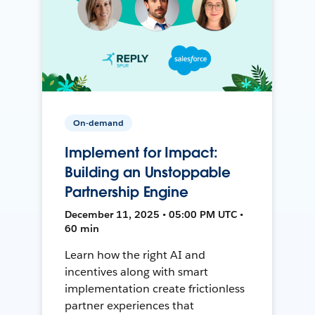
On-demand
Implement for Impact:
Building an Unstoppable
Partnership Engine
December 11, 2025 • 05:00 PM UTC •
60 min
Learn how the right AI and
incentives along with smart
implementation create frictionless
partner experiences that