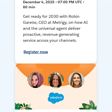
December 4, 2025 • 07:00 PM UTC •
60 min
Get ready for 2030 with Robin
Gareiss, CEO at Metrigy, on how AI
and the universal agent deliver
proactive, revenue-generating
service across your channels.
Register now