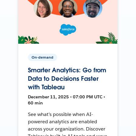
On-demand
Smarter Analytics: Go from
Data to Decisions Faster
with Tableau
December 11, 2025 • 07:00 PM UTC •
60 min
See what’s possible when AI-
powered analytics are enabled
across your organization. Discover