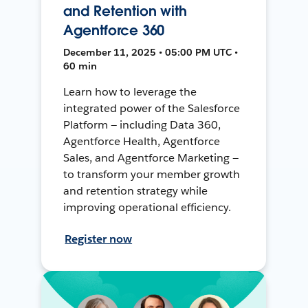
and Retention with
Agentforce 360
December 11, 2025 • 05:00 PM UTC •
60 min
Learn how to leverage the
integrated power of the Salesforce
Platform — including Data 360,
Agentforce Health, Agentforce
Sales, and Agentforce Marketing —
to transform your member growth
and retention strategy while
improving operational efficiency.
Register now