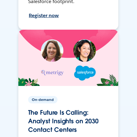
Salesforce footprint.
Register now
On-demand
The Future Is Calling:
Analyst Insights on 2030
Contact Centers