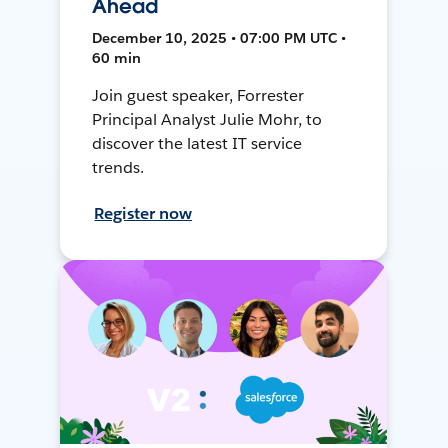
Ahead
December 10, 2025 • 07:00 PM UTC •
60 min
Join guest speaker, Forrester
Principal Analyst Julie Mohr, to
discover the latest IT service
trends.
Register now