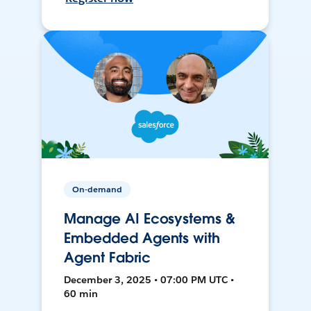
On-demand
Manage AI Ecosystems &
Embedded Agents with
Agent Fabric
December 3, 2025 • 07:00 PM UTC •
60 min