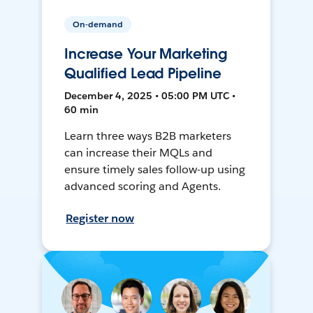
On-demand
Increase Your Marketing
Qualified Lead Pipeline
December 4, 2025 • 05:00 PM UTC •
60 min
Learn three ways B2B marketers
can increase their MQLs and
ensure timely sales follow-up using
advanced scoring and Agents.
Register now