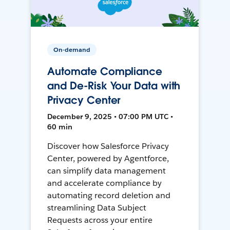
On-demand
Automate Compliance
and De-Risk Your Data with
Privacy Center
December 9, 2025 • 07:00 PM UTC •
60 min
Discover how Salesforce Privacy
Center, powered by Agentforce,
can simplify data management
and accelerate compliance by
automating record deletion and
streamlining Data Subject
Requests across your entire