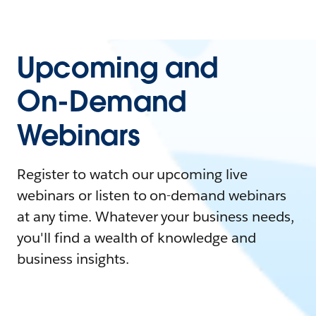
Upcoming and
On-Demand
Webinars
Register to watch our upcoming live
webinars or listen to on-demand webinars
at any time. Whatever your business needs,
you'll find a wealth of knowledge and
business insights.