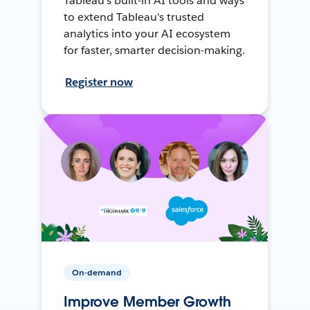
Tableau's built-in AI tools and ways
to extend Tableau's trusted
analytics into your AI ecosystem
for faster, smarter decision-making.
Register now
On-demand
Improve Member Growth