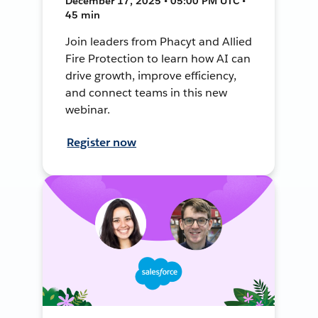
December 17, 2025 • 05:00 PM UTC •
45 min
Join leaders from Phacyt and Allied
Fire Protection to learn how AI can
drive growth, improve efficiency,
and connect teams in this new
webinar.
Register now