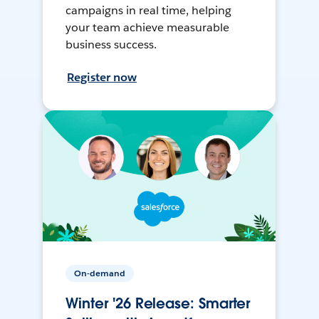
campaigns in real time, helping
your team achieve measurable
business success.
Register now
On-demand
Winter '26 Release: Smarter