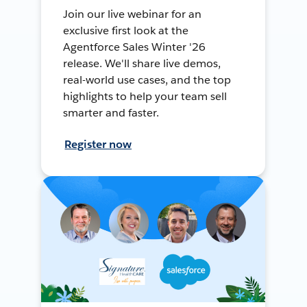
Join our live webinar for an
exclusive first look at the
Agentforce Sales Winter '26
release. We'll share live demos,
real-world use cases, and the top
highlights to help your team sell
smarter and faster.
Register now