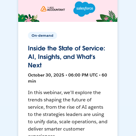
On-demand
Inside the State of Service:
AI, Insights, and What’s
Next
October 30, 2025 • 06:00 PM UTC • 60
min
In this webinar, we’ll explore the
trends shaping the future of
service, from the rise of AI agents
to the strategies leaders are using
to unify data, scale operations, and
deliver smarter customer