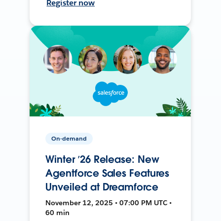
Register now
On-demand
Winter ’26 Release: New
Agentforce Sales Features
Unveiled at Dreamforce
November 12, 2025 • 07:00 PM UTC •
60 min