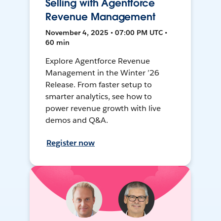
Selling with Agentforce
Revenue Management
November 4, 2025 • 07:00 PM UTC •
60 min
Explore Agentforce Revenue
Management in the Winter ’26
Release. From faster setup to
smarter analytics, see how to
power revenue growth with live
demos and Q&A.
Register now