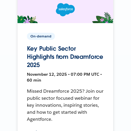
On-demand
Key Public Sector
Highlights from Dreamforce
2025
November 12, 2025 • 07:00 PM UTC •
60 min
Missed Dreamforce 2025? Join our
public sector focused webinar for
key innovations, inspiring stories,
and how to get started with
Agentforce.