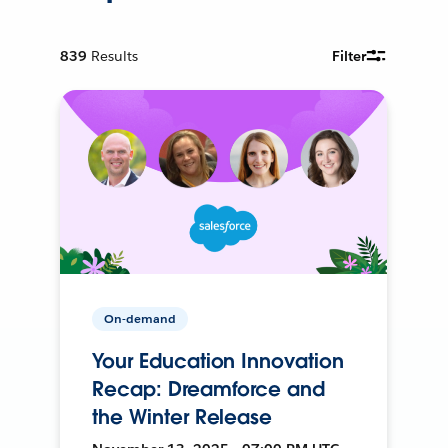
839
Results
Filter
On-demand
Your Education Innovation
Recap: Dreamforce and
the Winter Release