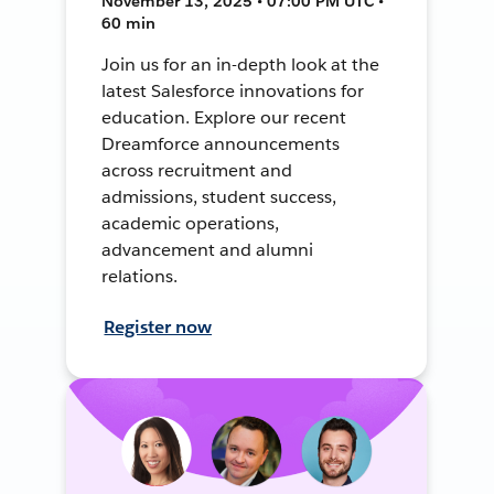
November 13, 2025 • 07:00 PM UTC •
60 min
Join us for an in-depth look at the
latest Salesforce innovations for
education. Explore our recent
Dreamforce announcements
across recruitment and
admissions, student success,
academic operations,
advancement and alumni
relations.
Register now