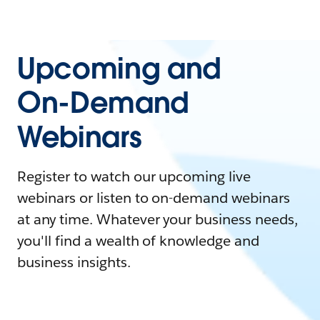
Upcoming and
On-Demand
Webinars
Register to watch our upcoming live
webinars or listen to on-demand webinars
at any time. Whatever your business needs,
you'll find a wealth of knowledge and
business insights.