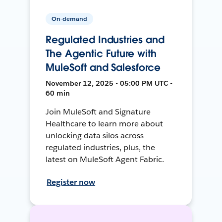
On-demand
Regulated Industries and
The Agentic Future with
MuleSoft and Salesforce
November 12, 2025 • 05:00 PM UTC •
60 min
Join MuleSoft and Signature
Healthcare to learn more about
unlocking data silos across
regulated industries, plus, the
latest on MuleSoft Agent Fabric.
Register now