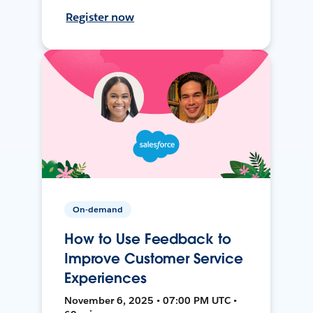
Register now
On-demand
How to Use Feedback to
Improve Customer Service
Experiences
November 6, 2025 • 07:00 PM UTC •