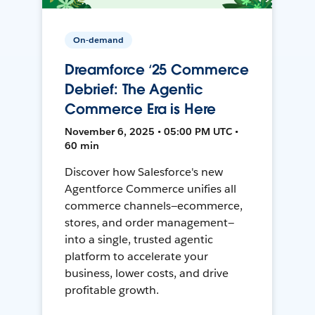
On-demand
Dreamforce ‘25 Commerce
Debrief: The Agentic
Commerce Era is Here
November 6, 2025 • 05:00 PM UTC •
60 min
Discover how Salesforce's new
Agentforce Commerce unifies all
commerce channels—ecommerce,
stores, and order management—
into a single, trusted agentic
platform to accelerate your
business, lower costs, and drive
profitable growth.