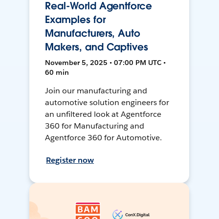
Real-World Agentforce
Examples for
Manufacturers, Auto
Makers, and Captives
November 5, 2025 • 07:00 PM UTC •
60 min
Join our manufacturing and
automotive solution engineers for
an unfiltered look at Agentforce
360 for Manufacturing and
Agentforce 360 for Automotive.
Register now