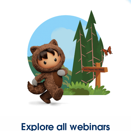
Explore all webinars