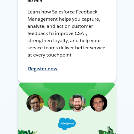
60 min
Learn how Salesforce Feedback
Management helps you capture,
analyze, and act on customer
feedback to improve CSAT,
strengthen loyalty, and help your
service teams deliver better service
at every touchpoint.
Register now