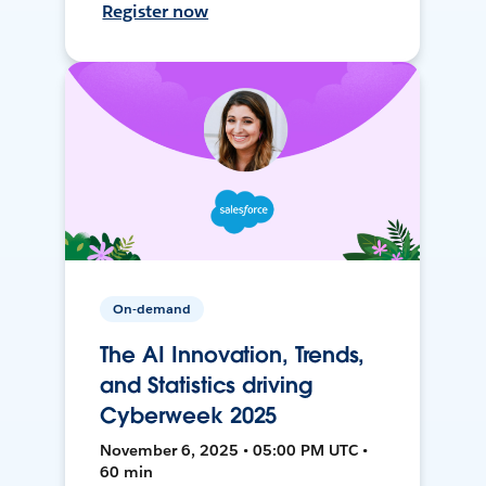
Register now
On-demand
The AI Innovation, Trends,
and Statistics driving
Cyberweek 2025
November 6, 2025 • 05:00 PM UTC •
60 min