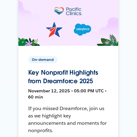
On-demand
Key Nonprofit Highlights
from Dreamforce 2025
November 12, 2025 • 05:00 PM UTC •
60 min
If you missed Dreamforce, join us
as we highlight key
announcements and moments for
nonprofits.