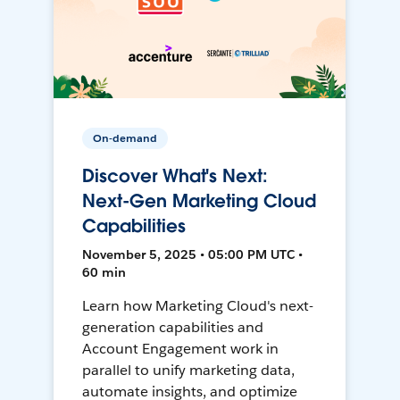
On-demand
Discover What's Next:
Next-Gen Marketing Cloud
Capabilities
November 5, 2025 • 05:00 PM UTC •
60 min
Learn how Marketing Cloud's next-
generation capabilities and
Account Engagement work in
parallel to unify marketing data,
automate insights, and optimize