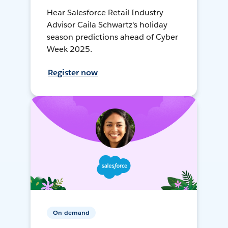
Hear Salesforce Retail Industry
Advisor Caila Schwartz's holiday
season predictions ahead of Cyber
Week 2025.
Register now
On-demand