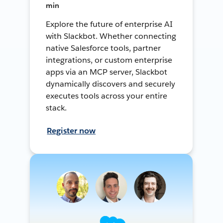
min
Explore the future of enterprise AI
with Slackbot. Whether connecting
native Salesforce tools, partner
integrations, or custom enterprise
apps via an MCP server, Slackbot
dynamically discovers and securely
executes tools across your entire
stack.
Register now