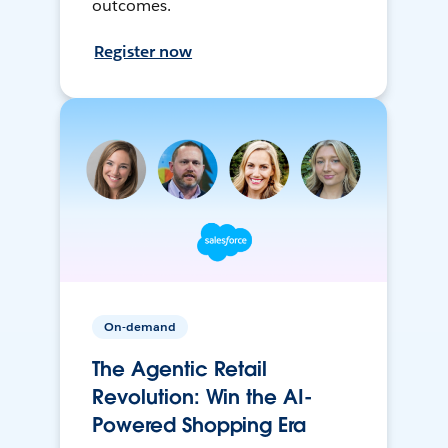
outcomes.
Register now
On-demand
The Agentic Retail
Revolution: Win the AI-
Powered Shopping Era