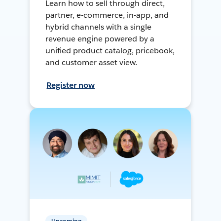
Learn how to sell through direct,
partner, e-commerce, in-app, and
hybrid channels with a single
revenue engine powered by a
unified product catalog, pricebook,
and customer asset view.
Register now
Upcoming