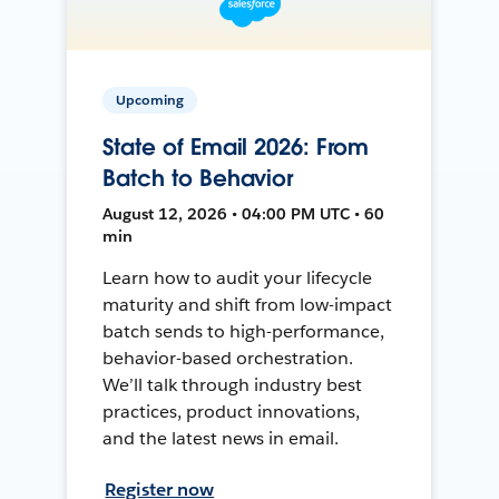
Upcoming
State of Email 2026: From
Batch to Behavior
August 12, 2026 • 04:00 PM UTC • 60
min
Learn how to audit your lifecycle
maturity and shift from low-impact
batch sends to high-performance,
behavior-based orchestration.
We’ll talk through industry best
practices, product innovations,
and the latest news in email.
Register now