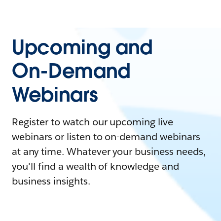
Upcoming and
On-Demand
Webinars
Register to watch our upcoming live
webinars or listen to on-demand webinars
at any time. Whatever your business needs,
you'll find a wealth of knowledge and
business insights.