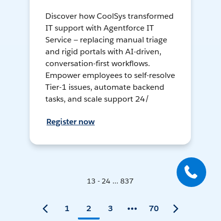
Discover how CoolSys transformed
IT support with Agentforce IT
Service — replacing manual triage
and rigid portals with AI-driven,
conversation-first workflows.
Empower employees to self-resolve
Tier-1 issues, automate backend
tasks, and scale support 24/
Register now
13 - 24 ... 837
1
2
3
70