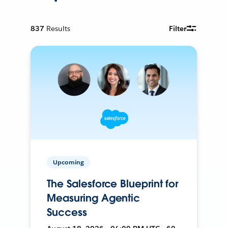
837
Results
Filter
Upcoming
The Salesforce Blueprint for
Measuring Agentic
Success