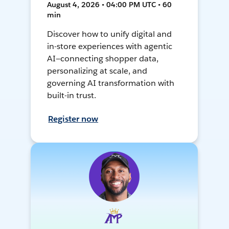
August 4, 2026 • 04:00 PM UTC • 60
min
Discover how to unify digital and
in-store experiences with agentic
AI—connecting shopper data,
personalizing at scale, and
governing AI transformation with
built-in trust.
Register now