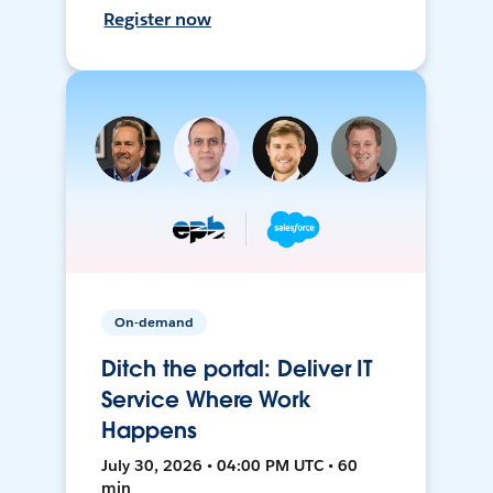
Register now
On-demand
Ditch the portal: Deliver IT
Service Where Work
Happens
July 30, 2026 • 04:00 PM UTC • 60
min