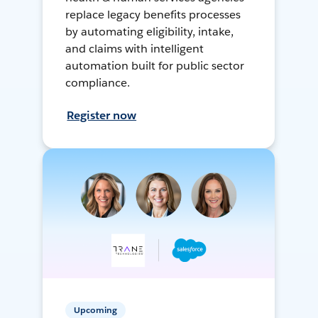
replace legacy benefits processes
by automating eligibility, intake,
and claims with intelligent
automation built for public sector
compliance.
Register now
Upcoming