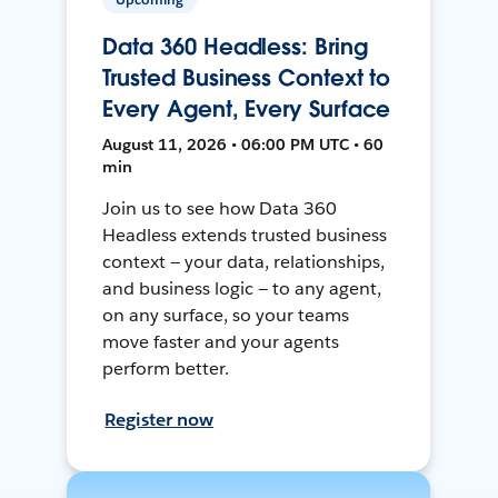
Data 360 Headless: Bring
Trusted Business Context to
Every Agent, Every Surface
August 11, 2026 • 06:00 PM UTC • 60
min
Join us to see how Data 360
Headless extends trusted business
context — your data, relationships,
and business logic — to any agent,
on any surface, so your teams
move faster and your agents
perform better.
Register now