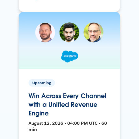
Upcoming
Win Across Every Channel
with a Unified Revenue
Engine
August 12, 2026 • 04:00 PM UTC • 60
min