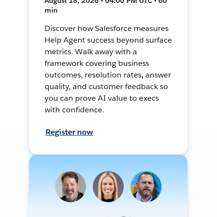
August 18, 2026 • 04:00 PM UTC • 60
min
Discover how Salesforce measures
Help Agent success beyond surface
metrics. Walk away with a
framework covering business
outcomes, resolution rates, answer
quality, and customer feedback so
you can prove AI value to execs
with confidence.
Register now