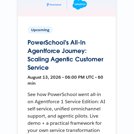
Upcoming
PowerSchool's All-In
Agentforce Journey:
Scaling Agentic Customer
Service
August 13, 2026 • 06:00 PM UTC • 60
min
See how PowerSchool went all-in
on Agentforce 1 Service Edition: AI
self-service, unified omnichannel
support, and agentic pilots. Live
demo + a practical framework for
your own service transformation