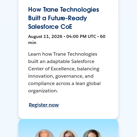
How Trane Technologies
Built a Future-Ready
Salesforce CoE
August 11, 2026 • 04:00 PM UTC • 60
min
Learn how Trane Technologies
built an adaptable Salesforce
Center of Excellence, balancing
innovation, governance, and
compliance across a lean global
organization.
Register now