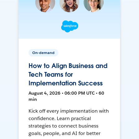
On-demand
How to Align Business and
Tech Teams for
Implementation Success
August 4, 2026 • 06:00 PM UTC • 60
min
Kick off every implementation with
confidence. Learn practical
strategies to connect business
goals, people, and AI for better