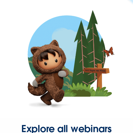
Explore all webinars