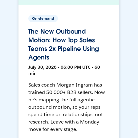
On-demand
The New Outbound
Motion: How Top Sales
Teams 2x Pipeline Using
Agents
July 30, 2026 • 06:00 PM UTC • 60
min
Sales coach Morgan Ingram has
trained 50,000+ B2B sellers. Now
he's mapping the full agentic
outbound motion, so your reps
spend time on relationships, not
research. Leave with a Monday
move for every stage.