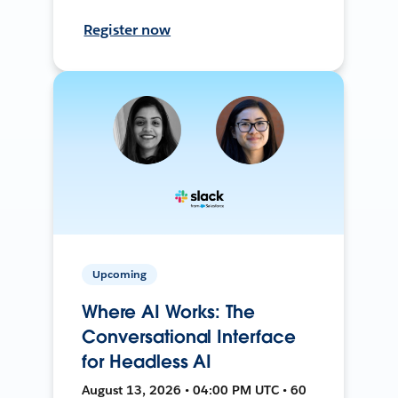
Register now
Upcoming
Where AI Works: The
Conversational Interface
for Headless AI
August 13, 2026 • 04:00 PM UTC • 60