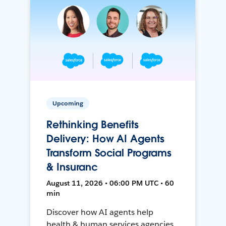
Upcoming
Rethinking Benefits
Delivery: How AI Agents
Transform Social Programs
& Insuranc
August 11, 2026 • 06:00 PM UTC • 60
min
Discover how AI agents help
health & human services agencies