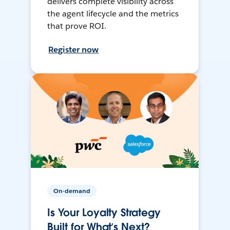
delivers complete visibility across
the agent lifecycle and the metrics
that prove ROI.
Register now
On-demand
Is Your Loyalty Strategy
Built for What’s Next?