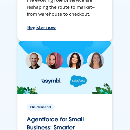
the evolving role of service are
reshaping the route to market—
from warehouse to checkout.
Register now
On-demand
Agentforce for Small
Business: Smarter