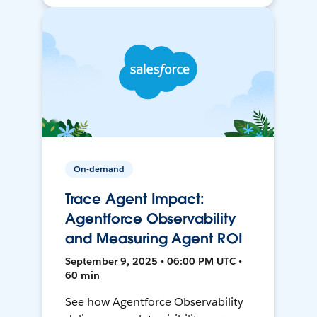
On-demand
Trace Agent Impact:
Agentforce Observability
and Measuring Agent ROI
September 9, 2025 • 06:00 PM UTC •
60 min
See how Agentforce Observability