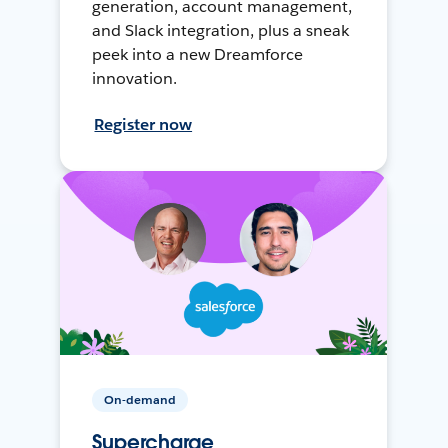
generation, account management,
and Slack integration, plus a sneak
peek into a new Dreamforce
innovation.
Register now
On-demand
Supercharge