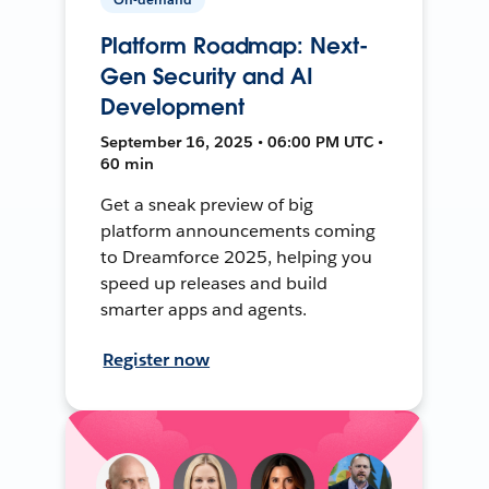
Platform Roadmap: Next-
Gen Security and AI
Development
September 16, 2025 • 06:00 PM UTC •
60 min
Get a sneak preview of big
platform announcements coming
to Dreamforce 2025, helping you
speed up releases and build
smarter apps and agents.
Register now