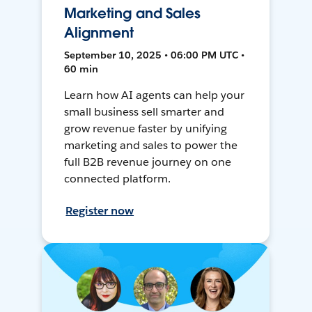
Marketing and Sales
Alignment
September 10, 2025 • 06:00 PM UTC •
60 min
Learn how AI agents can help your
small business sell smarter and
grow revenue faster by unifying
marketing and sales to power the
full B2B revenue journey on one
connected platform.
Register now