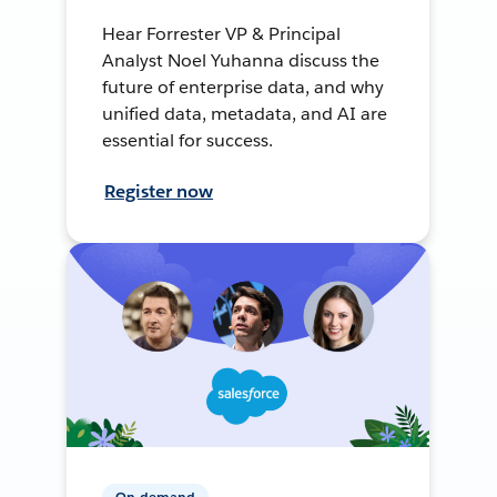
Hear Forrester VP & Principal
Analyst Noel Yuhanna discuss the
future of enterprise data, and why
unified data, metadata, and AI are
essential for success.
Register now
On-demand