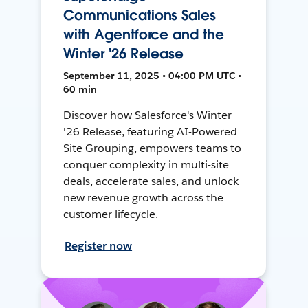
Communications Sales
with Agentforce and the
Winter '26 Release
September 11, 2025 • 04:00 PM UTC •
60 min
Discover how Salesforce's Winter
'26 Release, featuring AI-Powered
Site Grouping, empowers teams to
conquer complexity in multi-site
deals, accelerate sales, and unlock
new revenue growth across the
customer lifecycle.
Register now