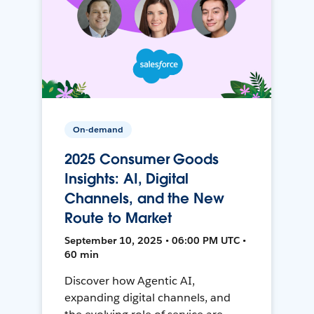
On-demand
2025 Consumer Goods
Insights: AI, Digital
Channels, and the New
Route to Market
September 10, 2025 • 06:00 PM UTC •
60 min
Discover how Agentic AI,
expanding digital channels, and