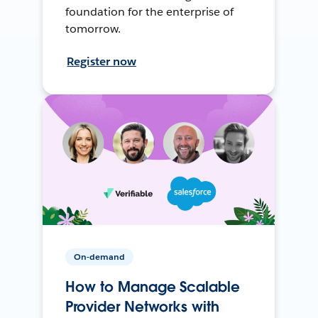
foundation for the enterprise of
tomorrow.
Register now
On-demand
How to Manage Scalable
Provider Networks with