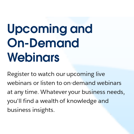
Upcoming and
On-Demand
Webinars
Register to watch our upcoming live
webinars or listen to on-demand webinars
at any time. Whatever your business needs,
you'll find a wealth of knowledge and
business insights.