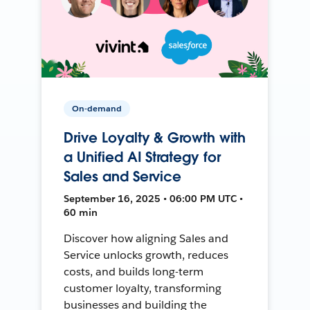
On-demand
Drive Loyalty & Growth with
a Unified AI Strategy for
Sales and Service
September 16, 2025 • 06:00 PM UTC •
60 min
Discover how aligning Sales and
Service unlocks growth, reduces
costs, and builds long-term
customer loyalty, transforming
businesses and building the