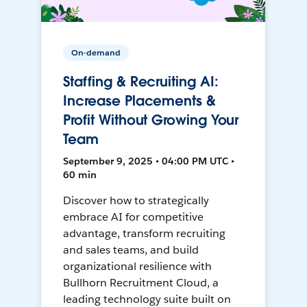
On-demand
Staffing & Recruiting AI:
Increase Placements &
Profit Without Growing Your
Team
September 9, 2025 • 04:00 PM UTC •
60 min
Discover how to strategically
embrace AI for competitive
advantage, transform recruiting
and sales teams, and build
organizational resilience with
Bullhorn Recruitment Cloud, a
leading technology suite built on