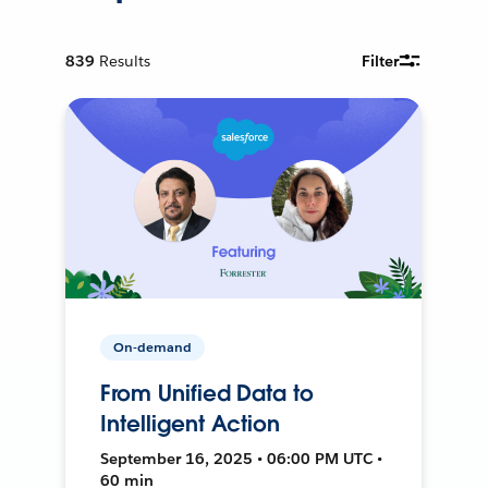
839
Results
Filter
On-demand
From Unified Data to
Intelligent Action
September 16, 2025 • 06:00 PM UTC •
60 min