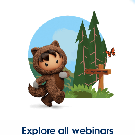
Explore all webinars