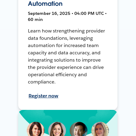
Automation
September 16, 2025 • 04:00 PM UTC •
60 min
Learn how strengthening provider
data foundations, leveraging
automation for increased team
capacity and data accuracy, and
integrating solutions to improve
the provider experience can drive
operational efficiency and
compliance.
Register now