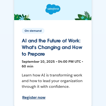
On-demand
AI and the Future of Work:
What’s Changing and How
to Prepare
September 10, 2025 • 04:00 PM UTC •
60 min
Learn how AI is transforming work
and how to lead your organization
through it with confidence.
Register now