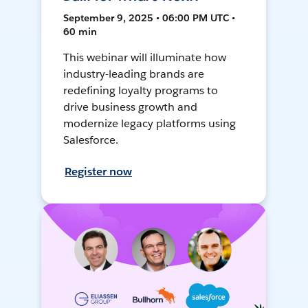
September 9, 2025 • 06:00 PM UTC •
60 min
This webinar will illuminate how
industry-leading brands are
redefining loyalty programs to
drive business growth and
modernize legacy platforms using
Salesforce.
Register now