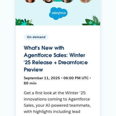
On-demand
What’s New with
Agentforce Sales: Winter
’25 Release + Dreamforce
Preview
September 11, 2025 • 06:00 PM UTC •
60 min
Get a first look at the Winter '25
innovations coming to Agentforce
Sales, your AI-powered teammate,
with highlights including lead