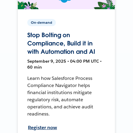
On-demand
Stop Bolting on
Compliance, Build it in
with Automation and AI
September 9, 2025 • 04:00 PM UTC •
60 min
Learn how Salesforce Process
Compliance Navigator helps
financial institutions mitigate
regulatory risk, automate
operations, and achieve audit
readiness.
Register now