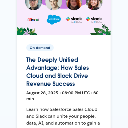
On-demand
The Deeply Unified
Advantage: How Sales
Cloud and Slack Drive
Revenue Success
August 28, 2025 • 06:00 PM UTC • 60
min
Learn how Salesforce Sales Cloud
and Slack can unite your people,
data, AI, and automation to gain a