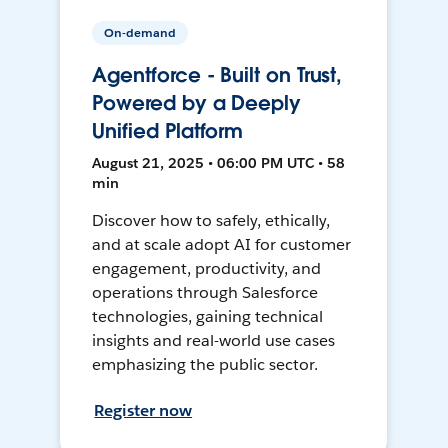
On-demand
Agentforce - Built on Trust,
Powered by a Deeply
Unified Platform
August 21, 2025 • 06:00 PM UTC • 58
min
Discover how to safely, ethically,
and at scale adopt AI for customer
engagement, productivity, and
operations through Salesforce
technologies, gaining technical
insights and real-world use cases
emphasizing the public sector.
Register now