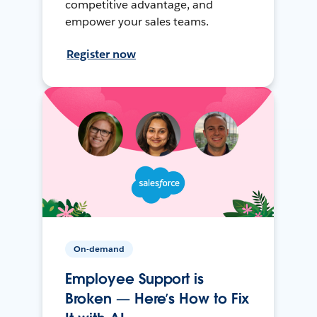
competitive advantage, and
empower your sales teams.
Register now
On-demand
Employee Support is
Broken — Here’s How to Fix