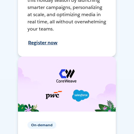
this holiday season by launching
smarter campaigns, personalizing
at scale, and optimizing media in
real time, all without overwhelming
your teams.
Register now
On-demand