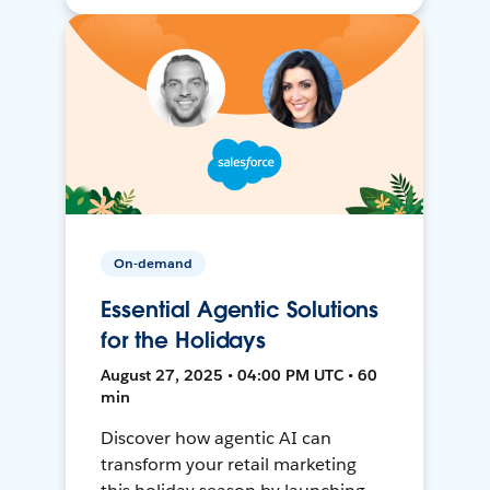
On-demand
Essential Agentic Solutions
for the Holidays
August 27, 2025 • 04:00 PM UTC • 60
min
Discover how agentic AI can
transform your retail marketing