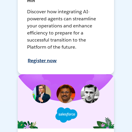
min
Discover how integrating AI-
powered agents can streamline
your operations and enhance
efficiency to prepare for a
successful transition to the
Platform of the future.
Register now