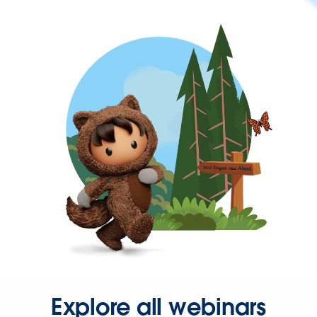
Explore all webinars