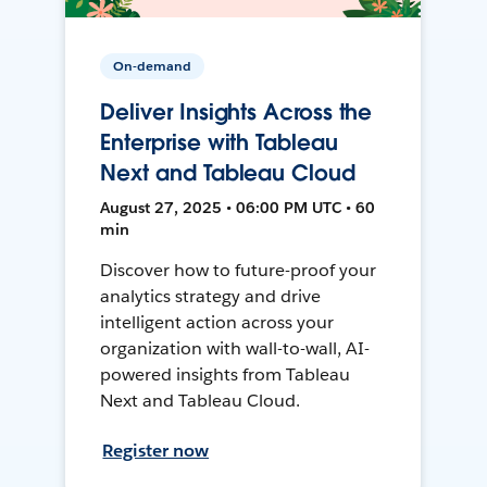
On-demand
Deliver Insights Across the
Enterprise with Tableau
Next and Tableau Cloud
August 27, 2025 • 06:00 PM UTC • 60
min
Discover how to future-proof your
analytics strategy and drive
intelligent action across your
organization with wall-to-wall, AI-
powered insights from Tableau
Next and Tableau Cloud.
Register now