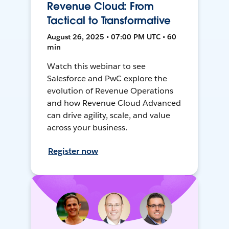
Revenue Cloud: From
Tactical to Transformative
August 26, 2025 • 07:00 PM UTC • 60
min
Watch this webinar to see
Salesforce and PwC explore the
evolution of Revenue Operations
and how Revenue Cloud Advanced
can drive agility, scale, and value
across your business.
Register now