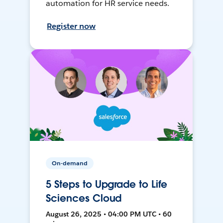
automation for HR service needs.
Register now
On-demand
5 Steps to Upgrade to Life
Sciences Cloud
August 26, 2025 • 04:00 PM UTC • 60