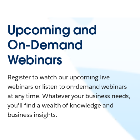
Upcoming and
On-Demand
Webinars
Register to watch our upcoming live
webinars or listen to on-demand webinars
at any time. Whatever your business needs,
you'll find a wealth of knowledge and
business insights.