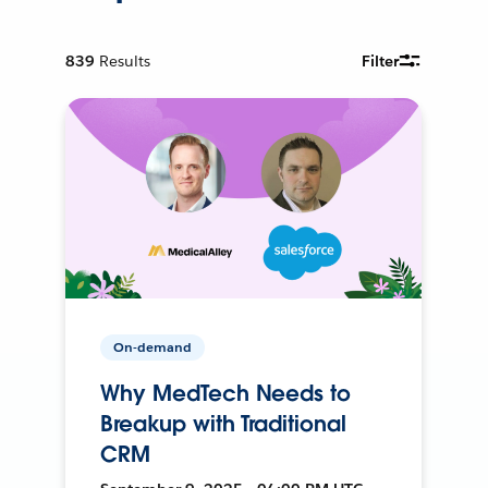
839
Results
Filter
On-demand
Why MedTech Needs to
Breakup with Traditional
CRM