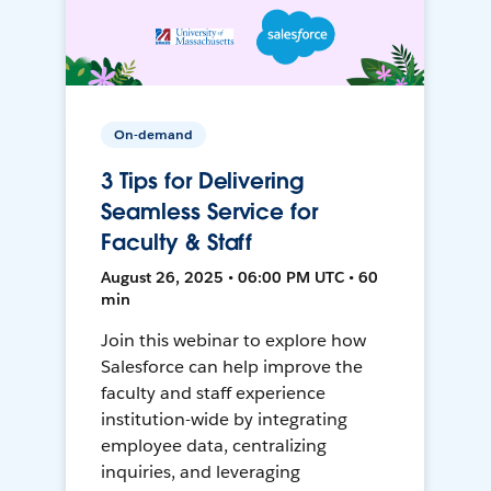
On-demand
3 Tips for Delivering
Seamless Service for
Faculty & Staff
August 26, 2025 • 06:00 PM UTC • 60
min
Join this webinar to explore how
Salesforce can help improve the
faculty and staff experience
institution-wide by integrating
employee data, centralizing
inquiries, and leveraging