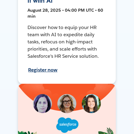
It with AI
August 28, 2025 • 04:00 PM UTC • 60
min
Discover how to equip your HR
team with AI to expedite daily
tasks, refocus on high-impact
priorities, and scale efforts with
Salesforce's HR Service solution.
Register now