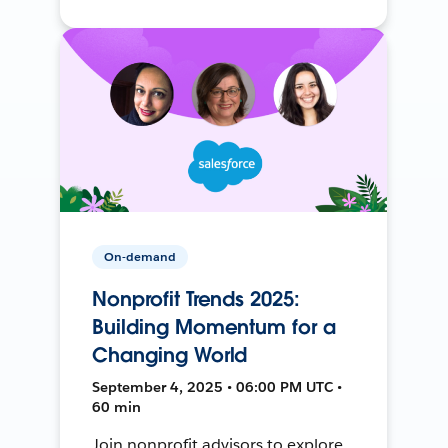
On-demand
Nonprofit Trends 2025:
Building Momentum for a
Changing World
September 4, 2025 • 06:00 PM UTC •
60 min
Join nonprofit advisors to explore