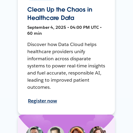
Clean Up the Chaos in
Healthcare Data
September 4, 2025 • 04:00 PM UTC •
60 min
Discover how Data Cloud helps
healthcare providers unify
information across disparate
systems to power real-time insights
and fuel accurate, responsible AI,
leading to improved patient
outcomes.
Register now