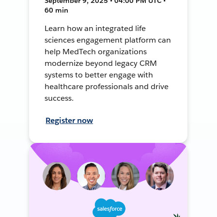
September 9, 2025 • 04:00 PM UTC •
60 min
Learn how an integrated life
sciences engagement platform can
help MedTech organizations
modernize beyond legacy CRM
systems to better engage with
healthcare professionals and drive
success.
Register now