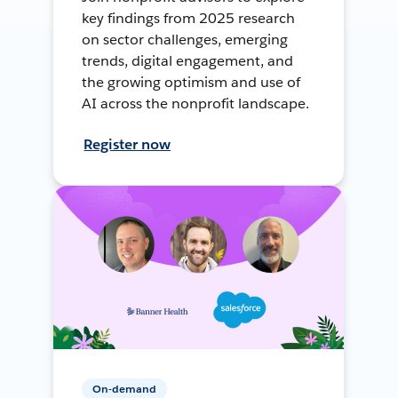
key findings from 2025 research
on sector challenges, emerging
trends, digital engagement, and
the growing optimism and use of
AI across the nonprofit landscape.
Register now
On-demand