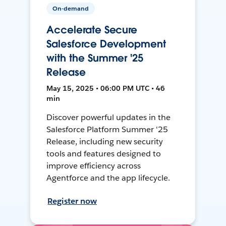
On-demand
Accelerate Secure
Salesforce Development
with the Summer '25
Release
May 15, 2025 • 06:00 PM UTC • 46
min
Discover powerful updates in the
Salesforce Platform Summer '25
Release, including new security
tools and features designed to
improve efficiency across
Agentforce and the app lifecycle.
Register now