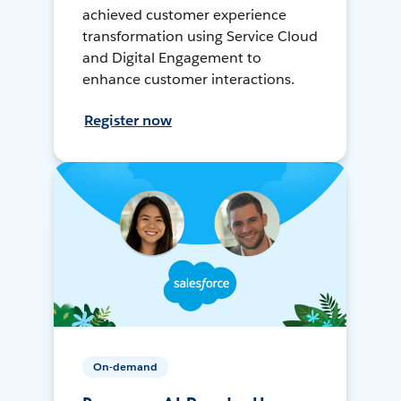
achieved customer experience
transformation using Service Cloud
and Digital Engagement to
enhance customer interactions.
Register now
On-demand