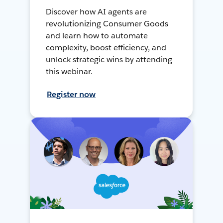
Discover how AI agents are
revolutionizing Consumer Goods
and learn how to automate
complexity, boost efficiency, and
unlock strategic wins by attending
this webinar.
Register now