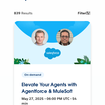
839
Results
Filter
On-demand
Elevate Your Agents with
Agentforce & MuleSoft
May 27, 2025 • 06:00 PM UTC • 54
min