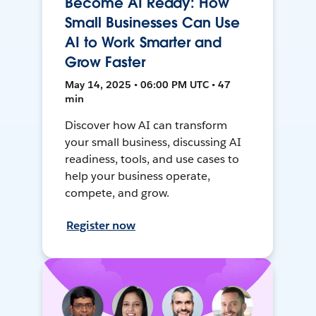
Become AI Ready: How
Small Businesses Can Use
AI to Work Smarter and
Grow Faster
May 14, 2025 • 06:00 PM UTC • 47
min
Discover how AI can transform
your small business, discussing AI
readiness, tools, and use cases to
help your business operate,
compete, and grow.
Register now