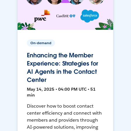
On-demand
Enhancing the Member
Experience: Strategies for
AI Agents in the Contact
Center
May 14, 2025 • 04:00 PM UTC • 51
min
Discover how to boost contact
center efficiency and connect with
members and providers through
AI-powered solutions, improving