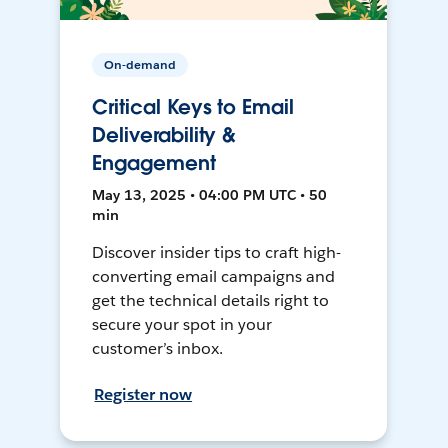
On-demand
Critical Keys to Email
Deliverability &
Engagement
May 13, 2025 • 04:00 PM UTC • 50
min
Discover insider tips to craft high-
converting email campaigns and
get the technical details right to
secure your spot in your
customer’s inbox.
Register now