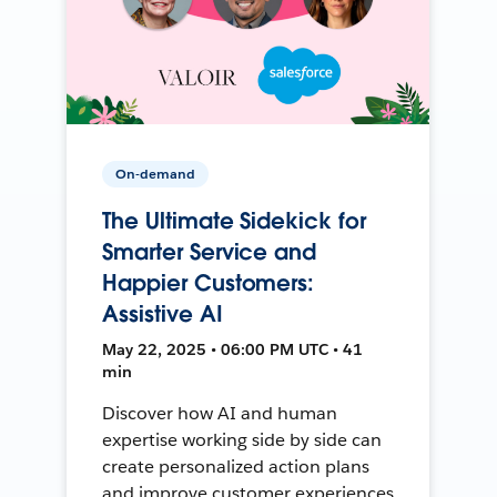
On-demand
The Ultimate Sidekick for
Smarter Service and
Happier Customers:
Assistive AI
May 22, 2025 • 06:00 PM UTC • 41
min
Discover how AI and human
expertise working side by side can
create personalized action plans
and improve customer experiences