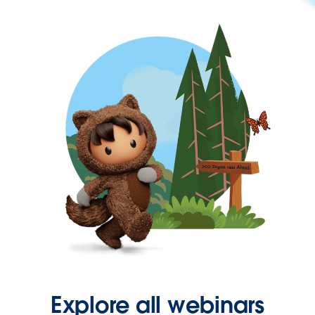
Explore all webinars