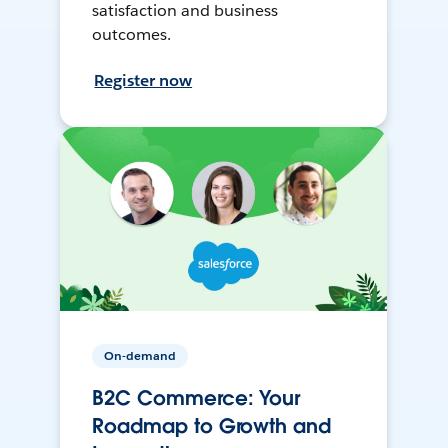
satisfaction and business
outcomes.
Register now
On-demand
B2C Commerce: Your
Roadmap to Growth and