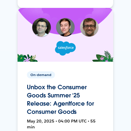
On-demand
Unbox the Consumer
Goods Summer ’25
Release: Agentforce for
Consumer Goods
May 20, 2025 • 04:00 PM UTC • 55
min