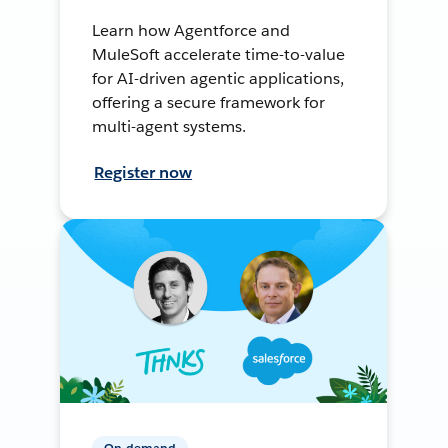
Learn how Agentforce and
MuleSoft accelerate time-to-value
for AI-driven agentic applications,
offering a secure framework for
multi-agent systems.
Register now
On-demand