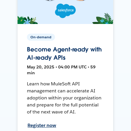
On-demand
Become Agent-ready with
AI-ready APIs
May 20, 2025 • 04:00 PM UTC • 59
min
Learn how MuleSoft API
management can accelerate AI
adoption within your organization
and prepare for the full potential
of the next wave of AI.
Register now