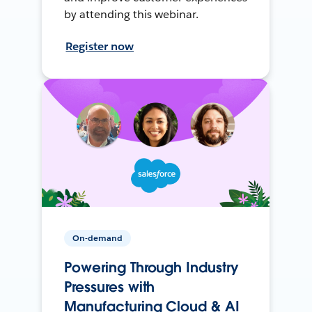
by attending this webinar.
Register now
On-demand
Powering Through Industry
Pressures with
Manufacturing Cloud & AI