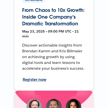
From Chaos to 10x Growth:
Inside One Company's
Dramatic Transformation
May 23, 2025 • 09:00 PM UTC • 21
min
Discover actionable insights from
Brendan Kamm and Kris Billmaier
on achieving growth by using
digital tools and learn lessons to
accelerate your business's success.
Register now