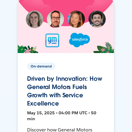
On-demand
Driven by Innovation: How
General Motors Fuels
Growth with Service
Excellence
May 15, 2025 • 04:00 PM UTC • 50
min
Discover how General Motors