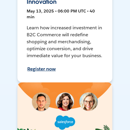
Innovation
May 13, 2025 • 06:00 PM UTC • 40
min
Learn how increased investment in
B2C Commerce will redefine
shopping and merchandising,
optimize conversion, and drive
immediate value for your business.
Register now