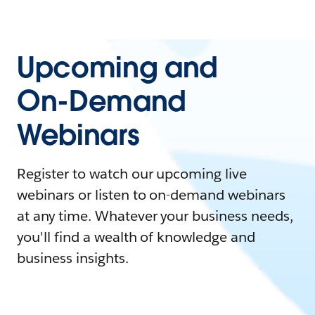
Upcoming and
On-Demand
Webinars
Register to watch our upcoming live
webinars or listen to on-demand webinars
at any time. Whatever your business needs,
you'll find a wealth of knowledge and
business insights.