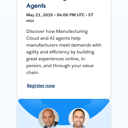
Agents
May 21, 2025 • 04:00 PM UTC • 57
min
Discover how Manufacturing
Cloud and AI agents help
manufacturers meet demands with
agility and efficiency by building
great experiences online, in-
person, and through your value
chain.
Register now